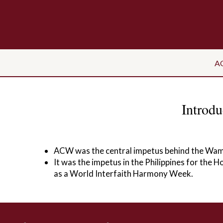
A
Introd
ACW was the central impetus behind the Wam
It was the impetus in the Philippines for the 
as a World Interfaith Harmony Week.