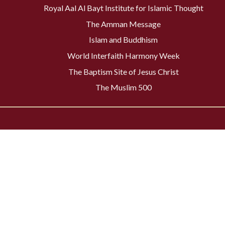
Royal Aal Al Bayt Institute for Islamic Thought
The Amman Message
Islam and Buddhism
World Interfaith Harmony Week
The Baptism Site of Jesus Christ
The Muslim 500