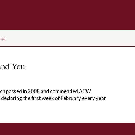
its
and You
which passed in 2008 and commended ACW.
 declaring the first week of February every year