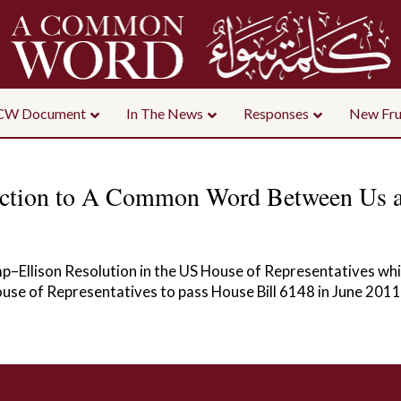
CW Document
In The News
Responses
New Fru
uction to A Common Word Between Us 
p–Ellison Resolution in the US House of Representatives 
House of Representatives to pass House Bill 6148 in June 2011