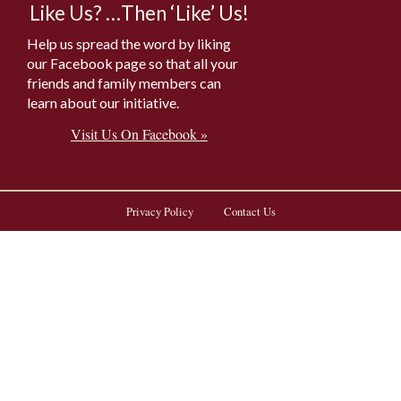
Like Us? …Then ‘Like’ Us!
Help us spread the word by liking
our Facebook page so that all your
friends and family members can
learn about our initiative.
Visit Us On Facebook »
Privacy Policy
Contact Us