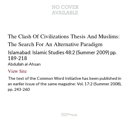
The Clash Of Civilizations Thesis And Muslims:
The Search For An Alternative Paradigm
Islamabad: Islamic Studies 48:2 (Summer 2009) pp.
189-218
Abdullah al-Ahsan
View Site
The text of the Common Word Initiative has been published in
an earlier issue of the same magazine: Vol. 17:2 (Summer 2008),
pp. 243-260