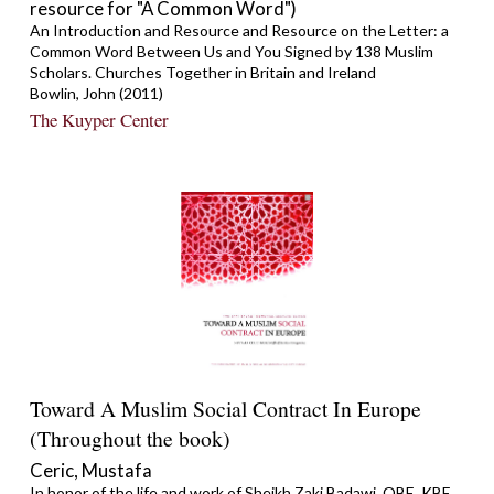
resource for "A Common Word")
An Introduction and Resource and Resource on the Letter: a
Common Word Between Us and You Signed by 138 Muslim
Scholars. Churches Together in Britain and Ireland
Bowlin, John (2011)
The Kuyper Center
Toward A Muslim Social Contract In Europe
(Throughout the book)
Ceric, Mustafa
In honor of the life and work of Sheikh Zaki Badawi, OBE, KBE,