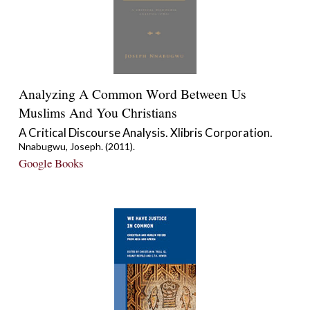
Analyzing A Common Word Between Us
Muslims And You Christians
A Critical Discourse Analysis. Xlibris Corporation.
Nnabugwu, Joseph. (2011).
Google Books