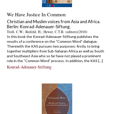
We Have Justice In Common
Christian and Muslim voices from Asia and Africa.
Berlin: Konrad-Adenauer-Siftung.
Troll, C.W.; Reifeld, H.; Hewer, C.T.R. (editors)(2010)
In this book the Konrad-Adenauer-Stiftung publishes the
results of a conference on the “Common Word” dialogue.
Therewith the KAS pursues two purposes: firstly, to bring
together multipliers from Sub-Saharan Africa as well as South
and Southeast Asia who so far have not played a prominent
role in the “Common Word” process. In addition, the KAS […]
Konrad-Adenauer-Stiftung