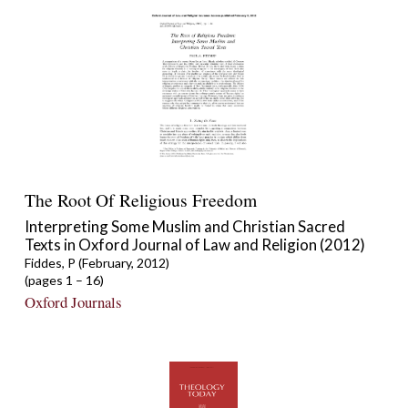
The Root Of Religious Freedom
Interpreting Some Muslim and Christian Sacred
Texts in Oxford Journal of Law and Religion (2012)
Fiddes, P (February, 2012)
(pages 1 – 16)
Oxford Journals