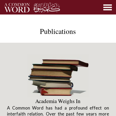
Publications
Academia Weighs In
A Common Word has had a profound effect on
interfaith relation. Over the past few years more