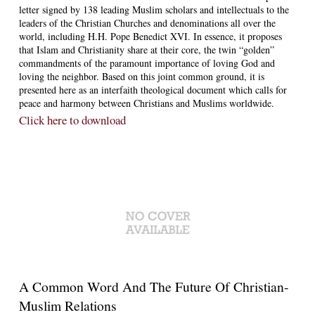
letter signed by 138 leading Muslim scholars and intellectuals to the
leaders of the Christian Churches and denominations all over the
world, including H.H. Pope Benedict XVI. In essence, it proposes
that Islam and Christianity share at their core, the twin “golden”
commandments of the paramount importance of loving God and
loving the neighbor. Based on this joint common ground, it is
presented here as an interfaith theological document which calls for
peace and harmony between Christians and Muslims worldwide.
Click here to download
A Common Word And The Future Of Christian-
Muslim Relations