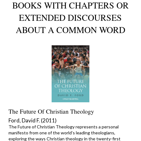
BOOKS WITH CHAPTERS OR
EXTENDED DISCOURSES
ABOUT A COMMON WORD
The Future Of Christian Theology
Ford, David F. (2011)
The Future of Christian Theology represents a personal
manifesto from one of the world’s leading theologians,
exploring the ways Christian theology in the twenty-first