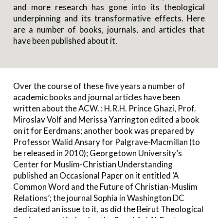
and more research has gone into its theological
underpinning and its transformative effects. Here
are a number of books, journals, and articles that
have been published about it.
Over the course of these five years a number of
academic books and journal articles have been
written about the ACW. : H.R.H. Prince Ghazi, Prof.
Miroslav Volf and Merissa Yarrington edited a book
on it for Eerdmans; another book was prepared by
Professor Walid Ansary for Palgrave-Macmillan (to
be released in 2010); Georgetown University’s
Center for Muslim-Christian Understanding
published an Occasional Paper on it entitled ‘A
Common Word and the Future of Christian-Muslim
Relations’; the journal Sophia in Washington DC
dedicated an issue to it, as did the Beirut Theological