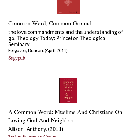
Common Word, Common Ground:
the love commandments and the understanding of
go. Theology Today: Princeton Theological
Seminary.
Ferguson, Duncan. (April, 2011)
Sagepub
A Common Word: Muslims And Christians On
Loving God And Neighbor
Allison , Anthony. (2011)
Taylor & Francis Group