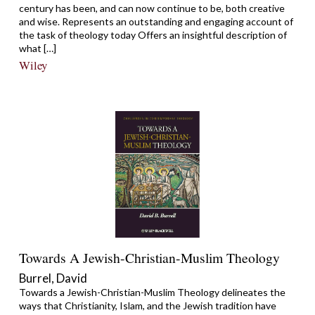
century has been, and can now continue to be, both creative
and wise. Represents an outstanding and engaging account of
the task of theology today Offers an insightful description of
what […]
Wiley
Towards A Jewish-Christian-Muslim Theology
Burrel, David
Towards a Jewish-Christian-Muslim Theology delineates the
ways that Christianity, Islam, and the Jewish tradition have