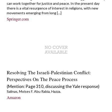
can work together for justice and peace. In the present day
there is a vital resurgence of interest in religions, with new
movements emerging from long […]
Springer.com
Resolving The Israeli-Palestinian Conflict:
Perspectives On The Peace Process
(Mention: Page 310, discussing the Yale response)
Salinas, Moises F. Abu Rabia, Hazza.
Amazon