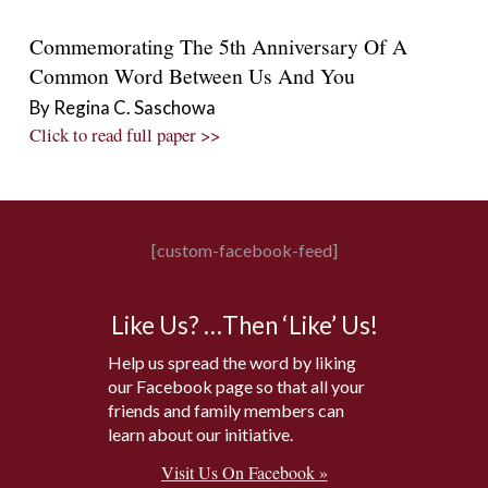
Commemorating The 5th Anniversary Of A
Common Word Between Us And You
By Regina C. Saschowa
Click to read full paper >>
[custom-facebook-feed]
Like Us? …Then ‘Like’ Us!
Help us spread the word by liking
our Facebook page so that all your
friends and family members can
learn about our initiative.
Visit Us On Facebook »