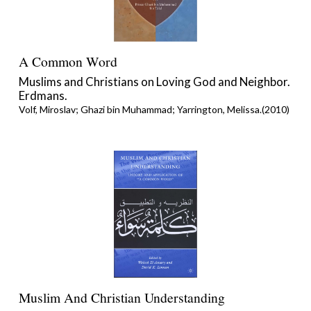
A Common Word
Muslims and Christians on Loving God and Neighbor.
Erdmans.
Volf, Miroslav; Ghazi bin Muhammad; Yarrington, Melissa.(2010)
Muslim And Christian Understanding