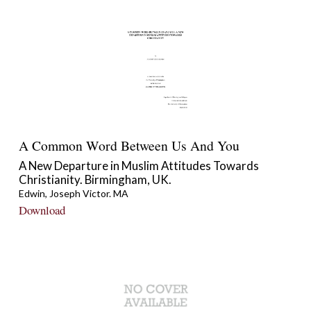
A Common Word Between Us And You
A New Departure in Muslim Attitudes Towards
Christianity. Birmingham, UK.
Edwin, Joseph Victor. MA
Download