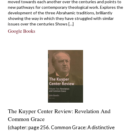
moved towards each another over the centuries and points to
new pathways for contemporary theological work. Explores the
development of the three Abrahamic traditions, brilliantly
showing the way in which they have struggled with similar
issues over the centuries Shows […]
Google Books
The Kuyper Center Review: Revelation And
Common Grace
(chapter: page 256. Common Grace: A distinctive