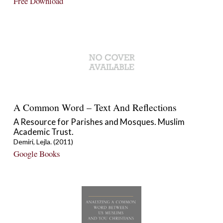
Free Download
A Common Word – Text And Reflections
A Resource for Parishes and Mosques. Muslim
Academic Trust.
Demiri, Lejla. (2011)
Google Books