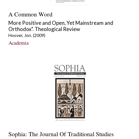
A Common Word
More Positive and Open, Yet Mainstream and
Orthodox". Theological Review
Hoover, Jon. (2009)
Academia
Sophia: The Journal Of Traditional Studies