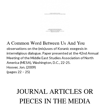
A Common Word Between Us And You
observations on the (mis)uses of Koranic exegesis in
interreligious dialogue. Paper presented at the 42nd Annual
Meeting of the Middle East Studies Association of North
America (MESA), Washington, D.C., 22-25.
Hoover, Jon. (2009)
(pages 22 – 25)
JOURNAL ARTICLES OR
PIECES IN THE MEDIA