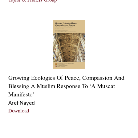
Growing Ecologies Of Peace, Compassion And
Blessing A Muslim Response To ‘A Muscat
Manifesto’
Aref Nayed
Download