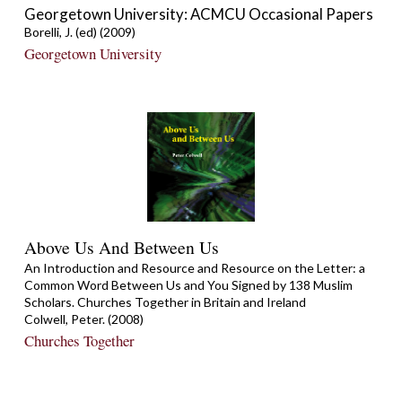
Georgetown University: ACMCU Occasional Papers
Borelli, J. (ed) (2009)
Georgetown University
Above Us And Between Us
An Introduction and Resource and Resource on the Letter: a
Common Word Between Us and You Signed by 138 Muslim
Scholars. Churches Together in Britain and Ireland
Colwell, Peter. (2008)
Churches Together