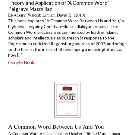
Theory and Application of "A Common Word"
Palgrave Macmillan.
El-Ansary, Waleed; Linnan, David K. (2010).
This book explores “A Common Word Between Us and You,” a
high-level ongoing Christian-Muslim dialogue process. The
Common Word process was commenced by leading Islamic
scholars and intellectuals as outreach in response to the
Pope’s much criticized Regensburg address of 2007, and brings
to the fore, in the interest of developing a meaningful peace,
how […]
Google Books
A Common Word Between Us And You
A Common Word was launched on October 13th 2007 as an open