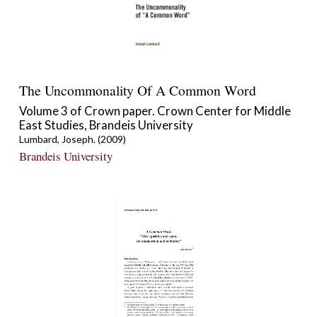
The Uncommonality Of A Common Word
Volume 3 of Crown paper. Crown Center for Middle
East Studies, Brandeis University
Lumbard, Joseph. (2009)
Brandeis University