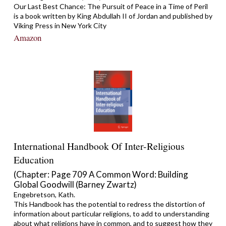
Our Last Best Chance: The Pursuit of Peace in a Time of Peril
is a book written by King Abdullah II of Jordan and published by
Viking Press in New York City
Amazon
International Handbook Of Inter-Religious
Education
(Chapter: Page 709 A Common Word: Building
Global Goodwill (Barney Zwartz)
Engebretson, Kath.
This Handbook has the potential to redress the distortion of
information about particular religions, to add to understanding
about what religions have in common, and to suggest how they