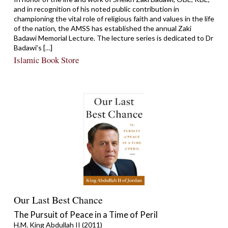
and in recognition of his noted public contribution in
championing the vital role of religious faith and values in the life
of the nation, the AMSS has established the annual Zaki
Badawi Memorial Lecture. The lecture series is dedicated to Dr
Badawi’s […]
Islamic Book Store
Our Last Best Chance
The Pursuit of Peace in a Time of Peril
H.M. King Abdullah II (2011)