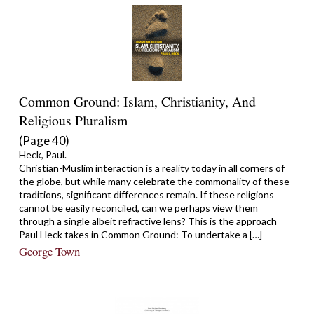
Common Ground: Islam, Christianity, And
Religious Pluralism
(Page 40)
Heck, Paul.
Christian-Muslim interaction is a reality today in all corners of
the globe, but while many celebrate the commonality of these
traditions, significant differences remain. If these religions
cannot be easily reconciled, can we perhaps view them
through a single albeit refractive lens? This is the approach
Paul Heck takes in Common Ground: To undertake a […]
George Town