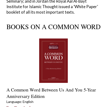
Seminary; and in Jordan the Royal Aal Al-Bayt
Institute for Islamic Thought issued a ‘White Paper’
booklet of all its most important texts.
BOOKS ON A COMMON WORD
A Common Word Between Us And You 5-Year
Anniversary Edition
Language: English