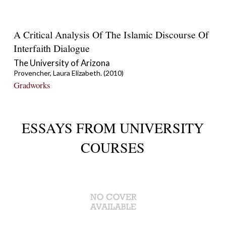
A Critical Analysis Of The Islamic Discourse Of
Interfaith Dialogue
The University of Arizona
Provencher, Laura Elizabeth. (2010)
Gradworks
ESSAYS FROM UNIVERSITY
COURSES