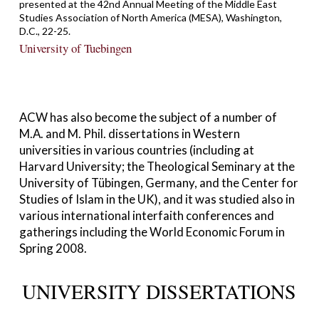
presented at the 42nd Annual Meeting of the Middle East
Studies Association of North America (MESA), Washington,
D.C., 22-25.
University of Tuebingen
ACW has also become the subject of a number of
M.A. and M. Phil. dissertations in Western
universities in various countries (including at
Harvard University; the Theological Seminary at the
University of Tübingen, Germany, and the Center for
Studies of Islam in the UK), and it was studied also in
various international interfaith conferences and
gatherings including the World Economic Forum in
Spring 2008.
UNIVERSITY DISSERTATIONS