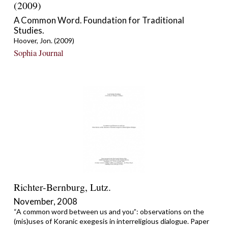
(2009)
A Common Word. Foundation for Traditional
Studies.
Hoover, Jon. (2009)
Sophia Journal
Richter-Bernburg, Lutz.
November, 2008
“A common word between us and you”: observations on the
(mis)uses of Koranic exegesis in interreligious dialogue. Paper