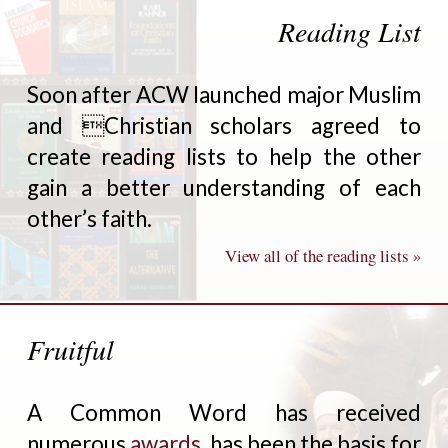
Reading List
Soon after ACW launched major Muslim
and Christian scholars agreed to
create reading lists to help the other
gain a better understanding of each
other’s faith.
View all of the reading lists »
Fruitful
A Common Word has received
numerous
awards
, has been the basis for