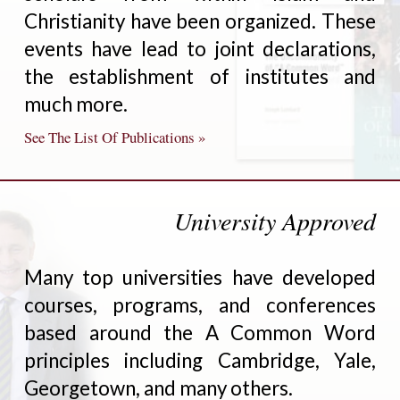
Christianity have been organized. These
events have lead to joint declarations,
the establishment of institutes and
much more.
See The List Of Publications »
University Approved
Many top universities have developed
courses, programs, and conferences
based around the A Common Word
principles including Cambridge, Yale,
Georgetown, and many others.