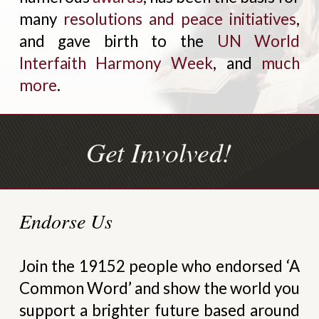
many
resolutions and peace initiatives
,
and gave birth to the
UN World
Interfaith Harmony Week
, and
much
more
.
Get Involved!
Endorse Us
Join the 19152 people who endorsed ‘A
Common Word’ and show the world you
support a brighter future based around