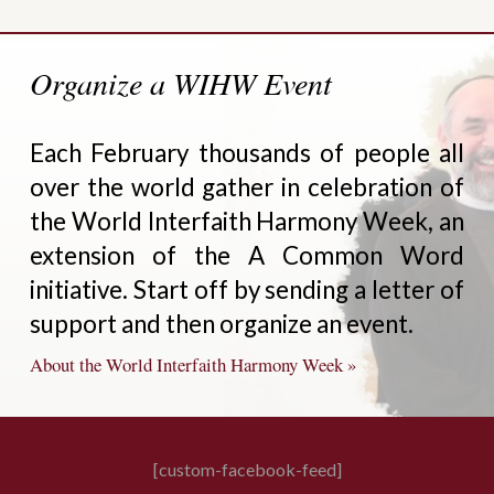
Organize a WIHW Event
Each February thousands of people all
over the world gather in celebration of
the World Interfaith Harmony Week, an
extension of the A Common Word
initiative. Start off by sending a letter of
support and then organize an event.
About the World Interfaith Harmony Week »
[custom-facebook-feed]