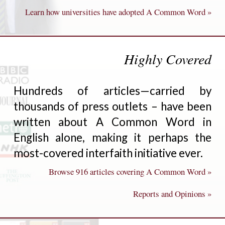
Learn how universities have adopted A Common Word »
Highly Covered
Hundreds of articles—carried by
thousands of press outlets – have been
written about A Common Word in
English alone, making it perhaps the
most-covered interfaith initiative ever.
Browse 916 articles covering A Common Word »
Reports and Opinions »