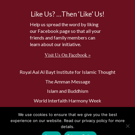
Like Us? …Then ‘Like’ Us!
Help us spread the word by liking
our Facebook page so that all your
friends and family members can
learn about our initiative.
Visit Us On Facebook »
Royal Aal Al Bayt Institute for Islamic Thought
The Amman Message
Islam and Buddhism
World Interfaith Harmony Week
The Baptism Site of Jesus Christ
We use cookies to ensure that we give you the best
The Muslim 500
experience on our website. Read our privacy policy for more
details.