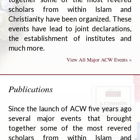
scholars from within Islam and
Christianity have been organized. These
events have lead to joint declarations,
the establishment of institutes and
much more.
View All Major ACW Events »
Publications
Since the launch of ACW five years ago
several major events that brought
together some of the most revered
scholars from within Islam and