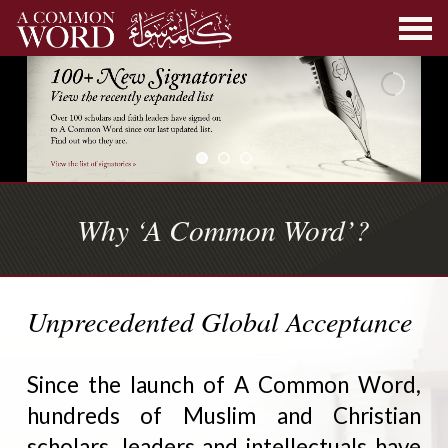
Why ‘A Common Word’?
Unprecedented Global Acceptance
Since the launch of A Common Word,
hundreds of Muslim and Christian
scholars, leaders and intellectuals have