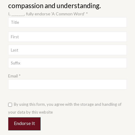
compassion and understanding.
I, _______, fully endorse 'A Common Word' *
Email *
By using this form, you agree with the storage and handling of
your data by this website