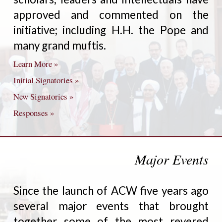
approved and commented on the
initiative; including H.H. the Pope and
many grand muftis.
Learn More »
Initial Signatories »
New Signatories »
Responses »
Major Events
Since the launch of ACW five years ago
several major events that brought
together some of the most revered