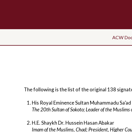
ACW Doc
The following is the list of the original 138 si
His Royal Eminence Sultan Muhammadu Sa’ad
The 20th Sultan of Sokoto; Leader of the Muslims 
H.E. Shaykh Dr. Hussein Hasan Abakar
Imam of the Muslims, Chad; President, Higher Coun