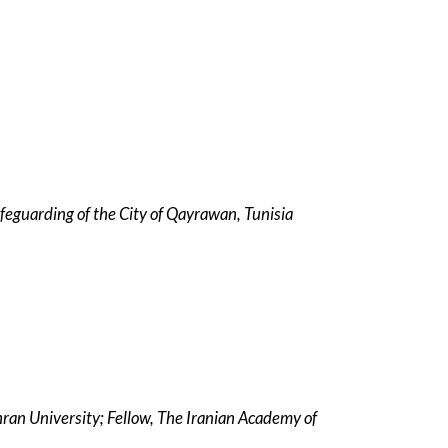
Safeguarding of the City of Qayrawan, Tunisia
hran University; Fellow, The Iranian Academy of