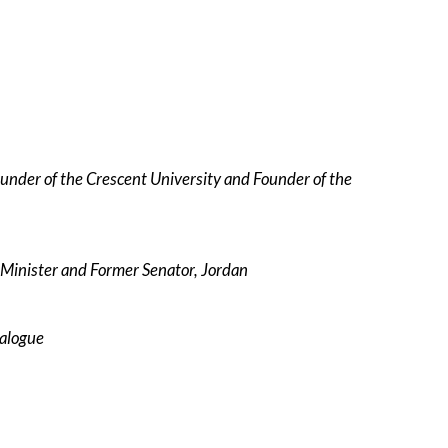
ounder of the Crescent University and Founder of the
 Minister and Former Senator, Jordan
ialogue