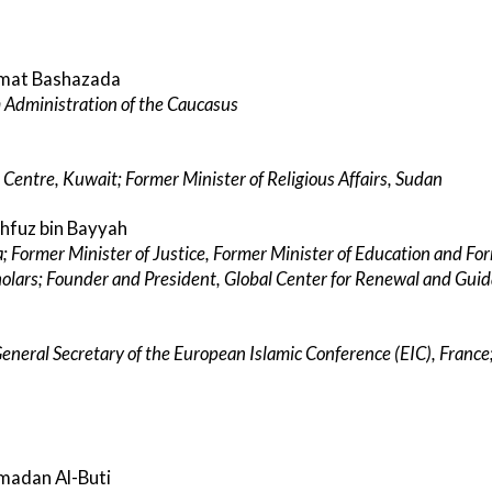
emmat Bashazada
 Administration of the Caucasus
 Centre, Kuwait; Former Minister of Religious Affairs, Sudan
ahfuz bin Bayyah
a; Former Minister of Justice, Former Minister of Education and For
cholars; Founder and President, Global Center for Renewal and Gui
 General Secretary of the European Islamic Conference (EIC), Fran
madan Al-Buti