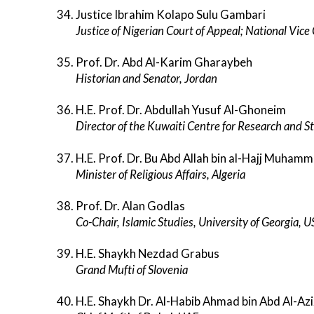
Justice Ibrahim Kolapo Sulu Gambari
Justice of Nigerian Court of Appeal; National Vic
Prof. Dr. Abd Al-Karim Gharaybeh
Historian and Senator, Jordan
H.E. Prof. Dr. Abdullah Yusuf Al-Ghoneim
Director of the Kuwaiti Centre for Research and S
H.E. Prof. Dr. Bu Abd Allah bin al-Hajj Muham
Minister of Religious Affairs, Algeria
Prof. Dr. Alan Godlas
Co-Chair, Islamic Studies, University of Georgia, 
H.E. Shaykh Nezdad Grabus
Grand Mufti of Slovenia
H.E. Shaykh Dr. Al-Habib Ahmad bin Abd Al-Az