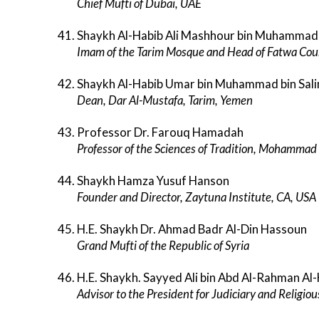
Chief Mufti of Dubai, UAE
Shaykh Al-Habib Ali Mashhour bin Muhammad b
Imam of the Tarim Mosque and Head of Fatwa Coun
Shaykh Al-Habib Umar bin Muhammad bin Sali
Dean, Dar Al-Mustafa, Tarim, Yemen
Professor Dr. Farouq Hamadah
Professor of the Sciences of Tradition, Mohammad
Shaykh Hamza Yusuf Hanson
Founder and Director, Zaytuna Institute, CA, USA
H.E. Shaykh Dr. Ahmad Badr Al-Din Hassoun
Grand Mufti of the Republic of Syria
H.E. Shaykh. Sayyed Ali bin Abd Al-Rahman Al
Advisor to the President for Judiciary and Religiou