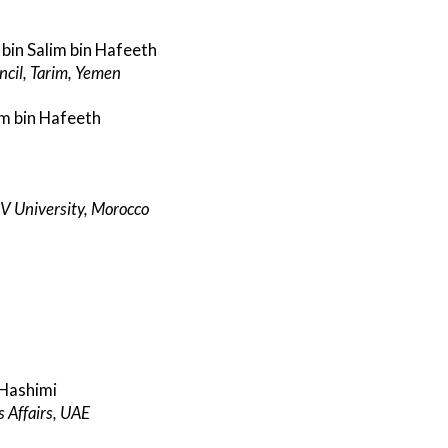
in Salim bin Hafeeth
cil, Tarim, Yemen
m bin Hafeeth
 V University, Morocco
-Hashimi
s Affairs, UAE