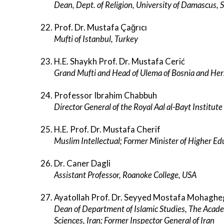
Dean, Dept. of Religion, University of Damascus, S
Prof. Dr. Mustafa Çağrıcı
Mufti of Istanbul, Turkey
H.E. Shaykh Prof. Dr. Mustafa Cerić
Grand Mufti and Head of Ulema of Bosnia and He
Professor Ibrahim Chabbuh
Director General of the Royal Aal al-Bayt Institute
H.E. Prof. Dr. Mustafa Cherif
Muslim Intellectual; Former Minister of Higher E
Dr. Caner Dagli
Assistant Professor, Roanoke College, USA
Ayatollah Prof. Dr. Seyyed Mostafa Mohagh
Dean of Department of Islamic Studies, The Academ
Sciences, Iran; Former Inspector General of Iran