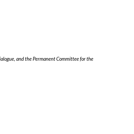
ialogue, and the Permanent Committee for the