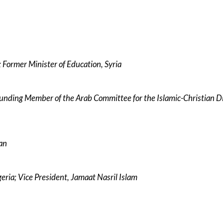
Former Minister of Education, Syria
nding Member of the Arab Committee for the Islamic-Christian D
dan
eria; Vice President, Jamaat Nasril Islam