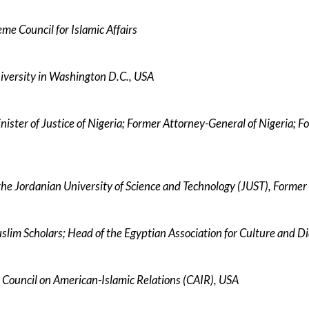
me Council for Islamic Affairs
niversity in Washington D.C., USA
ister of Justice of Nigeria; Former Attorney-General of Nigeria; F
the Jordanian University of Science and Technology (JUST), Former
uslim Scholars; Head of the Egyptian Association for Culture and D
 Council on American-Islamic Relations (CAIR), USA