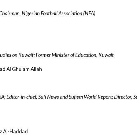
e Chairman, Nigerian Football Association (NFA)
tudies on Kuwait; Former Minister of Education, Kuwait
mad Al Ghulam Allah
USA; Editor-in-chief, Sufi News and Sufism World Report; Director, 
iz Al-Haddad