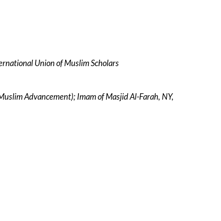
ernational Union of Muslim Scholars
r Muslim Advancement); Imam of Masjid Al-Farah, NY,