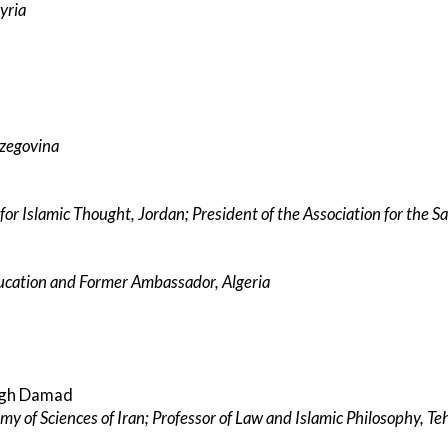
yria
rzegovina
 for Islamic Thought, Jordan; President of the Association for the 
ducation and Former Ambassador, Algeria
egh Damad
y of Sciences of Iran; Professor of Law and Islamic Philosophy, Te