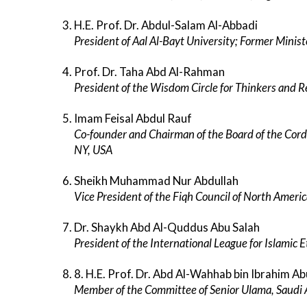
H.E. Prof. Dr. Abdul-Salam Al-Abbadi
President of Aal Al-Bayt University; Former Ministe
Prof. Dr. Taha Abd Al-Rahman
President of the Wisdom Circle for Thinkers and 
Imam Feisal Abdul Rauf
Co-founder and Chairman of the Board of the Cord
NY, USA
Sheikh Muhammad Nur Abdullah
Vice President of the Fiqh Council of North Ameri
Dr. Shaykh Abd Al-Quddus Abu Salah
President of the International League for Islamic Et
8. H.E. Prof. Dr. Abd Al-Wahhab bin Ibrahim A
Member of the Committee of Senior Ulama, Saudi 