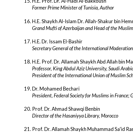
H.E. Prof. Dr. Al-Hadi Al-Bakkoush
Former Prime Minister of Tunisia, Author
H.E. Shaykh Al-Islam Dr. Allah-Shakur bin H
Grand Mufti of Azerbaijan and Head of the Muslim
H.E. Dr. Issam El-Bashir
Secretary General of the International Moderation
H.E. Prof. Dr. Allamah Shaykh Abd Allah bin M
Professor, King Abdul Aziz University, Saudi Arabi
President of the International Union of Muslim S
Dr. Mohamed Bechari
President, Federal Society for Muslims in France;
Prof. Dr. Ahmad Shawqi Benbin
Director of the Hasaniyya Library, Morocco
Prof. Dr. Allamah Shaykh Muhammad Sa‘id Ra