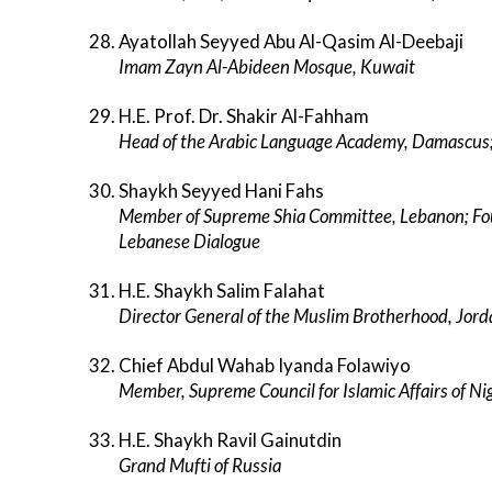
Ayatollah Seyyed Abu Al-Qasim Al-Deebaji
Imam Zayn Al-Abideen Mosque, Kuwait
H.E. Prof. Dr. Shakir Al-Fahham
Head of the Arabic Language Academy, Damascus; 
Shaykh Seyyed Hani Fahs
Member of Supreme Shia Committee, Lebanon; Fou
Lebanese Dialogue
H.E. Shaykh Salim Falahat
Director General of the Muslim Brotherhood, Jor
Chief Abdul Wahab Iyanda Folawiyo
Member, Supreme Council for Islamic Affairs of Nig
H.E. Shaykh Ravil Gainutdin
Grand Mufti of Russia