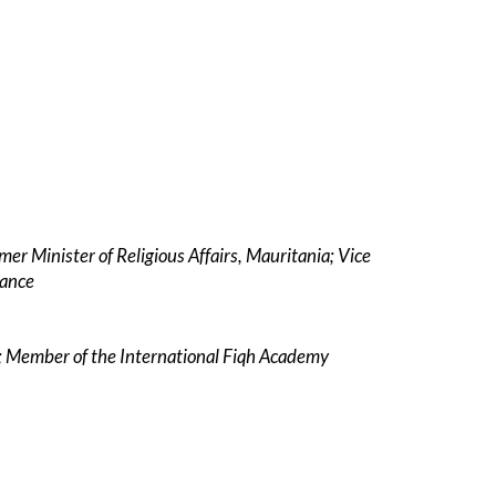
mer Minister of Religious Affairs, Mauritania; Vice
dance
ce; Member of the International Fiqh Academy