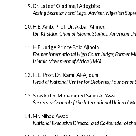
Dr. Lateef Oladimeji Adegbite
Acting Secretary and Legal Adviser, Nigerian Supre
H.E. Amb. Prof. Dr. Akbar Ahmed
Ibn Khaldun Chair of Islamic Studies, American U
H.E. Judge Prince Bola Ajibola
Former International High Court Judge; Former Min
Islamic Movement of Africa (IMA)
H.E. Prof. Dr. Kamil Al-Ajlouni
Head of National Centre for Diabetes; Founder of 
Shaykh Dr. Mohammed Salim Al-‘Awa
Secretary General of the International Union of M
Mr. Nihad Awad
National Executive Director and Co-founder of the