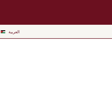
العربية