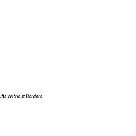
Sufis Without Borders