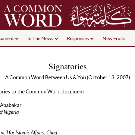
ument
In The News
Responses
New Fruits
Signatories
A Common Word Between Us & You (October 13, 2007)
gnatories to the Common Word document.
 Ababakar
of Nigeria
cil for Islamic Affairs, Chad