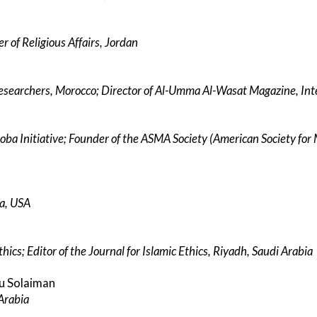
r of Religious Affairs, Jordan
Researchers, Morocco; Director of Al-Umma Al-Wasat Magazine, Int
oba Initiative; Founder of the ASMA Society (American Society fo
ca, USA
hics; Editor of the Journal for Islamic Ethics, Riyadh, Saudi Arabia
bu Solaiman
Arabia