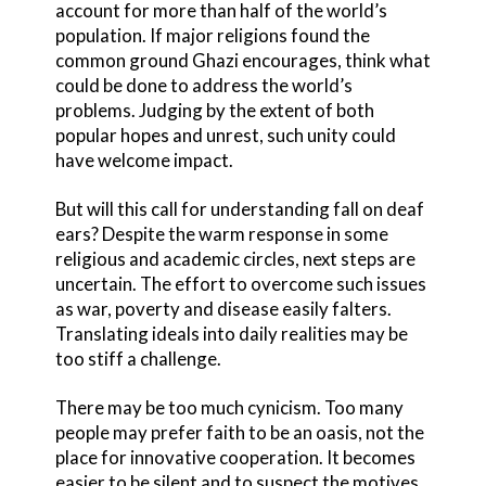
account for more than half of the world’s
population. If major religions found the
common ground Ghazi encourages, think what
could be done to address the world’s
problems. Judging by the extent of both
popular hopes and unrest, such unity could
have welcome impact.
But will this call for understanding fall on deaf
ears? Despite the warm response in some
religious and academic circles, next steps are
uncertain. The effort to overcome such issues
as war, poverty and disease easily falters.
Translating ideals into daily realities may be
too stiff a challenge.
There may be too much cynicism. Too many
people may prefer faith to be an oasis, not the
place for innovative cooperation. It becomes
easier to be silent and to suspect the motives