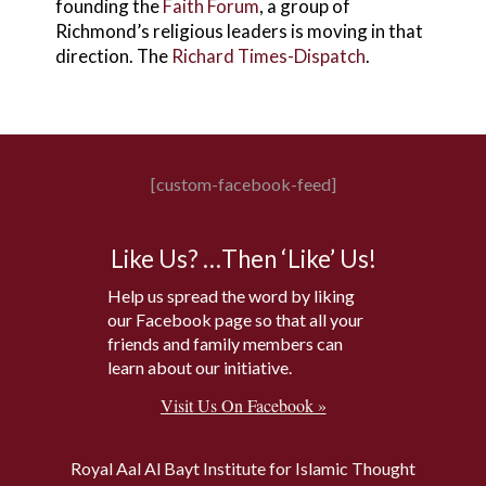
founding the
Faith Forum
, a group of
Richmond’s religious leaders is moving in that
direction. The
Richard Times-Dispatch
.
[custom-facebook-feed]
Like Us? …Then ‘Like’ Us!
Help us spread the word by liking
our Facebook page so that all your
friends and family members can
learn about our initiative.
Visit Us On Facebook »
Royal Aal Al Bayt Institute for Islamic Thought