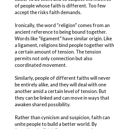
of people whose faith is different. Too few
accept the risks faith demands.
Ironically, the word “religion” comes from an
ancient reference to being bound together.
Words like “ligament” have similar origin. Like
a ligament, religions bind people together with
a certain amount of tension. The tension
permits not only connection but also
coordinated movement.
Similarly, people of different faiths will never
be entirely alike, and they will deal with one
another amid a certain level of tension. But
they can be linked and can move in ways that
awaken shared possibility.
Rather than cynicism and suspicion, faith can
unite people to build a better world. By