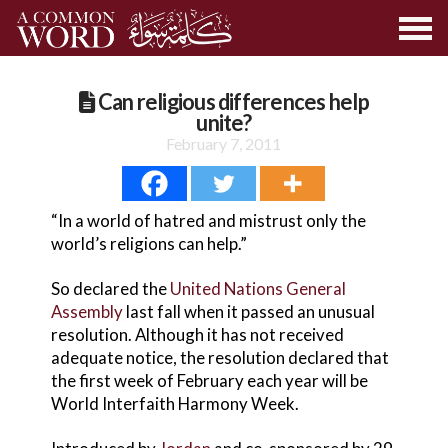
Can religious differences help
unite?
February 7, 2011
“In a world of hatred and mistrust only the
world’s religions can help.”
So declared the
United Nations General
Assembly
last fall when it passed an unusual
resolution. Although it has not received
adequate notice, the resolution declared that
the first week of February each year will be
World Interfaith Harmony Week.