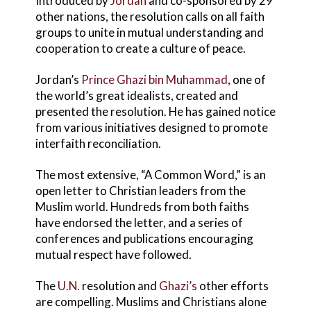
Introduced by
Jordan
and co-sponsored by 29
other nations, the resolution calls on all faith
groups to unite in mutual understanding and
cooperation to create a culture of peace.
Jordan’s
Prince Ghazi bin Muhammad
, one of
the world’s great idealists, created and
presented the resolution. He has gained notice
from various initiatives designed to promote
interfaith reconciliation.
The most extensive, “A Common Word,” is an
open letter to Christian leaders from the
Muslim world. Hundreds from both faiths
have endorsed the letter, and a series of
conferences and publications encouraging
mutual respect have followed.
The
U.N.
resolution and
Ghazi’s
other efforts
are compelling. Muslims and Christians alone