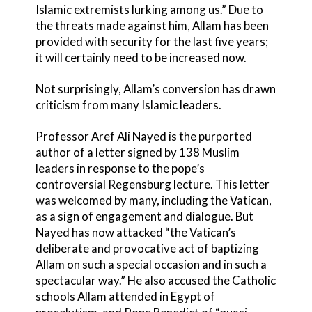
Islamic extremists lurking among us.” Due to
the threats made against him, Allam has been
provided with security for the last five years;
it will certainly need to be increased now.
Not surprisingly, Allam’s conversion has drawn
criticism from many Islamic leaders.
Professor Aref Ali Nayed is the purported
author of a letter signed by 138 Muslim
leaders in response to the pope’s
controversial Regensburg lecture. This letter
was welcomed by many, including the Vatican,
as a sign of engagement and dialogue. But
Nayed has now attacked “the Vatican’s
deliberate and provocative act of baptizing
Allam on such a special occasion and in such a
spectacular way.” He also accused the Catholic
schools Allam attended in Egypt of