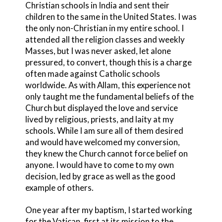
Christian schools in India and sent their
children to the same in the United States. I was
the only non-Christian in my entire school. I
attended all the religion classes and weekly
Masses, but I was never asked, let alone
pressured, to convert, though this is a charge
often made against Catholic schools
worldwide. As with Allam, this experience not
only taught me the fundamental beliefs of the
Church but displayed the love and service
lived by religious, priests, and laity at my
schools. While I am sure all of them desired
and would have welcomed my conversion,
they knew the Church cannot force belief on
anyone. I would have to come to my own
decision, led by grace as well as the good
example of others.
One year after my baptism, I started working
for the Vatican, first at its mission to the