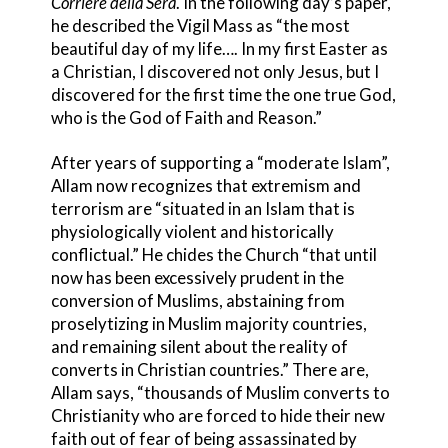
Corriere della Sera
. In the following day’s paper,
he described the Vigil Mass as “the most
beautiful day of my life…. In my first Easter as
a Christian, I discovered not only Jesus, but I
discovered for the first time the one true God,
who is the God of Faith and Reason.”
After years of supporting a “moderate Islam”,
Allam now recognizes that extremism and
terrorism are “situated in an Islam that is
physiologically violent and historically
conflictual.” He chides the Church “that until
now has been excessively prudent in the
conversion of Muslims, abstaining from
proselytizing in Muslim majority countries,
and remaining silent about the reality of
converts in Christian countries.” There are,
Allam says, “thousands of Muslim converts to
Christianity who are forced to hide their new
faith out of fear of being assassinated by