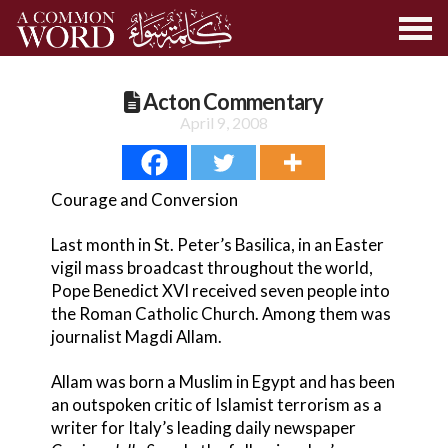
Acton Commentary
April 9, 2008
Courage and Conversion
Last month in St. Peter’s Basilica, in an Easter
vigil mass broadcast throughout the world,
Pope Benedict XVI received seven people into
the Roman Catholic Church. Among them was
journalist Magdi Allam.
Allam was born a Muslim in Egypt and has been
an outspoken critic of Islamist terrorism as a
writer for Italy’s leading daily newspaper