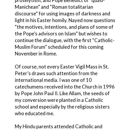
proselytism, and Pope Benedict of “quasi-
Manichean” and “Roman totalitarian
discourse” for using images of darkness and
light in his Easter homily. Nayed now questions
“the motives, intentions, and plans of some of
the Pope’s advisors on Islam” but wishes to
continue the dialogue, with the first “Catholic-
Muslim Forum” scheduled for this coming
November in Rome.
Of course, not every Easter Vigil Mass in St.
Peter’s draws such attention from the
international media. I was one of 10
catechumens received into the Church in 1996
by Pope John Paul II. Like Allam, the seeds of
my conversion were planted in a Catholic
school and especially by the religious sisters
who educated me.
My Hindu parents attended Catholic and