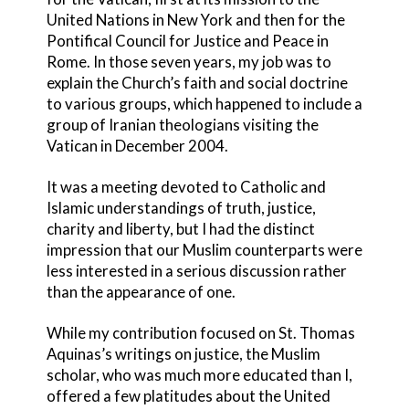
United Nations in New York and then for the
Pontifical Council for Justice and Peace in
Rome. In those seven years, my job was to
explain the Church’s faith and social doctrine
to various groups, which happened to include a
group of Iranian theologians visiting the
Vatican in December 2004.
It was a meeting devoted to Catholic and
Islamic understandings of truth, justice,
charity and liberty, but I had the distinct
impression that our Muslim counterparts were
less interested in a serious discussion rather
than the appearance of one.
While my contribution focused on St. Thomas
Aquinas’s writings on justice, the Muslim
scholar, who was much more educated than I,
offered a few platitudes about the United