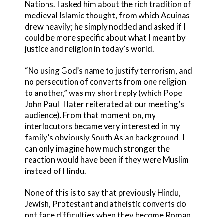
Nations. I asked him about the rich tradition of
medieval Islamic thought, from which Aquinas
drew heavily; he simply nodded and asked if I
could be more specific about what I meant by
justice and religion in today’s world.
“No using God’s name to justify terrorism, and
no persecution of converts from one religion
to another,” was my short reply (which Pope
John Paul II later reiterated at our meeting’s
audience). From that moment on, my
interlocutors became very interested in my
family’s obviously South Asian background. I
can only imagine how much stronger the
reaction would have been if they were Muslim
instead of Hindu.
None of this is to say that previously Hindu,
Jewish, Protestant and atheistic converts do
not face difficulties when they become Roman