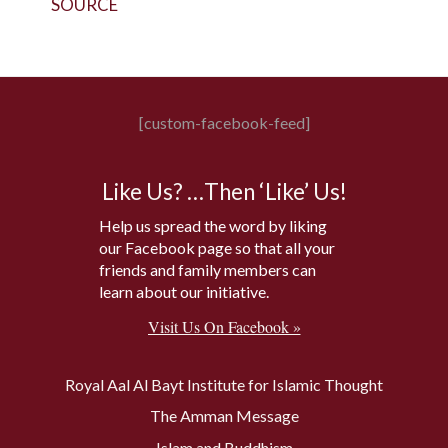
SOURCE
[custom-facebook-feed]
Like Us? …Then ‘Like’ Us!
Help us spread the word by liking
our Facebook page so that all your
friends and family members can
learn about our initiative.
Visit Us On Facebook »
Royal Aal Al Bayt Institute for Islamic Thought
The Amman Message
Islam and Buddhism