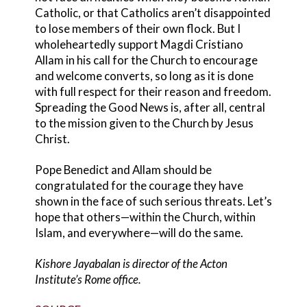
Catholic, or that Catholics aren’t disappointed
to lose members of their own flock. But I
wholeheartedly support Magdi Cristiano
Allam in his call for the Church to encourage
and welcome converts, so long as it is done
with full respect for their reason and freedom.
Spreading the Good News is, after all, central
to the mission given to the Church by Jesus
Christ.
Pope Benedict and Allam should be
congratulated for the courage they have
shown in the face of such serious threats. Let’s
hope that others—within the Church, within
Islam, and everywhere—will do the same.
Kishore Jayabalan is director of the Acton
Institute’s Rome office.