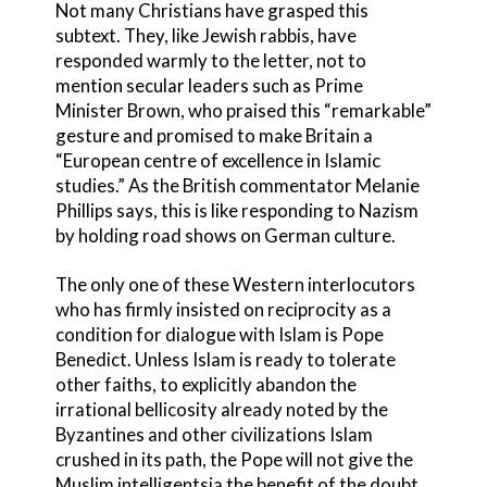
Not many Christians have grasped this
subtext. They, like Jewish rabbis, have
responded warmly to the letter, not to
mention secular leaders such as Prime
Minister Brown, who praised this “remarkable”
gesture and promised to make Britain a
“European centre of excellence in Islamic
studies.” As the British commentator Melanie
Phillips says, this is like responding to Nazism
by holding road shows on German culture.
The only one of these Western interlocutors
who has firmly insisted on reciprocity as a
condition for dialogue with Islam is Pope
Benedict. Unless Islam is ready to tolerate
other faiths, to explicitly abandon the
irrational bellicosity already noted by the
Byzantines and other civilizations Islam
crushed in its path, the Pope will not give the
Muslim intelligentsia the benefit of the doubt,