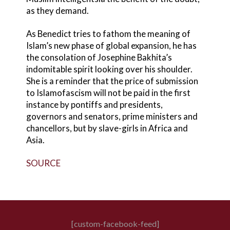
as they demand.
As Benedict tries to fathom the meaning of
Islam’s new phase of global expansion, he has
the consolation of Josephine Bakhita’s
indomitable spirit looking over his shoulder.
She is a reminder that the price of submission
to Islamofascism will not be paid in the first
instance by pontiffs and presidents,
governors and senators, prime ministers and
chancellors, but by slave-girls in Africa and
Asia.
SOURCE
[custom-facebook-feed]