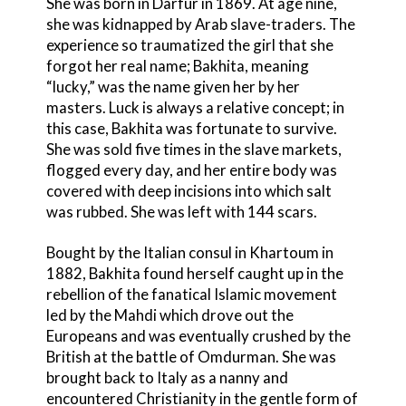
She was born in Darfur in 1869. At age nine,
she was kidnapped by Arab slave-traders. The
experience so traumatized the girl that she
forgot her real name; Bakhita, meaning
“lucky,” was the name given her by her
masters. Luck is always a relative concept; in
this case, Bakhita was fortunate to survive.
She was sold five times in the slave markets,
flogged every day, and her entire body was
covered with deep incisions into which salt
was rubbed. She was left with 144 scars.
Bought by the Italian consul in Khartoum in
1882, Bakhita found herself caught up in the
rebellion of the fanatical Islamic movement
led by the Mahdi which drove out the
Europeans and was eventually crushed by the
British at the battle of Omdurman. She was
brought back to Italy as a nanny and
encountered Christianity in the gentle form of