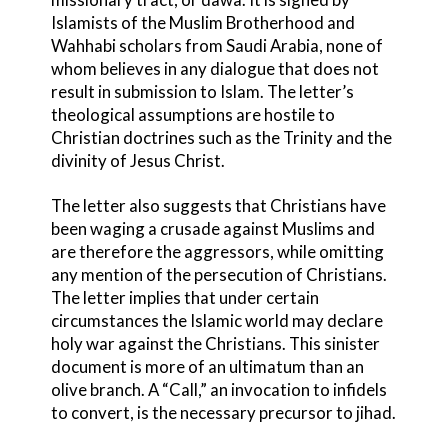
Islamists of the Muslim Brotherhood and
Wahhabi scholars from Saudi Arabia, none of
whom believes in any dialogue that does not
result in submission to Islam. The letter’s
theological assumptions are hostile to
Christian doctrines such as the Trinity and the
divinity of Jesus Christ.
The letter also suggests that Christians have
been waging a crusade against Muslims and
are therefore the aggressors, while omitting
any mention of the persecution of Christians.
The letter implies that under certain
circumstances the Islamic world may declare
holy war against the Christians. This sinister
document is more of an ultimatum than an
olive branch. A “Call,” an invocation to infidels
to convert, is the necessary precursor to jihad.