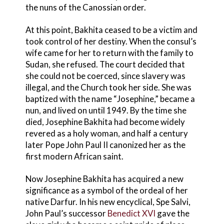
the nuns of the Canossian order.
At this point, Bakhita ceased to be a victim and
took control of her destiny. When the consul’s
wife came for her to return with the family to
Sudan, she refused. The court decided that
she could not be coerced, since slavery was
illegal, and the Church took her side. She was
baptized with the name “Josephine,” became a
nun, and lived on until 1949. By the time she
died, Josephine Bakhita had become widely
revered as a holy woman, and half a century
later Pope John Paul II canonized her as the
first modern African saint.
Now Josephine Bakhita has acquired a new
significance as a symbol of the ordeal of her
native Darfur. In his new encyclical, Spe Salvi,
John Paul’s successor
Benedict XVI
gave the