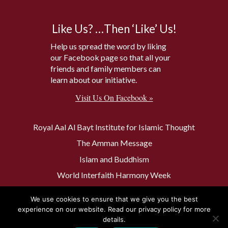
Like Us? …Then ‘Like’ Us!
Help us spread the word by liking
our Facebook page so that all your
friends and family members can
learn about our initiative.
Visit Us On Facebook »
Royal Aal Al Bayt Institute for Islamic Thought
The Amman Message
Islam and Buddhism
World Interfaith Harmony Week
The Baptism Site of Jesus Christ
We use cookies to ensure that we give you the best
The Muslim 500
experience on our website. Read our privacy policy for more
details.