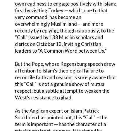
own readiness to engage positively with Islam:
first by visiting Turkey — which, due to that
very command, has become an
overwhelmingly Muslim land — and more
recently by replying, though cautiously, to the
“Call” issued by 138 Muslim scholars and
clerics on October 13, inviting Christian
leaders to “A Common Word between Us.”
But the Pope, whose Regensburg speech drew
attention to Islam’s theological failure to
reconcile faith and reason, is surely aware that
this “Call” is not a genuine show of mutual
respect, but a subtle attempt to weaken the
West’s resistance to jihad.
As the Anglican expert on Islam Patrick
Sookhdeo has pointed out, this “Call” – the
term is important — has the character of a
missionary tract, or dawa. It is signed by