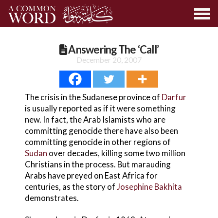
Answering The ‘Call’
December 20, 2007
The crisis in the Sudanese province of
Darfur
is usually reported as if it were something
new. In fact, the Arab Islamists who are
committing genocide there have also been
committing genocide in other regions of
Sudan
over decades, killing some two million
Christians in the process. But marauding
Arabs have preyed on East Africa for
centuries, as the story of
Josephine Bakhita
demonstrates.