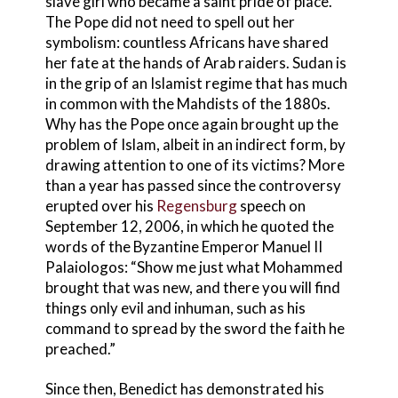
slave girl who became a saint pride of place.
The Pope did not need to spell out her
symbolism: countless Africans have shared
her fate at the hands of Arab raiders. Sudan is
in the grip of an Islamist regime that has much
in common with the Mahdists of the 1880s.
Why has the Pope once again brought up the
problem of Islam, albeit in an indirect form, by
drawing attention to one of its victims? More
than a year has passed since the controversy
erupted over his
Regensburg
speech on
September 12, 2006, in which he quoted the
words of the Byzantine Emperor Manuel II
Palaiologos: “Show me just what Mohammed
brought that was new, and there you will find
things only evil and inhuman, such as his
command to spread by the sword the faith he
preached.”
Since then, Benedict has demonstrated his