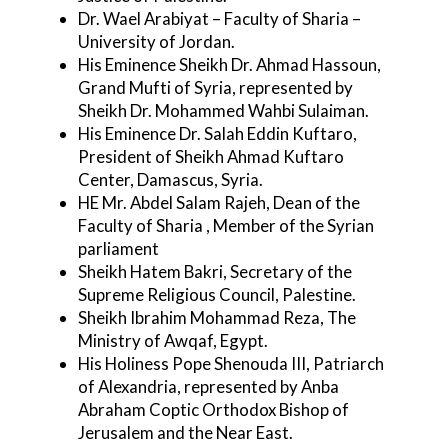
Dr. Wael Arabiyat – Faculty of Sharia –
University of Jordan.
His Eminence Sheikh Dr. Ahmad Hassoun,
Grand Mufti of Syria, represented by
Sheikh Dr. Mohammed Wahbi Sulaiman.
His Eminence Dr. Salah Eddin Kuftaro,
President of Sheikh Ahmad Kuftaro
Center, Damascus, Syria.
HE Mr. Abdel Salam Rajeh, Dean of the
Faculty of Sharia , Member of the Syrian
parliament
Sheikh Hatem Bakri, Secretary of the
Supreme Religious Council, Palestine.
Sheikh Ibrahim Mohammad Reza, The
Ministry of Awqaf, Egypt.
His Holiness Pope Shenouda III, Patriarch
of Alexandria, represented by Anba
Abraham Coptic Orthodox Bishop of
Jerusalem and the Near East.