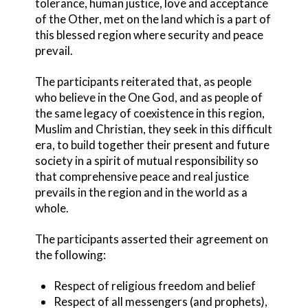
tolerance, human justice, love and acceptance
of the Other, met on the land which is a part of
this blessed region where security and peace
prevail.
The participants reiterated that, as people
who believe in the One God, and as people of
the same legacy of coexistence in this region,
Muslim and Christian, they seek in this difficult
era, to build together their present and future
society in a spirit of mutual responsibility so
that comprehensive peace and real justice
prevails in the region and in the world as a
whole.
The participants asserted their agreement on
the following:
Respect of religious freedom and belief
Respect of all messengers (and prophets),