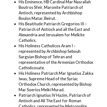
His Eminence, HB Cardinal Mar Nasrallah
Boutros Sfeir, Maronite Patriarch of
Antioch, represented by Archbishop
Boulos Matar, Beirut.
His Beatitude Patriarch Gregorios III –
Patriarch of Antioch and all the East and
Alexandria and Jerusalem for Melkite
Catholics.
His Holiness Catholicos Aram I –
represented by Archbishop Sebouh
Sargsian Bishop of Tehran and
representative of the Armenian Orthodox
Catholicosate.
His Holiness Patriarch Mar Ignatius Zakka
Iwas, Supreme Head of the Syriac
Orthodox Church, represented by Bishop
Mar Soerios Melki Murad.
Patriarch Ignatius IV Hazim, Patriarch of
Antioch and All The East for Roman
Catholics, represented by Metropolite