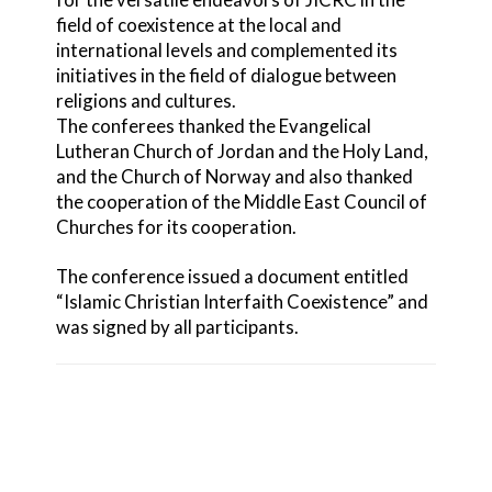
field of coexistence at the local and
international levels and complemented its
initiatives in the field of dialogue between
religions and cultures.
The conferees thanked the Evangelical
Lutheran Church of Jordan and the Holy Land,
and the Church of Norway and also thanked
the cooperation of the Middle East Council of
Churches for its cooperation.
The conference issued a document entitled
“Islamic Christian Interfaith Coexistence” and
was signed by all participants.