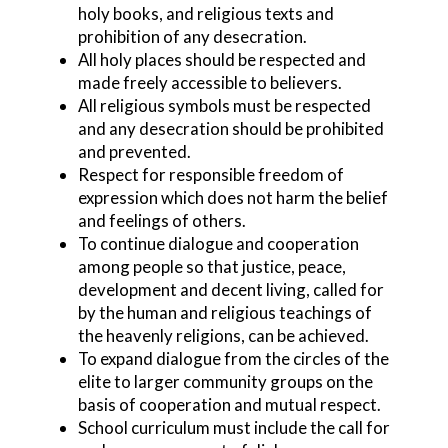
holy books, and religious texts and
prohibition of any desecration.
All holy places should be respected and
made freely accessible to believers.
All religious symbols must be respected
and any desecration should be prohibited
and prevented.
Respect for responsible freedom of
expression which does not harm the belief
and feelings of others.
To continue dialogue and cooperation
among people so that justice, peace,
development and decent living, called for
by the human and religious teachings of
the heavenly religions, can be achieved.
To expand dialogue from the circles of the
elite to larger community groups on the
basis of cooperation and mutual respect.
School curriculum must include the call for