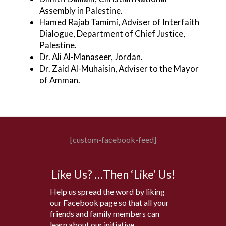
Assembly in Palestine.
Hamed Rajab Tamimi, Adviser of Interfaith
Dialogue, Department of Chief Justice,
Palestine.
Dr. Ali Al-Manaseer, Jordan.
Dr. Zaid Al-Muhaisin, Adviser to the Mayor
of Amman.
[custom-facebook-feed]
Like Us? …Then ‘Like’ Us!
Help us spread the word by liking
our Facebook page so that all your
friends and family members can
learn about our initiative.