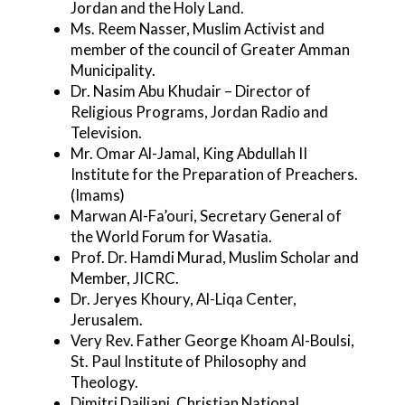
Jordan and the Holy Land.
Ms. Reem Nasser, Muslim Activist and
member of the council of Greater Amman
Municipality.
Dr. Nasim Abu Khudair – Director of
Religious Programs, Jordan Radio and
Television.
Mr. Omar Al-Jamal, King Abdullah II
Institute for the Preparation of Preachers.
(Imams)
Marwan Al-Fa’ouri, Secretary General of
the World Forum for Wasatia.
Prof. Dr. Hamdi Murad, Muslim Scholar and
Member, JICRC.
Dr. Jeryes Khoury, Al-Liqa Center,
Jerusalem.
Very Rev. Father George Khoam Al-Boulsi,
St. Paul Institute of Philosophy and
Theology.
Dimitri Dailiani, Christian National