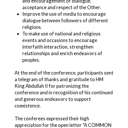
and encouragement of dialogue,
acceptance and respect of the Other.
Improve the use of media to encourage
dialogue between followers of different
religions.
To make use of national and religious
events and occasions to encourage
interfaith interaction, strengthen
relationships and enrich endeavors of
peoples.
At the end of the conference, participants sent
a telegram of thanks and gratitude to HM
King Abdullah II for patronizing the
conference and in recognition of his continued
and generous endeavors to support
coexistence.
The conferees expressed their high
appreciation for the open letter “A COMMON