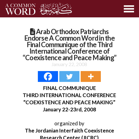
Arab Orthodox Patriarchs
Endorse A Common Word in the
Final Communique of the Third
International Conference of
“Coexistence and Peace Making”
January 22, 2008
FINAL COMMUNIQUE
THIRD INTERNATIONAL CONFERENCE
“COEXISTENCE AND PEACE MAKING”
January 22-23rd, 2008
organized by
The Jordanian Interfaith Coexistence
Research Center (JICRC)