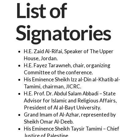
List of
Signatories
H.E. Zaid Al-Rifai, Speaker of The Upper
House, Jordan.
H.E. Fayez Tarawneh, chair, organizing
Committee of the conference.
His Eminence Sheikh Izz al-Din al-Khatib al-
Tamimi, chairman, JICRC.
H.E. Prof. Dr. Abdul Salam Abbadi – State
Advisor for Islamic and Religious Affairs,
President of Al al-Bayt University.
Grand Imam of Al-Azhar, represented by
Sheikh Omar Al-Deeb.
His Eminence Sheikh Taysir Tamimi – Chief
Justice of Palestine.