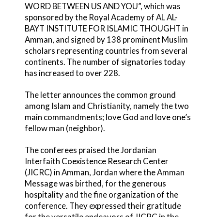
WORD BETWEEN US AND YOU”, which was
sponsored by the Royal Academy of AL AL-
BAYT INSTITUTE FOR ISLAMIC THOUGHT in
Amman, and signed by 138 prominent Muslim
scholars representing countries from several
continents. The number of signatories today
has increased to over 228.
The letter announces the common ground
among Islam and Christianity, namely the two
main commandments; love God and love one’s
fellow man (neighbor).
The conferees praised the Jordanian
Interfaith Coexistence Research Center
(JICRC) in Amman, Jordan where the Amman
Message was birthed, for the generous
hospitality and the fine organization of the
conference. They expressed their gratitude
for the versatile endeavors of JICRC in the