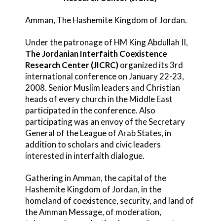
Amman, The Hashemite Kingdom of Jordan.
Under the patronage of HM King Abdullah II,
The Jordanian Interfaith Coexistence
Research Center (JICRC)
organized its 3rd
international conference on January 22-23,
2008. Senior Muslim leaders and Christian
heads of every church in the Middle East
participated in the conference. Also
participating was an envoy of the Secretary
General of the League of Arab States, in
addition to scholars and civic leaders
interested in interfaith dialogue.
Gathering in Amman, the capital of the
Hashemite Kingdom of Jordan, in the
homeland of coexistence, security, and land of
the Amman Message, of moderation,