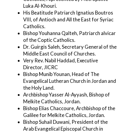
Luka Al-Khouri.
His Beatitude Patriarch Ignatius Boutros
VIII, of Antioch and All the East for Syriac
Catholics.
Bishop Youhanna Qalteh, Patriarch alvicar
of the Coptic Catholics.
Dr. Guirgis Saleh, Secretary General of the
Middle East Council of Churches.
Very Rev. Nabil Haddad, Executive
Director, JICRC
Bishop Munib Younan, Head of The
Evangelical Lutheran Church in Jordan and
the Holy Land.
Archbishop Yasser Al-Ayyash, Bishop of
Melkite Catholics, Jordan.
Bishop Elias Chaccoure, Archbishop of the
Galilee for Melkite Catholics, Jordan.
Bishop Suhail Duwani, President of the
Arab Evangelical Episcopal Church in