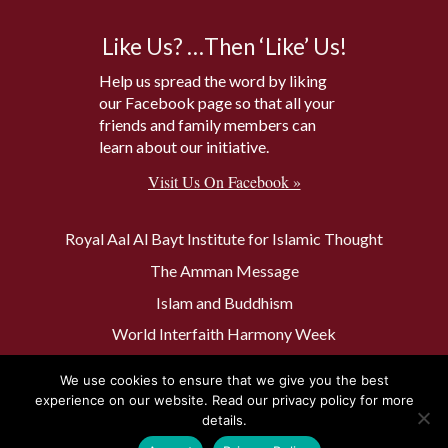
Like Us? …Then ‘Like’ Us!
Help us spread the word by liking
our Facebook page so that all your
friends and family members can
learn about our initiative.
Visit Us On Facebook »
Royal Aal Al Bayt Institute for Islamic Thought
The Amman Message
Islam and Buddhism
World Interfaith Harmony Week
The Baptism Site of Jesus Christ
We use cookies to ensure that we give you the best
The Muslim 500
experience on our website. Read our privacy policy for more
details.