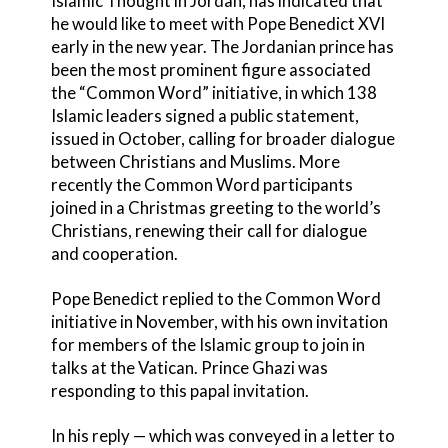
Islamic Thought in Jordan, has indicated that
he would like to meet with Pope Benedict XVI
early in the new year. The Jordanian prince has
been the most prominent figure associated
the “Common Word” initiative, in which 138
Islamic leaders signed a public statement,
issued in October, calling for broader dialogue
between Christians and Muslims. More
recently the Common Word participants
joined in a Christmas greeting to the world’s
Christians, renewing their call for dialogue
and cooperation.
Pope Benedict replied to the Common Word
initiative in November, with his own invitation
for members of the Islamic group to join in
talks at the Vatican. Prince Ghazi was
responding to this papal invitation.
In his reply — which was conveyed in a letter to