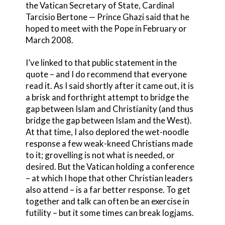
the Vatican Secretary of State, Cardinal
Tarcisio Bertone — Prince Ghazi said that he
hoped to meet with the Pope in February or
March 2008.
I’ve linked to that public statement in the
quote – and I do recommend that everyone
read it. As I said shortly after it came out, it is
a brisk and forthright attempt to bridge the
gap between Islam and Christianity (and thus
bridge the gap between Islam and the West).
At that time, I also deplored the wet-noodle
response a few weak-kneed Christians made
to it; grovelling is not what is needed, or
desired. But the Vatican holding a conference
– at which I hope that other Christian leaders
also attend – is a far better response. To get
together and talk can often be an exercise in
futility – but it some times can break logjams.