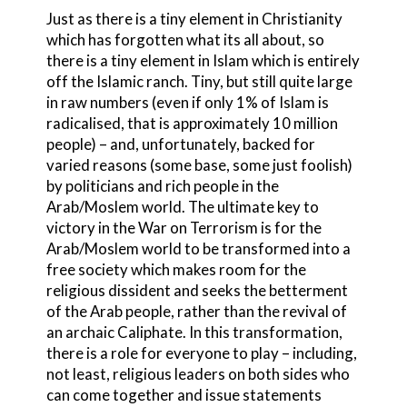
Just as there is a tiny element in Christianity
which has forgotten what its all about, so
there is a tiny element in Islam which is entirely
off the Islamic ranch. Tiny, but still quite large
in raw numbers (even if only 1% of Islam is
radicalised, that is approximately 10 million
people) – and, unfortunately, backed for
varied reasons (some base, some just foolish)
by politicians and rich people in the
Arab/Moslem world. The ultimate key to
victory in the War on Terrorism is for the
Arab/Moslem world to be transformed into a
free society which makes room for the
religious dissident and seeks the betterment
of the Arab people, rather than the revival of
an archaic Caliphate. In this transformation,
there is a role for everyone to play – including,
not least, religious leaders on both sides who
can come together and issue statements