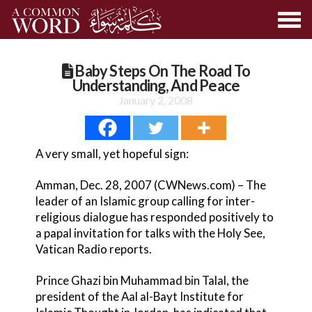
Baby Steps On The Road To
Understanding, And Peace
January 2, 2008
A very small, yet hopeful sign:
Amman, Dec. 28, 2007 (CWNews.com) – The
leader of an Islamic group calling for inter-
religious dialogue has responded positively to
a papal invitation for talks with the Holy See,
Vatican Radio reports.
Prince Ghazi bin Muhammad bin Talal, the
president of the Aal al-Bayt Institute for