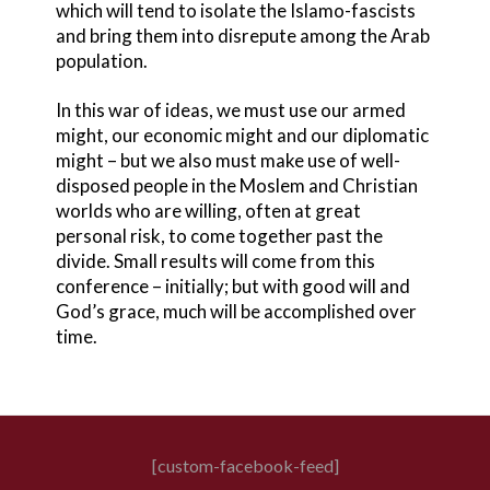
which will tend to isolate the Islamo-fascists
and bring them into disrepute among the Arab
population.
In this war of ideas, we must use our armed
might, our economic might and our diplomatic
might – but we also must make use of well-
disposed people in the Moslem and Christian
worlds who are willing, often at great
personal risk, to come together past the
divide. Small results will come from this
conference – initially; but with good will and
God’s grace, much will be accomplished over
time.
[custom-facebook-feed]