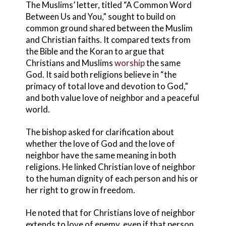
The Muslims’ letter, titled “A Common Word
Between Us and You,” sought to build on
common ground shared between the Muslim
and Christian faiths. It compared texts from
the Bible and the Koran to argue that
Christians and Muslims
worship
the same
God. It said both religions believe in “the
primacy of total love and devotion to God,”
and both value love of neighbor and a peaceful
world.
The bishop asked for clarification about
whether the love of God and the love of
neighbor have the same meaning in both
religions. He linked Christian love of neighbor
to the human dignity of each person and his or
her right to grow in freedom.
He noted that for Christians love of neighbor
extends to love of enemy, even if that person