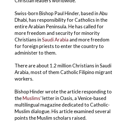
Christian leaders worldwide.
Swiss-born Bishop Paul Hinder, based in Abu
Dhabi, has responsibility for Catholics in the
entire Arabian Peninsula. He has called for
more freedom and security for minority
Christians in
Saudi Arabia
and more freedom
for foreign priests to enter the country to
administer to them.
There are about 1.2 million Christians in Saudi
Arabia, most of them Catholic Filipino migrant
workers.
Bishop Hinder wrote the article responding to
the
Muslims
’ letter in Oasis, a Venice-based
multilingual magazine dedicated to Catholic-
Muslim dialogue. His article examined several
points the Muslim scholars raised.