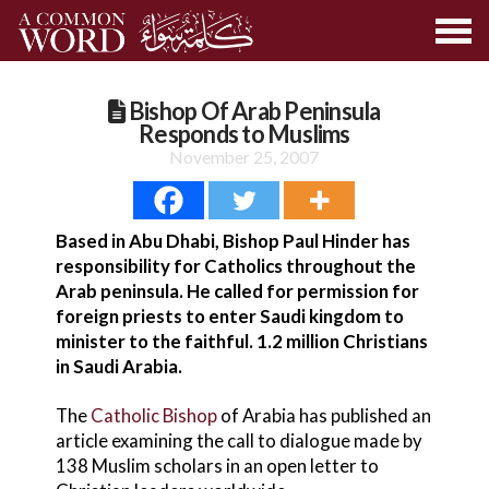
Bishop Of Arab Peninsula
Responds to Muslims
November 25, 2007
Based in Abu Dhabi, Bishop Paul Hinder has
responsibility for Catholics throughout the
Arab peninsula. He called for permission for
foreign priests to enter Saudi kingdom to
minister to the faithful. 1.2 million Christians
in Saudi Arabia.
The
Catholic Bishop
of Arabia has published an
article examining the call to dialogue made by
138 Muslim scholars in an open letter to