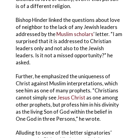
is of a different religion.
Bishop Hinder linked the questions about love
of neighbor to the lack of any Jewish leaders
addressed by the
Muslim scholars
‘ letter. “I am
surprised that it is addressed to Christian
leaders only and not also to the Jewish
leaders. Is it not a missed opportunity?” he
asked.
Further, he emphasized the uniqueness of
Christ against Muslim interpretations, which
see him as one of many prophets. “Christians
cannot simply see
Jesus Christ
as one among
other prophets, but profess him in his divinity
as the living Son of God within the belief in
One God in three Persons,” he wrote.
Alluding to some of the letter signatories’