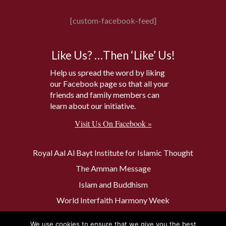
[custom-facebook-feed]
Like Us? …Then ‘Like’ Us!
Help us spread the word by liking
our Facebook page so that all your
friends and family members can
learn about our initiative.
Visit Us On Facebook »
Royal Aal Al Bayt Institute for Islamic Thought
The Amman Message
Islam and Buddhism
World Interfaith Harmony Week
The Baptism Site of Jesus Christ
We use cookies to ensure that we give you the best