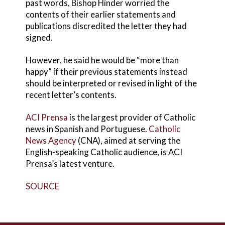
past words, Bishop Hinder worried the
contents of their earlier statements and
publications discredited the letter they had
signed.
However, he said he would be “more than
happy” if their previous statements instead
should be interpreted or revised in light of the
recent letter’s contents.
ACI Prensa
is the largest provider of Catholic
news in Spanish and Portuguese.
Catholic
News Agency
(CNA), aimed at serving the
English-speaking Catholic audience, is ACI
Prensa’s latest venture.
SOURCE