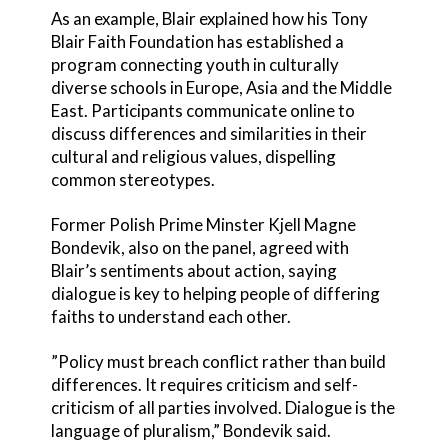
As an example, Blair explained how his Tony
Blair Faith Foundation has established a
program connecting youth in culturally
diverse schools in Europe, Asia and the Middle
East. Participants communicate online to
discuss differences and similarities in their
cultural and religious values, dispelling
common stereotypes.
Former Polish Prime Minster Kjell Magne
Bondevik, also on the panel, agreed with
Blair’s sentiments about action, saying
dialogue is key to helping people of differing
faiths to understand each other.
”Policy must breach conflict rather than build
differences. It requires criticism and self-
criticism of all parties involved. Dialogue is the
language of pluralism,” Bondevik said.