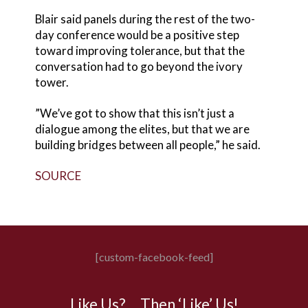
Blair said panels during the rest of the two-
day conference would be a positive step
toward improving tolerance, but that the
conversation had to go beyond the ivory
tower.
”We’ve got to show that this isn’t just a
dialogue among the elites, but that we are
building bridges between all people,” he said.
SOURCE
[custom-facebook-feed]
Like Us? …Then ‘Like’ Us!