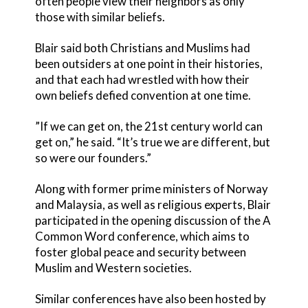
often people view their neighbors as only
those with similar beliefs.
Blair said both Christians and Muslims had
been outsiders at one point in their histories,
and that each had wrestled with how their
own beliefs defied convention at one time.
”If we can get on, the 21st century world can
get on,” he said. “It’s true we are different, but
so were our founders.”
Along with former prime ministers of Norway
and Malaysia, as well as religious experts, Blair
participated in the opening discussion of the A
Common Word conference, which aims to
foster global peace and security between
Muslim and Western societies.
Similar conferences have also been hosted by