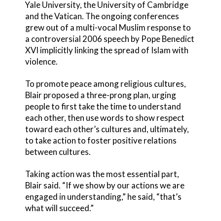
Yale University, the University of Cambridge
and the Vatican. The ongoing conferences
grew out of a multi-vocal Muslim response to
a controversial 2006 speech by Pope Benedict
XVI implicitly linking the spread of Islam with
violence.
To promote peace among religious cultures,
Blair proposed a three-prong plan, urging
people to first take the time to understand
each other, then use words to show respect
toward each other’s cultures and, ultimately,
to take action to foster positive relations
between cultures.
Taking action was the most essential part,
Blair said. “If we show by our actions we are
engaged in understanding,” he said, “that’s
what will succeed.”