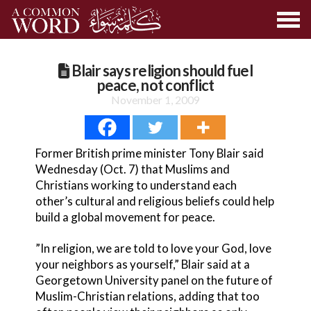
Blair says religion should fuel
peace, not conflict
November 1, 2009
Former British prime minister Tony Blair said
Wednesday (Oct. 7) that Muslims and
Christians working to understand each
other’s cultural and religious beliefs could help
build a global movement for peace.
”In religion, we are told to love your God, love
your neighbors as yourself,” Blair said at a
Georgetown University panel on the future of
Muslim-Christian relations, adding that too