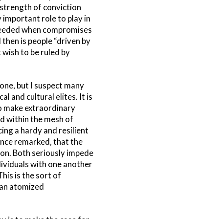
strength of conviction
 important role to play in
t needed when compromises
 then is people “driven by
 wish to be ruled by
one, but I suspect many
 and cultural elites. It is
to make extraordinary
ed within the mesh of
cing a hardy and resilient
 once remarked, that the
tion. Both seriously impede
dividuals with one another
is is the sort of
 an atomized