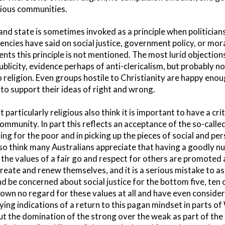
igious communities.
nd state is sometimes invoked as a principle when politician
ncies have said on social justice, government policy, or mor
nts this principle is not mentioned. The most lurid objectio
ublicity, evidence perhaps of anti-clericalism, but probably n
religion. Even groups hostile to Christianity are happy enou
to support their ideas of right and wrong.
articularly religious also think it is important to have a cri
 community. In part this reflects an acceptance of the so-calle
aring for the poor and in picking up the pieces of social and p
lso think many Australians appreciate that having a goodly n
t the values of a fair go and respect for others are promoted
reate and renew themselves, and it is a serious mistake to a
d be concerned about social justice for the bottom five, ten 
shown no regard for these values at all and have even consi
ying indications of a return to this pagan mindset in parts o
t the domination of the strong over the weak as part of the 