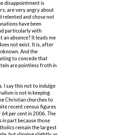
he disappointment is
rs, are very angry about
od relented and chose not
lanations have been
d particularly with
at an absence? It leads me
s not exist. It is, after
 unknown. And the
riating to concede that
ein are pointless froth in
 I say this not to indulge
halism is not in keeping
the Christian churches to
pite recent census figures
 64 per cent in 2006. The
s in part because those
tholics remain the largest
le, but slipping slightly as