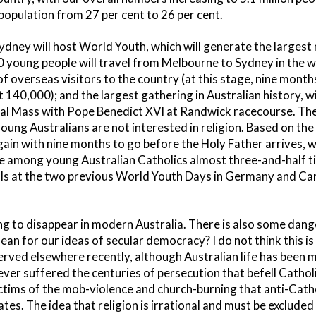
population from 27 per cent to 26 per cent.
 Sydney will host World Youth, which will generate the large
0 young people will travel from Melbourne to Sydney in the
f overseas visitors to the country (at this stage, nine months
t 140,000); and the largest gathering in Australian history, 
nal Mass with Pope Benedict XVI at Randwick racecourse. There
oung Australians are not interested in religion. Based on the
gain with nine months to go before the Holy Father arrives, w
te among young Australian Catholics almost three-and-half t
cals at the two previous World Youth Days in Germany and Ca
ing to disappear in modern Australia. There is also some dang
an for our ideas of secular democracy? I do not think this i
erved elsewhere recently, although Australian life has been 
ever suffered the centuries of persecution that befell Catholic
ctims of the mob-violence and church-burning that anti-Cath
tes. The idea that religion is irrational and must be excluded 