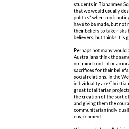
students in Tiananmen Squ
that we would usually desc
politics” when confrontin
have to be made, but not n
their beliefs to take risk
believers, but thinks it i
Perhaps not many would ad
Australians think the same 
not mind control or an inc
sacrifices for their belie
social relations. In the W
individuality are Christia
great totalitarian project
the creation of the sort o
and giving them the coura
communitarian individuali
environment.