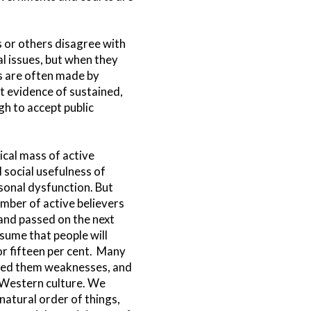
s or others disagree with
al issues, but when they
ns are often made by
ot evidence of sustained,
gh to accept public
tical mass of active
d social usefulness of
ersonal dysfunction. But
umber of active believers
 and passed on the next
ssume that people will
or fifteen per cent. Many
dered them weaknesses, and
f Western culture. We
natural order of things,