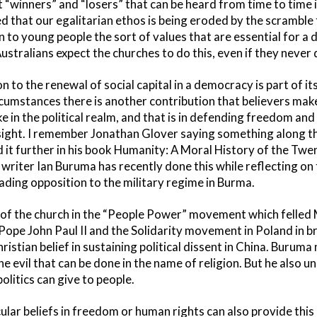
 “winners” and “losers” that can be heard from time to time i
d that our egalitarian ethos is being eroded by the scramble 
n to young people the sort of values that are essential for a
ustralians expect the churches to do this, even if they never 
on to the renewal of social capital in a democracy is part of i
rcumstances there is another contribution that believers ma
e in the political realm, and that is in defending freedom an
nsight. I remember Jonathan Glover saying something along th
 it further in his book Humanity: A Moral History of the Twe
 writer Ian Buruma has recently done this while reflecting o
ading opposition to the military regime in Burma.
 of the church in the “People Power” movement which felled M
 Pope John Paul II and the Solidarity movement in Poland in b
hristian belief in sustaining political dissent in China. Burum
e evil that can be done in the name of religion. But he also 
olitics can give to people.
ular beliefs in freedom or human rights can also provide this 