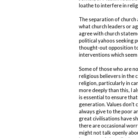
loathe to interfere in rel
The separation of church a
what church leaders or age
agree with church stateme
political yahoos seeking p
thought-out opposition to 
interventions which seem 
Some of those who are not p
religious believers in the
religion, particularly in c
more deeply than this, I a
is essential to ensure tha
generation. Values don’t c
always give to the poor an
great civilisations have 
there are occasional worr
might not talk openly abou