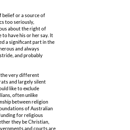
f belief or a source of
s too seriously,
ous about the right of
to have his or her say. It
d a significant part in the
generous and always
 stride, and probably
the very different
ats and largely silent
uld like to exclude
lians, often unlike
nship between religion
foundations of Australian
unding for religious
ether they be Christian,
 governments and courts are