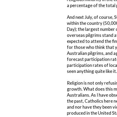
a percentage of the total 
And next July, of course,
within the country (50,00
Day); the largest number o
overseas pilgrims stand a
expected to attend the fi
for those who think that y
Australian pilgrims, and a
forecast participation ra
participation rates of lo
seen anything quite like it.
Religion is not only refus
growth. What does this me
Australians. As I have obs
the past, Catholics here n
and nor have they been vi
produced in the United Sta