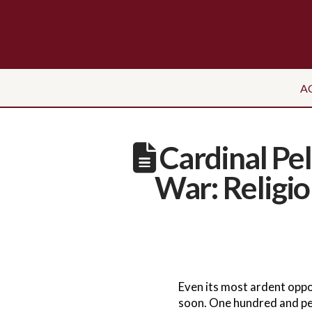
A
Cardinal Pe
War: Religi
Even its most ardent oppo
soon. One hundred and per