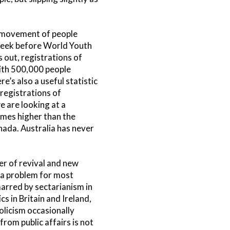
st movement of people
 week before World Youth
 out, registrations of
with 500,000 people
’s also a useful statistic
 registrations of
e are looking at a
imes higher than the
nada. Australia has never
er of revival and new
s a problem for most
marred by sectarianism in
s in Britain and Ireland,
olicism occasionally
from public affairs is not