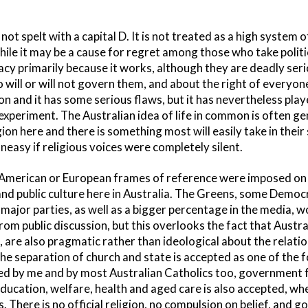
not spelt with a capital D. It is not treated as a high system o
le it may be a cause for regret among those who take politic
cy primarily because it works, although they are deadly seri
 will or will not govern them, and about the right of everyone 
on and it has some serious flaws, but it has nevertheless playe
 experiment. The Australian idea of life in common is often 
gion here and there is something most will easily take in their
easy if religious voices were completely silent.
f American or European frames of reference were imposed on 
e and public culture here in Australia. The Greens, some Democr
major parties, as well as a bigger percentage in the media, wo
rom public discussion, but this overlooks the fact that Austra
are also pragmatic rather than ideological about the relatio
he separation of church and state is accepted as one of the 
ted by me and by most Australian Catholics too, government f
education, welfare, health and aged care is also accepted, wh
es. There is no official religion, no compulsion on belief, and