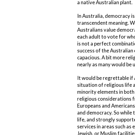
a native Australian plant.
In Australia, democracy is 
transcendent meaning. Whi
Australians value democra
each adult to vote for who
is not a perfect combinati
success of the Australian
capacious. A bit more reli
nearly as many would be un
It would be regrettable i
situation of religious lif
minority elements in both 
religious considerations f
Europeans and Americans, 
and democracy. So while t
life, and strongly suppor
services in areas such as 
Jewish, or Muslim faciliti