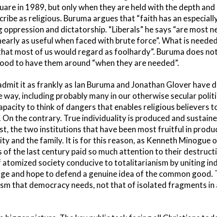
are in 1989, but only when they are held with the depth and 
ribe as religious. Buruma argues that “faith has an especially
g oppression and dictatorship. “Liberals” he says “are mos
early as useful when faced with brute force”. What is needed
s that most of us would regard as foolhardy”. Buruma does not
s good to have them around “when they are needed”.
mit it as frankly as Ian Buruma and Jonathan Glover have d
way, including probably many in our otherwise secular political
apacity to think of dangers that enables religious believers 
fs. On the contrary. True individuality is produced and sustain
est, the two institutions that have been most fruitful in produ
nity and the family. It is for this reason, as Kenneth Minogue
s of the last century paid so much attention to their destruc
f atomized society conducive to totalitarianism by uniting in
ge and hope to defend a genuine idea of the common good. Th
sm that democracy needs, not that of isolated fragments in