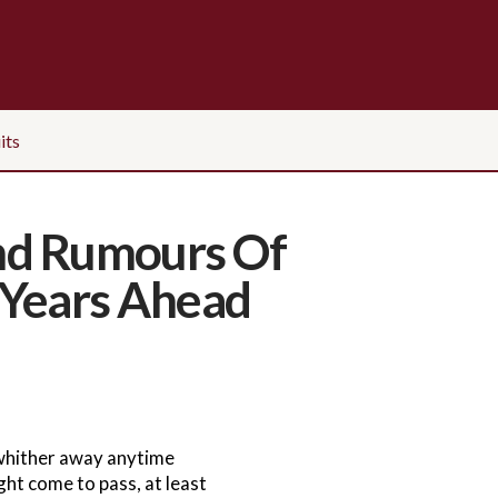
its
And Rumours Of
 Years Ahead
 whither away anytime
ht come to pass, at least