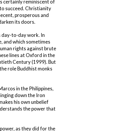
s certainly reminiscent of
to succeed. Christianity
 decent, prosperous and
darken its doors.
ts day-to-day work. In
ke, and which sometimes
d uman rights against brute
ese lines at Oxford in the
ntieth Century (1999). But
n the role Buddhist monks
arcos in the Philippines,
ringing down the Iron
a makes his own unbelief
understands the power that
power, as they did for the