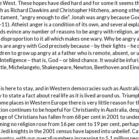
e West. These hopes have died hard and for some it seems t
ch as Richard Dawkins and Christopher Hitchens, among othe
 Testament, “angry enough to die”. Jonah was angry because G
-11). Atheist anger is a condition of its own, and several exp
ds evince any number of reasons to be angry with religion, an
 a disproportion to it all which makes one wary. Why be angry 
are angry with God precisely because – by their lights – he doe
ildren to grow up angry at a father who is remote, absent, or
Intelligence – that is, God – or blind chance. It would be infu
otle, Michelangelo, Shakespeare, Newton, Beethoven and Einst
 is here to stay, and in Western democracies such as Australia.
 to state a fact about real life as it is lived around us. Triump
some places in Western Europe there is very little reason for 
tion continues to be hopeful for Christianity in Australia, des
ge of Christians has fallen from 68 per cent in 2001 to under
ing no religion rose from 16 per cent to 19 per cent, perhap
Jedi knights in the 2001 census have lapsed into unbelief. Ca
ountry, with our overall numbers increasing to 5.1 million peop