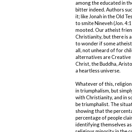
among the educated in th
bitter indeed. Authors su
it; like Jonah in the Old
to smite Nineveh (Jon. 4:1
mooted. Our atheist frien
Christianity, but there is
to wonder if some atheists 
all, not unheard of for ch
alternatives are Creative 
Christ, the Buddha, Arist
a heartless universe.
Whatever of this, religion
in triumphalism, but simply
with Christianity, and in 
be triumphalist. The situa
showing that the percenta
percentage of people claim
identifying themselves as 
religious minority in the c