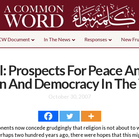
CW Document
In The News
Responses
New Fru
ll: Prospects For Peace 
on And Democracy In The
October 30, 2007
nents now concede grudgingly that religion is not about to
haps two hundred years ago, there were hopes that this mig