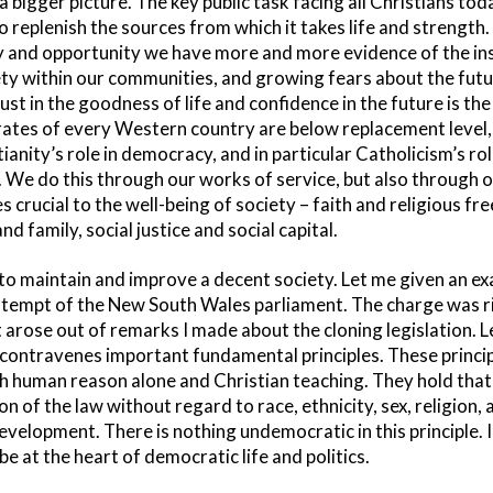
 a bigger picture. The key public task facing all Christians tod
o replenish the sources from which it takes life and strength. 
and opportunity we have more and more evidence of the insta
ety within our communities, and growing fears about the fut
ust in the goodness of life and confidence in the future is the
y rates of every Western country are below replacement level
ianity’s role in democracy, and in particular Catholicism’s role
. We do this through our works of service, but also through o
s crucial to the well-being of society – faith and religious fr
d family, social justice and social capital.
to maintain and improve a decent society. Let me given an ex
ntempt of the New South Wales parliament. The charge was r
t arose out of remarks I made about the cloning legislation. L
 contravenes important fundamental principles. These princi
 human reason alone and Christian teaching. They hold that
n of the law without regard to race, ethnicity, sex, religion, 
elopment. There is nothing undemocratic in this principle. In
be at the heart of democratic life and politics.