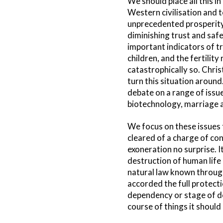
We should place all this in
Western civilisation and t
unprecedented prosperity 
diminishing trust and saf
important indicators of tr
children, and the fertilit
catastrophically so. Christ
turn this situation around
debate on a range of issue
biotechnology, marriage an
We focus on these issues 
cleared of a charge of co
exoneration no surprise. I
destruction of human life
natural law known through
accorded the full protectio
dependency or stage of dev
course of things it should 