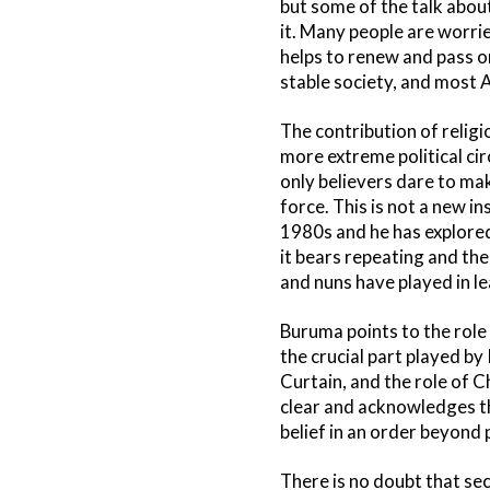
but some of the talk about
it. Many people are worrie
helps to renew and pass o
stable society, and most A
The contribution of religi
more extreme political ci
only believers dare to mak
force. This is not a new i
1980s and he has explored
it bears repeating and the
and nuns have played in le
Buruma points to the role
the crucial part played by
Curtain, and the role of C
clear and acknowledges th
belief in an order beyond p
There is no doubt that sec