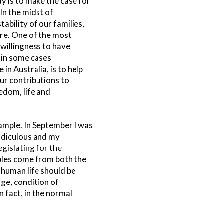
ay is to make the case for
In the midst of
bility of our families,
ure. One of the most
 willingness to have
, in some cases
 in Australia, is to help
ur contributions to
eedom, life and
ample. In September I was
idiculous and my
egislating for the
ples come from both the
 human life should be
age, condition of
 fact, in the normal