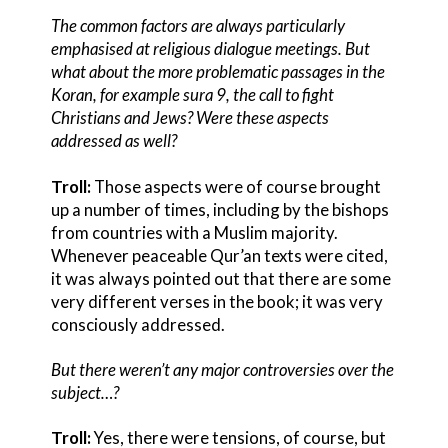
The common factors are always particularly
emphasised at religious dialogue meetings. But
what about the more problematic passages in the
Koran, for example sura 9, the call to fight
Christians and Jews? Were these aspects
addressed as well?
Troll:
Those aspects were of course brought
up a number of times, including by the bishops
from countries with a Muslim majority.
Whenever peaceable Qur’an texts were cited,
it was always pointed out that there are some
very different verses in the book; it was very
consciously addressed.
But there weren’t any major controversies over the
subject…?
Troll:
Yes, there were tensions, of course, but