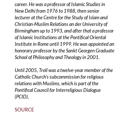
career. He was a professor of Islamic Studies in
New Delhi from 1976 to 1988, then senior
lecturer at the Centre for the Study of Islam and
Christian-Muslim Relations an der University of
Birmingham up to 1993, and after that a professor
of Islamic Institutions at the Pontifical Oriental
Institute in Rome until 1999. He was appointed an
honorary professor by the Sankt Georgen Graduate
School of Philosophy and Theology in 2001.
Until 2005, Troll was a twelve-year member of the
Catholic Church’s subcommission for religious
relations with Muslims, which is part of the
Pontifical Council for Interreligious Dialogue
(PCID).
SOURCE