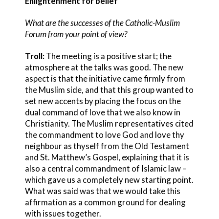
Enlightenment for belief
What are the successes of the Catholic-Muslim
Forum from your point of view?
Troll:
The meeting is a positive start; the
atmosphere at the talks was good. The new
aspect is that the initiative came firmly from
the Muslim side, and that this group wanted to
set new accents by placing the focus on the
dual command of love that we also know in
Christianity. The Muslim representatives cited
the commandment to love God and love thy
neighbour as thyself from the Old Testament
and St. Matthew’s Gospel, explaining that it is
also a central commandment of Islamic law –
which gave us a completely new starting point.
What was said was that we would take this
affirmation as a common ground for dealing
with issues together.