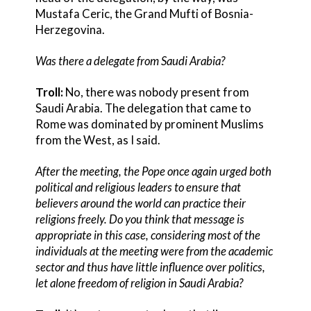
Mustafa Ceric, the Grand Mufti of Bosnia-
Herzegovina.
Was there a delegate from Saudi Arabia?
Troll:
No, there was nobody present from
Saudi Arabia. The delegation that came to
Rome was dominated by prominent Muslims
from the West, as I said.
After the meeting, the Pope once again urged both
political and religious leaders to ensure that
believers around the world can practice their
religions freely. Do you think that message is
appropriate in this case, considering most of the
individuals at the meeting were from the academic
sector and thus have little influence over politics,
let alone freedom of religion in Saudi Arabia?