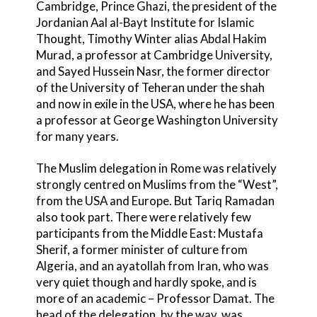
Cambridge, Prince Ghazi, the president of the
Jordanian Aal al-Bayt Institute for Islamic
Thought, Timothy Winter alias Abdal Hakim
Murad, a professor at Cambridge University,
and Sayed Hussein Nasr, the former director
of the University of Teheran under the shah
and now in exile in the USA, where he has been
a professor at George Washington University
for many years.
The Muslim delegation in Rome was relatively
strongly centred on Muslims from the “West”,
from the USA and Europe. But Tariq Ramadan
also took part. There were relatively few
participants from the Middle East: Mustafa
Sherif, a former minister of culture from
Algeria, and an ayatollah from Iran, who was
very quiet though and hardly spoke, and is
more of an academic – Professor Damat. The
head of the delegation, by the way, was