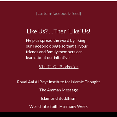
[custom-facebook-feed]
Like Us? …Then ‘Like’ Us!
Help us spread the word by liking
our Facebook page so that all your
friends and family members can
learn about our initiative.
Visit Us On Facebook »
Royal Aal Al Bayt Institute for Islamic Thought
The Amman Message
Islam and Buddhism
World Interfaith Harmony Week
The Baptism Site of Jesus Christ