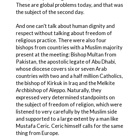
These are global problems today, and that was
the subject of the second day.
And one can’t talk about human dignity and
respect without talking about freedom of
religious practice. There were also four
bishops from countries with a Muslim majority
present at the meeting: Bishop Multan from
Pakistan, the apostolic legate of Abu Dhabi,
whose diocese covers six or seven Arab
countries with two and a half million Catholics,
the bishop of Kirkuk in Iraq and the Melkite
Archbishop of Aleppo. Naturally, they
expressed very determined standpoints on
the subject of freedom of religion, which were
listened to very carefully by the Muslim side
and supported to a large extent by a man like
Mustafa Ceric. Ceric himself calls for the same
thing from Europe.