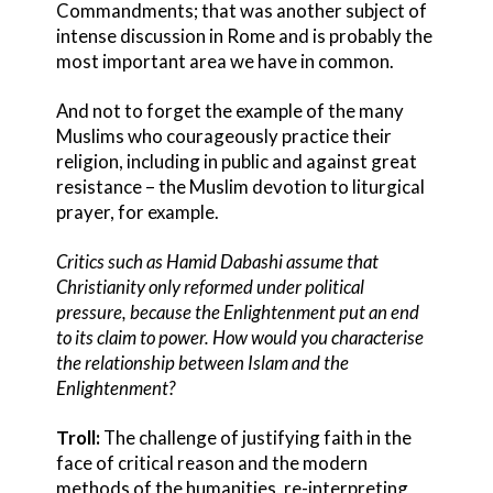
Commandments; that was another subject of
intense discussion in Rome and is probably the
most important area we have in common.
And not to forget the example of the many
Muslims who courageously practice their
religion, including in public and against great
resistance – the Muslim devotion to liturgical
prayer, for example.
Critics such as Hamid Dabashi assume that
Christianity only reformed under political
pressure, because the Enlightenment put an end
to its claim to power. How would you characterise
the relationship between Islam and the
Enlightenment?
Troll:
The challenge of justifying faith in the
face of critical reason and the modern
methods of the humanities, re-interpreting