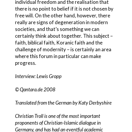
individual freedom and the realisation that
there is no point to belief if it is not chosen by
free will. On the other hand, however, there
really are signs of degeneration in modern
societies, and that’s something we can
certainly think about together. This subject –
faith, biblical faith, Koranic faith and the
challenge of modernity – is certainly an area
where this forum in particular can make
progress.
Interview: Lewis Gropp
© Qantara.de 2008
Translated from the German by Katy Derbyshire
Christian Troll is one of the most important
proponents of Christian-Islamic dialogue in
Germany, and has had an eventful academic