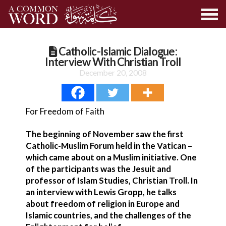
Catholic-Islamic Dialogue:
Interview With Christian Troll
December 20, 2008
For Freedom of Faith
The beginning of November saw the first
Catholic-Muslim Forum held in the Vatican –
which came about on a Muslim initiative. One
of the participants was the Jesuit and
professor of Islam Studies, Christian Troll. In
an interview with Lewis Gropp, he talks
about freedom of religion in Europe and
Islamic countries, and the challenges of the