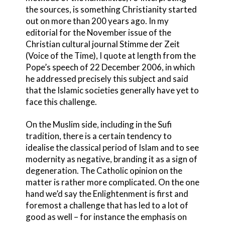
the sources, is something Christianity started
out on more than 200 years ago. In my
editorial for the November issue of the
Christian cultural journal Stimme der Zeit
(Voice of the Time), I quote at length from the
Pope’s speech of 22 December 2006, in which
he addressed precisely this subject and said
that the Islamic societies generally have yet to
face this challenge.
On the Muslim side, including in the Sufi
tradition, there is a certain tendency to
idealise the classical period of Islam and to see
modernity as negative, branding it as a sign of
degeneration. The Catholic opinion on the
matter is rather more complicated. On the one
hand we’d say the Enlightenment is first and
foremost a challenge that has led to a lot of
good as well – for instance the emphasis on