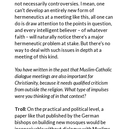
not necessarily controversies. I mean, one
can’t develop an entirely new form of
hermeneutics at a meeting like this, all one can
do is draw attention to the points in question,
and every intelligent believer – of whatever
faith – will naturally notice there’s a major
hermeneutic problem at stake. But there’s no
way to deal with such issues in depth at a
meeting of this kind.
You have written in the past that Muslim-Catholic
dialogue meetings are also important for
Christianity, because it needs qualified criticism
from outside the religion. What type of impulses
were you thinking of in that context?
Troll:
On the practical and political level, a
paper like that published by the German
bishops on building new mosques would be
inconceivable without dialogue with Muslims.