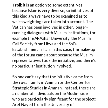
Troll:
It is an option to some extent, yes,
because Islam is very diverse, so initiatives of
this kind always have to be examined as to
which weightings are taken into account. The
Vatican has been involved in other, longer-
running dialogues with Muslim institutions, for
example the Al-Azhar University, the Muslim
Call Society from Libya and the Shi’a
Establishment in Iran. In this case, the make-up
of the forum came about because the Muslim
representatives took the initiative, and there’s
no particular institution involved.
So one can’t say that the initiative came from
the royal family in Amman or the Center for
Strategic Studies in Amman. Instead, there are
a number of individuals on the Muslim side
who are particularly significant for the project:
Aref Nayed from the University of