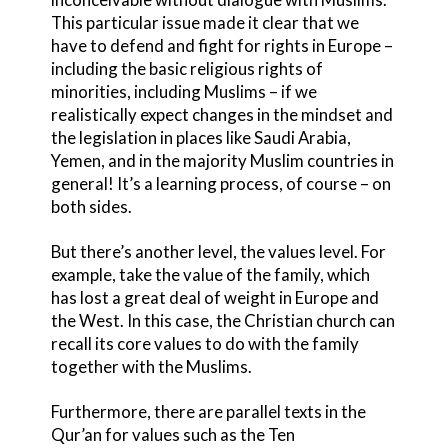
This particular issue made it clear that we
have to defend and fight for rights in Europe –
including the basic religious rights of
minorities, including Muslims – if we
realistically expect changes in the mindset and
the legislation in places like Saudi Arabia,
Yemen, and in the majority Muslim countries in
general! It’s a learning process, of course – on
both sides.
But there’s another level, the values level. For
example, take the value of the family, which
has lost a great deal of weight in Europe and
the West. In this case, the Christian church can
recall its core values to do with the family
together with the Muslims.
Furthermore, there are parallel texts in the
Qur’an for values such as the Ten