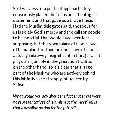
So it was less of a political approach; they
consciously placed the focus on a theological
statement, and that gave us a brave thesis!
Had the Muslim delegates said, the focus for
us is solely God’s mercy and the call for people
to be merciful, that would have been less
surprising. But this vocabulary of God’s love
of humankind and humankind’s love of God is
actually relatively insignificant in the Qur’an. It
plays a major role in the great Sufi tradition,
on the other hand, so it’s clear that a large
part of the Muslims who are actively behind
this initiative are strongly influenced by
Sufism.
What would you say about the fact that there were
no representatives of Islamism at the meeting? Is
that a possible option for the future?