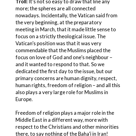
Troll:
It’s not so easy to draw that line any
more; the spheres are all connected
nowadays. Incidentally, the Vatican said from
the very beginning, at the preparatory
meeting in March, that it made little sense to
focus on a strictly theological issue. The
Vatican’s position was that it was very
commendable that the Muslims placed the
focus on love of God and one’s neighbour –
and it wanted to respond to that. So we
dedicated the first day to the issue, but our
primary concerns are human dignity, respect,
human rights, freedom of religion – and all this
also plays a very large role for Muslims in
Europe.
Freedom of religion plays a major role in the
Middle East in a different way, more with
respect to the Christians and other minorities
there, to say nothing of the Baha’i in Iran!