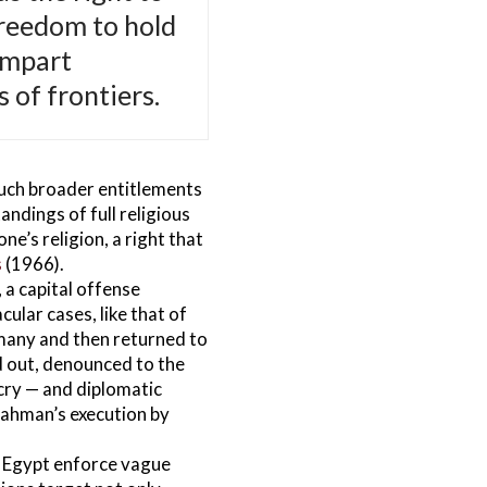
freedom to hold
impart
 of frontiers.
much broader entitlements
ndings of full religious
e’s religion, a right that
s
(1966).
, a capital offense
ular cases, like that of
rmany and then returned to
nd out, denounced to the
tcry — and diplomatic
Rahman’s execution by
 Egypt enforce vague