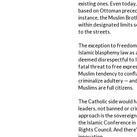
existing ones. Even today,
based on Ottoman precedent
instance, the Muslim Brot
within designated limits 
to the streets.
The exception to freedom o
Islamic blasphemy law as a
deemed disrespectful to I
fatal threat to free expre
Muslim tendency to conflat
criminalize adultery — and
Muslims are full citizens.
The Catholic side would h
leaders, not banned or cri
approach is the sovereig
the Islamic Conference in
Rights Council. And there’
innovation.