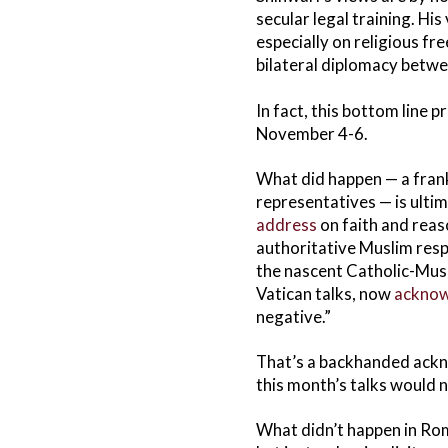
secular legal training. Hi
especially on religious f
bilateral diplomacy betwe
In fact, this bottom line 
November 4-6.
What did happen — a fran
representatives — is ultim
address
on faith and rea
authoritative Muslim res
the nascent Catholic-Musl
Vatican talks, now
acknow
negative.”
That’s a backhanded ackno
this month’s talks would 
What didn’t happen in Rom