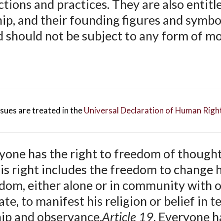
ctions and practices. They are also entitl
hip, and their founding figures and symbo
d should not be subject to any form of m
ues are treated in the
Universal Declaration of Human Righ
yone has the right to freedom of thought
his right includes the freedom to change h
edom, either alone or in community with o
te, to manifest his religion or belief in t
hip and observance.
Article 19
. Everyone h