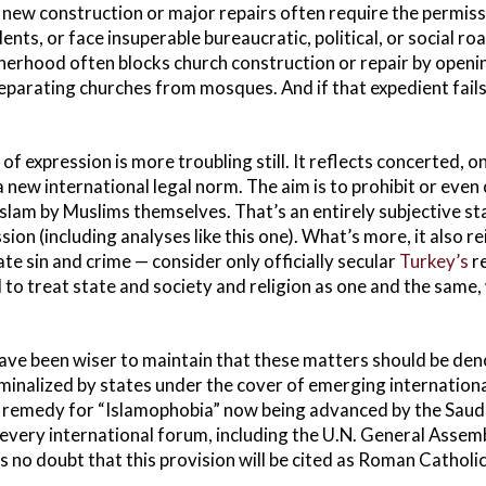
 new construction or major repairs often require the permiss
s, or face insuperable bureaucratic, political, or social roa
herhood often blocks church construction or repair by open
separating churches from mosques. And if that expedient fails
f expression is more troubling still. It reflects concerted, 
 new international legal norm. The aim is to prohibit or even 
slam by Muslims themselves. That’s an entirely subjective st
ssion (including analyses like this one). What’s more, it also 
e sin and crime — consider only officially secular
Turkey’s
re
 to treat state and society and religion as one and the same, 
ave been wiser to maintain that these matters should be den
minalized by states under the cover of emerging international
n remedy for “Islamophobia” now being advanced by the Saud
 every international forum, including the U.N. General Asse
s no doubt that this provision will be cited as Roman Catholi