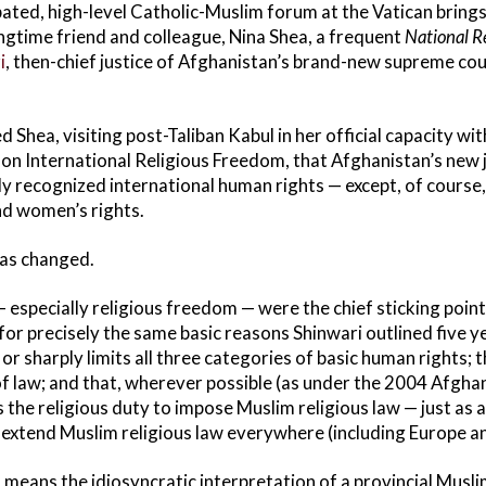
ated, high-level Catholic-Muslim forum at the Vatican bring
gtime friend and colleague, Nina Shea, a frequent
National R
i
, then-chief justice of Afghanistan’s brand-new supreme cou
d Shea, visiting post-Taliban Kabul in her official capacity w
on International Religious Freedom, that Afghanistan’s new
lly recognized international human rights — except, of course,
nd women’s rights.
has changed.
especially religious freedom — were the chief sticking points
 for precisely the same basic reasons Shinwari outlined five 
s or sharply limits all three categories of basic human rights; 
of law; and that, wherever possible (as under the 2004 Afghan
the religious duty to impose Muslim religious law — just as a
o extend Muslim religious law everywhere (including Europe a
 means the idiosyncratic interpretation of a provincial Musli