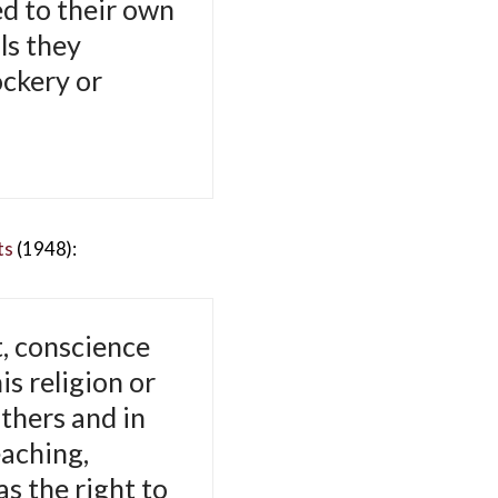
ed to their own
ls they
ockery or
ts
(1948):
, conscience
is religion or
thers and in
eaching,
as the right to