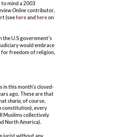
s to mind a 2003
eview Online
contributor,
rt (see
here
and
here
on
ith the U.S government’s
 judiciary would embrace
 for freedom of religion,
 in this month’s closed-
years ago. These are that
that
sharia
, of course,
 constitution), every
ll Muslims collectively
nd North America).
m jurist without any