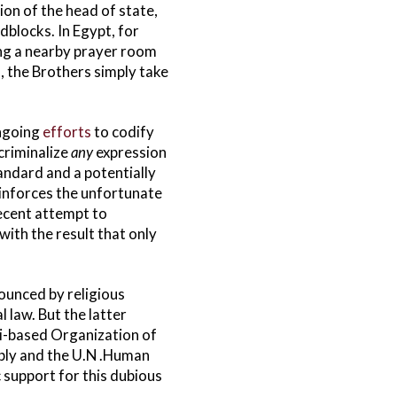
ion of the head of state,
dblocks. In Egypt, for
ing a nearby prayer room
, the Brothers simply take
ongoing
efforts
to codify
criminalize
any
expression
andard and a potentially
reinforces the unfortunate
cent attempt to
with the result that only
ounced by religious
 law. But the latter
i-based Organization of
mbly and the U.N .Human
c support for this dubious