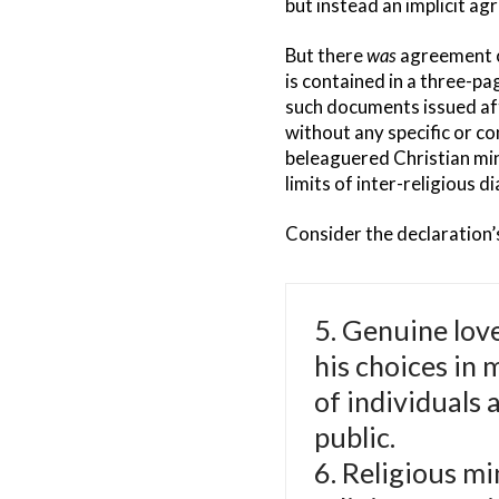
but instead an implicit a
But there
was
agreement on
is contained in a three-pa
such documents issued afte
without any specific or co
beleaguered Christian min
limits of inter-religious 
Consider the declaration’
5. Genuine love
his choices in 
of individuals 
public.
6. Religious mi