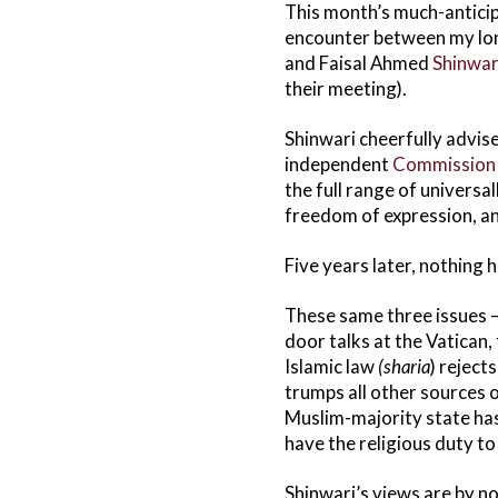
This month’s much-anticip
encounter between my lon
and Faisal Ahmed
Shinwar
their meeting).
Shinwari cheerfully advise
independent
Commission
the full range of universa
freedom of expression, a
Five years later, nothing 
These same three issues — 
door talks at the Vatican,
Islamic law
(sharia
) reject
trumps all other sources 
Muslim-majority state has 
have the religious duty t
Shinwari’s views are by no