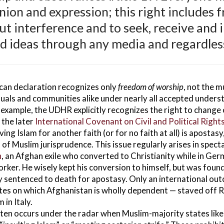
nion and expression; this right includes 
ut interference and to seek, receive and 
d ideas through any media and regardless
ican declaration recognizes only
freedom of worship
, not the 
uals and communities alike under nearly all accepted understa
example, the UDHR explicitly recognizes the right to change on
n the later
International Covenant on Civil and Political Right
ng Islam for another faith (or for no faith at all) is apostasy
of Muslim jurisprudence. This issue regularly arises in spectac
n
, an Afghan exile who converted to Christianity while in Ge
worker. He wisely kept his conversion to himself, but was fou
ly sentenced to death for apostasy. Only an international ou
tes on which Afghanistan is wholly dependent — staved off 
 in Italy.
n occurs under the radar when Muslim-majority states like