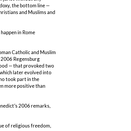
odoxy, the bottom line —
Christians and Muslims and
’t happen in Rome
Roman Catholic and Muslim
his 2006 Regensburg
tood — that provoked two
 which later evolved into
o took part in the
n more positive than
enedict’s 2006 remarks,
ue of religious freedom,