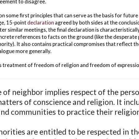
greement to disagree.
 some first principles that can serve as the basis for futur
ge, 15-point
declaration
agreed by both sides at the conclusio
r similar meetings, the final declaration is characteristicall
ncrete references to facts on the ground (like the desperate p
ority). It also contains practical compromises that reflect t
dialogue more generally.
s treatment of freedom of religion and freedom of expressio
 of neighbor implies respect of the pers
matters of conscience and religion. It incl
and communities to practice their religio
norities are entitled to be respected in t