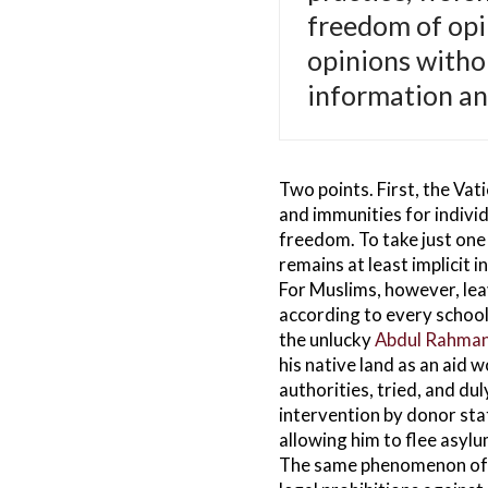
freedom of opi
opinions witho
information an
Two points. First, the Vat
and immunities for individ
freedom. To take just one 
remains at least implicit i
For Muslims, however, leavi
according to every school 
the unlucky
Abdul Rahma
his native land as an aid 
authorities, tried, and du
intervention by donor sta
allowing him to flee asylum
The same phenomenon ofte