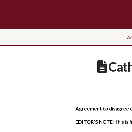
A
Cath
Agreement to disagree o
EDITOR’S NOTE
: This is 