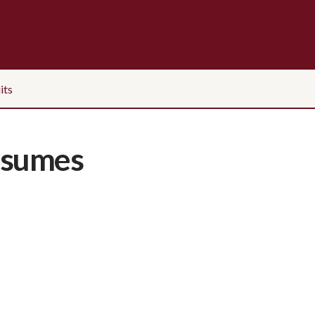
its
esumes