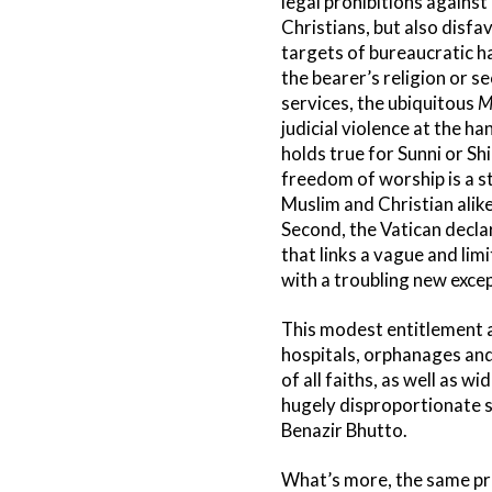
legal prohibitions against 
Christians, but also disfa
targets of bureaucratic h
the bearer’s religion or se
services, the ubiquitous
M
judicial violence at the h
holds true for Sunni or Sh
freedom of worship is a st
Muslim and Christian alike
Second, the Vatican decla
that links a vague and lim
with a troubling new excep
This modest entitlement ap
hospitals, orphanages and
of all faiths, as well as w
hugely disproportionate s
Benazir Bhutto.
What’s more, the same pro