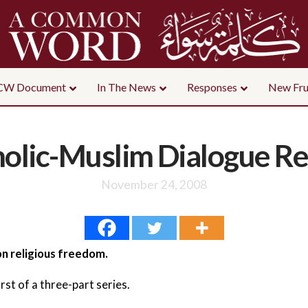
CW Document
In The News
Responses
New Fru
olic-Muslim Dialogue R
November 24, 2008
n religious freedom.
first of a three-part series.