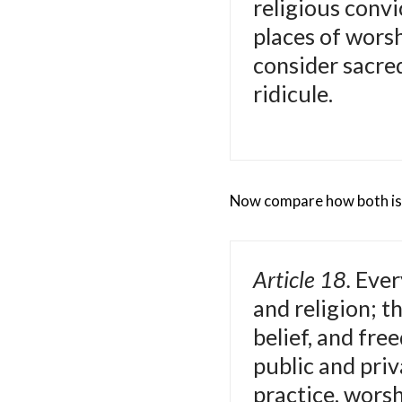
religious convi
places of wors
consider sacre
ridicule.
Now compare how both iss
Article 18.
Ever
and religion; t
belief, and fre
public and priva
practice, wors