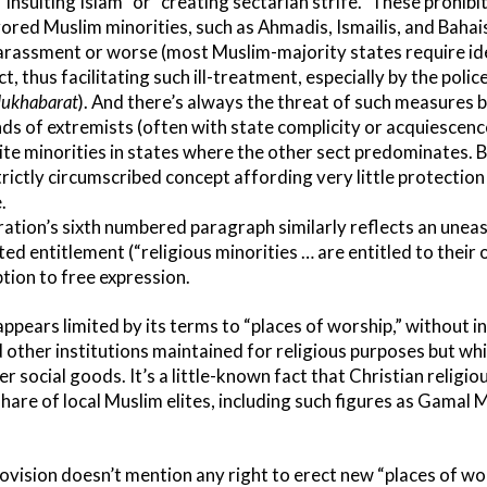
“insulting Islam” or “creating sectarian strife.” These prohibi
vored Muslim minorities, such as Ahmadis, Ismailis, and Bahais
arassment or worse (most Muslim-majority states require ide
ct, thus facilitating such ill-treatment, especially by the polic
ukhabarat
). And there’s always the threat of such measures 
ands of extremists (often with state complicity or acquiescen
iite minorities in states where the other sect predominates. 
rictly circumscribed concept affording very little protection 
.
ration’s sixth numbered paragraph similarly reflects an une
ited entitlement (“religious minorities … are entitled to their
tion to free expression.
pears limited by its terms to “places of worship,” without in
 other institutions maintained for religious purposes but w
ider social goods. It’s a little-known fact that Christian religi
hare of local Muslim elites, including such figures as Gamal 
vision doesn’t mention any right to erect new “places of wor