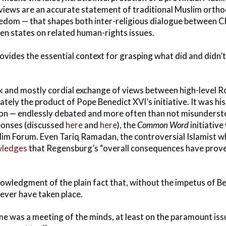
s views are an accurate statement of traditional Muslim orth
reedom — that shapes both inter-religious dialogue between 
en states on related human-rights issues.
provides the essential context for grasping what did and didn
k and mostly cordial exchange of views between high-level 
ately the product of Pope Benedict XVI’s initiative. It was 
son — endlessly debated and more often than not misunders
ponses (discussed
here
and
here
), the
Common Word
initiative
im Forum. Even Tariq Ramadan, the controversial Islamist wh
ledges
that Regensburg’s “overall consequences have prove
wledgment of the plain fact that, without the impetus of B
never have taken place.
e was a meeting of the minds, at least on the paramount iss