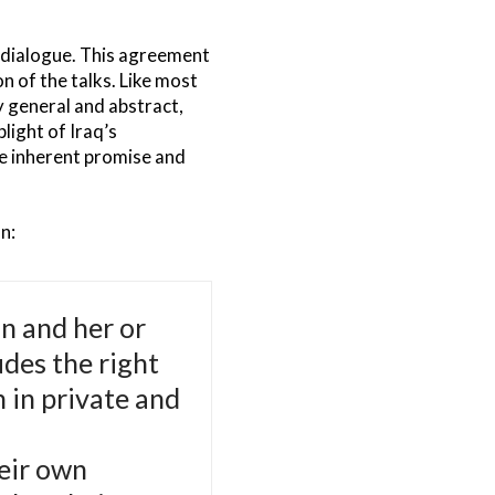
e dialogue. This agreement
n of the talks. Like most
y general and abstract,
light of Iraq’s
he inherent promise and
n:
on and her or
udes the right
n in private and
heir own