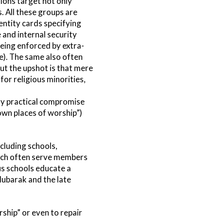
tions target not only
. All these groups are
ntity cards specifying
e and internal security
being enforced by extra-
ce). The same also often
But the upshot is that mere
for religious minorities,
asy practical compromise
 own places of worship”)
cluding schools,
hich often serve members
ous schools educate a
Mubarak and the late
ship” or even to repair