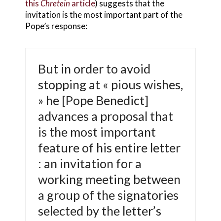
this
Chretein
article
) suggests that the
invitation is the most important part of the
Pope’s response:
But in order to avoid
stopping at « pious wishes,
» he [Pope Benedict]
advances a proposal that
is the most important
feature of his entire letter
: an invitation for a
working meeting between
a group of the signatories
selected by the letter’s