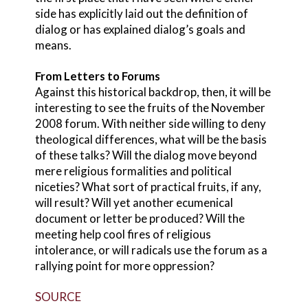
side has explicitly laid out the definition of
dialog or has explained dialog’s goals and
means.
From Letters to Forums
Against this historical backdrop, then, it will be
interesting to see the fruits of the November
2008 forum. With neither side willing to deny
theological differences, what will be the basis
of these talks? Will the dialog move beyond
mere religious formalities and political
niceties? What sort of practical fruits, if any,
will result? Will yet another ecumenical
document or letter be produced? Will the
meeting help cool fires of religious
intolerance, or will radicals use the forum as a
rallying point for more oppression?
SOURCE