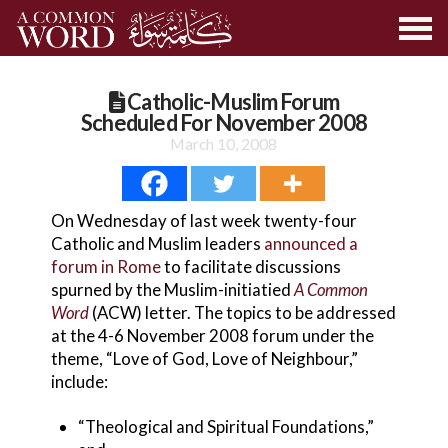
Catholic-Muslim Forum
Scheduled For November 2008
March 10, 2008
On Wednesday of last week twenty-four
Catholic and Muslim leaders
announced a
forum in Rome
to facilitate discussions
spurned by the Muslim-initiatied
A Common
Word
(ACW) letter. The topics to be addressed
at the 4-6 November 2008 forum under the
theme, “Love of God, Love of Neighbour,”
include:
“Theological and Spiritual Foundations,”