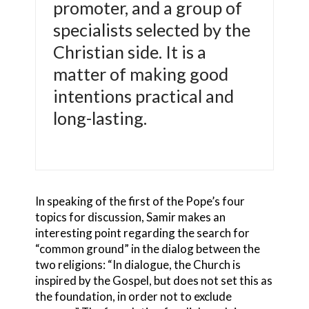
promoter, and a group of
specialists selected by the
Christian side. It is a
matter of making good
intentions practical and
long-lasting.
In speaking of the first of the Pope’s four
topics for discussion, Samir makes an
interesting point regarding the search for
“common ground” in the dialog between the
two religions: “In dialogue, the Church is
inspired by the Gospel, but does not set this as
the foundation, in order not to exclude