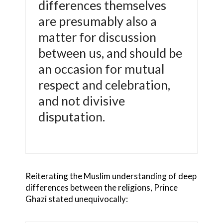
differences themselves
are presumably also a
matter for discussion
between us, and should be
an occasion for mutual
respect and celebration,
and not divisive
disputation.
Reiterating the Muslim understanding of deep
differences between the religions, Prince
Ghazi stated unequivocally: