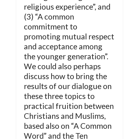
religious experience”, and
(3) “A common
commitment to
promoting mutual respect
and acceptance among
the younger generation”.
We could also perhaps
discuss how to bring the
results of our dialogue on
these three topics to
practical fruition between
Christians and Muslims,
based also on “A Common
Word” and the Ten