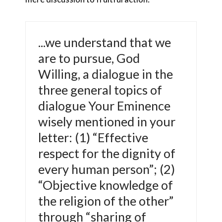
...we understand that we
are to pursue, God
Willing, a dialogue in the
three general topics of
dialogue Your Eminence
wisely mentioned in your
letter: (1) “Effective
respect for the dignity of
every human person”; (2)
“Objective knowledge of
the religion of the other”
through “sharing of