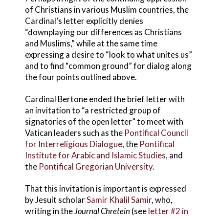
of Christians in various Muslim countries, the
Cardinal’s letter explicitly denies
“downplaying our differences as Christians
and Muslims,” while at the same time
expressing a desire to “look to what unites us”
and to find “common ground” for dialog along
the four points outlined above.
Cardinal Bertone ended the brief letter with
an invitation to “a restricted group of
signatories of the open letter” to meet with
Vatican leaders such as the
Pontifical Council
for Interreligious Dialogue
, the
Pontifical
Institute for Arabic and Islamic Studies
, and
the
Pontifical Gregorian University
.
That this invitation is important is expressed
by Jesuit scholar
Samir Khalil Samir
, who,
writing in the
Journal Chretein
(see
letter #2 in