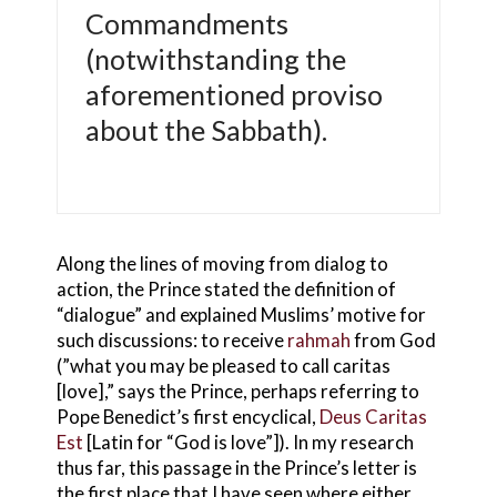
Commandments
(notwithstanding the
aforementioned proviso
about the Sabbath).
Along the lines of moving from dialog to
action, the Prince stated the definition of
“dialogue” and explained Muslims’ motive for
such discussions: to receive
rahmah
from God
(”what you may be pleased to call caritas
[love],” says the Prince, perhaps referring to
Pope Benedict’s first encyclical,
Deus Caritas
Est
[Latin for “God is love”]). In my research
thus far, this passage in the Prince’s letter is
the first place that I have seen where either