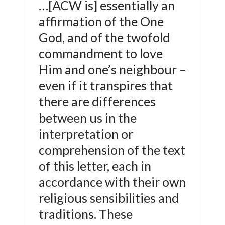
…[ACW is] essentially an
affirmation of the One
God, and of the twofold
commandment to love
Him and one’s neighbour –
even if it transpires that
there are differences
between us in the
interpretation or
comprehension of the text
of this letter, each in
accordance with their own
religious sensibilities and
traditions. These