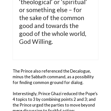
‘theological’ or ’spiritual’
or something else – for
the sake of the common
good and towards the
good of the whole world,
God Willing.
The Prince also referenced the Decalogue,
minus the Sabbath command, as a possibility
for finding common ground for dialog.
Interestingly, Prince Ghazi reduced the Pope’s
4 topics to 3 by combining points 2 and 3; and
the Prince urged the parties to move beyond
mere discussion to fruitful action: