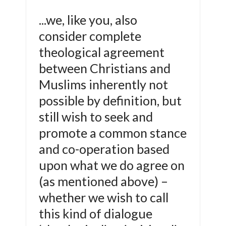
...we, like you, also
consider complete
theological agreement
between Christians and
Muslims inherently not
possible by definition, but
still wish to seek and
promote a common stance
and co-operation based
upon what we do agree on
(as mentioned above) –
whether we wish to call
this kind of dialogue