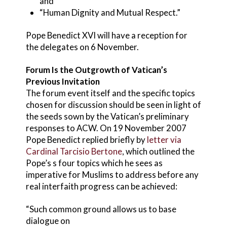
and
“Human Dignity and Mutual Respect.”
Pope Benedict XVI will have a reception for
the delegates on 6 November.
Forum Is the Outgrowth of Vatican’s
Previous Invitation
The forum event itself and the specific topics
chosen for discussion should be seen in light of
the seeds sown by the Vatican’s preliminary
responses to ACW. On 19 November 2007
Pope Benedict replied briefly by
letter via
Cardinal Tarcisio Bertone
, which outlined the
Pope’s s four topics which he sees as
imperative for Muslims to address before any
real interfaith progress can be achieved:
“Such common ground allows us to base
dialogue on