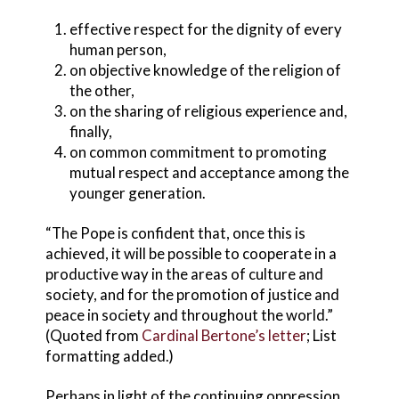
effective respect for the dignity of every
human person,
on objective knowledge of the religion of
the other,
on the sharing of religious experience and,
finally,
on common commitment to promoting
mutual respect and acceptance among the
younger generation.
“The Pope is confident that, once this is
achieved, it will be possible to cooperate in a
productive way in the areas of culture and
society, and for the promotion of justice and
peace in society and throughout the world.”
(Quoted from
Cardinal Bertone’s letter
; List
formatting added.)
Perhaps in light of the continuing oppression