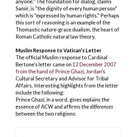
anyone.” The foundation for dialog, claims
Samir, is “the dignity of every human person”
which is “expressed by human rights.” Perhaps
this sort of reasoning is an example of the
Thomastic nature-grace dualism, the heart of
Roman Catholic natural law theory.
Muslim Response to Vatican’s Letter
The official Muslim response to Cardinal
Bertone’s letter came on
12 December 2007
from the hand of Prince Ghazi
,
Jordan
’s
Cultural Secretary and Advisor for Tribal
Affairs. Interesting highlights from the letter
include the following:
Prince Ghazi, in a word, gives explains the
essence of ACW and affirms the
differences
between the two religions: