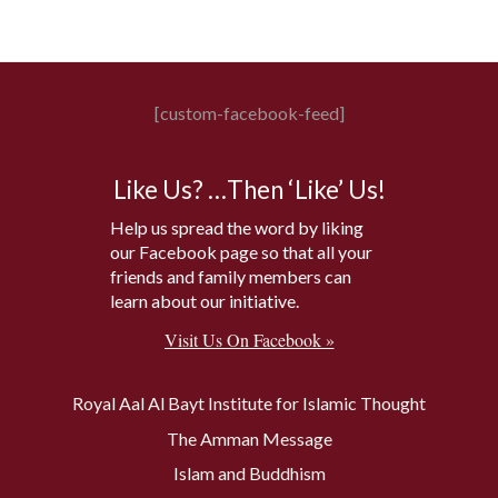
[custom-facebook-feed]
Like Us? …Then ‘Like’ Us!
Help us spread the word by liking
our Facebook page so that all your
friends and family members can
learn about our initiative.
Visit Us On Facebook »
Royal Aal Al Bayt Institute for Islamic Thought
The Amman Message
Islam and Buddhism