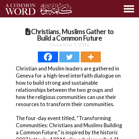
Christians, Muslims Gather to
Build a Common Future
November 7, 2010
Christian and Muslim leaders are gathered in
Geneva for a high-level interfaith dialogue on
how to build strong and sustainable
relationships between the two groups and
how the religious communities can use their
resources to transform their communities.
The four-day event titled, “Transforming
Communities: Christians and Muslims Building
a Common Future,” is inspired by the historic