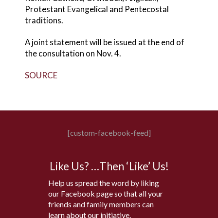
Protestant Evangelical and Pentecostal
traditions.
A joint statement will be issued at the end of
the consultation on Nov. 4.
SOURCE
[custom-facebook-feed]
Like Us? …Then ‘Like’ Us!
Help us spread the word by liking
our Facebook page so that all your
friends and family members can
learn about our initiative.