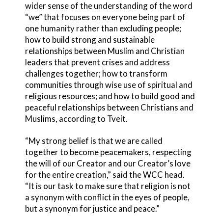
wider sense of the understanding of the word
“we” that focuses on everyone being part of
one humanity rather than excluding people;
how to build strong and sustainable
relationships between Muslim and Christian
leaders that prevent crises and address
challenges together; how to transform
communities through wise use of spiritual and
religious resources; and how to build good and
peaceful relationships between Christians and
Muslims, according to Tveit.
“My strong belief is that we are called
together to become peacemakers, respecting
the will of our Creator and our Creator’s love
for the entire creation,” said the WCC head.
“It is our task to make sure that religion is not
a synonym with conflict in the eyes of people,
but a synonym for justice and peace.”