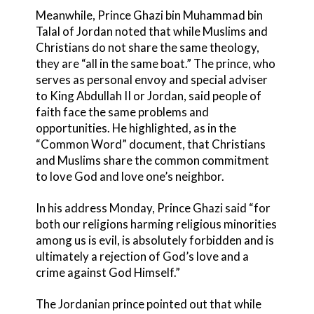
Meanwhile, Prince Ghazi bin Muhammad bin
Talal of Jordan noted that while Muslims and
Christians do not share the same theology,
they are “all in the same boat.” The prince, who
serves as personal envoy and special adviser
to King Abdullah II or Jordan, said people of
faith face the same problems and
opportunities. He highlighted, as in the
“Common Word” document, that Christians
and Muslims share the common commitment
to love God and love one’s neighbor.
In his address Monday, Prince Ghazi said “for
both our religions harming religious minorities
among us is evil, is absolutely forbidden and is
ultimately a rejection of God’s love and a
crime against God Himself.”
The Jordanian prince pointed out that while