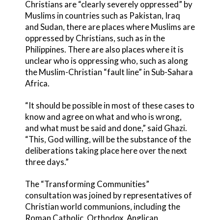
Christians are “clearly severely oppressed” by
Muslims in countries such as Pakistan, Iraq
and Sudan, there are places where Muslims are
oppressed by Christians, such as in the
Philippines. There are also places where it is
unclear who is oppressing who, such as along
the Muslim-Christian “fault line” in Sub-Sahara
Africa.
“It should be possible in most of these cases to
know and agree on what and who is wrong,
and what must be said and done,” said Ghazi.
“This, God willing, will be the substance of the
deliberations taking place here over the next
three days.”
The “Transforming Communities”
consultation was joined by representatives of
Christian world communions, including the
Roman Catholic, Orthodox, Anglican,