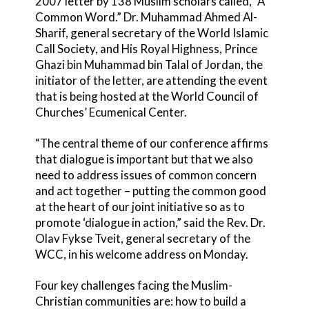
2007 letter by 138 Muslim scholars called, “A
Common Word.” Dr. Muhammad Ahmed Al-
Sharif, general secretary of the World Islamic
Call Society, and His Royal Highness, Prince
Ghazi bin Muhammad bin Talal of Jordan, the
initiator of the letter, are attending the event
that is being hosted at the World Council of
Churches’ Ecumenical Center.
“The central theme of our conference affirms
that dialogue is important but that we also
need to address issues of common concern
and act together – putting the common good
at the heart of our joint initiative so as to
promote ‘dialogue in action,” said the Rev. Dr.
Olav Fykse Tveit, general secretary of the
WCC, in his welcome address on Monday.
Four key challenges facing the Muslim-
Christian communities are: how to build a