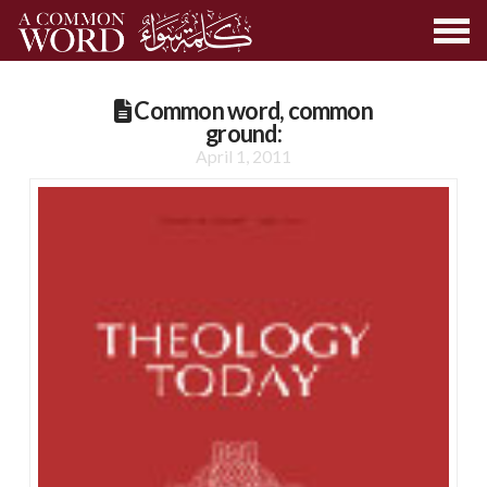
Common word, common
ground:
April 1, 2011