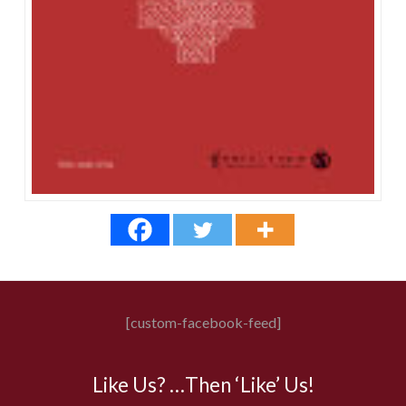
[custom-facebook-feed]
Like Us? …Then ‘Like’ Us!