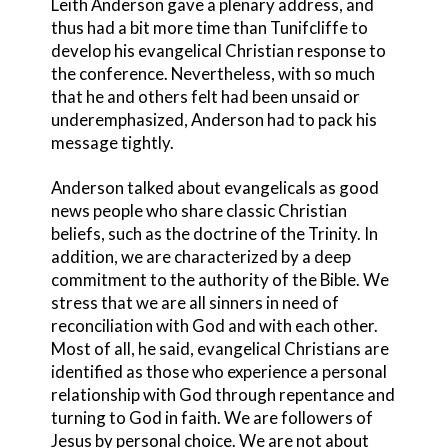
Leith Anderson gave a plenary address, and
thus had a bit more time than Tunifcliffe to
develop his evangelical Christian response to
the conference. Nevertheless, with so much
that he and others felt had been unsaid or
underemphasized, Anderson had to pack his
message tightly.
Anderson talked about evangelicals as good
news people who share classic Christian
beliefs, such as the doctrine of the Trinity. In
addition, we are characterized by a deep
commitment to the authority of the Bible. We
stress that we are all sinners in need of
reconciliation with God and with each other.
Most of all, he said, evangelical Christians are
identified as those who experience a personal
relationship with God through repentance and
turning to God in faith. We are followers of
Jesus by personal choice. We are not about