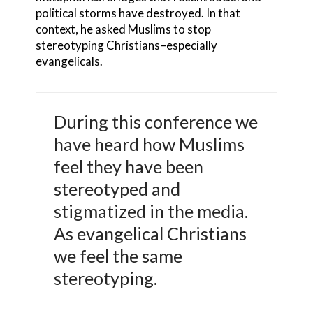
political storms have destroyed. In that
context, he asked Muslims to stop
stereotyping Christians–especially
evangelicals.
During this conference we
have heard how Muslims
feel they have been
stereotyped and
stigmatized in the media.
As evangelical Christians
we feel the same
stereotyping.