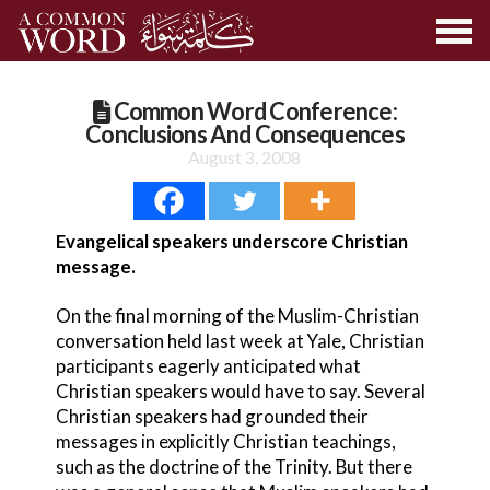
Common Word Conference:
Conclusions And Consequences
August 3, 2008
Evangelical speakers underscore Christian
message.
On the final morning of the Muslim-Christian
conversation held last week at Yale, Christian
participants eagerly anticipated what
Christian speakers would have to say. Several
Christian speakers had grounded their
messages in explicitly Christian teachings,
such as the doctrine of the Trinity. But there