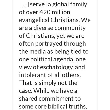
I … [serve] a global family
of over 420 million
evangelical Christians. We
are a diverse community
of Christians, yet we are
often portrayed through
the media as being tied to
one political agenda, one
view of eschatology, and
intolerant of all others.
That is simply not the
case. While we have a
shared commitment to
some core biblical truths,