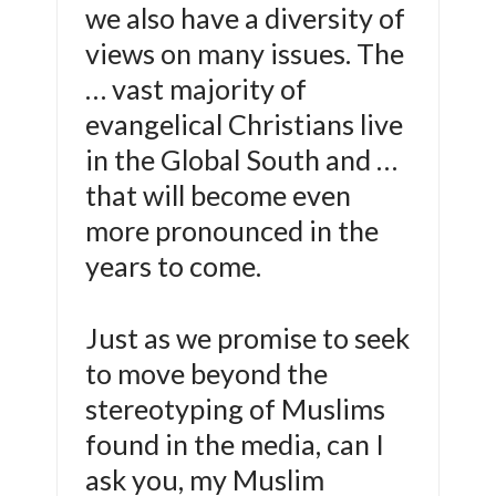
we also have a diversity of
views on many issues. The
… vast majority of
evangelical Christians live
in the Global South and …
that will become even
more pronounced in the
years to come.
Just as we promise to seek
to move beyond the
stereotyping of Muslims
found in the media, can I
ask you, my Muslim