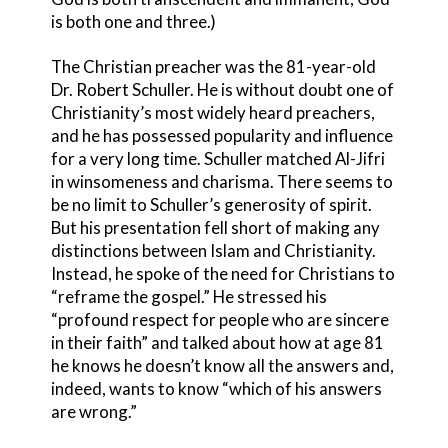
is both one and three.)
The Christian preacher was the 81-year-old
Dr. Robert Schuller. He is without doubt one of
Christianity’s most widely heard preachers,
and he has possessed popularity and influence
for a very long time. Schuller matched Al-Jifri
in winsomeness and charisma. There seems to
be no limit to Schuller’s generosity of spirit.
But his presentation fell short of making any
distinctions between Islam and Christianity.
Instead, he spoke of the need for Christians to
“reframe the gospel.” He stressed his
“profound respect for people who are sincere
in their faith” and talked about how at age 81
he knows he doesn’t know all the answers and,
indeed, wants to know “which of his answers
are wrong.”