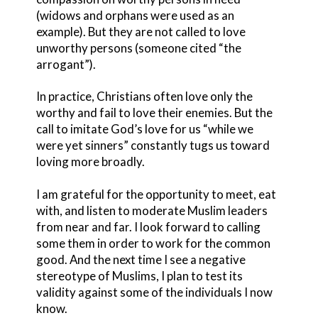
(widows and orphans were used as an
example). But they are not called to love
unworthy persons (someone cited “the
arrogant”).
In practice, Christians often love only the
worthy and fail to love their enemies. But the
call to imitate God’s love for us “while we
were yet sinners” constantly tugs us toward
loving more broadly.
I am grateful for the opportunity to meet, eat
with, and listen to moderate Muslim leaders
from near and far. I look forward to calling
some them in order to work for the common
good. And the next time I see a negative
stereotype of Muslims, I plan to test its
validity against some of the individuals I now
know.