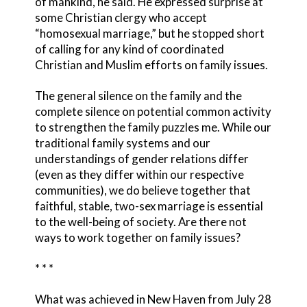
of mankind, he said. He expressed surprise at
some Christian clergy who accept
“homosexual marriage,” but he stopped short
of calling for any kind of coordinated
Christian and Muslim efforts on family issues.
The general silence on the family and the
complete silence on potential common activity
to strengthen the family puzzles me. While our
traditional family systems and our
understandings of gender relations differ
(even as they differ within our respective
communities), we do believe together that
faithful, stable, two-sex marriage is essential
to the well-being of society. Are there not
ways to work together on family issues?
* * *
What was achieved in New Haven from July 28