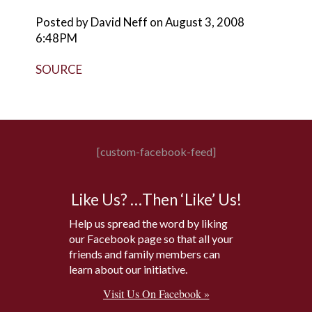
Posted by David Neff on August 3, 2008
6:48PM
SOURCE
[custom-facebook-feed]
Like Us? …Then ‘Like’ Us!
Help us spread the word by liking
our Facebook page so that all your
friends and family members can
learn about our initiative.
Visit Us On Facebook »