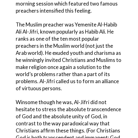
morning session which featured two famous
preachers intensified this feeling.
The Muslim preacher was Yemenite Al-Habib
Ali Al-Jifri, known popularly as Habib Ali. He
ranks as one of the ten most popular
preachers in the Muslim world (not just the
Arab world). He exuded youth and charisma as
he winningly invited Christians and Muslims to
make religion once again a solution to the
world’s problems rather than a part of its
problems. Al-Jifri called us to form an alliance
of virtuous persons.
Winsome though he was, Al-Jifri did not
hesitate to stress the absolute transcendence
of God and the absolute unity of God, in
contrast to the way paradoxical way that
Christians affirm these things. (For Christians
God is both transcendent and immanent; God