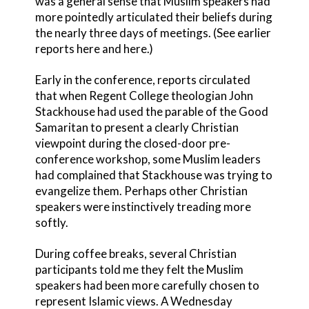
was a general sense that Muslim speakers had
more pointedly articulated their beliefs during
the nearly three days of meetings. (See earlier
reports here and here.)
Early in the conference, reports circulated
that when Regent College theologian John
Stackhouse had used the parable of the Good
Samaritan to present a clearly Christian
viewpoint during the closed-door pre-
conference workshop, some Muslim leaders
had complained that Stackhouse was trying to
evangelize them. Perhaps other Christian
speakers were instinctively treading more
softly.
During coffee breaks, several Christian
participants told me they felt the Muslim
speakers had been more carefully chosen to
represent Islamic views. A Wednesday