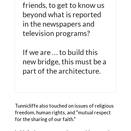
friends, to get to know us
beyond what is reported
in the newspapers and
television programs?
If we are … to build this
new bridge, this must be a
part of the architecture.
Tunnicliffe also touched on issues of religious
freedom, human rights, and “mutual respect
for the sharing of our faith.”