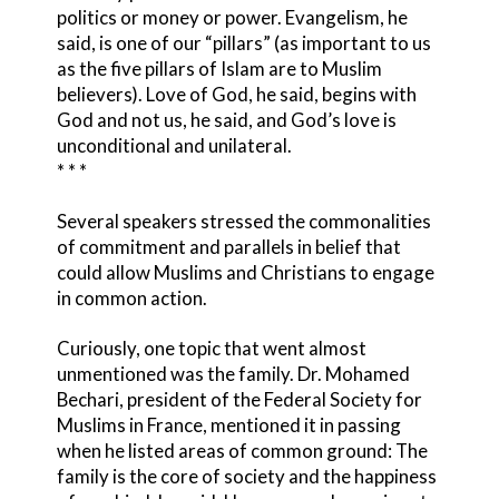
politics or money or power. Evangelism, he
said, is one of our “pillars” (as important to us
as the five pillars of Islam are to Muslim
believers). Love of God, he said, begins with
God and not us, he said, and God’s love is
unconditional and unilateral.
* * *
Several speakers stressed the commonalities
of commitment and parallels in belief that
could allow Muslims and Christians to engage
in common action.
Curiously, one topic that went almost
unmentioned was the family. Dr. Mohamed
Bechari, president of the Federal Society for
Muslims in France, mentioned it in passing
when he listed areas of common ground: The
family is the core of society and the happiness