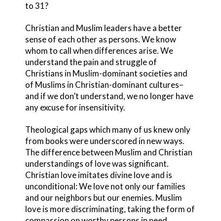
to 31?
Christian and Muslim leaders have a better
sense of each other as persons. We know
whom to call when differences arise. We
understand the pain and struggle of
Christians in Muslim-dominant societies and
of Muslims in Christian-dominant cultures–
and if we don’t understand, we no longer have
any excuse for insensitivity.
Theological gaps which many of us knew only
from books were underscored in new ways.
The difference between Muslim and Christian
understandings of love was significant.
Christian love imitates divine love and is
unconditional: We love not only our families
and our neighbors but our enemies. Muslim
love is more discriminating, taking the form of
compassion on worthy persons in need