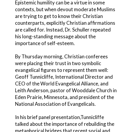
Epistemic humility can be a virtue in some
contexts, but when devout moderate Muslims
are trying to get to know their Christian
counterparts, explicitly Christian affirmations
are called for. Instead, Dr. Schuller repeated
his long-standing message about the
importance of self-esteem.
By Thursday morning, Christian conferees
were placing their trust in two symbolic
evangelical figures to represent them well:
Geoff Tunnicliffe, International Director and
CEO of the World Evangelical Alliance, and
Leith Anderson, pastor of Wooddale Church in
Eden Prairie, Minnesota, and president of the
National Association of Evangelicals.
In his brief panel presentation,Tunnicliffe
talked about the importance of rebuilding the
metaphorical bridges that recent social and