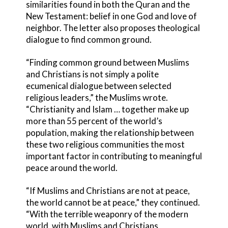
similarities found in both the Quran and the
New Testament: belief in one God and love of
neighbor. The letter also proposes theological
dialogue to find common ground.
“Finding common ground between Muslims
and Christians is not simply a polite
ecumenical dialogue between selected
religious leaders,” the Muslims wrote.
“Christianity and Islam … together make up
more than 55 percent of the world’s
population, making the relationship between
these two religious communities the most
important factor in contributing to meaningful
peace around the world.
“If Muslims and Christians are not at peace,
the world cannot be at peace,” they continued.
“With the terrible weaponry of the modern
world, with Muslims and Christians