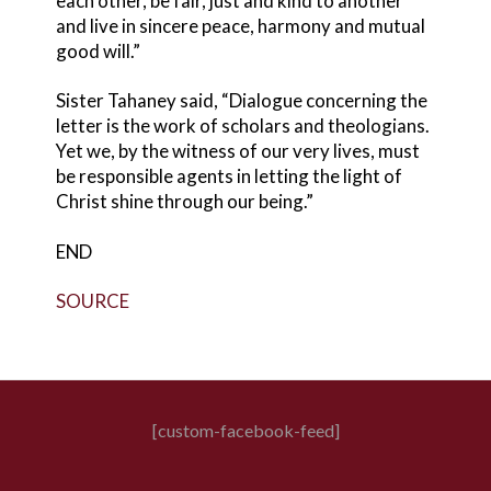
each other, be fair, just and kind to another
and live in sincere peace, harmony and mutual
good will.”
Sister Tahaney said, “Dialogue concerning the
letter is the work of scholars and theologians.
Yet we, by the witness of our very lives, must
be responsible agents in letting the light of
Christ shine through our being.”
END
SOURCE
[custom-facebook-feed]