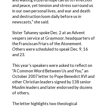
and peace, yet tension and stress surround us
in our own personal lives, and war and death
and destruction loom daily before us in
newscasts,” she said.
Sister Tahaney spoke Dec. 2 at an Advent
vespers service at Graymoor, headquarters of
the Franciscan Friars of the Atonement.
Others were scheduled to speak Dec. 9, 16
and 23.
This year’s speakers were asked to reflect on
“A Common Word Between Us and You,” an
October 2007 letter to Pope Benedict XVI and
other Christian leaders signed by 138 senior
Muslim leaders and later endorsed by dozens
of others.
The letter highlights two theological