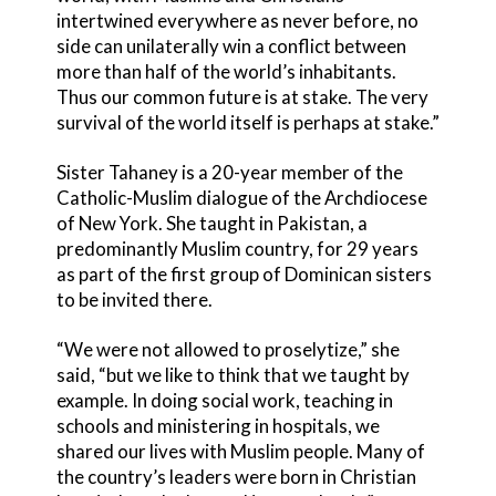
intertwined everywhere as never before, no
side can unilaterally win a conflict between
more than half of the world’s inhabitants.
Thus our common future is at stake. The very
survival of the world itself is perhaps at stake.”
Sister Tahaney is a 20-year member of the
Catholic-Muslim dialogue of the Archdiocese
of New York. She taught in Pakistan, a
predominantly Muslim country, for 29 years
as part of the first group of Dominican sisters
to be invited there.
“We were not allowed to proselytize,” she
said, “but we like to think that we taught by
example. In doing social work, teaching in
schools and ministering in hospitals, we
shared our lives with Muslim people. Many of
the country’s leaders were born in Christian