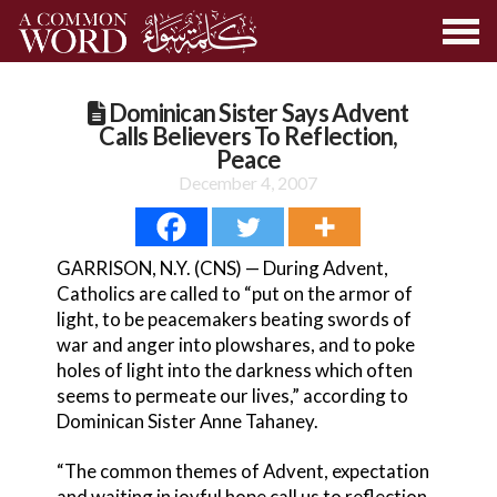
Dominican Sister Says Advent
Calls Believers To Reflection,
Peace
December 4, 2007
GARRISON, N.Y. (CNS) — During Advent,
Catholics are called to “put on the armor of
light, to be peacemakers beating swords of
war and anger into plowshares, and to poke
holes of light into the darkness which often
seems to permeate our lives,” according to
Dominican Sister Anne Tahaney.
“The common themes of Advent, expectation
and waiting in joyful hope call us to reflection