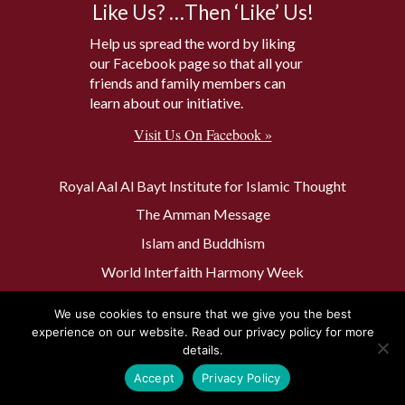
Like Us? …Then ‘Like’ Us!
Help us spread the word by liking
our Facebook page so that all your
friends and family members can
learn about our initiative.
Visit Us On Facebook »
Royal Aal Al Bayt Institute for Islamic Thought
The Amman Message
Islam and Buddhism
World Interfaith Harmony Week
The Baptism Site of Jesus Christ
We use cookies to ensure that we give you the best
The Muslim 500
experience on our website. Read our privacy policy for more
details.
Accept
Privacy Policy
Privacy Policy
Contact Us