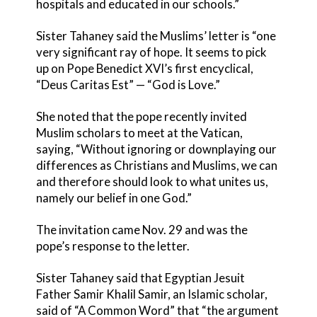
hospitals and educated in our schools.”
Sister Tahaney said the Muslims’ letter is “one
very significant ray of hope. It seems to pick
up on Pope Benedict XVI’s first encyclical,
“Deus Caritas Est” — “God is Love.”
She noted that the pope recently invited
Muslim scholars to meet at the Vatican,
saying, “Without ignoring or downplaying our
differences as Christians and Muslims, we can
and therefore should look to what unites us,
namely our belief in one God.”
The invitation came Nov. 29 and was the
pope’s response to the letter.
Sister Tahaney said that Egyptian Jesuit
Father Samir Khalil Samir, an Islamic scholar,
said of “A Common Word” that “the argument