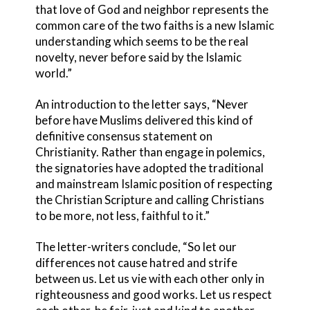
that love of God and neighbor represents the
common care of the two faiths is a new Islamic
understanding which seems to be the real
novelty, never before said by the Islamic
world.”
An introduction to the letter says, “Never
before have Muslims delivered this kind of
definitive consensus statement on
Christianity. Rather than engage in polemics,
the signatories have adopted the traditional
and mainstream Islamic position of respecting
the Christian Scripture and calling Christians
to be more, not less, faithful to it.”
The letter-writers conclude, “So let our
differences not cause hatred and strife
between us. Let us vie with each other only in
righteousness and good works. Let us respect