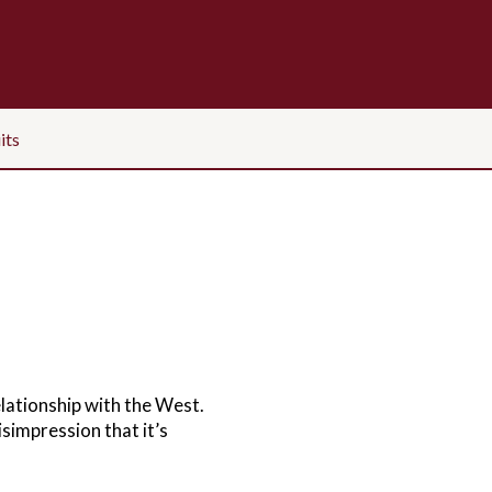
its
elationship with the West.
isimpression that it’s