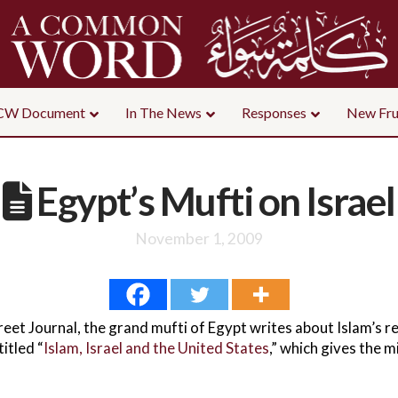
CW Document
In The News
Responses
New Fru
Egypt’s Mufti on Israel
November 1, 2009
reet Journal, the grand mufti of Egypt writes about Islam’s r
itled “
Islam, Israel and the United States
,” which gives the m