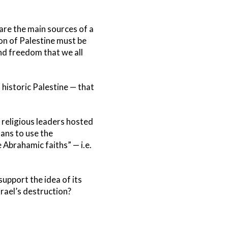
are the main sources of a
on of Palestine must be
and freedom that we all
 historic Palestine — that
 religious leaders hosted
ans to use the
 Abrahamic faiths” — i.e.
support the idea of its
srael’s destruction?