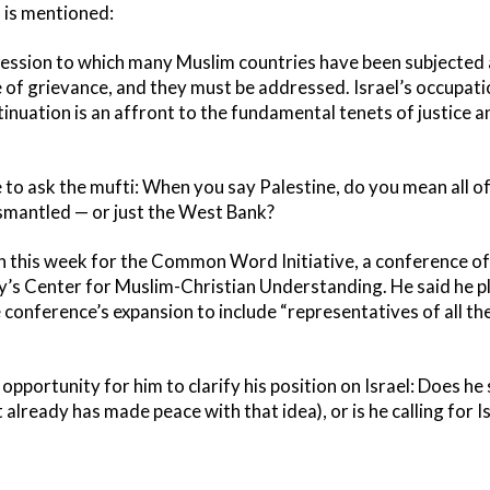
l is mentioned:
ession to which many Muslim countries have been subjected 
 of grievance, and they must be addressed. Israel’s occupati
tinuation is an affront to the fundamental tenets of justice 
ke to ask the mufti: When you say Palestine, do you mean all of
dismantled — or just the West Bank?
n this week for the Common Word Initiative, a conference of
s Center for Muslim-Christian Understanding. He said he pl
e conference’s expansion to include “representatives of all the
opportunity for him to clarify his position on Israel: Does he 
already has made peace with that idea), or is he calling for I