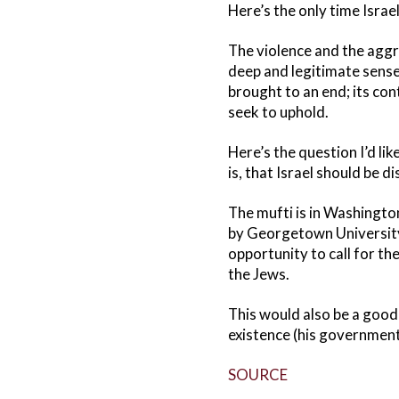
Here’s the only time Israe
The violence and the aggr
deep and legitimate sense
brought to an end; its con
seek to uphold.
Here’s the question I’d li
is, that Israel should be 
The mufti is in Washingto
by Georgetown University’
opportunity to call for th
the Jews.
This would also be a good 
existence (his government 
SOURCE