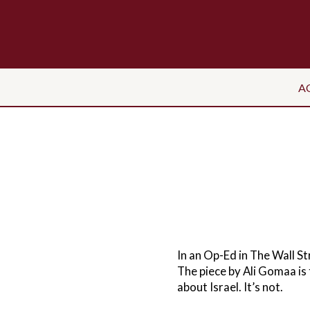
A
In an Op-Ed in The Wall St
The piece by Ali Gomaa is t
about Israel. It’s not.