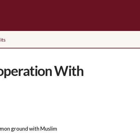
its
ooperation With
mmon ground with Muslim