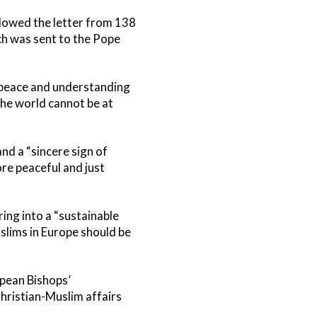
lowed the letter from 138
ch was sent to the Pope
r peace and understanding
the world cannot be at
nd a “sincere sign of
re peaceful and just
ng into a “sustainable
slims in Europe should be
opean Bishops’
ristian-Muslim affairs