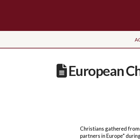
A
European Chr
Christians gathered from
partners in Europe” during