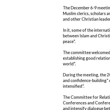
The December 6-9 meeting
Muslim clerics, scholars 
and other Christian leade
In it, some of the intern
between Islam and Christi
peace”.
The committee welcomed the
establishing good relatio
world”.
During the meeting, the 2
and confidence-building” 
intensified”.
The Committee for Relatio
Conferences and Conferen
and intensify dialogue be