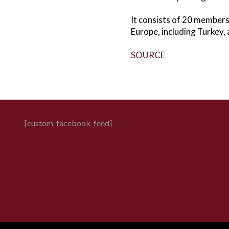
It consists of 20 member
Europe, including Turkey, 
SOURCE
[custom-facebook-feed]