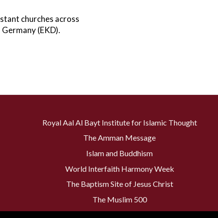
stant churches across
in Germany (EKD).
Royal Aal Al Bayt Institute for Islamic Thought
The Amman Message
Islam and Buddhism
World Interfaith Harmony Week
The Baptism Site of Jesus Christ
The Muslim 500