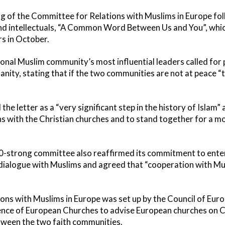
 of the Committee for Relations with Muslims in Europe fol
and intellectuals, “A Common Word Between Us and You”, whi
rs in October.
ational Muslim community’s most influential leaders called fo
anity, stating that if the two communities are not at peace “
 letter as a “very significant step in the history of Islam” a
ns with the Christian churches and to stand together for a mo
0-strong committee also reaffirmed its commitment to enteri
dialogue with Muslims and agreed that “cooperation with Mu
ns with Muslims in Europe was set up by the Council of Eur
ce of European Churches to advise European churches on Ch
tween the two faith communities.