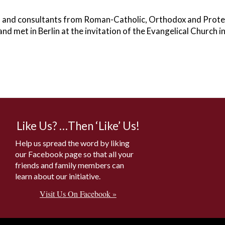
s and consultants from Roman-Catholic, Orthodox and Prote
and met in Berlin at the invitation of the Evangelical Church 
Like Us? …Then ‘Like’ Us!
Help us spread the word by liking
our Facebook page so that all your
friends and family members can
learn about our initiative.
Visit Us On Facebook »