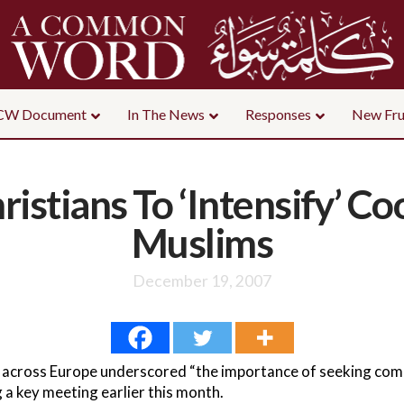
CW Document
In The News
Responses
New Fru
istians To ‘Intensify’ C
Muslims
December 19, 2007
 across Europe underscored “the importance of seeking co
 a key meeting earlier this month.