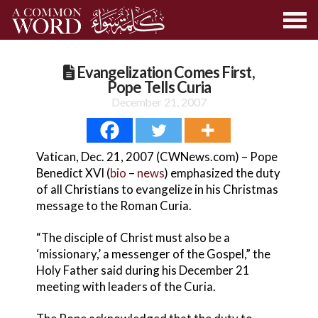
Evangelization Comes First,
Pope Tells Curia
December 21, 2007
Vatican, Dec. 21, 2007 (CWNews.com) – Pope
Benedict XVI (
bio
–
news
) emphasized the duty
of all Christians to evangelize in his Christmas
message to the Roman Curia.
“The disciple of Christ must also be a
‘missionary,’ a messenger of the Gospel,” the
Holy Father said during his December 21
meeting with leaders of the Curia.