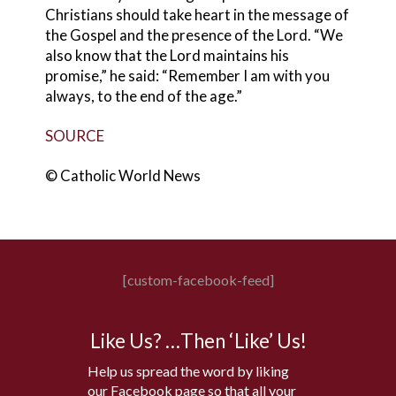
Christians should take heart in the message of
the Gospel and the presence of the Lord. “We
also know that the Lord maintains his
promise,” he said: “Remember I am with you
always, to the end of the age.”
SOURCE
© Catholic World News
[custom-facebook-feed]
Like Us? …Then ‘Like’ Us!
Help us spread the word by liking
our Facebook page so that all your