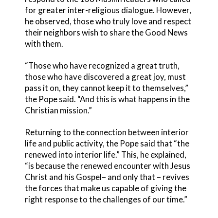
for greater inter-religious dialogue. However,
he observed, those who truly love and respect
their neighbors wish to share the Good News
with them.
“Those who have recognized a great truth,
those who have discovered a great joy, must
pass it on, they cannot keep it to themselves,”
the Pope said. “And this is what happens in the
Christian mission.”
Returning to the connection between interior
life and public activity, the Pope said that “the
renewed into interior life.” This, he explained,
“is because the renewed encounter with Jesus
Christ and his Gospel– and only that – revives
the forces that make us capable of giving the
right response to the challenges of our time.”