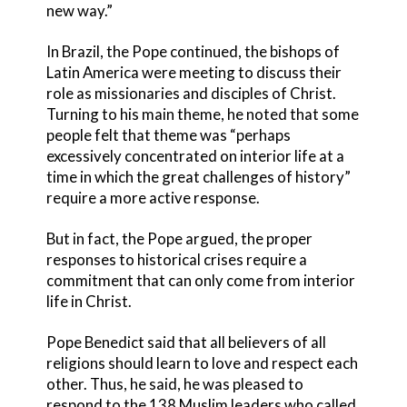
new way.”
In Brazil, the Pope continued, the bishops of
Latin America were meeting to discuss their
role as missionaries and disciples of Christ.
Turning to his main theme, he noted that some
people felt that theme was “perhaps
excessively concentrated on interior life at a
time in which the great challenges of history”
require a more active response.
But in fact, the Pope argued, the proper
responses to historical crises require a
commitment that can only come from interior
life in Christ.
Pope Benedict said that all believers of all
religions should learn to love and respect each
other. Thus, he said, he was pleased to
respond to the 138 Muslim leaders who called