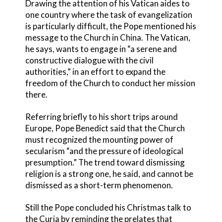
Drawing the attention of his Vatican aides to
one country where the task of evangelization
is particularly difficult, the Pope mentioned his
message to the Church in China. The Vatican,
he says, wants to engage in “a serene and
constructive dialogue with the civil
authorities,” in an effort to expand the
freedom of the Church to conduct her mission
there.
Referring briefly to his short trips around
Europe, Pope Benedict said that the Church
must recognized the mounting power of
secularism “and the pressure of ideological
presumption.” The trend toward dismissing
religion is a strong one, he said, and cannot be
dismissed as a short-term phenomenon.
Still the Pope concluded his Christmas talk to
the Curia by reminding the prelates that