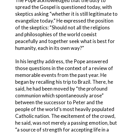
The Pope acknowledged that the duty to
spread the Gospel is questioned today, with
skeptics asking “whether it is still legitimate to
evangelize today.” He expressed the position
of the skeptics: “Should not all the religions
and philosophies of the world coexist
peacefully and together seek what is best for
humanity, each in its own way?”
In his lengthy address, the Pope answered
those questions in the context of a review of
memorable events from the past year. He
began by recalling his trip to Brazil. There, he
said, he had been moved by “the profound
communion which spontaneously arose”
between the successor to Peter and the
people of the world’s most heavily populated
Catholic nation. The excitement of the crowd,
he said, was not merely a passing emotion, but
“a source of strength for accepting life in a