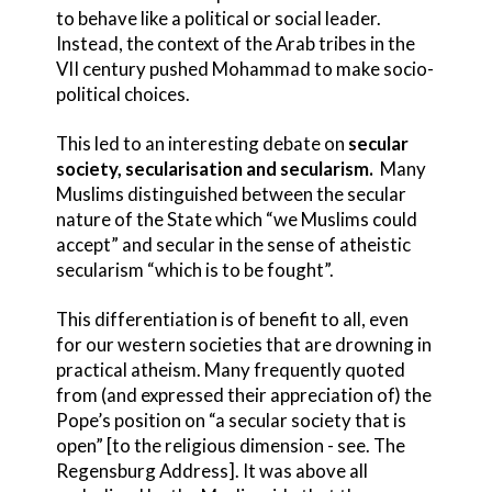
to behave like a political or social leader.
Instead, the context of the Arab tribes in the
VII century pushed Mohammad to make socio-
political choices.
This led to an interesting debate on
secular
society, secularisation and secularism.
Many
Muslims distinguished between the secular
nature of the State which “we Muslims could
accept” and secular in the sense of atheistic
secularism “which is to be fought”.
This differentiation is of benefit to all, even
for our western societies that are drowning in
practical atheism. Many frequently quoted
from (and expressed their appreciation of) the
Pope’s position on “a secular society that is
open” [to the religious dimension - see. The
Regensburg Address]. It was above all