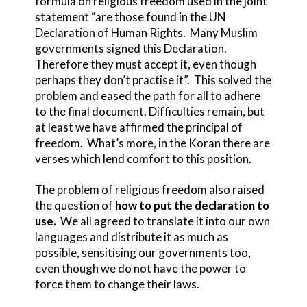
formula on religious freedom used in the joint
statement “are those found in the UN
Declaration of Human Rights. Many Muslim
governments signed this Declaration.
Therefore they must accept it, even though
perhaps they don’t practise it”. This solved the
problem and eased the path for all to adhere
to the final document. Difficulties remain, but
at least we have affirmed the principal of
freedom. What’s more, in the Koran there are
verses which lend comfort to this position.
The problem of religious freedom also raised
the question of
how to put the declaration to
use.
We all agreed to translate it into our own
languages and distribute it as much as
possible, sensitising our governments too,
even though we do not have the power to
force them to change their laws.