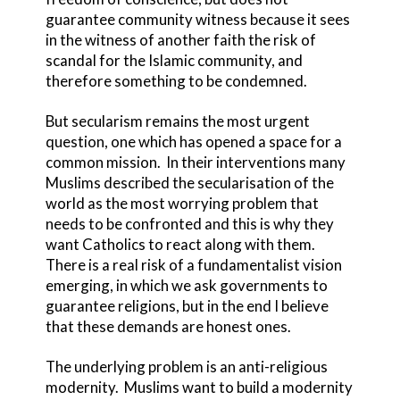
guarantee community witness because it sees
in the witness of another faith the risk of
scandal for the Islamic community, and
therefore something to be condemned.
But secularism remains the most urgent
question, one which has opened a space for a
common mission. In their interventions many
Muslims described the secularisation of the
world as the most worrying problem that
needs to be confronted and this is why they
want Catholics to react along with them.
There is a real risk of a fundamentalist vision
emerging, in which we ask governments to
guarantee religions, but in the end I believe
that these demands are honest ones.
The underlying problem is an anti-religious
modernity. Muslims want to build a modernity