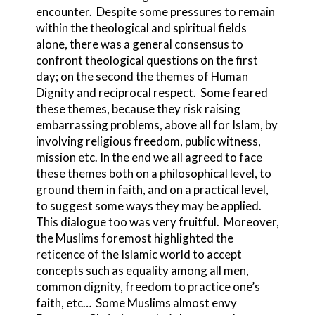
encounter. Despite some pressures to remain
within the theological and spiritual fields
alone, there was a general consensus to
confront theological questions on the first
day; on the second the themes of Human
Dignity and reciprocal respect. Some feared
these themes, because they risk raising
embarrassing problems, above all for Islam, by
involving religious freedom, public witness,
mission etc. In the end we all agreed to face
these themes both on a philosophical level, to
ground them in faith, and on a practical level,
to suggest some ways they may be applied.
This dialogue too was very fruitful. Moreover,
the Muslims foremost highlighted the
reticence of the Islamic world to accept
concepts such as equality among all men,
common dignity, freedom to practice one’s
faith, etc… Some Muslims almost envy