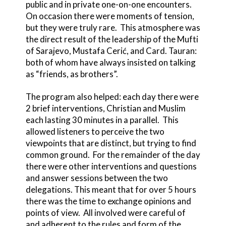
public and in private one-on-one encounters.
On occasion there were moments of tension,
but they were truly rare. This atmosphere was
the direct result of the leadership of the Mufti
of Sarajevo, Mustafa Cerić, and Card. Tauran:
both of whom have always insisted on talking
as “friends, as brothers”.
The program also helped: each day there were
2 brief interventions, Christian and Muslim
each lasting 30 minutes in a parallel. This
allowed listeners to perceive the two
viewpoints that are distinct, but trying to find
common ground. For the remainder of the day
there were other interventions and questions
and answer sessions between the two
delegations. This meant that for over 5 hours
there was the time to exchange opinions and
points of view. All involved were careful of
and adherent to the rules and form of the