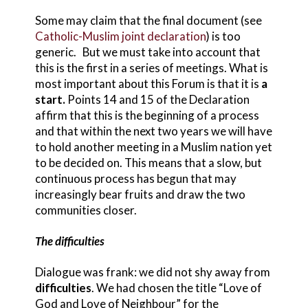
Some may claim that the final document (see
Catholic-Muslim joint declaration
) is too
generic. But we must take into account that
this is the first in a series of meetings. What is
most important about this Forum is that it is
a
start.
Points 14 and 15 of the Declaration
affirm that this is the beginning of a process
and that within the next two years we will have
to hold another meeting in a Muslim nation yet
to be decided on. This means that a slow, but
continuous process has begun that may
increasingly bear fruits and draw the two
communities closer.
The difficulties
Dialogue was frank: we did not shy away from
difficulties
. We had chosen the title “Love of
God and Love of Neighbour” for the