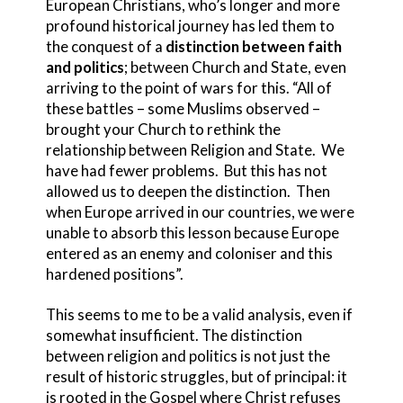
European Christians, who’s longer and more
profound historical journey has led them to
the conquest of a
distinction between faith
and politics
; between Church and State, even
arriving to the point of wars for this. “All of
these battles – some Muslims observed –
brought your Church to rethink the
relationship between Religion and State. We
have had fewer problems. But this has not
allowed us to deepen the distinction. Then
when Europe arrived in our countries, we were
unable to absorb this lesson because Europe
entered as an enemy and coloniser and this
hardened positions”.
This seems to me to be a valid analysis, even if
somewhat insufficient. The distinction
between religion and politics is not just the
result of historic struggles, but of principal: it
is rooted in the Gospel where Christ refuses