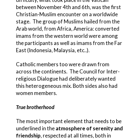
between November 4th and 6th, was the first
Christian-Muslim encounter on a worldwide
stage. The group of Muslims hailed from the
Arab world, from Africa, America: converted
imams from the western world were among
the participants as well as imams from the Far
East (Indonesia, Malaysia, etc..).
Catholic members too were drawn from
across the continents. The Council for Inter-
religious Dialogue had deliberately wanted
this heterogeneous mix. Both sides also had
women members.
True brotherhood
The most important element that needs to be
underlined in the
atmosphere of serenity and
friendship
, respected at all times, both in