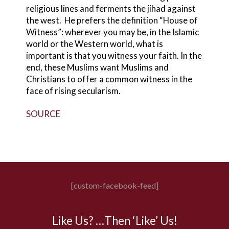
religious lines and ferments the jihad against
the west. He prefers the definition “House of
Witness”: wherever you may be, in the Islamic
world or the Western world, what is
important is that you witness your faith. In the
end, these Muslims want Muslims and
Christians to offer a common witness in the
face of rising secularism.
SOURCE
[custom-facebook-feed]
Like Us? …Then ‘Like’ Us!