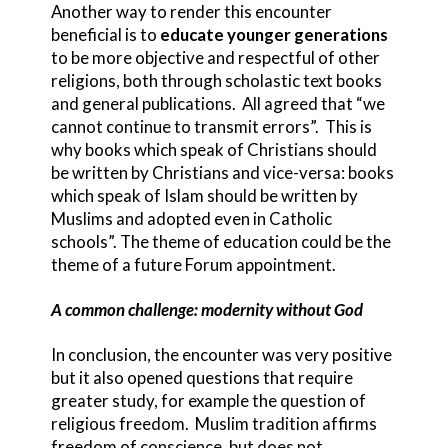
Another way to render this encounter
beneficial is to
educate younger generations
to be more objective and respectful of other
religions, both through scholastic text books
and general publications. All agreed that “we
cannot continue to transmit errors”. This is
why books which speak of Christians should
be written by Christians and vice-versa: books
which speak of Islam should be written by
Muslims and adopted even in Catholic
schools”. The theme of education could be the
theme of a future Forum appointment.
A common challenge: modernity without God
In conclusion, the encounter was very positive
but it also opened questions that require
greater study, for example the question of
religious freedom. Muslim tradition affirms
freedom of conscience, but does not