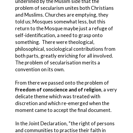
underlined by the Muslim side that the
problem of secularism unites both Christians
and Muslims. Churches are emptying, they
told us; Mosques somewhat less, but this
return to the Mosque maybe just a refuge of
self-identification, a need to grasp onto
something. There were theological,
philosophical, sociological contributions from
both parts, greatly enriching for all involved.
The problem of secularisation merits a
convention on its own.
From there we passed onto the problem of
Freedom of conscience and of religion
, a very
delicate theme which was treated with
discretion and which re-emerged when the
moment came to accept the final document.
In the Joint Declaration, “the right of persons
and communities to practise their faith in