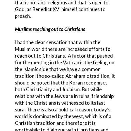
that is not anti-religious and that is open to
God, as Benedict XVI himself continues to
preach.
Muslims reaching out to Christians
I had the clear sensation that within the
Muslim world there are increased efforts to
reach out to Christians. A factor that pushed
for the meeting in the Vatican is the feeling on
the Islamic side that we have a common
tradition, the so-called Abrahamic tradition. It
should be noted that the Koran recognises
both Christianity and Judaism. But while
relations with the Jews are in ruins, friendship
with the Christians is witnessed to its last
sura. There is also a political reason: today’s
world is dominated by the west, which is of a
Christian tradition and therefore it is
worthwhile to dialogue with Christians and