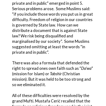
private and in public” emerged in point 5.
Serious problems arose. Some Muslims said:
“if you include those words you put us in great
difficulty. Freedom of religion in our countries
is governed by State law. How can we
distribute a document that is against State
law? We risk being disqualified and
marginalised by our society”. Some Muslims
suggested omitting at least the words “in
private and in public”.
There was also a formula that defended the
right to spread ones own faith such as “
Da’wa
”
(mission for Islam) or
Tabshir
(Christian
mission). But it was held to be too strong and
so we eliminated it.
All of these difficulties were resolved by the
grand Mufti. Mustafa Cerić recalled that the