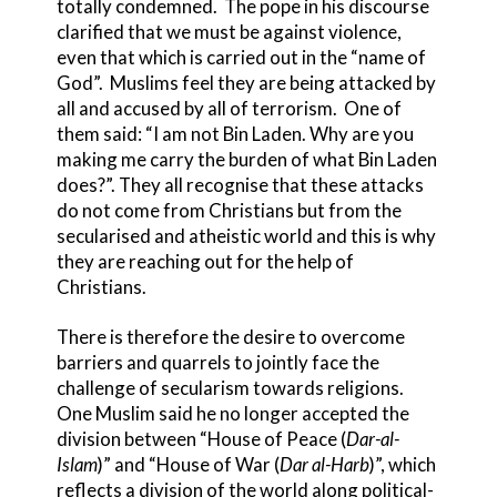
totally condemned. The pope in his discourse
clarified that we must be against violence,
even that which is carried out in the “name of
God”. Muslims feel they are being attacked by
all and accused by all of terrorism. One of
them said: “I am not Bin Laden. Why are you
making me carry the burden of what Bin Laden
does?”. They all recognise that these attacks
do not come from Christians but from the
secularised and atheistic world and this is why
they are reaching out for the help of
Christians.
There is therefore the desire to overcome
barriers and quarrels to jointly face the
challenge of secularism towards religions.
One Muslim said he no longer accepted the
division between “House of Peace (
Dar-al-
Islam
)” and “House of War (
Dar al-Harb
)”, which
reflects a division of the world along political-