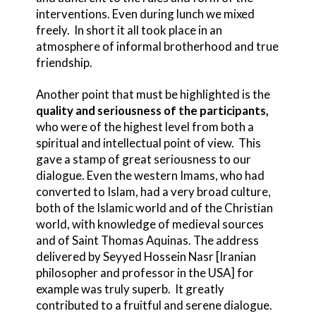
interventions. Even during lunch we mixed
freely. In short it all took place in an
atmosphere of informal brotherhood and true
friendship.
Another point that must be highlighted is the
quality and seriousness of the participants,
who were of the highest level from both a
spiritual and intellectual point of view. This
gave a stamp of great seriousness to our
dialogue. Even the western Imams, who had
converted to Islam, had a very broad culture,
both of the Islamic world and of the Christian
world, with knowledge of medieval sources
and of Saint Thomas Aquinas. The address
delivered by Seyyed Hossein Nasr [Iranian
philosopher and professor in the USA] for
example was truly superb. It greatly
contributed to a fruitful and serene dialogue.