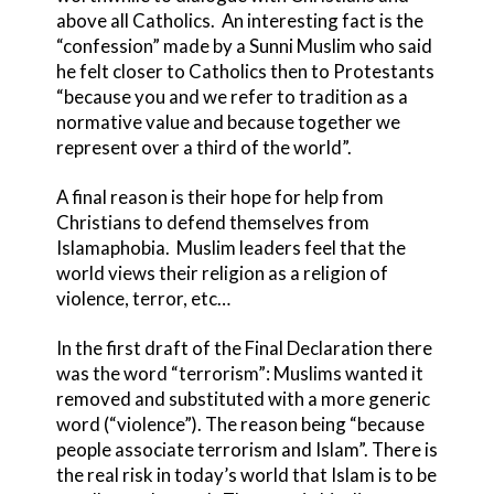
above all Catholics. An interesting fact is the
“confession” made by a Sunni Muslim who said
he felt closer to Catholics then to Protestants
“because you and we refer to tradition as a
normative value and because together we
represent over a third of the world”.
A final reason is their hope for help from
Christians to defend themselves from
Islamaphobia. Muslim leaders feel that the
world views their religion as a religion of
violence, terror, etc…
In the first draft of the Final Declaration there
was the word “terrorism”: Muslims wanted it
removed and substituted with a more generic
word (“violence”). The reason being “because
people associate terrorism and Islam”. There is
the real risk in today’s world that Islam is to be