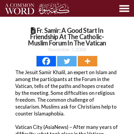
Fr. Samir: A Good Start In
Friendship At The Catholic-
Muslim Forum In The Vatican
November 7, 2008
The Jesuit Samir Khalil, an expert on Islam and
among the participants at the Forum in the
Vatican, tells of the paths and hopes created
by the meeting. Some difficulties on religious
freedom. The common challenge of
secularism. Muslims ask for Christians help to
counter Islamaphobia.
Vatican City (AsiaNews) – After many years of
difficulty, what took place in the Vatican