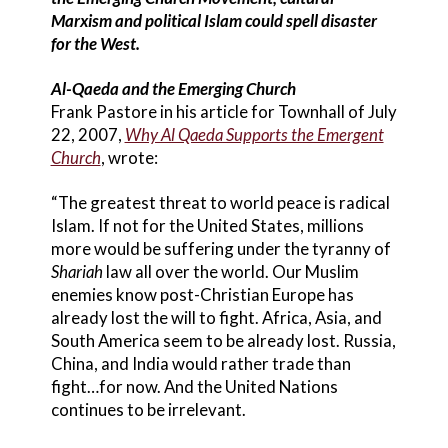
Marxism and political Islam could spell disaster
for the West.
Al-Qaeda and the Emerging Church
Frank Pastore in his article for Townhall of July
22, 2007,
Why Al Qaeda Supports the Emergent
Church
, wrote:
“The greatest threat to world peace is radical
Islam. If not for the United States, millions
more would be suffering under the tyranny of
Shariah
law all over the world. Our Muslim
enemies know post-Christian Europe has
already lost the will to fight. Africa, Asia, and
South America seem to be already lost. Russia,
China, and India would rather trade than
fight…for now. And the United Nations
continues to be irrelevant.