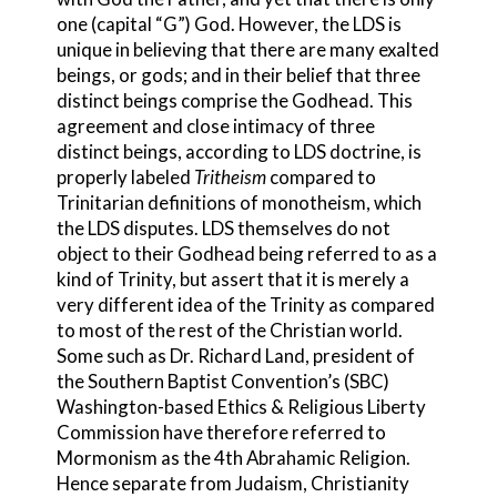
one (capital “G”) God. However, the LDS is
unique in believing that there are many exalted
beings, or gods; and in their belief that three
distinct beings comprise the Godhead. This
agreement and close intimacy of three
distinct beings, according to LDS doctrine, is
properly labeled
Tritheism
compared to
Trinit
arian definitions of monotheism, which
the LDS disputes. LDS themselves do not
object to their Godhead being referred to as a
kind of Trinity, but assert that it is merely a
very different idea of the Trinity as compared
to most of the rest of the Christian world.
Some such as Dr. Richard Land, president of
the Southern Baptist Convention’s (SBC)
Washington-based Ethics & Religious Liberty
Commission have therefore referred to
Mormonism as the 4th Abrahamic Religion.
Hence separate from Judaism, Christianity