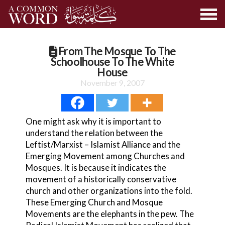
From The Mosque To The
Schoolhouse To The White
House
November 9, 2007
One might ask why it is important to
understand the relation between the
Leftist/Marxist – Islamist Alliance and the
Emerging Movement among Churches and
Mosques. It is because it indicates the
movement of a historically conservative
church and other organizations into the fold.
These Emerging Church and Mosque
Movements are the elephants in the pew. The