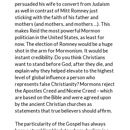
persuaded his wife to convert from Judaism
as well in contrast of Mitt Romney just
sticking with the faith of his father and
mothers (and mothers, and mothers …). This
makes Reid the most powerful Mormon
politician in the United States, as least for
now. The election of Romney would be a huge
shot in the arm for Mormonism. It would be
instant credibility. Do you think Christians
want to stand before God, after they die, and
explain why they helped elevate to the highest
level of global influence a person who
represents false Christianity? Mormons reject
the Apostles Creed and Nicene Creed – which
are based on the Bible and were agreed upon
by the ancient Christian churches as
statements that true believers should affirm.
The particularity of the Gospel has always