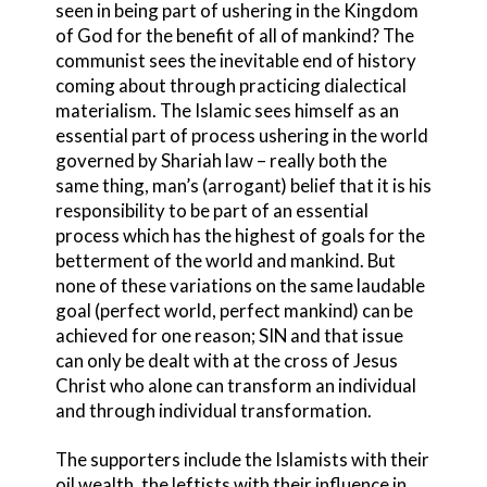
seen in being part of ushering in the Kingdom
of God for the benefit of all of mankind? The
communist sees the inevitable end of history
coming about through practicing dialectical
materialism. The Islamic sees himself as an
essential part of process ushering in the world
governed by Shariah law – really both the
same thing, man’s (arrogant) belief that it is his
responsibility to be part of an essential
process which has the highest of goals for the
betterment of the world and mankind. But
none of these variations on the same laudable
goal (perfect world, perfect mankind) can be
achieved for one reason; SIN and that issue
can only be dealt with at the cross of Jesus
Christ who alone can transform an individual
and through individual transformation.
The supporters include the Islamists with their
oil wealth, the leftists with their influence in