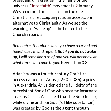
press, and universities in the name of the
universal “
Interfaith
” movements.
2
In many
Western countries, Islam is on the rise as
Christians are accepting it as an acceptable
alternative to Christianity. As we see the
warning to “wake up” in the Letter to the
Church in Sardis
:
Remember, therefore, what you have received and
heard; obey it, and repent.
But if you do not wake
up
, I will come like a thief, and you will not know at
what time I will come to you
. Revelation 3:3
Arianism was a fourth-century Christian
heresy named for Arius
(c.250-c.336), a priest
in Alexandria. Arius
denied the full deity of the
preexistent Son of God
who became incarnate
in Jesus Christ
. Arius
held that the Son (Jesus),
while divine and like God (“of like substance”),
was created by God as the agent through