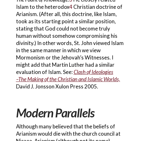
Islam to the heterodox
4
Christian doctrine of
Arianism. (After all, this doctrine, like Islam,
took as its starting point a similar position,
stating that God could not become truly
human without somehow compromising his
divinity.) In other words, St. John viewed Islam
in the same manner in which we view
Mormon
ism or the Jehovah’s Witness
es. I
might add that Martin Luther had a similar
evaluation of Islam. See:
Clash of Ideologies
–The Making of the Christian and Islamic Worlds,
David J. Jonsson Xulon Press 2005.
Modern Parallels
Although many believed that the beliefs of
Arianism would die with the church council
at
Nicaea, Arianism (although not its name)