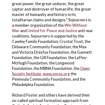
great power, the great seducer, the great
captor and destroyer of human life, the great
master of humanity and history in its
totalitarian claims and designs.” Sojourners is
a member organization of the
Win Without
War
and
United for Peace and Justice
anti-war
coalitions. Sojourners is supported by the
Cawley Family Foundation, Crystal Trust, the
Delaware Community Foundation, the Max
and Victoria Dreyfus Foundation, the Gannett
Foundation, the Gill Foundation, the Laffey-
McHugh Foundation, the Longwood
Foundation, the MBNA Foundation, the
Open
Society Institute
,
www.soros.org
the
Peninsula Community Foundation, and the
Philadelphia Foundation.
Richard Foster and others have derived their
so-called spiritual formation approach from