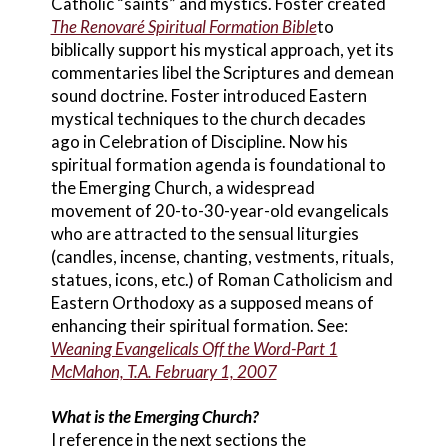
Catholic “saints” and mystics. Foster created
The Renovaré Spiritual Formation Bible
to
biblically support his mystical approach, yet its
commentaries libel the Scriptures and demean
sound doctrine. Foster introduced Eastern
mystical techniques to the church decades
ago in Celebration of Discipline. Now his
spiritual formation agenda is foundational to
the Emerging Church, a widespread
movement of 20-to-30-year-old evangelicals
who are attracted to the sensual liturgies
(candles, incense, chanting, vestments, rituals,
statues, icons, etc.) of Roman Catholicism and
Eastern Orthodoxy as a supposed means of
enhancing their spiritual formation. See:
Weaning Evangelicals Off the Word-Part 1
McMahon, T.A. February 1, 2007
What is the Emerging Church?
I reference in the next sections the