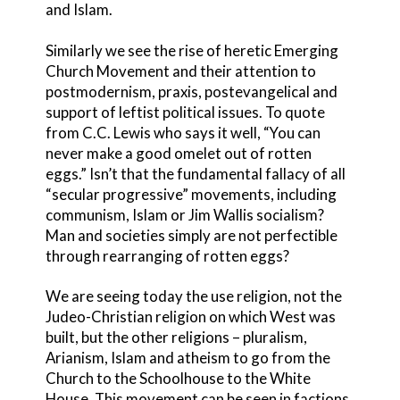
and Islam.
Similarly we see the rise of heretic Emerging
Church Movement and their attention to
postmodernism, praxis, postevangelical and
support of leftist political issues. To quote
from C.C. Lewis who says it well, “You can
never make a good omelet out of rotten
eggs.” Isn’t that the fundamental fallacy of all
“secular progressive” movements, including
communism, Islam or Jim Wallis socialism?
Man and societies simply are not perfectible
through rearranging of rotten eggs?
We are seeing today the use religion, not the
Judeo-Christian religion on which West was
built, but the other religions – pluralism,
Arianism, Islam and atheism to go from the
Church to the Schoolhouse to the White
House. This movement can be seen in factions