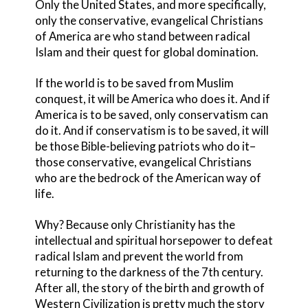
Only the United States, and more specifically,
only the conservative, evangelical Christians
of America are who stand between radical
Islam and their quest for global domination.
If the world is to be saved from Muslim
conquest, it will be America who does it. And if
America is to be saved, only conservatism can
do it. And if conservatism is to be saved, it will
be those Bible-believing patriots who do it–
those conservative, evangelical Christians
who are the bedrock of the American way of
life.
Why? Because only Christianity has the
intellectual and spiritual horsepower to defeat
radical Islam and prevent the world from
returning to the darkness of the 7th century.
After all, the story of the birth and growth of
Western Civilization is pretty much the story