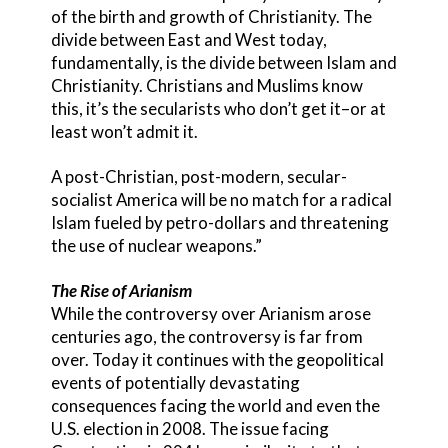
of the birth and growth of Christianity. The
divide between East and West today,
fundamentally, is the divide between Islam and
Christianity. Christians and Muslims know
this, it’s the secularists who don’t get it–or at
least won’t admit it.
A post-Christian, post-modern, secular-
socialist America will be no match for a radical
Islam fueled by petro-dollars and threatening
the use of nuclear weapons.”
The Rise of Arianism
While the controversy over Arianism arose
centuries ago, the controversy is far from
over. Today it continues with the geopolitical
events of potentially devastating
consequences facing the world and even the
U.S. election in 2008. The issue facing