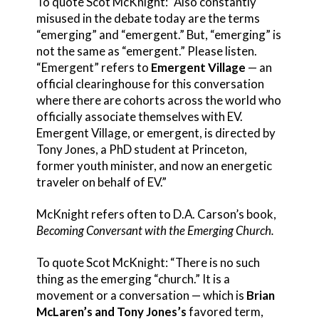
To quote Scot McKnight: “Also constantly
misused in the debate today are the terms
“emerging” and “emergent.” But, “emerging” is
not the same as “emergent.” Please listen.
“Emergent” refers to
Emergent Village
— an
official clearinghouse for this conversation
where there are cohorts across the world who
officially associate themselves with EV.
Emergent Village, or emergent, is directed by
Tony Jones, a PhD student at Princeton,
former youth minister, and now an energetic
traveler on behalf of EV.”
McKnight refers often to D.A. Carson’s book,
Becoming Conversant with the Emerging Church.
To quote Scot McKnight: “There is no such
thing as the emerging “church.” It is a
movement or a conversation — which is
Brian
McLaren’s and Tony Jones’s
favored term,