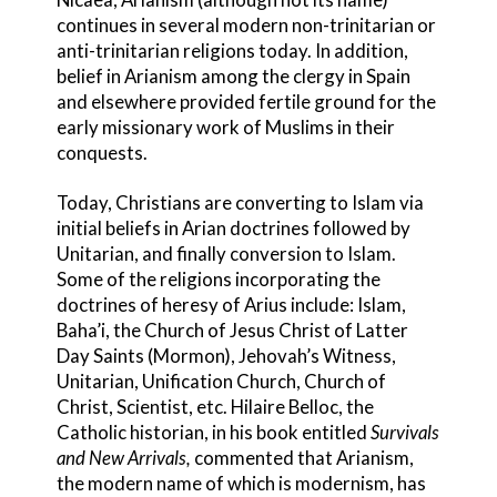
continues in several modern non-trinit
arian or
anti-trinitarian religions today. In addition,
belief in Arianism among the clergy in Spain
and elsewhere provided fertile ground for the
early missionary work of Muslims in their
conquests.
Today, Christians are converting to Islam via
initial beliefs in Arian doctrines followed by
Unitarian
, and finally conversion to Islam.
Some of the religions incorporating the
doctrines of heresy of Arius
include: Islam,
Baha’i
, the Church of Jesus Christ of Latter
Day Saints
(Mormon), Jehovah’s Witness
,
Unitarian
, Unification Church
, Church of
Christ, Scientist
, etc. Hilaire Belloc, the
Catholic historian, in his book entitled
Survivals
and New Arrivals,
commented that Arianism,
the modern name of which is modernism, has