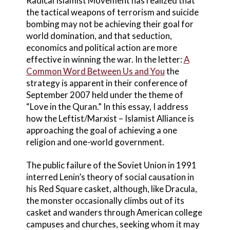
Radical Islamist Movement has realized that
the tactical weapons of terrorism and suicide
bombing may not be achieving their goal for
world domination, and that seduction,
economics and political action are more
effective in winning the war. In the letter:
A
Common Word Between Us and You
the
strategy is apparent in their conference of
September 2007 held under the theme of
“Love in the Quran.” In this essay, I address
how the Leftist/Marxist – Islamist Alliance is
approaching the goal of achieving a one
religion and one-world government.
The public failure of the Soviet Union in 1991
interred Lenin’s theory of social causation in
his Red Square casket, although, like Dracula,
the monster occasionally climbs out of its
casket and wanders through American college
campuses and churches, seeking whom it may