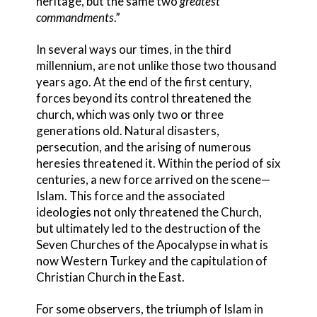
heritage, but the same two
greatest
commandments
.”
In several ways our times, in the third
millennium, are not unlike those two thousand
years ago. At the end of the first century,
forces beyond its control threatened the
church, which was only two or three
generations old. Natural disasters,
persecution, and the arising of numerous
heresies
threatened it. Within the period of six
centuries, a new force arrived on the scene—
Islam. This force and the associated
ideolog
ies not only threatened the Church,
but ultimately led to the destruction of the
Seven Churches of the Apocalypse
in what is
now Western Turkey and the capitulation of
Christian Church in the East.
For some observers, the triumph of Islam in