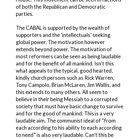
of both the Republican and Democratic
parties.
The CABAL is supported by the wealth of
supporters and the ‘intellectuals’ seeking
global power. The motivation however
extends beyond power. The motivation of
most reformers can be seen as being laudable
and for the benefit of all mankind. Isn’t this
what appeals to the typical, good hearted,
kindly church persons such as Rick Warren,
Tony Campolo, Brian McLaren, Jim Wallis, and
this extends to many others. All seem to
believe in their being Messiah to a corrupted
society that must have basic change to survive
and for the good of mankind. This is a very
laudable aim. The communist ideal of “from
each according to his ability to each according
to need” is also very laudable. Can’t this be