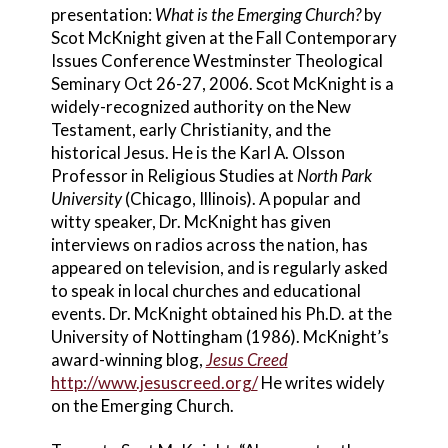
presentation:
What is the Emerging Church?
by
Scot McKnight given at the Fall Contemporary
Issues Conference Westminster Theological
Seminary Oct 26-27, 2006. Scot McKnight is a
widely-recognized authority on the New
Testament, early Christianity, and the
historical Jesus. He is the Karl A. Olsson
Professor in Religious Studies at
North Park
University
(Chicago, Illinois). A popular and
witty speaker, Dr. McKnight has given
interviews on radios across the nation, has
appeared on television, and is regularly asked
to speak in local churches and educational
events. Dr. McKnight obtained his Ph.D. at the
University of Nottingham (1986). McKnight’s
award-winning blog,
Jesus Creed
http://www.jesuscreed.org/
He writes widely
on the Emerging Church.