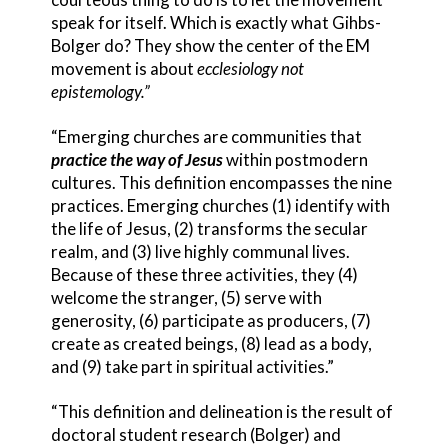
speak for itself. Which is exactly what Gihbs-
Bolger do? They show the center of the EM
movement is about
ecclesiology not
epistemology.”
“Emerging churches are communities that
practice the way of Jesus
within postmodern
cultures. This definition encompasses the nine
practices. Emerging churches (1) identify with
the life of Jesus, (2) transforms the secular
realm, and (3) live highly communal lives.
Because of these three activities, they (4)
welcome the stranger, (5) serve with
generosity, (6) participate as producers, (7)
create as created beings, (8) lead as a body,
and (9) take part in spiritual activities.”
“This definition and delineation is the result of
doctoral student research (Bolger) and