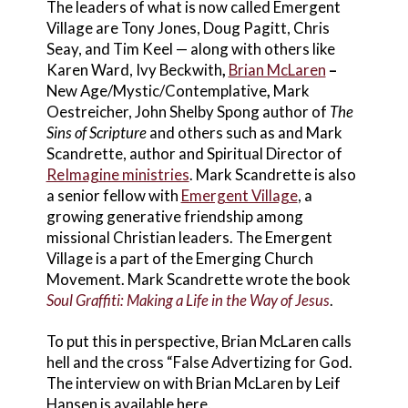
The leaders of what is now called Emergent
Village are Tony Jones, Doug Pagitt, Chris
Seay, and Tim Keel — along with others like
Karen Ward, Ivy Beckwith
,
Brian McLaren
–
New Age/Mystic/Contemplative
,
Mark
Oestreicher,
John Shelby Spong author of
The
Sins of Scripture
and others such as and Mark
Scandrette, author and Spiritual Director of
ReImagine ministries
. Mark Scandrette is also
a senior fellow with
Emergent Village
, a
growing generative friendship among
missional Christian leaders. The Emergent
Village is a part of the Emerging Church
Movement. Mark Scandrette wrote the book
Soul Graffiti: Making a Life in the Way of Jesus
.
To put this in perspective, Brian McLaren calls
hell and the cross “False Advertizing for God.
The interview on with Brian McLaren by Leif
Hansen is available here.