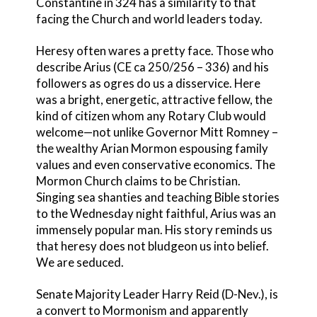
Constantine in 324 has a similarity to that
facing the Church and world leaders today.
Heresy often wares a pretty face. Those who
describe Arius (CE ca 250/256 – 336) and his
followers as ogres do us a disservice. Here
was a bright, energetic, attractive fellow, the
kind of citizen whom any Rotary Club would
welcome—not unlike Governor Mitt Romney –
the wealthy Arian Mormon espousing family
values and even conservative economics. The
Mormon Church claims to be Christian.
Singing sea shanties and teaching Bible stories
to the Wednesday night faithful, Arius was an
immensely popular man. His story reminds us
that heresy does not bludgeon us into belief.
We are seduced.
Senate Majority Leader Harry Reid (D-Nev.), is
a convert to Mormonism
and appar
ently