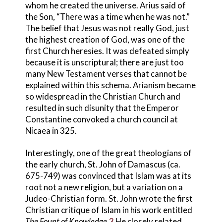
whom he created the universe. Arius
said of
the Son, “There was a time when he was not.”
The belief that Jesus was not really God, just
the highest creation of God, was one of the
first Church heresies
.
It was defeated simply
because it is unscriptural; there are just too
many New Testament verses that cannot be
explained within this schema. Arianism became
so widespread in the Christian Church and
resulted in such disunity that the Emperor
Constantine convoked a church council
at
Nicaea in 325.
Interestingly, one of the great theologians of
the early church, St. John
of Damascus (ca.
675-749) was convinced that Islam was at its
root not a new religion, but a variation on a
Judeo-Christian form. St. John wrote the first
Christian critique of Islam in his work entitled
The Fount of Knowledge
.
3
He closely related