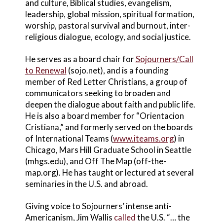
and culture, Biblical studies, evangelism,
leadership, global mission, spiritual formation,
worship, pastoral survival and burnout, inter-
religious dialogue, ecology, and social justice.
He serves as a board chair for
Sojourners/Call
to Renewal
(sojo.net), and is a founding
member of Red Letter Christians, a group of
communicators seeking to broaden and
deepen the dialogue about faith and public life.
He is also a board member for “Orientacion
Cristiana,” and formerly served on the boards
of International Teams (
www.iteams.org
) in
Chicago, Mars Hill Graduate School in Seattle
(mhgs.edu), and Off The Map (off-the-
map.org). He has taught or lectured at several
seminaries in the U.S. and abroad.
Giving voice to Sojourners’ intense anti-
Americanism, Jim Wallis
called
the U.S. “… the