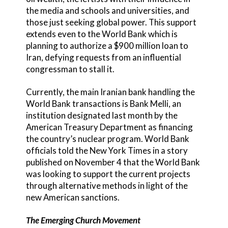
the media and schools and universities, and
those just seeking global power. This support
extends even to the World Bank which is
planning to authorize a $900 million loan to
Iran, defying requests from an influential
congressman to stall it.
Currently, the main Iranian bank handling the
World Bank transactions is Bank Melli, an
institution designated last month by the
American Treasury Department as financing
the country’s nuclear program. World Bank
officials told the New York Times in a story
published on November 4 that the World Bank
was looking to support the current projects
through alternative methods in light of the
new American sanctions.
The Emerging Church Movement