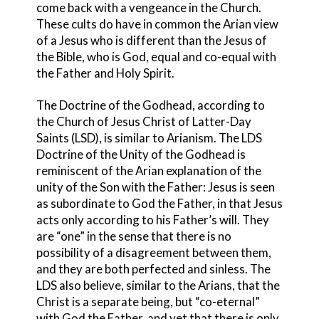
come back with a vengeance in the Church.
These cults do have in common the Arian view
of a Jesus who is different than the Jesus of
the Bible, who is God, equal and co-equal with
the Father and Holy Spirit.
The Doctrine of the Godhead, according to
the Church of Jesus Christ of Latter-Day
Saints (LSD)
, is similar to Arianism. The LDS
Doctrine of the Unity of the Godhead is
reminiscent of the Arian explanation of the
unity of the Son with the Father: Jesus is seen
as subordinate to God the Father, in that Jesus
acts only according to his Father’s will. They
are “one” in the sense that there is no
possibility of a disagreement between them,
and they are both perfected and sinless. The
LDS also believe, similar to the Arians, that the
Christ is a separate being, but “co-eternal”
with God the Father, and yet that there is only