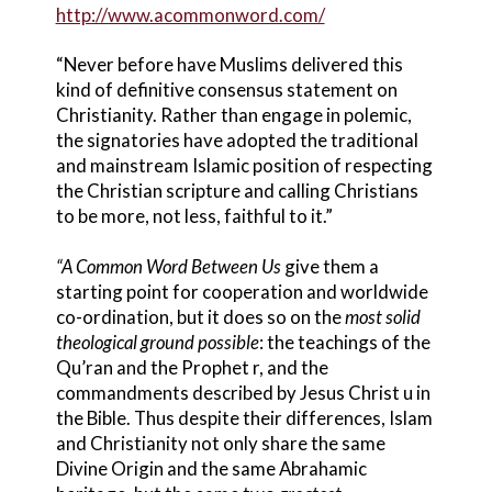
http://www.acommonword.com/
“Never before have Muslims delivered this
kind of definitive consensus statement on
Christianity. Rather than engage in polemic,
the signatories have adopted the traditional
and mainstream Islamic position of respecting
the Christian scripture and calling Christians
to be more, not less, faithful to it.”
“A Common Word Between Us
give them a
starting point for cooperation and worldwide
co-ordination, but it does so on the
most
solid
theological ground possible
: the teachings of the
Qu’ran and the Prophet r, and the
commandments described by Jesus Christ u in
the Bible. Thus despite their differences, Islam
and Christianity not only share the same
Divine Origin and the same Abrahamic