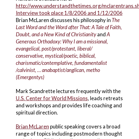
http://www.understandthetimes.org/mclarentrans.s
Interview took place 1/8/2006 and 1/12/2006
Brian McLaren discusses his philosophy in
The
Last Word and the Word after That: A Tale of Faith,
Doubt, and a New Kind of Christianity
and
A
Generous Orthodoxy: Why I am a missional,
evangelical, post/protestant, liberal/
conservative, mystical/poetic, biblical,
charismatic/contemplative, fundamentalist
/calvinist, … anabaptist/anglican, metho
(Emergentys)
Mark Scandrette lectures frequently with the
U.S. Center for World Missions
, leads retreats
and workshops and provides life coaching and
spiritual direction.
Brian McLaren
public speaking covers a broad
range of topics including postmodern thought