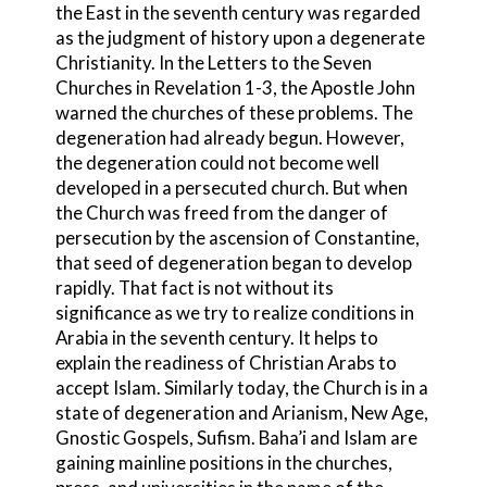
the East in the seventh century was regarded
as the judgment of history upon a degenerate
Christianity. In the Letters to the Seven
Churches in Revelation 1-3, the Apostle John
warned the churches of these problems. The
degeneration had already begun. However,
the degeneration could not become well
developed in a persecuted church. But when
the Church was freed from the danger of
persecution by the ascension of Constantine
,
that seed of degeneration began to develop
rapidly. That fact is not without its
significance as we try to realize conditions in
Arabia
in the seventh century. It helps to
explain the readiness of Christian Arabs
to
accept Islam
. Similarly today, the Church is in a
state of degeneration and Arianism
, New Age
,
Gnostic
Gospels, Sufi
sm. Baha’i
and Islam are
gaining mainline positions in the churches,