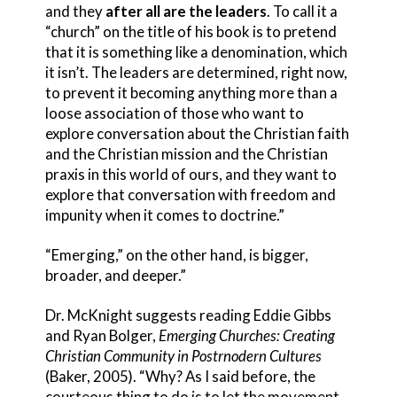
and they
after all are the leaders
. To call it a
“church” on the title of his book is to pretend
that it is something like a denomination, which
it isn’t. The leaders are determined, right now,
to prevent it becoming anything more than a
loose association of those who want to
explore conversation about the Christian faith
and the Christian mission and the Christian
praxis in this world of ours, and they want to
explore that conversation with freedom and
impunity when it comes to doctrine.”
“Emerging,” on the other hand, is bigger,
broader, and deeper.”
Dr. McKnight suggests reading Eddie Gibbs
and Ryan Bolger,
Emerging Churches: Creating
Christian Community in Postrnodern Cultures
(Baker, 2005). “Why? As I said before, the
courteous thing to do is to let the movement