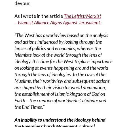
devour.
As I wrote in the article
The Leftist/Marxist
– Islamist Alliance Aligns Against Jerusalem
1
:
“The West has a worldview based on the analysis
and actions influenced by looking through the
lenses of politics and economics, whereas the
Islamists look at the world through the lens of
ideology. It is time for the West to place importance
on looking at events happening around the world
through the lens of ideologies. In the case of the
Muslims, their worldview and subsequent actions
are shaped by their vision for world domination,
the establishment of Islamic kingdom of God on
Earth – the creation of worldwide Caliphate and
the End Times.”
An inability to understand the ideology behind
the Emerging Church Movement, cultural