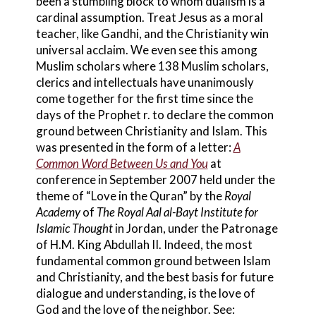
been a stumbling block to whom dualism is a
cardinal assumption. Treat Jesus as a moral
teacher, like Gandhi, and the Christianity win
universal acclaim. We even see this among
Muslim scholars where 138 Muslim scholars,
clerics and intellectuals have unanimously
come together for the first time since the
days of the Prophet r. to declare the common
ground between Christianity and Islam. This
was presented in the form of a letter:
A
Common Word Between Us and You
at
conference in September 2007 held under the
theme of “Love in the Quran” by the
Royal
Academy
of
The Royal Aal al-Bayt Institute for
Islamic Thought
in Jordan, under the Patronage
of H.M. King Abdullah II. Indeed, the most
fundamental common ground between Islam
and Christianity, and the best basis for future
dialogue and understanding, is the love of
God and the love of the neighbor. See: