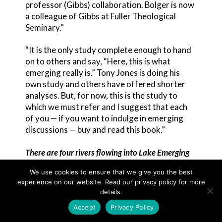
professor (Gibbs) collaboration. Bolger is now
a colleague of Gibbs at Fuller Theological
Seminary.”
“It is the only study complete enough to hand
on to others and say, “Here, this is what
emerging really is.” Tony Jones is doing his
own study and others have offered shorter
analyses. But, for now, this is the study to
which we must refer and I suggest that each
of you — if you want to indulge in emerging
discussions — buy and read this book.”
There are four rivers flowing into Lake Emerging
Each of these rivers flows with its own
We use cookies to ensure that we give you the best
integrity into Lake Emerging according to Scot
experience on our website. Read our privacy policy for more
McKnight. The rivers may be named the Four
details.
Ps.
Accept
Privacy Policy
Postmodern,