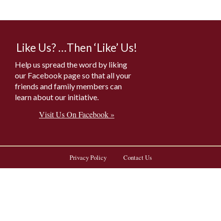
Like Us? …Then ‘Like’ Us!
Help us spread the word by liking
our Facebook page so that all your
friends and family members can
learn about our initiative.
Visit Us On Facebook »
Privacy Policy
Contact Us