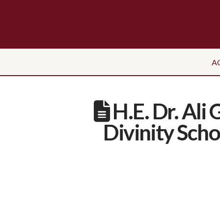
A
H.E. Dr. Ali
Divinity Sch