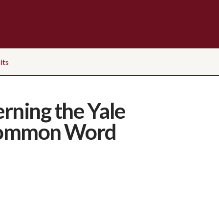
its
rning the Yale
e Common Word