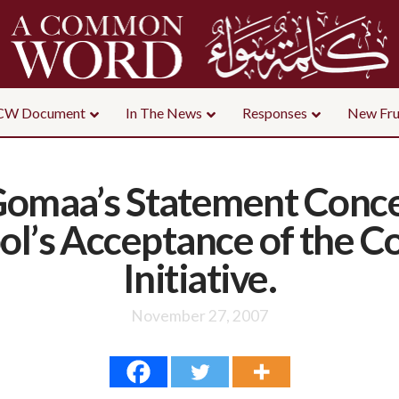
CW Document
In The News
Responses
New Fru
 Gomaa’s Statement Conce
ool’s Acceptance of th
Initiative.
November 27, 2007