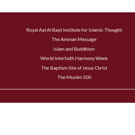
Royal Aal Al Bayt Institute for Islamic Thought
The Amman Message
Islam and Buddhism
World Interfaith Harmony Week
The Baptism Site of Jesus Christ
The Muslim 500