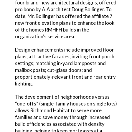
four brand-new architectural designs, offered
pro bono by AIA architect Doug Bollinger. To
date, Mr. Bollinger has offered the affiliate 7
new front elevation plans to enhance the look
of the homes RMHFH builds in the
organization’s service area.
Design enhancements include improved floor
plans; attractive facades; inviting front porch
settings; matching in-yard lampposts and
mailbox posts; cut-glass doors; and
proportionately-relevant front and rear entry
lighting.
The development of neighborhoods versus
“one-offs” (single-family houses on single lots)
allows Richmond Habitat to serve more
families and save money through increased
build efficiencies associated with density
building, helping to keep mortgages at a