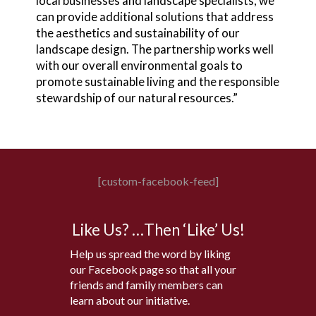
local businesses and landscape specialists, we
can provide additional solutions that address
the aesthetics and sustainability of our
landscape design. The partnership works well
with our overall environmental goals to
promote sustainable living and the responsible
stewardship of our natural resources.”
[custom-facebook-feed]
Like Us? …Then ‘Like’ Us!
Help us spread the word by liking
our Facebook page so that all your
friends and family members can
learn about our initiative.