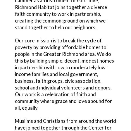
hammer as an instrument of God’ love,
Richmond Habitat joins together a diverse
faith community to work in partnership,
creating the common ground on which we
stand together to help our neighbors.
Our core mission is to break the cycle of
poverty by providing affordable homes to
people in the Greater Richmond area. We do
this by building simple, decent, modest homes
in partnership with low to moderately low
income families and local government,
business, faith groups, civic association,
school and individual volunteers and donors.
Our work is a celebration of faith and
community where grace and love abound for
all, equally.
Muslims and Christians from around the world
have joined together through the Center for