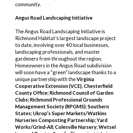
community.
Angus Road Landscaping Initiative
The Angus Road Landscaping Initiative is
Richmond Habitat’s largest landscape project
to date, involving over 40 local businesses,
landscaping professionals, and master
gardeners from throughout the region.
Homeowners in the Angus Road subdivision
will soon have a “green” landscape thanks to a
unique partnership with the
Virginia
Cooperative Extension (VCE), Chesterfield
County Office; Richmond Council of Garden
Clubs; Richmond Professional Grounds
Management Society (RPGMS); Southern
States; Ukrop’s Super Markets/Watkins
Nurseries Composting Partnership; Yard
Works/Grind-All; Colesville Nursery; Wetsel