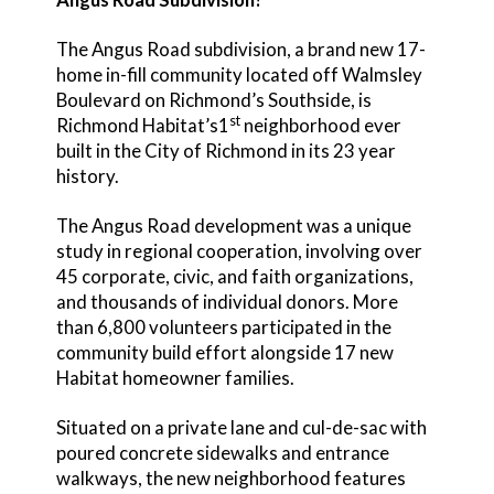
The Angus Road subdivision, a brand new 17-
home in-fill community located off Walmsley
Boulevard on Richmond’s Southside, is
st
Richmond Habitat’s1
neighborhood ever
built in the City of Richmond in its 23 year
history.
The Angus Road development was a unique
study in regional cooperation, involving over
45 corporate, civic, and faith organizations,
and thousands of individual donors. More
than 6,800 volunteers participated in the
community build effort alongside 17 new
Habitat homeowner families.
Situated on a private lane and cul-de-sac with
poured concrete sidewalks and entrance
walkways, the new neighborhood features