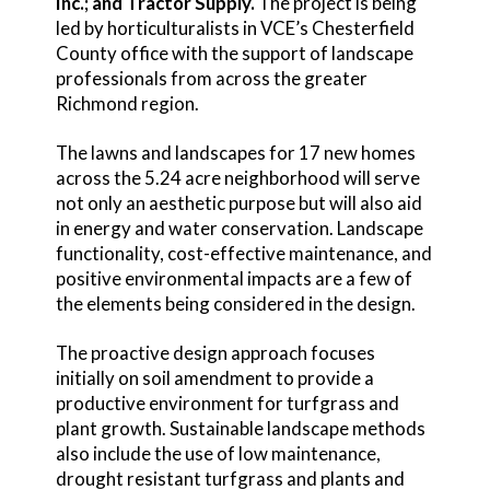
Inc.; and Tractor Supply.
The project is being
led by horticulturalists in VCE’s Chesterfield
County office with the support of landscape
professionals from across the greater
Richmond region.
The lawns and landscapes for 17 new homes
across the 5.24 acre neighborhood will serve
not only an aesthetic purpose but will also aid
in energy and water conservation. Landscape
functionality, cost-effective maintenance, and
positive environmental impacts are a few of
the elements being considered in the design.
The proactive design approach focuses
initially on soil amendment to provide a
productive environment for turfgrass and
plant growth. Sustainable landscape methods
also include the use of low maintenance,
drought resistant turfgrass and plants and