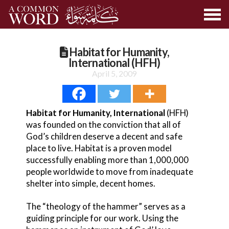
Habitat for Humanity,
International (HFH)
April 5, 2009
Habitat for Humanity, International
(HFH)
was founded on the conviction that all of
God’s children deserve a decent and safe
place to live. Habitat is a proven model
successfully enabling more than 1,000,000
people worldwide to move from inadequate
shelter into simple, decent homes.
The “theology of the hammer” serves as a
guiding principle for our work. Using the