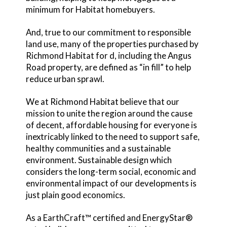
minimum for Habitat homebuyers.
And, true to our commitment to responsible
land use, many of the properties purchased by
Richmond Habitat for d, including the Angus
Road property, are defined as “in fill” to help
reduce urban sprawl.
We at Richmond Habitat believe that our
mission to unite the region around the cause
of decent, affordable housing for everyone is
inextricably linked to the need to support safe,
healthy communities and a sustainable
environment. Sustainable design which
considers the long-term social, economic and
environmental impact of our developments is
just plain good economics.
As a EarthCraft™ certified and EnergyStar®