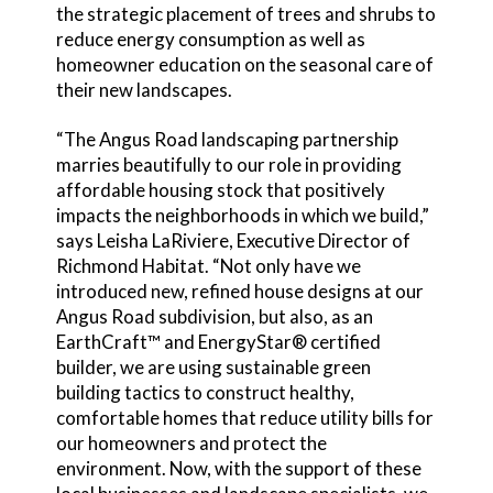
the strategic placement of trees and shrubs to
reduce energy consumption as well as
homeowner education on the seasonal care of
their new landscapes.
“The Angus Road landscaping partnership
marries beautifully to our role in providing
affordable housing stock that positively
impacts the neighborhoods in which we build,”
says Leisha LaRiviere, Executive Director of
Richmond Habitat. “Not only have we
introduced new, refined house designs at our
Angus Road subdivision, but also, as an
EarthCraft™ and EnergyStar® certified
builder, we are using sustainable green
building tactics to construct healthy,
comfortable homes that reduce utility bills for
our homeowners and protect the
environment. Now, with the support of these