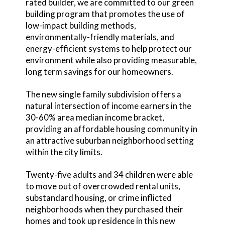
rated builder, we are committed to our green
building program that promotes the use of
low-impact building methods,
environmentally-friendly materials, and
energy-efficient systems to help protect our
environment while also providing measurable,
long term savings for our homeowners.
The new single family subdivision offers a
natural intersection of income earners in the
30-60% area median income bracket,
providing an affordable housing community in
an attractive suburban neighborhood setting
within the city limits.
Twenty-five adults and 34 children were able
to move out of overcrowded rental units,
substandard housing, or crime inflicted
neighborhoods when they purchased their
homes and took up residence in this new