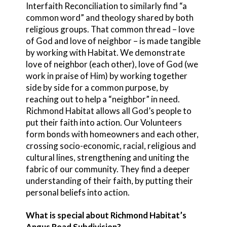
Interfaith Reconciliation to similarly find “a
common word” and theology shared by both
religious groups. That common thread – love
of God and love of neighbor – is made tangible
by working with Habitat. We demonstrate
love of neighbor (each other), love of God (we
work in praise of Him) by working together
side by side for a common purpose, by
reaching out to help a “neighbor” in need.
Richmond Habitat allows all God’s people to
put their faith into action. Our Volunteers
form bonds with homeowners and each other,
crossing socio-economic, racial, religious and
cultural lines, strengthening and uniting the
fabric of our community. They find a deeper
understanding of their faith, by putting their
personal beliefs into action.
What is special about Richmond Habitat’s
Angus Road Subdivision?