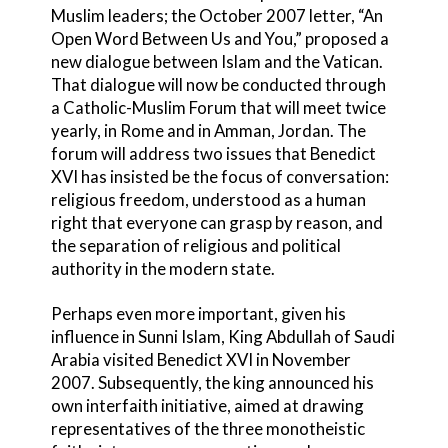
Muslim leaders; the October 2007 letter, “An
Open Word Between Us and You,” proposed a
new dialogue between Islam and the Vatican.
That dialogue will now be conducted through
a Catholic-Muslim Forum that will meet twice
yearly, in Rome and in Amman, Jordan. The
forum will address two issues that Benedict
XVI has insisted be the focus of conversation:
religious freedom, understood as a human
right that everyone can grasp by reason, and
the separation of religious and political
authority in the modern state.
Perhaps even more important, given his
influence in Sunni Islam, King Abdullah of Saudi
Arabia visited Benedict XVI in November
2007. Subsequently, the king announced his
own interfaith initiative, aimed at drawing
representatives of the three monotheistic