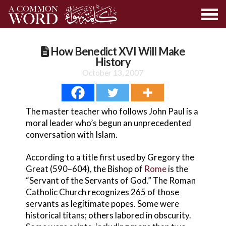
How Benedict XVI Will Make
History
October 13, 2007
The master teacher who follows John Paul is a
moral leader who’s begun an unprecedented
conversation with Islam.
According to a title first used by Gregory the
Great (590–604), the Bishop of
Rome
is the
“Servant of the Servants of God.” The Roman
Catholic Church recognizes 265 of those
servants as legitimate popes. Some were
historical titans; others labored in obscurity.