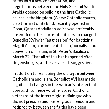
faiths into a new conversation, and
negotiations between the Holy See and Saudi
Arabia opened on building the first Catholic
church in the kingdom. (A new Catholic church,
also the first of its kind, recently opened in
Doha, Qatar.) Abdullah’s voice was noticeably
absent from the chorus of critics who charged
Benedict XVI with “aggression” for baptizing
Magdi Allam, a prominent Italian journalist and
convert from Islam, in St. Peter’s Basilica on
March 22. That all of this has happened
after
Regensburg is, at the very least, suggestive.
In addition to reshaping the dialogue between
Catholicism and Islam, Benedict XVI has made
significant changes in the Vatican’s intellectual
approach to these volatile issues. Catholic
veterans of the interreligious dialogue who
did not press issues like religious freedom and
reciprocity between the faiths have been