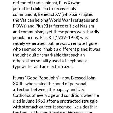
defended trade unions), Pius X (who
permitted children to receive holy
communion), Benedict XV (who bankrupted
the Vatican helping World War I refugees and
POWs) and Pius XI (a fierce critic of Nazism
and communism); yet these popes were hardly
popular icons. Pius XII (1939–1958) was
widely venerated, but he was a remote figure
who seemed to inhabit a different plane; it was
thought quite remarkable that such an
ethereal personality used a telephone, a
typewriter and an electric razor.
It was “Good Pope John”—now Blessed John
XXIII—who sealed the bond of personal
affection between the papacy and U.S.
Catholics of every age and condition; when he
died in June 1963 after a protracted struggle
with stomach cancer, it seemed like a death in
the family. The pontificate of his successor,