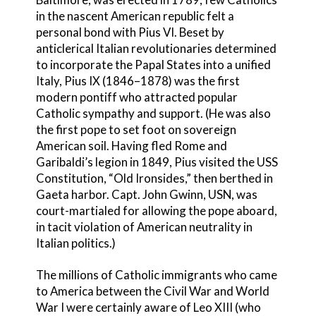
in the nascent American republic felt a
personal bond with Pius VI. Beset by
anticlerical Italian revolutionaries determined
to incorporate the Papal States into a unified
Italy, Pius IX (1846–1878) was the first
modern pontiff who attracted popular
Catholic sympathy and support. (He was also
the first pope to set foot on sovereign
American soil. Having fled Rome and
Garibaldi’s legion in 1849, Pius visited the USS
Constitution, “Old Ironsides,” then berthed in
Gaeta harbor. Capt. John Gwinn, USN, was
court-martialed for allowing the pope aboard,
in tacit violation of American neutrality in
Italian politics.)
The millions of Catholic immigrants who came
to America between the Civil War and World
War I were certainly aware of Leo XIII (who