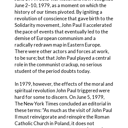
June 2–10, 1979, as a moment on which the
history of our times pivoted. By igniting a
revolution of conscience that gave birth to the
Solidarity movement, John Paul II accelerated
the pace of events that eventually led to the
demise of European communism and a
radically redrawn map in Eastern Europe.
There were other actors and forces at work,
to be sure; but that John Paul played a central
role in the communist crackup, no serious
student of the period doubts today.
In 1979, however, the effects of the moral and
spiritual revolution John Paul triggered were
hard for some to discern. On June 5, 1979,
The New York Times concluded an editorial in
these terms: “As much as the visit of John Paul
II must reinvigorate and reinspire the Roman
Catholic Church in Poland, it does not