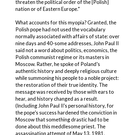
threaten the political order of the [Polish]
nation or of Eastern Europe.”
What accounts for this myopia? Granted, the
Polish pope had not used the vocabulary
normally associated with affairs of state: over
nine days and 40-some addresses, John Paul II
said not a word about politics, economics, the
Polish communist regime or its masters in
Moscow. Rather, he spoke of Poland’s
authentic history and deeply religious culture
while summoning his people to a noble project:
the restoration of their true identity. The
message was received by those with ears to
hear, and history changed as a result.
(Including John Paul II’s personal history, for
the pope’s success hardened the conviction in
Moscow that something drastic had to be
done about this meddlesome priest. The
assassination attempt of May 13, 1981,