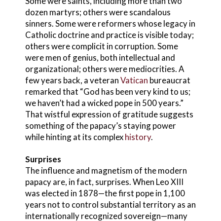
Some were saints, including more than two
dozen martyrs; others were scandalous
sinners. Some were reformers whose legacy in
Catholic doctrine and practice is visible today;
others were complicit in corruption. Some
were men of genius, both intellectual and
organizational; others were mediocrities. A
few years back, a veteran
Vatican
bureaucrat
remarked that “God has been very kind to us;
we haven’t had a wicked pope in 500 years.”
That wistful expression of gratitude suggests
something of the papacy’s staying power
while hinting at its complex
history
.
Surprises
The influence and magnetism of the modern
papacy are, in fact, surprises. When Leo XIII
was elected in 1878—the first pope in 1,100
years not to control substantial territory as an
internationally recognized sovereign—many