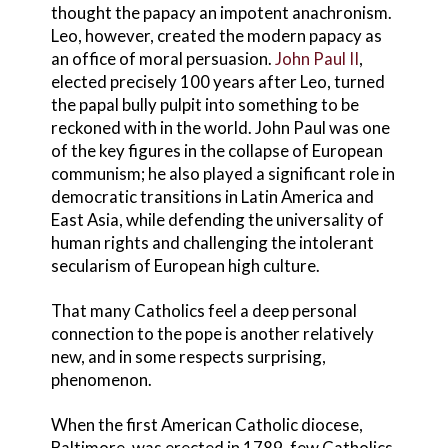
thought the papacy an impotent anachronism.
Leo, however, created the modern papacy as
an office of moral persuasion.
John Paul II
,
elected precisely 100 years after Leo, turned
the papal bully pulpit into something to be
reckoned with in the world. John Paul was one
of the key figures in the collapse of European
communism; he also played a significant role in
democratic transitions in Latin America and
East Asia, while defending the universality of
human rights and challenging the intolerant
secularism of European high culture.
That many Catholics feel a deep personal
connection to the pope is another relatively
new, and in some respects surprising,
phenomenon.
When the first American Catholic diocese,
Baltimore, was erected in 1789, few Catholics