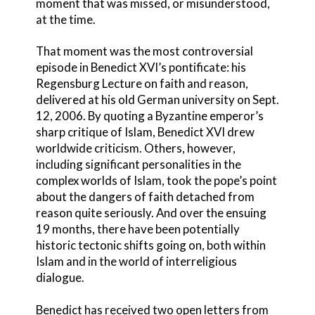
moment that was missed, or misunderstood,
at the time.
That moment was the most controversial
episode in Benedict XVI’s pontificate: his
Regensburg Lecture on faith and reason,
delivered at his old German university on Sept.
12, 2006. By quoting a Byzantine emperor’s
sharp critique of Islam, Benedict XVI drew
worldwide criticism. Others, however,
including significant personalities in the
complex worlds of Islam, took the pope’s point
about the dangers of faith detached from
reason quite seriously. And over the ensuing
19 months, there have been potentially
historic tectonic shifts going on, both within
Islam and in the world of interreligious
dialogue.
Benedict has received two open letters from