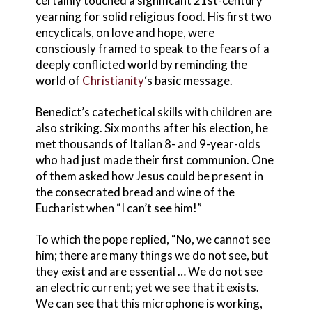
certainly touched a significant 21st-century
yearning for solid religious food. His first two
encyclicals, on love and hope, were
consciously framed to speak to the fears of a
deeply conflicted world by reminding the
world of
Christianity
‘s basic message.
Benedict’s catechetical skills with children are
also striking. Six months after his election, he
met thousands of Italian 8- and 9-year-olds
who had just made their first communion. One
of them asked how Jesus could be present in
the consecrated bread and wine of the
Eucharist when “I can’t see him!”
To which the pope replied, “No, we cannot see
him; there are many things we do not see, but
they exist and are essential … We do not see
an electric current; yet we see that it exists.
We can see that this microphone is working,