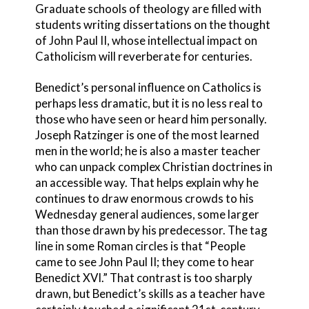
Graduate schools of theology are filled with
students writing dissertations on the thought
of John Paul II, whose intellectual impact on
Catholicism will reverberate for centuries.
Benedict’s personal influence on Catholics is
perhaps less dramatic, but it is no less real to
those who have seen or heard him personally.
Joseph Ratzinger is one of the most learned
men in the world; he is also a master teacher
who can unpack complex Christian doctrines in
an accessible way. That helps explain why he
continues to draw enormous crowds to his
Wednesday general audiences, some larger
than those drawn by his predecessor. The tag
line in some Roman circles is that “People
came to see John Paul II; they come to hear
Benedict XVI.” That contrast is too sharply
drawn, but Benedict’s skills as a teacher have