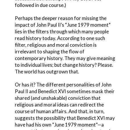
followed in due course.)
Perhaps the deeper reason for missing the
impact of John Paul II’s “June 1979 moment”
lies in the filters through which many people
read history today. According to one such
filter, religious and moral conviction is
irrelevant to shaping the flow of
contemporary history. They may give meaning
to individual lives; but change history? Please.
The world has outgrown that.
Or has it? The different personalities of John
Paul II and Benedict XVI sometimes mask their
shared (and unshakable) conviction that
religious and moral ideas can redirect the
course of human affairs. And that, in turn,
suggests the possibility that Benedict XVI may
have had his own “June 1979 moment”—a