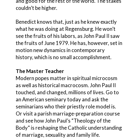
and good for the rest of the world. The stakes
couldn’t be higher.
Benedict knows that, just as he knew exactly
what he was doing at Regensburg. He won’t
see the fruits of his labors, as John Paul II saw
the fruits of June 1979. He has, however, set in
motion new dynamics in contemporary
history, which is no small accomplishment.
The Master Teacher
Modern popes matter in spiritual microcosm
as well as historical macrocosm. John Paul II
touched, and changed, millions of lives. Go to
an American seminary today and ask the
seminarians who their priestly role model is.
Or visit a parish marriage-preparation course
and see how John Paul’s “Theology of the
Body” is reshaping the Catholic understanding
of marriage, sexuality and family life.