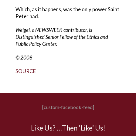
Which, as it happens, was the only power Saint
Peter had.
Weigel, a NEWSWEEK contributor, is
Distinguished Senior Fellow of the Ethics and
Public Policy Center.
© 2008
SOURCE
[custom-facebook-feed]
Like Us? …Then ‘Like’ Us!