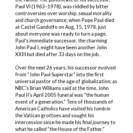
Paul VI (1963–1978), was riddled by bitter
controversies over worship, sexual morality
and church governance; when Pope Paul died
at Castel Gandolfo on Aug. 15, 1978, just
about everyone was ready to turn a page.
Paul’s immediate successor, the charming
John Paul I, might have been another John
XXIII but died after 33 days on the job.
Over the next 26 years, his successor evolved
from “John Paul Superstar” into the first
universal pastor of the age of globalization; as
NBC’s Brian Williams said at the time, John
Paul II’s April 2005 funeral was “the human
event of a generation.” Tens of thousands of
American Catholics have visited his tomb in
the Vatican grottoes and sought his
intercession since he made his final journey to
what he called “the House of the Father.”