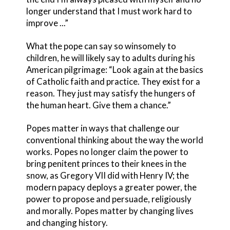
longer understand that I must work hard to
improve ...”
What the pope can say so winsomely to
children, he will likely say to adults during his
American pilgrimage: “Look again at the basics
of Catholic faith and practice. They exist for a
reason. They just may satisfy the hungers of
the human heart. Give them a chance.”
Popes matter in ways that challenge our
conventional thinking about the way the world
works. Popes no longer claim the power to
bring penitent princes to their knees in the
snow, as Gregory VII did with Henry IV; the
modern papacy deploys a greater power, the
power to propose and persuade, religiously
and morally. Popes matter by changing lives
and changing history.