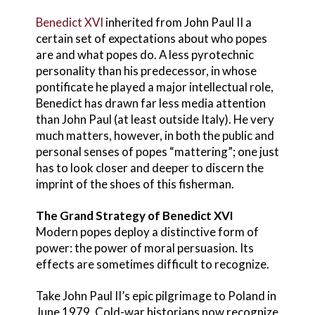
Benedict XVI
inherited from John Paul II a
certain set of expectations about who popes
are and what popes do. A less pyrotechnic
personality than his predecessor, in whose
pontificate he played a major intellectual role,
Benedict has drawn far less media attention
than John Paul (at least outside Italy). He very
much matters, however, in both the public and
personal senses of popes “mattering”; one just
has to look closer and deeper to discern the
imprint of the shoes of this fisherman.
The Grand Strategy of Benedict XVI
Modern popes deploy a distinctive form of
power: the power of moral persuasion. Its
effects are sometimes difficult to recognize.
Take John Paul II’s epic pilgrimage to Poland in
June 1979. Cold-war historians now recognize