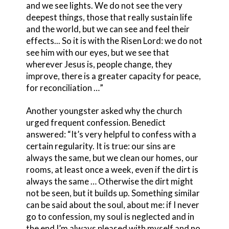
and we see lights. We do not see the very
deepest things, those that really sustain life
and the world, but we can see and feel their
effects... So it is with the Risen Lord: we do not
see him with our eyes, but we see that
wherever Jesus is, people change, they
improve, there is a greater capacity for peace,
for reconciliation …”
Another youngster asked why the church
urged frequent confession. Benedict
answered: “It’s very helpful to confess with a
certain regularity. It is true: our sins are
always the same, but we clean our homes, our
rooms, at least once a week, even if the dirt is
always the same … Otherwise the dirt might
not be seen, but it builds up. Something similar
can be said about the soul, about me: if I never
go to confession, my soul is neglected and in
the end I’m always pleased with myself and no