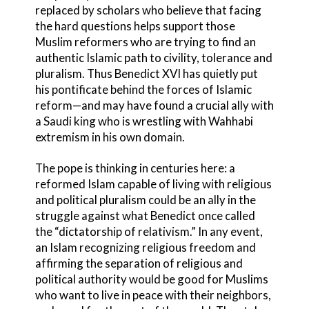
replaced by scholars who believe that facing
the hard questions helps support those
Muslim reformers who are trying to find an
authentic Islamic path to civility, tolerance and
pluralism. Thus Benedict XVI has quietly put
his pontificate behind the forces of Islamic
reform—and may have found a crucial ally with
a Saudi king who is wrestling with Wahhabi
extremism in his own domain.
The pope is thinking in centuries here: a
reformed Islam capable of living with religious
and political pluralism could be an ally in the
struggle against what Benedict once called
the “dictatorship of relativism.” In any event,
an Islam recognizing religious freedom and
affirming the separation of religious and
political authority would be good for Muslims
who want to live in peace with their neighbors,