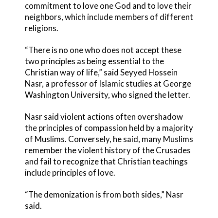
commitment to love one God and to love their
neighbors, which include members of different
religions.
“There is no one who does not accept these
two principles as being essential to the
Christian way of life,” said Seyyed Hossein
Nasr, a professor of Islamic studies at George
Washington University, who signed the letter.
Nasr said violent actions often overshadow
the principles of compassion held by a majority
of Muslims. Conversely, he said, many Muslims
remember the violent history of the Crusades
and fail to recognize that Christian teachings
include principles of love.
“The demonization is from both sides,” Nasr
said.