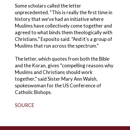
Some scholars called the letter
unprecedented. “This is really the first time in
history that we’ve had an initiative where
Muslims have collectively come together and
agreed to what binds them theologically with
Christians,” Esposito said. “And it’s a group of
Muslims that run across the spectrum.”
The letter, which quotes from both the Bible
and the Koran, gives “compelling reasons why
Muslims and Christians should work
together,” said Sister Mary Ann Walsh,
spokeswoman for the US Conference of
Catholic Bishops.
SOURCE