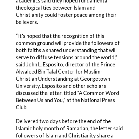
academics said they hoped fundamental
theological ties between Islam and
Christianity could foster peace among their
believers.
“It’s hoped that the recognition of this
common ground will provide the followers of
both faiths a shared understanding that will
serve to diffuse tensions around the world,”
said John L. Esposito, director of the Prince
Alwaleed Bin Talal Center for Muslim-
Christian Understanding at Georgetown
University. Esposito and other scholars
discussed the letter, titled “A Common Word
Between Us and You,” at the National Press
Club.
Delivered two days before the end of the
Islamic holy month of Ramadan, the letter said
followers of Islam and Christianity share a