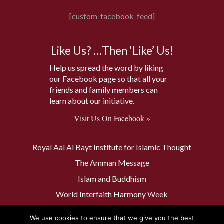
[custom-facebook-feed]
Like Us? …Then ‘Like’ Us!
Help us spread the word by liking
our Facebook page so that all your
friends and family members can
learn about our initiative.
Visit Us On Facebook »
Royal Aal Al Bayt Institute for Islamic Thought
The Amman Message
Islam and Buddhism
World Interfaith Harmony Week
The Baptism Site of Jesus Christ
We use cookies to ensure that we give you the best