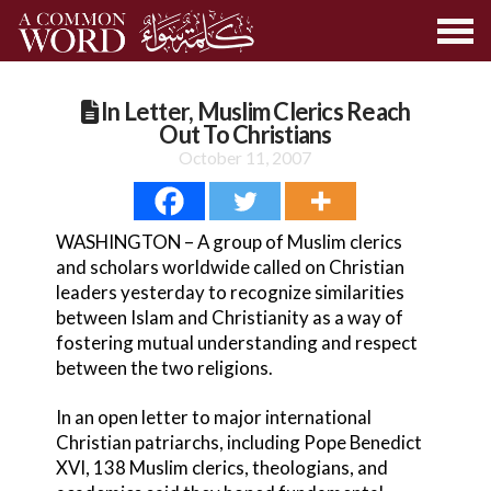
In Letter, Muslim Clerics Reach
Out To Christians
October 11, 2007
WASHINGTON – A group of Muslim clerics
and scholars worldwide called on Christian
leaders yesterday to recognize similarities
between Islam and Christianity as a way of
fostering mutual understanding and respect
between the two religions.
In an open letter to major international
Christian patriarchs, including Pope Benedict
XVI, 138 Muslim clerics, theologians, and