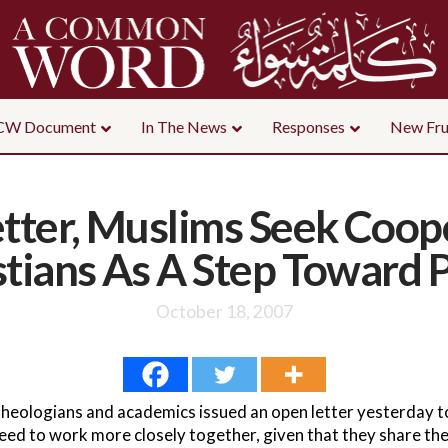
CW Document
In The News
Responses
New Fru
tter, Muslims Seek Coop
stians As A Step Toward 
October 18, 2007
theologians and academics issued an open letter yesterday to
eed to work more closely together, given that they share the 