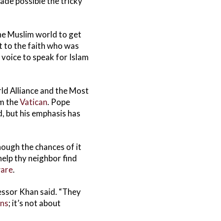
ade possible the tricky
 the Muslim world to get
 to the faith who was
 voice to speak for Islam
rld Alliance and the Most
om the
Vatican
. Pope
d, but his emphasis has
hough the chances of it
help thy neighbor find
ware
.
essor Khan said. “They
ans
; it’s not about