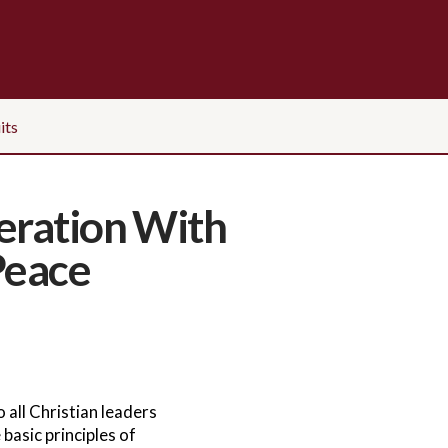
its
eration With
Peace
 all Christian leaders
basic principles of