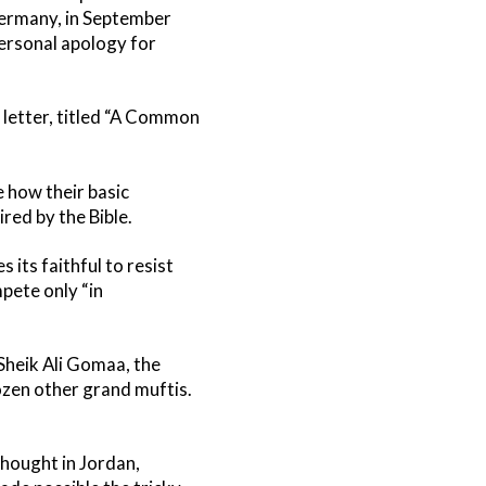
ermany, in September
personal apology for
e letter, titled “A Common
e how their basic
red by the Bible.
 its faithful to resist
pete only “in
Sheik Ali Gomaa, the
ozen other grand muftis.
Thought in Jordan,