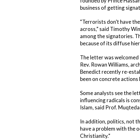
founded by Prince Hassan 
business of getting signa
“Terrorists don’t have the
across,” said Timothy Wint
among the signatories. The
because of its diffuse hie
The letter was welcomed b
Rev. Rowan Williams, arc
Benedict recently re-estab
been on concrete actions l
Some analysts see the let
influencing radicals is co
Islam, said Prof. Muqtedar
In addition, politics, no
have a problem with the oc
Christianity.”