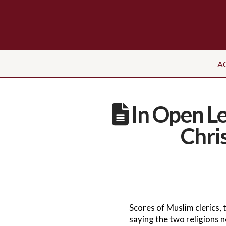
A
In Open Le
Chri
Scores of Muslim clerics, 
saying the two religions n