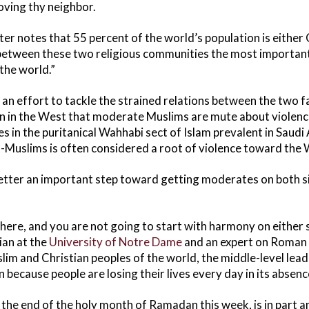
oving thy neighbor.
ter notes that 55 percent of the world’s population is either 
between these two religious communities the most important 
the world.”
s an effort to tackle the strained relations between the two f
 in the West that moderate Muslims are mute about violence
s in the puritanical Wahhabi sect of Islam prevalent in Saudi 
-Muslims is often considered a root of violence toward the 
letter an important step toward getting moderates on both 
ere, and you are not going to start with harmony on either si
ian at the
University of Notre Dame
and an expert on Roman 
lim and Christian peoples of the world, the middle-level lead
 because people are losing their lives every day in its absenc
k the end of the holy month of Ramadan this week, is in part