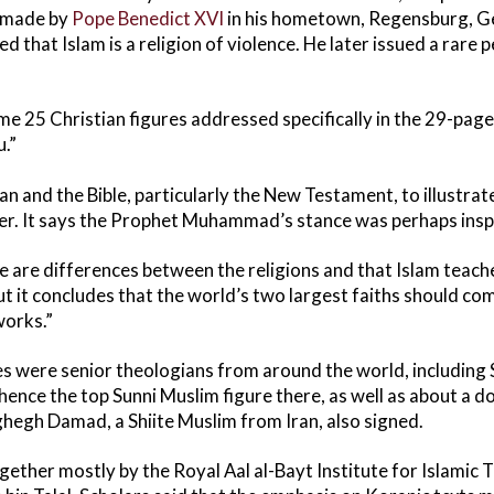
h made by
Pope Benedict XVI
in his hometown, Regensburg, G
d that Islam is a religion of violence. He later issued a rare 
ome 25 Christian figures addressed specifically in the 29-pag
.”
n and the Bible, particularly the New Testament, to illustrat
her. It says the Prophet Muhammad’s stance was perhaps inspi
e are differences between the religions and that Islam teaches
t it concludes that the world’s two largest faiths should com
orks.”
 were senior theologians from around the world, including 
hence the top Sunni Muslim figure there, as well as about a d
egh Damad, a Shiite Muslim from Iran, also signed.
ether mostly by the Royal Aal al-Bayt Institute for Islamic 