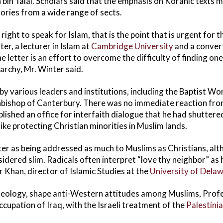
bin Talal. Scholars said that the emphasis on Koranic texts m
tories from a wide range of sects.
 right to speak for Islam, that is the point that is urgent for
er, a lecturer in Islam at
Cambridge University
and a convert
 letter is an effort to overcome the difficulty of finding one
rarchy, Mr. Winter said.
y various leaders and institutions, including the Baptist Wo
hbishop of Canterbury. There was no immediate reaction fr
lished an office for interfaith dialogue that he had shuttere
ike protecting Christian minorities in Muslim lands.
ter as being addressed as much to Muslims as Christians, alt
nsidered slim. Radicals often interpret “love thy neighbor” as 
 Khan, director of Islamic Studies at the
University of Dela
t theology, shape anti-Western attitudes among Muslims, Prof
cupation of Iraq, with the Israeli treatment of the
Palestini