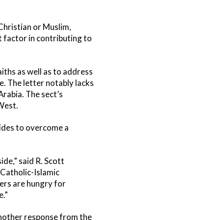
Christian or Muslim,
factor in contributing to
aiths as well as to address
. The letter notably lacks
Arabia. The sect’s
West.
sides to overcome a
de,” said R. Scott
Catholic-Islamic
ers are hungry for
e.”
 another response from the