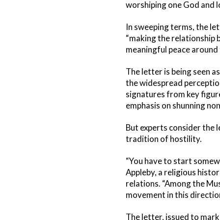
worshiping one God and l
In sweeping terms, the let
“making the relationship 
meaningful peace around 
The letter is being seen a
the widespread perception
signatures from key figure
emphasis on shunning non
But experts consider the 
tradition of hostility.
“You have to start somewh
Appleby, a religious histor
relations. “Among the Mus
movement in this direction
The letter, issued to mar