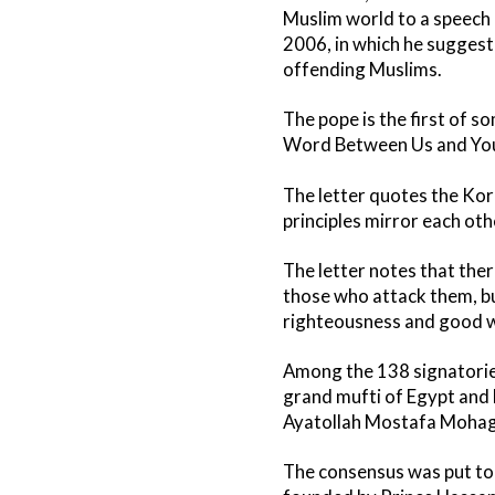
Muslim world to a speec
2006, in which he suggeste
offending Muslims.
The pope is the first of s
Word Between Us and You
The letter quotes the Kora
principles mirror each ot
The letter notes that ther
those who attack them, bu
righteousness and good w
Among the 138 signatories
grand mufti of Egypt and 
Ayatollah Mostafa Mohagh
The consensus was put tog