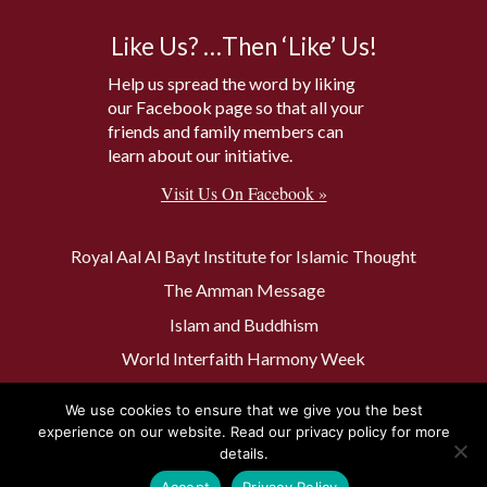
Like Us? …Then ‘Like’ Us!
Help us spread the word by liking
our Facebook page so that all your
friends and family members can
learn about our initiative.
Visit Us On Facebook »
Royal Aal Al Bayt Institute for Islamic Thought
The Amman Message
Islam and Buddhism
World Interfaith Harmony Week
The Baptism Site of Jesus Christ
We use cookies to ensure that we give you the best
The Muslim 500
experience on our website. Read our privacy policy for more
details.
Accept
Privacy Policy