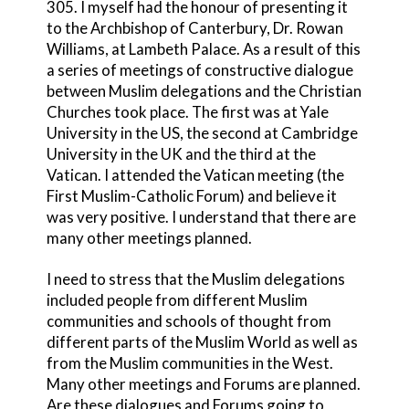
305. I myself had the honour of presenting it
to the Archbishop of Canterbury, Dr. Rowan
Williams, at Lambeth Palace. As a result of this
a series of meetings of constructive dialogue
between Muslim delegations and the Christian
Churches took place. The first was at Yale
University in the US, the second at Cambridge
University in the UK and the third at the
Vatican. I attended the Vatican meeting (the
First Muslim-Catholic Forum) and believe it
was very positive. I understand that there are
many other meetings planned.
I need to stress that the Muslim delegations
included people from different Muslim
communities and schools of thought from
different parts of the Muslim World as well as
from the Muslim communities in the West.
Many other meetings and Forums are planned.
Are these dialogues and Forums going to