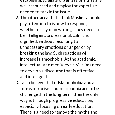
well resourced and employ the expertise
needed to tackle the issue.
The other area that I think Muslims should
pay attention to is how to respond,
whether orally or in writing. They need to
be intelligent, professional, calm and
dignified, without resorting to
unnecessary emotions or anger or by
breaking the law. Such reactions will
increase Islamophobia. At the academic,
intellectual, and media levels Muslims need
to develop a discourse that is effective
and intelligent.
I also believe that if Islamophobia and all
forms of racism and xenophobia are to be
challenged in the long term, then the only
way is through progressive education,
especially focusing on early education.
There is a need to remove the myths and