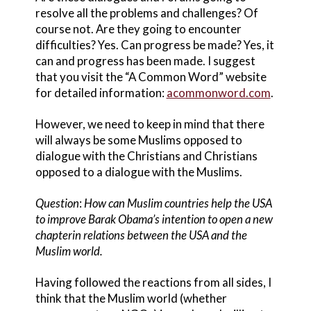
resolve all the problems and challenges? Of
course not. Are they going to encounter
difficulties? Yes. Can progress be made? Yes, it
can and progress has been made. I suggest
that you visit the “A Common Word” website
for detailed information:
acommonword.com
.
However, we need to keep in mind that there
will always be some Muslims opposed to
dialogue with the Christians and Christians
opposed to a dialogue with the Muslims.
Question
:
How can Muslim countries help the USA
to improve Barak Obama’s intention to open a new
chapter
in relations between the USA and the
Muslim world.
Having followed the reactions from all sides, I
think that the Muslim world (whether