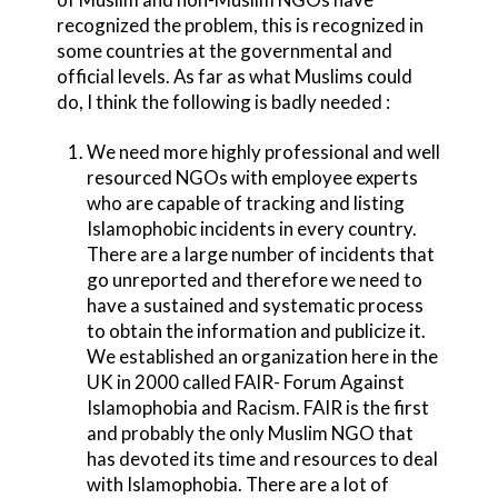
recognized the problem, this is recognized in
some countries at the governmental and
official levels. As far as what Muslims could
do, I think the following is badly needed :
We need more highly professional and well
resourced NGOs with employee experts
who are capable of tracking and listing
Islamophobic incidents in every country.
There are a large number of incidents that
go unreported and therefore we need to
have a sustained and systematic process
to obtain the information and publicize it.
We established an organization here in the
UK in 2000 called FAIR- Forum Against
Islamophobia and Racism. FAIR is the first
and probably the only Muslim NGO that
has devoted its time and resources to deal
with Islamophobia. There are a lot of