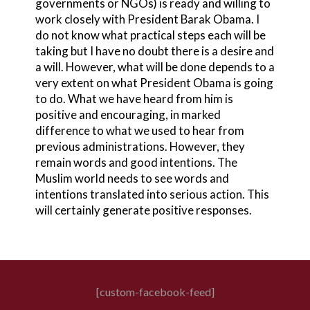
governments or NGOs) is ready and willing to
work closely with President Barak Obama. I
do not know what practical steps each will be
taking but I have no doubt there is a desire and
a will. However, what will be done depends to a
very extent on what President Obama is going
to do. What we have heard from him is
positive and encouraging, in marked
difference to what we used to hear from
previous administrations. However, they
remain words and good intentions. The
Muslim world needs to see words and
intentions translated into serious action. This
will certainly generate positive responses.
[custom-facebook-feed]