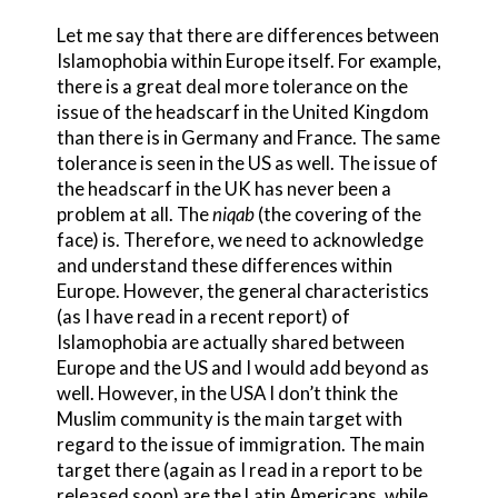
Let me say that there are differences between
Islamophobia within Europe itself. For example,
there is a great deal more tolerance on the
issue of the headscarf in the United Kingdom
than there is in Germany and France. The same
tolerance is seen in the US as well. The issue of
the headscarf in the UK has never been a
problem at all. The
niqab
(the covering of the
face) is. Therefore, we need to acknowledge
and understand these differences within
Europe. However, the general characteristics
(as I have read in a recent report) of
Islamophobia are actually shared between
Europe and the US and I would add beyond as
well. However, in the USA I don’t think the
Muslim community is the main target with
regard to the issue of immigration. The main
target there (again as I read in a report to be
released soon) are the Latin Americans, while