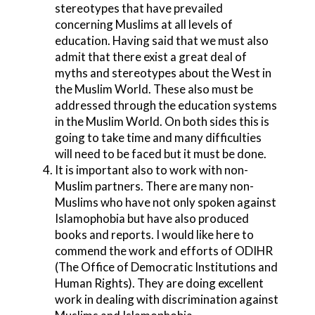
stereotypes that have prevailed
concerning Muslims at all levels of
education. Having said that we must also
admit that there exist a great deal of
myths and stereotypes about the West in
the Muslim World. These also must be
addressed through the education systems
in the Muslim World. On both sides this is
going to take time and many difficulties
will need to be faced but it must be done.
It is important also to work with non-
Muslim partners. There are many non-
Muslims who have not only spoken against
Islamophobia but have also produced
books and reports. I would like here to
commend the work and efforts of ODIHR
(The Office of Democratic Institutions and
Human Rights). They are doing excellent
work in dealing with discrimination against