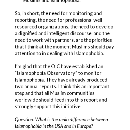
Muslims and Islamophobia.
So, in short, the need for monitoring and
reporting, the need for professional well
resourced organizations, the need to develop
a dignified and intelligent discourse, and the
need to work with partners, are the priorities
that I think at the moment Muslims should pay
attention to in dealing with Islamophobia.
I’m glad that the OIC have established an
“Islamophobia Observatory” to monitor
Islamophobia. They have already produced
two annual reports. I think this an important
step and that all Muslim communities
worldwide should feed into this report and
strongly support this initiative.
Question: What is the main difference between
Islamophobia in the USA and in Europe?