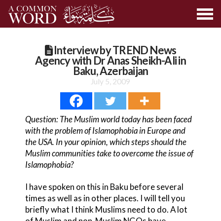
Interview by TREND News
Agency with Dr Anas Sheikh-Ali in
Baku, Azerbaijan
July 5, 2009
Question: The Muslim world today has been faced
with the problem of Islamophobia in Europe and
the USA. In your opinion, which steps should the
Muslim communities take to overcome the issue of
Islamophobia?
I have spoken on this in Baku before several
times as well as in other places. I will tell you
briefly what I think Muslims need to do. A lot
of Muslim and non-Muslim NGOs have