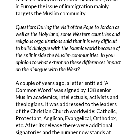
in Europe the issue of immigration mainly
targets the Muslim community.
Question
:
During the visit of the Pope to Jordan as
well as the Holy land, some Western countries and
religious organizations said that it is very difficult
to build dialogue with the Islamic world because of
the split inside the Muslim communities. In your
opinion to what extent do these differences impact
on the dialogue with the West?
A couple of years ago, a letter entitled “A
Common Word” was signed by 138 senior
Muslim academics, intellectuals, activists and
theologians. It was addressed to the leaders
of the Christian Church worldwide: Catholic,
Protestant, Anglican, Evangelical, Orthodox,
etc. After its release there were additional
signatories and the number now stands at