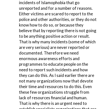
incidents of Islamophobia that go
unreported and for a number of reasons.
Either victims are scared to report to the
police and other authorities, or they do not
know how to do so, or because they
believe that by reporting there is not going
to be anything positive action or result.
That is why many incidents (some of which
are very serious) are never reported or
documented. Therefore we need
enormous awareness efforts and
programmes to educate people on the
need to report such incidents and how
they can do this. As I said earlier there are
not many organizations now that devote
their time and resources to do this. Even
these few organizations struggle from
lack of resources financial and human.
That is why there is an urgent need to
establish specialists organizations that are