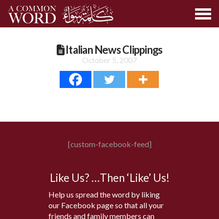
Italian News Clippings
October 5, 2007
[custom-facebook-feed]
Like Us? …Then ‘Like’ Us!
Help us spread the word by liking
our Facebook page so that all your
friends and family members can