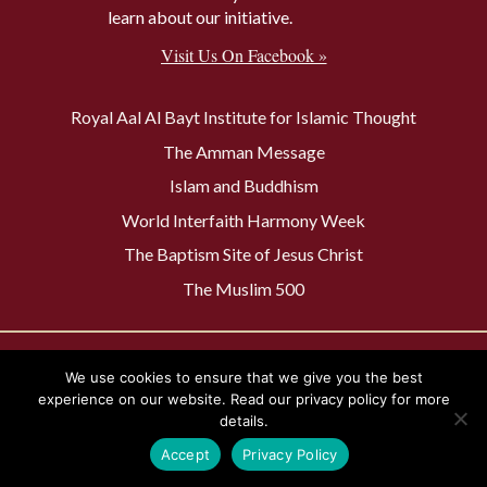
learn about our initiative.
Visit Us On Facebook »
Royal Aal Al Bayt Institute for Islamic Thought
The Amman Message
Islam and Buddhism
World Interfaith Harmony Week
The Baptism Site of Jesus Christ
The Muslim 500
Privacy Policy
Contact Us
We use cookies to ensure that we give you the best
experience on our website. Read our privacy policy for more
details.
Accept
Privacy Policy