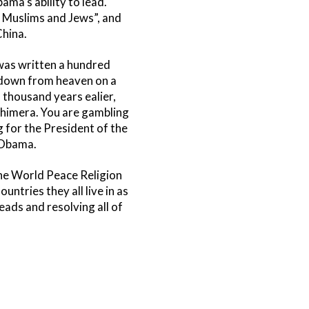
ama’s ability to lead.
, Muslims and Jews”, and
China.
 was written a hundred
s down from heaven on a
a thousand years ealier,
 Chimera. You are gambling
ng for the President of the
 Obama.
 The World Peace Religion
tries they all live in as
ads and resolving all of