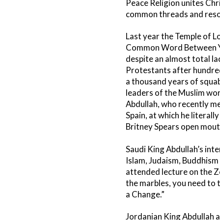
Peace Religion unites Chr
common threads and resolvi
Last year the Temple of 
Common Word Between Yo
despite an almost total l
Protestants after hundred
a thousand years of squab
leaders of the Muslim wor
Abdullah, who recently me
Spain, at which he literal
Britney Spears open mouth
Saudi King Abdullah’s int
Islam, Judaism, Buddhism
attended lecture on the Zen
the marbles, you need to t
a Change.”
Jordanian King Abdullah 