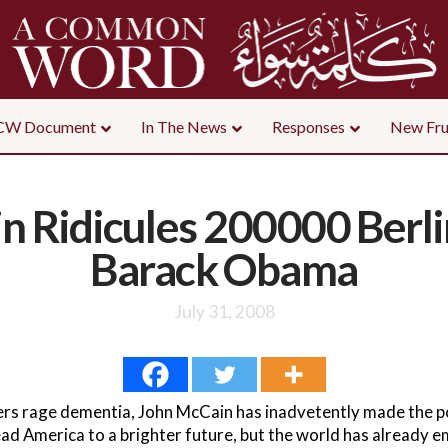
CW Document
In The News
Responses
New Fru
 Ridicules 200000 Berli
Barack Obama
July 31, 2008
mers rage dementia, John McCain has inadvetently made the poi
ad America to a brighter future, but the world has already