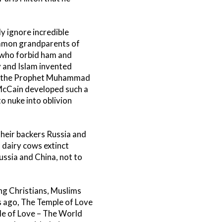
y ignore incredible
ommon grandparents of
 who forbid ham and
 and Islam invented
go, the Prophet Muhammad
 McCain developed such a
o nuke into oblivion
their backers Russia and
 dairy cows extinct
ussia and China, not to
ng Christians, Muslims
s ago, The Temple of Love
e of Love – The World