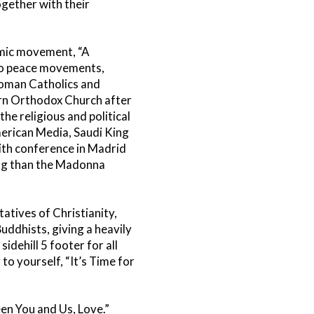
gether with their
amic movement, “A
o peace movements,
Roman Catholics and
ern Orthodox Church after
e religious and political
merican Media, Saudi King
aith conference in Madrid
king than the Madonna
atives of Christianity,
ddhists, giving a heavily
idehill 5 footer for all
to yourself, “It’s Time for
n You and Us, Love.”