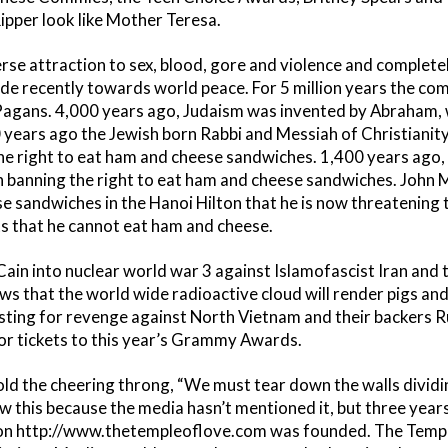
ipper look like Mother Teresa.
rse attraction to sex, blood, gore and violence and completel
ade recently towards world peace. For 5 million years the c
agans. 4,000 years ago, Judaism was invented by Abraham,
years ago the Jewish born Rabbi and Messiah of Christianity
 the right to eat ham and cheese sandwiches. 1,400 years a
n banning the right to eat ham and cheese sandwiches. John
e sandwiches in the Hanoi Hilton that he is now threatening t
 that he cannot eat ham and cheese.
ain into nuclear world war 3 against Islamofascist Iran and 
ws that the world wide radioactive cloud will render pigs and
usting for revenge against North Vietnam and their backers R
for tickets to this year’s Grammy Awards.
old the cheering throng, “We must tear down the walls dividi
w this because the media hasn’t mentioned it, but three year
on http://www.thetempleoflove.com was founded. The Templ