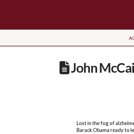
A
John McCain
Lost in the fog of alzhei
Barack Obama ready to le