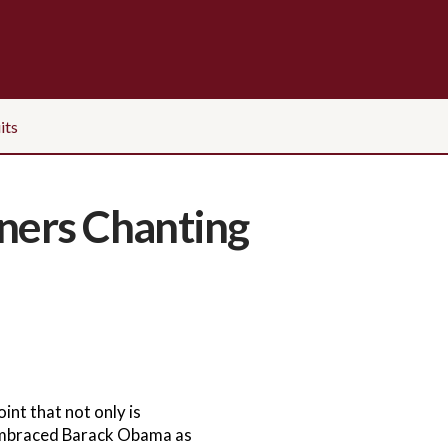
its
ners Chanting
nt that not only is
 embraced Barack Obama as