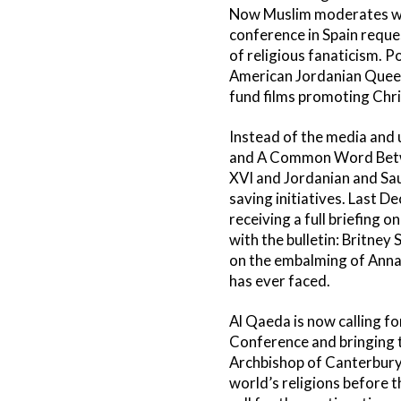
Now Muslim moderates worl
conference in Spain reques
of religious fanaticism. P
American Jordanian Queen 
fund films promoting Chr
Instead of the media and 
and A Common Word Betwee
XVI and Jordanian and Saud
saving initiatives. Last 
receiving a full briefing 
with the bulletin: Britney 
on the embalming of Anna N
has ever faced.
Al Qaeda is now calling fo
Conference and bringing t
Archbishop of Canterbury, 
world’s religions before 