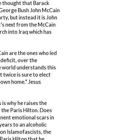
e thought that Barack
f George Bush John McCain
y, but instead it is John
t’s next from the McCain
h into Iraq which has
ain are the ones who led
deficit, over the
e world understands this
twice is sure to elect
s own home.” Jesus
 is why he raises the
 the Paris Hilton. Does
anent emotional scars in
years to an alcoholic
ion Islamofascists, the
aris Hilton that he