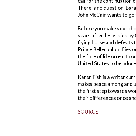
call for the continuation 
There is no question. Bar
John McCain wants to go to
Before you make your choi
years after Jesus died by
flying horse and defeats t
Prince Bellerophon flies o
the fate of life on earth o
United States to be adore
Karen Fish is a writer cur
makes peace among and uni
the first step towards wo
their differences once and 
SOURCE