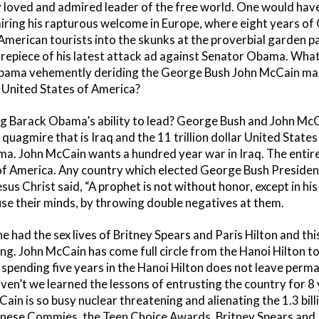
ly loved and admired leader of the free world. One would hav
ring his rapturous welcome in Europe, where eight years o
rican tourists into the skunks at the proverbial garden part
repiece of his latest attack ad against Senator Obama. Wha
bama vehemently deriding the George Bush John McCain marc
e United States of America?
g Barack Obama’s ability to lead? George Bush and John McC
quagmire that is Iraq and the 11 trillion dollar United States 
a. John McCain wants a hundred year war in Iraq. The entir
of America. Any country which elected George Bush President 
us Christ said, “A prophet is not without honor, except in hi
use their minds, by throwing double negatives at them.
 had the sex lives of Britney Spears and Paris Hilton and this
ing. John McCain has come full circle from the Hanoi Hilton to
 spending five years in the Hanoi Hilton does not leave perm
ven’t we learned the lessons of entrusting the country for 8 
Cain is so busy nuclear threatening and alienating the 1.3 bill
hinese Commies, the Teen Choice Awards, Britney Spears and P