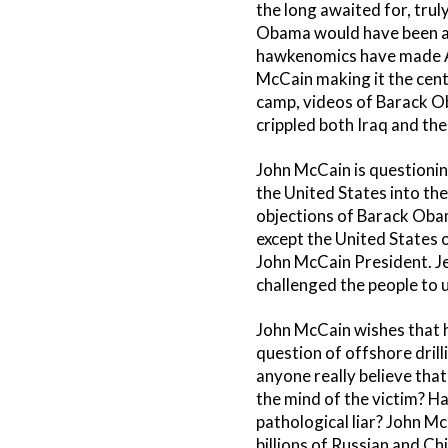
the long awaited for, tru
Obama would have been ai
hawkenomics have made Ame
McCain making it the cent
camp, videos of Barack O
crippled both Iraq and th
John McCain is questionin
the United States into the 
objections of Barack Obam
except the United States 
John McCain President. Jes
challenged the people to 
John McCain wishes that he
question of offshore drill
anyone really believe that
the mind of the victim? Ha
pathological liar? John Mc
billions of Russian and C