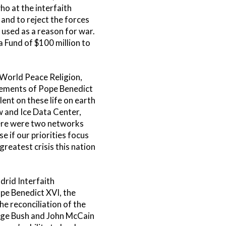
o at the interfaith
 and to reject the forces
 used as a reason for war.
 Fund of $100 million to
 World Peace Religion,
vements of Pope Benedict
ent on these life on earth
w and Ice Data Center,
there were two networks
e if our priorities focus
reatest crisis this nation
drid Interfaith
pe Benedict XVI, the
he reconciliation of the
orge Bush and John McCain