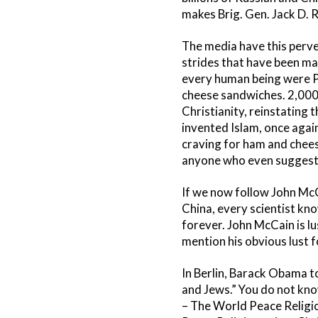
makes Brig. Gen. Jack D. R
The media have this perve
strides that have been m
every human being were P
cheese sandwiches. 2,000 
Christianity, reinstating
invented Islam, once agai
craving for ham and chees
anyone who even suggests
If we now follow John McC
China, every scientist kno
forever. John McCain is l
mention his obvious lust 
In Berlin, Barack Obama t
and Jews.” You do not kno
– The World Peace Religi