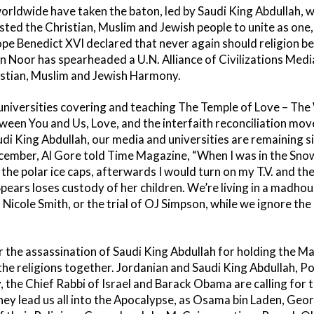
dwide have taken the baton, led by Saudi King Abdullah, wh
ted the Christian, Muslim and Jewish people to unite as one,
ope Benedict XVI declared that never again should religion be
Noor has spearheaded a U.N. Alliance of Civilizations Media
istian, Muslim and Jewish Harmony.
universities covering and teaching The Temple of Love – The
n You and Us, Love, and the interfaith reconciliation mo
i King Abdullah, our media and universities are remaining sil
December, Al Gore told Time Magazine, “When I was in the Sno
on the polar ice caps, afterwards I would turn on my T.V. and 
Spears loses custody of her children. We’re living in a madhous
icole Smith, or the trial of OJ Simpson, while we ignore the g
r the assassination of Saudi King Abdullah for holding the Ma
he religions together. Jordanian and Saudi King Abdullah, Po
the Chief Rabbi of Israel and Barack Obama are calling for t
they lead us all into the Apocalypse, as Osama bin Laden, Ge