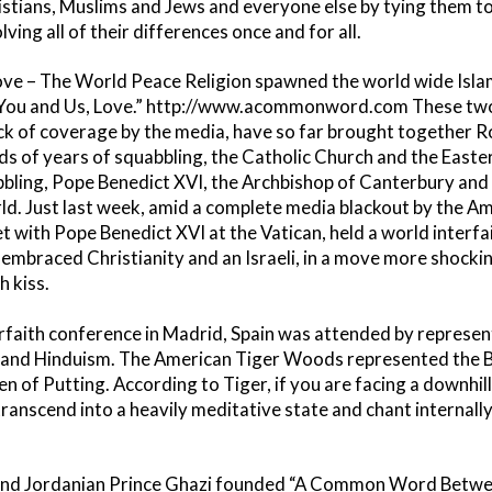
istians, Muslims and Jews and everyone else by tying them to
ng all of their differences once and for all.
Love – The World Peace Religion spawned the world wide Isl
u and Us, Love.” http://www.acommonword.com These tw
ack of coverage by the media, have so far brought together 
s of years of squabbling, the Catholic Church and the East
bling, Pope Benedict XVI, the Archbishop of Canterbury and th
ld. Just last week, amid a complete media blackout by the A
t with Pope Benedict XVI at the Vatican, held a world interf
ly embraced Christianity and an Israeli, in a move more shoc
 kiss.
erfaith conference in Madrid, Spain was attended by represent
 and Hinduism. The American Tiger Woods represented the Bu
 of Putting. According to Tiger, if you are facing a downhill s
ranscend into a heavily meditative state and chant internally 
and Jordanian Prince Ghazi founded “A Common Word Betwee