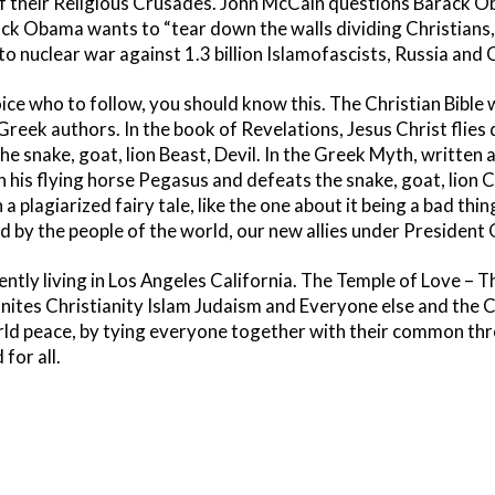
of their Religious Crusades. John McCain questions Barack Ob
ack Obama wants to “tear down the walls dividing Christians
 nuclear war against 1.3 billion Islamofascists, Russia and 
ce who to follow, you should know this. The Christian Bible
 Greek authors. In the book of Revelations, Jesus Christ flie
he snake, goat, lion Beast, Devil. In the Greek Myth, written 
n his flying horse Pegasus and defeats the snake, goat, lion
n a plagiarized fairy tale, like the one about it being a bad thi
d by the people of the world, our new allies under President
rently living in Los Angeles California. The Temple of Love –
tes Christianity Islam Judaism and Everyone else and the Coun
rld peace, by tying everyone together with their common thre
for all.