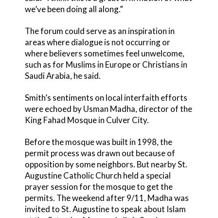
we’ve been doing all along.”
The forum could serve as an inspiration in
areas where dialogue is not occurring or
where believers sometimes feel unwelcome,
such as for Muslims in Europe or Christians in
Saudi Arabia, he said.
Smith’s sentiments on local interfaith efforts
were echoed by Usman Madha, director of the
King Fahad Mosque in Culver City.
Before the mosque was built in 1998, the
permit process was drawn out because of
opposition by some neighbors. But nearby St.
Augustine Catholic Church held a special
prayer session for the mosque to get the
permits. The weekend after 9/11, Madha was
invited to St. Augustine to speak about Islam