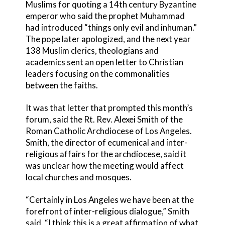
Muslims for quoting a 14th century Byzantine
emperor who said the prophet Muhammad
had introduced “things only evil and inhuman.”
The pope later apologized, and the next year
138 Muslim clerics, theologians and
academics sent an open letter to Christian
leaders focusing on the commonalities
between the faiths.
It was that letter that prompted this month’s
forum, said the Rt. Rev. Alexei Smith of the
Roman Catholic Archdiocese of Los Angeles.
Smith, the director of ecumenical and inter-
religious affairs for the archdiocese, said it
was unclear how the meeting would affect
local churches and mosques.
“Certainly in Los Angeles we have been at the
forefront of inter-religious dialogue,” Smith
said. “I think this is a great affirmation of what