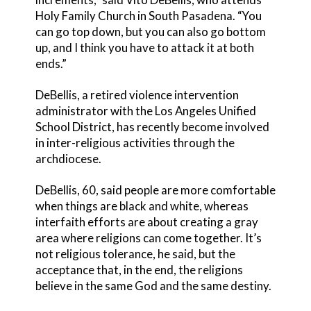
Holy Family Church in South Pasadena. “You
can go top down, but you can also go bottom
up, and I think you have to attack it at both
ends.”
DeBellis, a retired violence intervention
administrator with the Los Angeles Unified
School District, has recently become involved
in inter-religious activities through the
archdiocese.
DeBellis, 60, said people are more comfortable
when things are black and white, whereas
interfaith efforts are about creating a gray
area where religions can come together. It’s
not religious tolerance, he said, but the
acceptance that, in the end, the religions
believe in the same God and the same destiny.