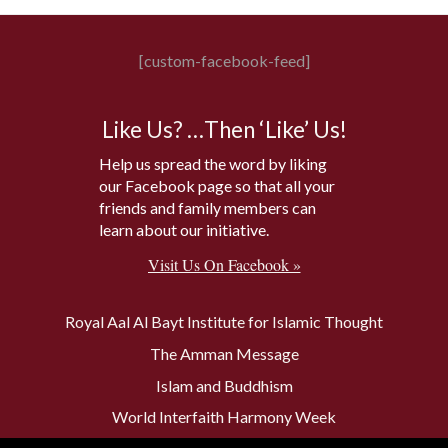
[custom-facebook-feed]
Like Us? …Then ‘Like’ Us!
Help us spread the word by liking
our Facebook page so that all your
friends and family members can
learn about our initiative.
Visit Us On Facebook »
Royal Aal Al Bayt Institute for Islamic Thought
The Amman Message
Islam and Buddhism
World Interfaith Harmony Week