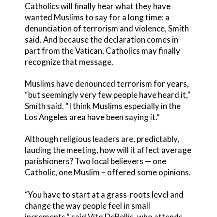
Catholics will finally hear what they have
wanted Muslims to say for a long time: a
denunciation of terrorism and violence, Smith
said. And because the declaration comes in
part from the Vatican, Catholics may finally
recognize that message.
Muslims have denounced terrorism for years,
“but seemingly very few people have heard it,”
Smith said. “I think Muslims especially in the
Los Angeles area have been saying it.”
Although religious leaders are, predictably,
lauding the meeting, how will it affect average
parishioners? Two local believers — one
Catholic, one Muslim – offered some opinions.
“You have to start at a grass-roots level and
change the way people feel in small
increments,” said Vito DeBellis, who attends