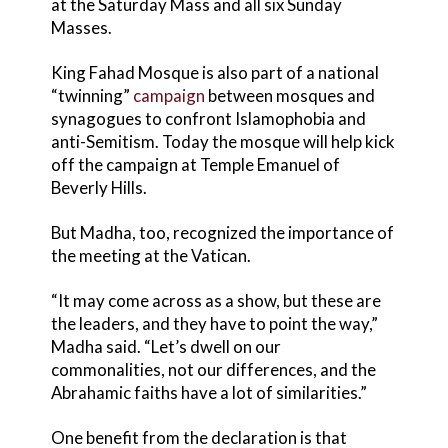
at the Saturday Mass and all six Sunday
Masses.
King Fahad Mosque is also part of a national
“twinning”
campaign
between mosques and
synagogues to confront Islamophobia and
anti-Semitism. Today the mosque will help kick
off the campaign at Temple Emanuel of
Beverly Hills.
But Madha, too, recognized the importance of
the meeting at the Vatican.
“It may come across as a show, but these are
the leaders, and they have to point the way,”
Madha said. “Let’s dwell on our
commonalities, not our differences, and the
Abrahamic faiths have a lot of similarities.”
One benefit from the declaration is that