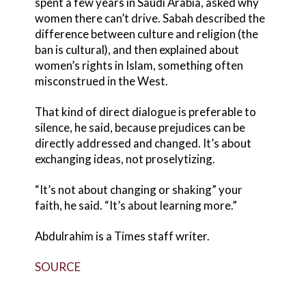
spent a few years in Saudi Arabia, asked why
women there can’t drive. Sabah described the
difference between culture and religion (the
ban is cultural), and then explained about
women’s rights in Islam, something often
misconstrued in the West.
That kind of direct dialogue is preferable to
silence, he said, because prejudices can be
directly addressed and changed. It’s about
exchanging ideas, not proselytizing.
“It’s not about changing or shaking” your
faith, he said. “It’s about learning more.”
Abdulrahim is a Times staff writer.
SOURCE