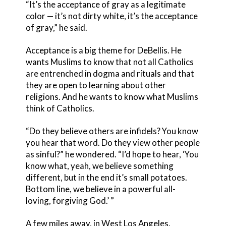
“It’s the acceptance of gray as a legitimate
color — it’s not dirty white, it’s the acceptance
of gray,” he said.
Acceptance is a big theme for DeBellis. He
wants Muslims to know that not all Catholics
are entrenched in dogma and rituals and that
they are open to learning about other
religions. And he wants to know what Muslims
think of Catholics.
“Do they believe others are infidels? You know
you hear that word. Do they view other people
as sinful?” he wondered. “I’d hope to hear, ‘You
know what, yeah, we believe something
different, but in the end it’s small potatoes.
Bottom line, we believe in a powerful all-
loving, forgiving God.’ ”
A few miles away, in West Los Angeles,