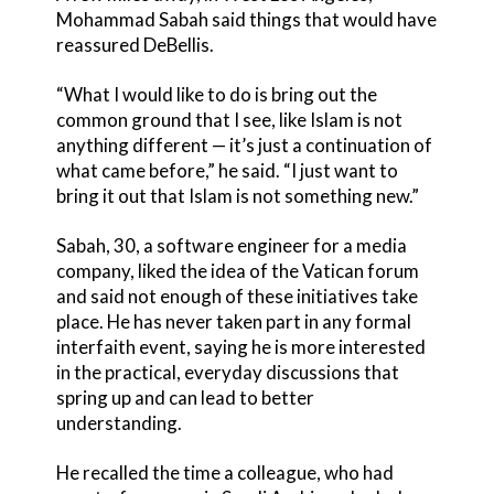
Mohammad Sabah said things that would have
reassured DeBellis.
“What I would like to do is bring out the
common ground that I see, like Islam is not
anything different — it’s just a continuation of
what came before,” he said. “I just want to
bring it out that Islam is not something new.”
Sabah, 30, a software engineer for a media
company, liked the idea of the Vatican forum
and said not enough of these initiatives take
place. He has never taken part in any formal
interfaith event, saying he is more interested
in the practical, everyday discussions that
spring up and can lead to better
understanding.
He recalled the time a colleague, who had