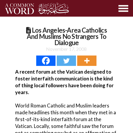
Los Angeles-Area Catholics
And Muslims No Strangers To
Dialogue
November 17, 2008
A recent forum at the Vatican designed to
foster interfaith communication is the kind
of thing local followers have been doing for
years.
World Roman Catholic and Muslim leaders
made headlines this month when they met in a
first-of-its-kind interfaith forum at the
Vatican. Locally, some faithful saw the forum
not as something new but as an affirmation of