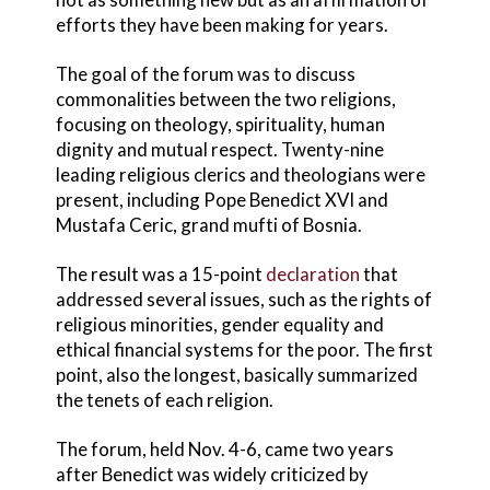
efforts they have been making for years.
The goal of the forum was to discuss
commonalities between the two religions,
focusing on theology, spirituality, human
dignity and mutual respect. Twenty-nine
leading religious clerics and theologians were
present, including Pope Benedict XVI and
Mustafa Ceric, grand mufti of Bosnia.
The result was a 15-point
declaration
that
addressed several issues, such as the rights of
religious minorities, gender equality and
ethical financial systems for the poor. The first
point, also the longest, basically summarized
the tenets of each religion.
The forum, held Nov. 4-6, came two years
after Benedict was widely criticized by