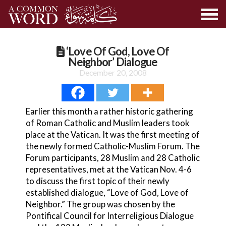
‘Love Of God, Love Of
Neighbor’ Dialogue
December 20, 2008
Earlier this month a rather historic gathering
of Roman Catholic and Muslim leaders took
place at the Vatican. It was the first meeting of
the newly formed Catholic-Muslim Forum. The
Forum participants, 28 Muslim and 28 Catholic
representatives, met at the Vatican Nov. 4-6
to discuss the first topic of their newly
established dialogue, “Love of God, Love of
Neighbor.” The group was chosen by the
Pontifical Council for Interreligious Dialogue