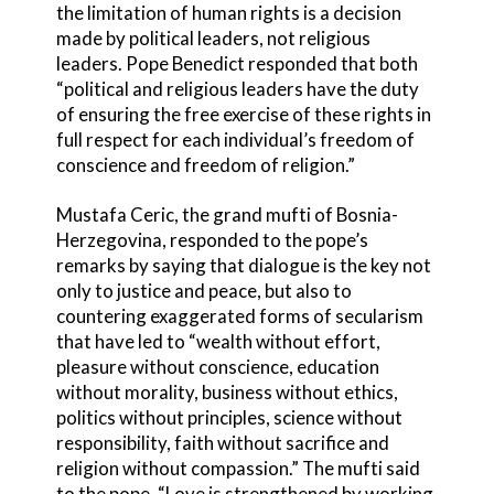
the limitation of human rights is a decision
made by political leaders, not religious
leaders. Pope Benedict responded that both
“political and religious leaders have the duty
of ensuring the free exercise of these rights in
full respect for each individual’s freedom of
conscience and freedom of religion.”
Mustafa Ceric, the grand mufti of Bosnia-
Herzegovina, responded to the pope’s
remarks by saying that dialogue is the key not
only to justice and peace, but also to
countering exaggerated forms of secularism
that have led to “wealth without effort,
pleasure without conscience, education
without morality, business without ethics,
politics without principles, science without
responsibility, faith without sacrifice and
religion without compassion.” The mufti said
to the pope, “Love is strengthened by working