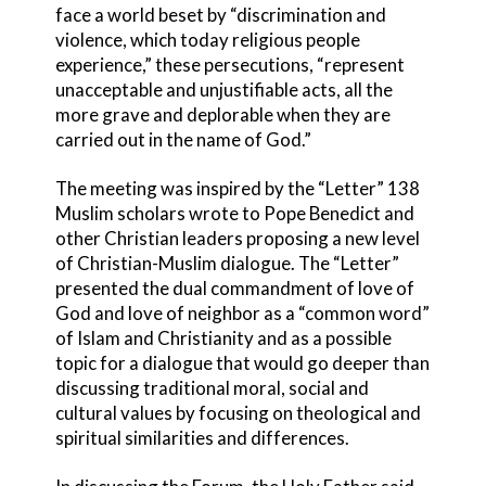
face a world beset by “discrimination and
violence, which today religious people
experience,” these persecutions, “represent
unacceptable and unjustifiable acts, all the
more grave and deplorable when they are
carried out in the name of God.”
The meeting was inspired by the “Letter” 138
Muslim scholars wrote to Pope Benedict and
other Christian leaders proposing a new level
of Christian-Muslim dialogue. The “Letter”
presented the dual commandment of love of
God and love of neighbor as a “common word”
of Islam and Christianity and as a possible
topic for a dialogue that would go deeper than
discussing traditional moral, social and
cultural values by focusing on theological and
spiritual similarities and differences.