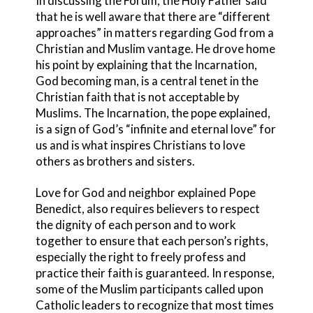
In discussing the Forum, the Holy Father said
that he is well aware that there are “different
approaches” in matters regarding God from a
Christian and Muslim vantage. He drove home
his point by explaining that the Incarnation,
God becoming man, is a central tenet in the
Christian faith that is not acceptable by
Muslims. The Incarnation, the pope explained,
is a sign of God’s “infinite and eternal love” for
us and is what inspires Christians to love
others as brothers and sisters.
Love for God and neighbor explained Pope
Benedict, also requires believers to respect
the dignity of each person and to work
together to ensure that each person’s rights,
especially the right to freely profess and
practice their faith is guaranteed. In response,
some of the Muslim participants called upon
Catholic leaders to recognize that most times