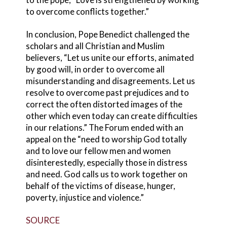
to overcome conflicts together.”
In conclusion, Pope Benedict challenged the
scholars and all Christian and Muslim
believers, “Let us unite our efforts, animated
by good will, in order to overcome all
misunderstanding and disagreements. Let us
resolve to overcome past prejudices and to
correct the often distorted images of the
other which even today can create difficulties
in our relations.” The Forum ended with an
appeal on the “need to worship God totally
and to love our fellow men and women
disinterestedly, especially those in distress
and need. God calls us to work together on
behalf of the victims of disease, hunger,
poverty, injustice and violence.”
SOURCE