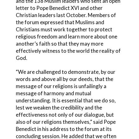
and the 138 Muslim leaders who sent an open
letter to Pope Benedict XVI and other
Christian leaders last October. Members of
the forum expressed that Muslims and
Christians must work together to protect
religious freedom and learn more about one
another’s faith so that they may more
effectively witness to the world the reality of
God.
“We are challenged to demonstrate, by our
words and above all by our deeds, that the
message of our religions is unfailingly a
message of harmony and mutual
understanding. It is essential that we do so,
lest we weaken the credibility and the
effectiveness not only of our dialogue, but
also of our religions themselves,” said Pope
Benedict in his address to the forum at its
concluding session. He added that we often