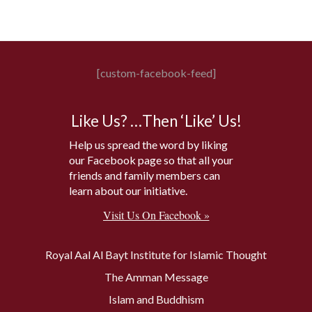
[custom-facebook-feed]
Like Us? …Then ‘Like’ Us!
Help us spread the word by liking
our Facebook page so that all your
friends and family members can
learn about our initiative.
Visit Us On Facebook »
Royal Aal Al Bayt Institute for Islamic Thought
The Amman Message
Islam and Buddhism