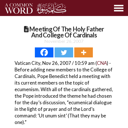
Meeting Of The Holy Father
And College Of Cardinals
November 26, 2007
Vatican City, Nov 26, 2007 / 10:59 am (
CNA
) -
Before adding new members to the College of
Cardinals, Pope Benedict held a meeting with
its current members on the topic of
ecumenism. With all of the cardinals gathered,
the Pope introduced the theme he had chosen
for the day’s discussion, “ecumenical dialogue
in the light of prayer and of the Lord’s
command: ‘Ut unum sint’ (That they may be
one).”