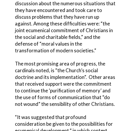
discussion about the numerous situations that
they have encountered and took care to
discuss problems that they have run up
against. Among these difficulties were: “the
joint ecumenical commitment of Christians in
the social and charitable fields,” and the
defense of “moral values in the
transformation of modern societies.”
The most promising area of progress, the
cardinals noted, is “the Church’s social
doctrine and its implementation”. Other areas
that received support were the commitment
to continue the ‘purification of memory’ and
the use of forms of communication that “do
not wound” the sensibility of other Christians.
“It was suggested that profound
consideration be given to the possibilities for
ecumenical development,” in which context