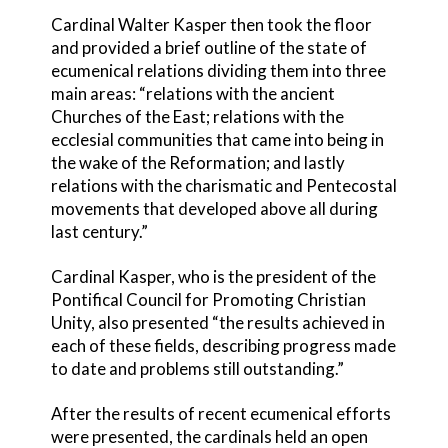
Cardinal Walter Kasper then took the floor
and provided a brief outline of the state of
ecumenical relations dividing them into three
main areas: “relations with the ancient
Churches of the East; relations with the
ecclesial communities that came into being in
the wake of the Reformation; and lastly
relations with the charismatic and Pentecostal
movements that developed above all during
last century.”
Cardinal Kasper, who is the president of the
Pontifical Council for Promoting Christian
Unity, also presented “the results achieved in
each of these fields, describing progress made
to date and problems still outstanding.”
After the results of recent ecumenical efforts
were presented, the cardinals held an open