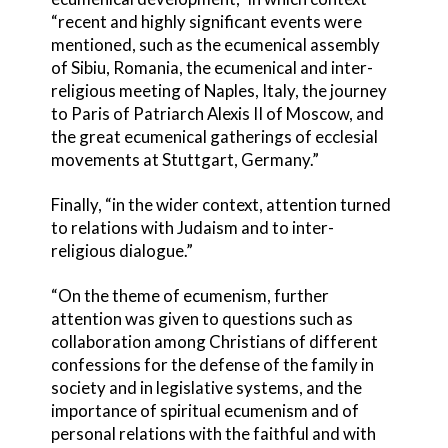
“recent and highly significant events were
mentioned, such as the ecumenical assembly
of Sibiu, Romania, the ecumenical and inter-
religious meeting of Naples, Italy, the journey
to Paris of Patriarch Alexis II of Moscow, and
the great ecumenical gatherings of ecclesial
movements at Stuttgart, Germany.”
Finally, “in the wider context, attention turned
to relations with Judaism and to inter-
religious dialogue.”
“On the theme of ecumenism, further
attention was given to questions such as
collaboration among Christians of different
confessions for the defense of the family in
society and in legislative systems, and the
importance of spiritual ecumenism and of
personal relations with the faithful and with