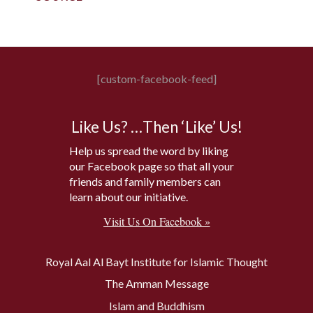
[custom-facebook-feed]
Like Us? …Then ‘Like’ Us!
Help us spread the word by liking
our Facebook page so that all your
friends and family members can
learn about our initiative.
Visit Us On Facebook »
Royal Aal Al Bayt Institute for Islamic Thought
The Amman Message
Islam and Buddhism