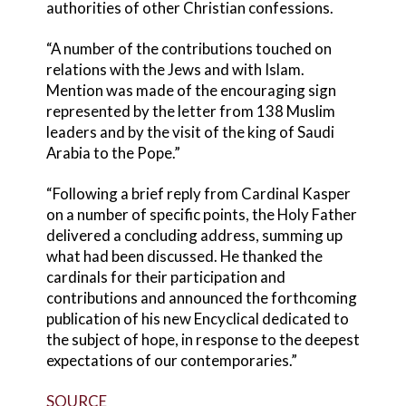
authorities of other Christian confessions.
“A number of the contributions touched on
relations with the Jews and with Islam.
Mention was made of the encouraging sign
represented by the letter from 138 Muslim
leaders and by the visit of the king of Saudi
Arabia to the Pope.”
“Following a brief reply from Cardinal Kasper
on a number of specific points, the Holy Father
delivered a concluding address, summing up
what had been discussed. He thanked the
cardinals for their participation and
contributions and announced the forthcoming
publication of his new Encyclical dedicated to
the subject of hope, in response to the deepest
expectations of our contemporaries.”
SOURCE