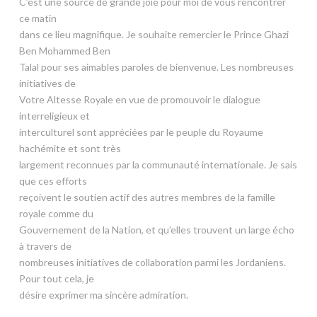
C’est une source de grande joie pour moi de vous rencontrer
ce matin
dans ce lieu magnifique. Je souhaite remercier le Prince Ghazi
Ben Mohammed Ben
Talal pour ses aimables paroles de bienvenue. Les nombreuses
initiatives de
Votre Altesse Royale en vue de promouvoir le dialogue
interreligieux et
interculturel sont appréciées par le peuple du Royaume
hachémite et sont très
largement reconnues par la communauté internationale. Je sais
que ces efforts
reçoivent le soutien actif des autres membres de la famille
royale comme du
Gouvernement de la Nation, et qu’elles trouvent un large écho
à travers de
nombreuses initiatives de collaboration parmi les Jordaniens.
Pour tout cela, je
désire exprimer ma sincère admiration.