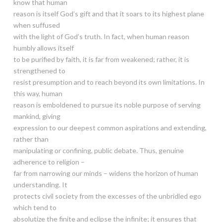
know that human
reason is itself God’s gift and that it soars to its highest plane
when suffused
with the light of God’s truth. In fact, when human reason
humbly allows itself
to be purified by faith, it is far from weakened; rather, it is
strengthened to
resist presumption and to reach beyond its own limitations. In
this way, human
reason is emboldened to pursue its noble purpose of serving
mankind, giving
expression to our deepest common aspirations and extending,
rather than
manipulating or confining, public debate. Thus, genuine
adherence to religion –
far from narrowing our minds – widens the horizon of human
understanding. It
protects civil society from the excesses of the unbridled ego
which tend to
absolutize the finite and eclipse the infinite; it ensures that