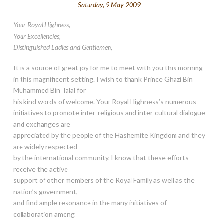
Saturday, 9 May 2009
Your Royal Highness,
Your Excellencies,
Distinguished Ladies and Gentlemen,
It is a source of great joy for me to meet with you this morning
in this magnificent setting. I wish to thank Prince Ghazi Bin
Muhammed Bin Talal for
his kind words of welcome. Your Royal Highness’s numerous
initiatives to promote inter-religious and inter-cultural dialogue
and exchanges are
appreciated by the people of the Hashemite Kingdom and they
are widely respected
by the international community. I know that these efforts
receive the active
support of other members of the Royal Family as well as the
nation’s government,
and find ample resonance in the many initiatives of
collaboration among