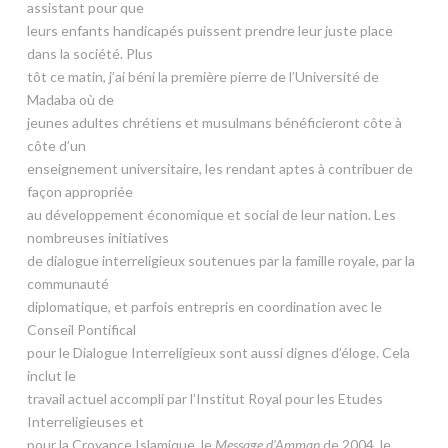
assistant pour que
leurs enfants handicapés puissent prendre leur juste place
dans la société. Plus
tôt ce matin, j’ai béni la première pierre de l’Université de
Madaba où de
jeunes adultes chrétiens et musulmans bénéficieront côte à
côte d’un
enseignement universitaire, les rendant aptes à contribuer de
façon appropriée
au développement économique et social de leur nation. Les
nombreuses initiatives
de dialogue interreligieux soutenues par la famille royale, par la
communauté
diplomatique, et parfois entrepris en coordination avec le
Conseil Pontifical
pour le Dialogue Interreligieux sont aussi dignes d’éloge. Cela
inclut le
travail actuel accompli par l’Institut Royal pour les Etudes
Interreligieuses et
pour la Croyance Islamique, le
Message d’Amman
de 2004, le