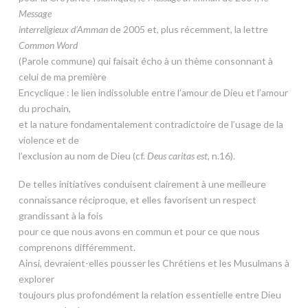
Message
interreligieux d’Amman
de 2005 et, plus récemment, la lettre
Common Word
(Parole commune) qui faisait écho à un thème consonnant à
celui de ma première
Encyclique : le lien indissoluble entre l’amour de Dieu et l’amour
du prochain,
et la nature fondamentalement contradictoire de l’usage de la
violence et de
l’exclusion au nom de Dieu (cf.
Deus caritas est
, n.16).
De telles initiatives conduisent clairement à une meilleure
connaissance réciproque, et elles favorisent un respect
grandissant à la fois
pour ce que nous avons en commun et pour ce que nous
comprenons différemment.
Ainsi, devraient-elles pousser les Chrétiens et les Musulmans à
explorer
toujours plus profondément la relation essentielle entre Dieu