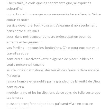
Chers amis, je crois que les sentiments que j’ai exprimés
aujourd’hui
nous donnent une espérance renouvelée face à l’avenir. Notre
amour et notre
service devant le Tout Puissant s’expriment non seulement
dans notre culte mais
aussi dans notre amour et notre préoccupation pour les
enfants et les jeunes –
vos familles – et tous les Jordaniens. C’est pour eux que vous
travaillez et ce
sont eux qui motivent votre exigence de placer le bien de
toute personne humaine
au cœur des institutions, des lois et des travaux de la société.
Puisse la
raison, humble et ennoblie par la grandeur de la vérité de Dieu,
continuer à
modeler la vie et les institutions de ce pays, de telle sorte que
les familles
puissent prospérer et que tous puissent vivre en paix, en