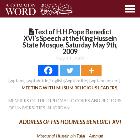
Text of H.H.Pope Benedict
XVI’s Speech at the King Hussein
State Mosque, Saturday May 9th,
2009
May 11, 2009
[wptabs] [wptabtitle]English[/wptabtitle] [wptabcontent]
MEETING WITH MUSLIM RELIGIOUS LEADERS,
MEMBERS OF THE DIPLOMATIC CORPS AND RECTORS
OF UNIVERSITIES IN JORDAN
ADDRESS OF HIS HOLINESS BENEDICT XVI
Mosque al-Hussein bin Talal – Amman