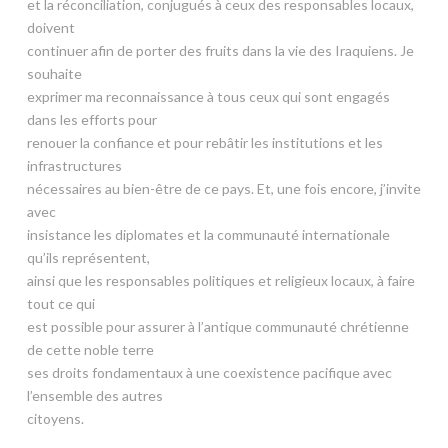
et la réconciliation, conjugués à ceux des responsables locaux,
doivent
continuer afin de porter des fruits dans la vie des Iraquiens. Je
souhaite
exprimer ma reconnaissance à tous ceux qui sont engagés
dans les efforts pour
renouer la confiance et pour rebâtir les institutions et les
infrastructures
nécessaires au bien-être de ce pays. Et, une fois encore, j’invite
avec
insistance les diplomates et la communauté internationale
qu’ils représentent,
ainsi que les responsables politiques et religieux locaux, à faire
tout ce qui
est possible pour assurer à l’antique communauté chrétienne
de cette noble terre
ses droits fondamentaux à une coexistence pacifique avec
l’ensemble des autres
citoyens.