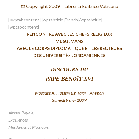
© Copyright 2009 – Libreria Editrice Vaticana
[/wptabcontent] [wptabtitle]French[/wptabtitle]
[wptabcontent]
RENCONTRE AVEC LES CHEFS RELIGIEUX
MUSULMANS
AVEC LE CORPS DIPLOMATIQUE ET LES RECTEURS
DES UNIVERSIT
JORDANIENNES
ÉS
DISCOURS
DU
PAPE BENOÎT XVI
Mosquée Al-Hussein Bin-Talal – Amman
Samedi 9 mai 2009
Altesse Royale,
Excellences,
Mesdames et Messieurs,