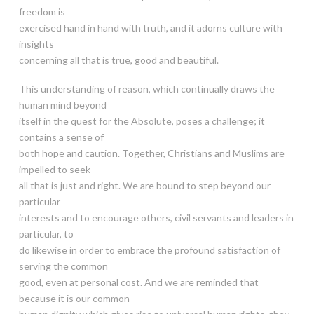
freedom is
exercised hand in hand with truth, and it adorns culture with
insights
concerning all that is true, good and beautiful.
This understanding of reason, which continually draws the
human mind beyond
itself in the quest for the Absolute, poses a challenge; it
contains a sense of
both hope and caution. Together, Christians and Muslims are
impelled to seek
all that is just and right. We are bound to step beyond our
particular
interests and to encourage others, civil servants and leaders in
particular, to
do likewise in order to embrace the profound satisfaction of
serving the common
good, even at personal cost. And we are reminded that
because it is our common