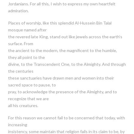
Jordanians. For all this, I wish to express my own heartfelt
admiration.
Places of worship, like this splendid Al-Hussein Bin Talal
mosque named after
the revered late King, stand out like jewels across the earth’s
surface. From
the ancient to the modern, the magnificent to the humble,
they all point to the
divine, to the Transcendent One, to the Almighty. And through
the centuries
these sanctuaries have drawn men and women into their
sacred space to pause, to
pray, to acknowledge the presence of the Almighty, and to
recognize that we are
all his creatures.
For this reason we cannot fail to be concerned that today, with
increasing
insistency, some maintain that religion fails in its claim to be, by