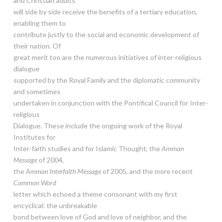
and Christian adults
will side by side receive the benefits of a tertiary education,
enabling them to
contribute justly to the social and economic development of
their nation. Of
great merit too are the numerous initiatives of inter-religious
dialogue
supported by the Royal Family and the diplomatic community
and sometimes
undertaken in conjunction with the Pontifical Council for Inter-
religious
Dialogue. These include the ongoing work of the Royal
Institutes for
Inter-faith studies and for Islamic Thought, the
Amman
Message
of 2004,
the
Amman Interfaith Message
of 2005, and the more recent
Common Word
letter which echoed a theme consonant with my first
encyclical: the unbreakable
bond between love of God and love of neighbor, and the