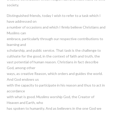
society.
Distinguished friends, today I wish to refer to a task which I
have addressed on
a number of occasions and which I firmly believe Christians and
Muslims can
embrace, particularly through our respective contributions to
learning and
scholarship, and public service. That task is the challenge to
cultivate for the good, in the context of faith and truth, the
vast potential of human reason. Christians in fact describe
God, among other
ways, as creative Reason, which orders and guides the world.
And God endows us
with the capacity to participate in his reason and thus to act in
accordance
with what is good. Muslims worship God, the Creator of
Heaven and Earth, who
has spoken to humanity. And as believers in the one God we