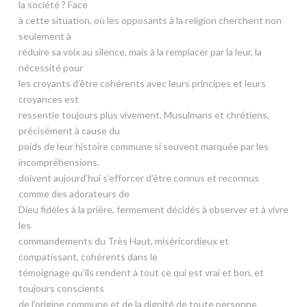
la société ? Face
à cette situation, où les opposants à la religion cherchent non
seulement à
réduire sa voix au silence, mais à la remplacer par la leur, la
nécessité pour
les croyants d’être cohérents avec leurs principes et leurs
croyances est
ressentie toujours plus vivement. Musulmans et chrétiens,
précisément à cause du
poids de leur histoire commune si souvent marquée par les
incompréhensions,
doivent aujourd’hui s’efforcer d’être connus et reconnus
comme des adorateurs de
Dieu fidèles à la prière, fermement décidés à observer et à vivre
les
commandements du Très Haut, miséricordieux et
compatissant, cohérents dans le
témoignage qu’ils rendent à tout ce qui est vrai et bon, et
toujours conscients
de l’origine commune et de la dignité de toute personne