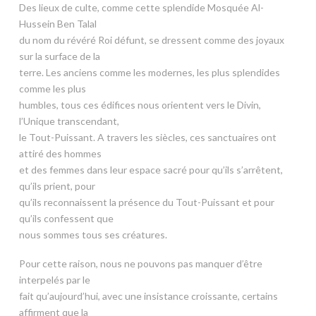
Des lieux de culte, comme cette splendide Mosquée Al-
Hussein Ben Talal
du nom du révéré Roi défunt, se dressent comme des joyaux
sur la surface de la
terre. Les anciens comme les modernes, les plus splendides
comme les plus
humbles, tous ces édifices nous orientent vers le Divin,
l’Unique transcendant,
le Tout-Puissant. A travers les siècles, ces sanctuaires ont
attiré des hommes
et des femmes dans leur espace sacré pour qu’ils s’arrêtent,
qu’ils prient, pour
qu’ils reconnaissent la présence du Tout-Puissant et pour
qu’ils confessent que
nous sommes tous ses créatures.
Pour cette raison, nous ne pouvons pas manquer d’être
interpelés par le
fait qu’aujourd’hui, avec une insistance croissante, certains
affirment que la