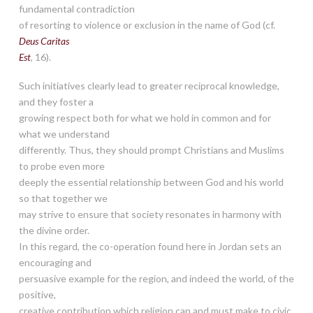
fundamental contradiction
of resorting to violence or exclusion in the name of God (cf.
Deus Caritas
Est
, 16).
Such initiatives clearly lead to greater reciprocal knowledge,
and they foster a
growing respect both for what we hold in common and for
what we understand
differently. Thus, they should prompt Christians and Muslims
to probe even more
deeply the essential relationship between God and his world
so that together we
may strive to ensure that society resonates in harmony with
the divine order.
In this regard, the co-operation found here in Jordan sets an
encouraging and
persuasive example for the region, and indeed the world, of the
positive,
creative contribution which religion can and must make to civic