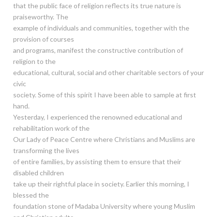
that the public face of religion reflects its true nature is
praiseworthy. The
example of individuals and communities, together with the
provision of courses
and programs, manifest the constructive contribution of
religion to the
educational, cultural, social and other charitable sectors of your
civic
society. Some of this spirit I have been able to sample at first
hand.
Yesterday, I experienced the renowned educational and
rehabilitation work of the
Our Lady of Peace Centre where Christians and Muslims are
transforming the lives
of entire families, by assisting them to ensure that their
disabled children
take up their rightful place in society. Earlier this morning, I
blessed the
foundation stone of Madaba University where young Muslim