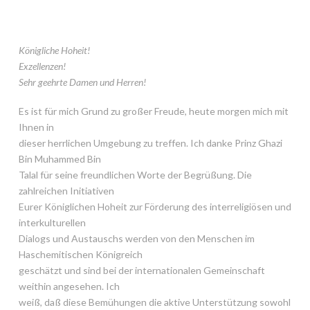
Königliche Hoheit!
Exzellenzen!
Sehr geehrte Damen und Herren!
Es ist für mich Grund zu großer Freude, heute morgen mich mit
Ihnen in
dieser herrlichen Umgebung zu treffen. Ich danke Prinz Ghazi
Bin Muhammed Bin
Talal für seine freundlichen Worte der Begrüßung. Die
zahlreichen Initiativen
Eurer Königlichen Hoheit zur Förderung des interreligiösen und
interkulturellen
Dialogs und Austauschs werden von den Menschen im
Haschemitischen Königreich
geschätzt und sind bei der internationalen Gemeinschaft
weithin angesehen. Ich
weiß, daß diese Bemühungen die aktive Unterstützung sowohl