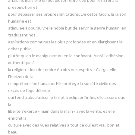
affaiblie; mais elle en est plutôt renforcée pour résister à la
présomption et
pour dépasser ses propres limitations. De cette façon, la raison
humaine est
stimulée à poursuivre le noble but de servir le genre humain, en
traduisant nos
aspirations communes les plus profondes et en élargissant le
débat public,
plutôt qu’en le manipulant ou en le confinant. Ainsi, l’adhésion
authentique à
la religion – loin de rendre étroits nos esprits – élargit-elle
l’horizon de la
compréhension humaine. Elle protège la société civile des
excès de l’égo débridé
qui tend à absolutiser le fini et à éclipser l’infini, elle assure que
la
liberté s’exerce « main dans la main » avec la vérité, et elle
enrichit la
culture avec des vues relatives à tout ce qui est vrai, bon et
beau.