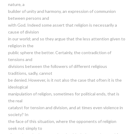
nature, a
builder of unity and harmony, an expression of communion
between persons and
with God. Indeed some assert that religion is necessarily a
cause of division
in our world; and so they argue that the less attention given to
religion in the
public sphere the better. Certainly, the contradiction of
tensions and
divisions between the followers of different religious
traditions, sadly, cannot
be denied. However, is it not also the case that often it is the
ideological
manipulation of religion, sometimes for political ends, that is
the real
catalyst for tension and division, and at times even violence in
society? In
the face of this situation, where the opponents of religion
seek not simply to