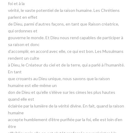
foi et à la
vérité, le vaste potentiel de la raison humaine. Les Chrétiens
parlent en effet
de Dieu, parmi d’autres façons, en tant que Raison créatrice,
qui ordonnes et
gouverne le monde. Et Dieu nous rend capables de participer à
sa raison et donc
d’accomplir, en accord avec elle, ce qui est bon. Les Musulmans
rendent un culte
à Dieu, le Créateur du ciel et de la terre, qui a parlé à l’humanité.
En tant
que croyants au Dieu unique, nous savons que la raison
humaine est elle-même un
don de Dieu et qu’elle s’élève sur les cimes les plus hautes
quand elle est
éclairée par la lumière de la vérité divine. En fait, quand la raison
humaine
accepte humblement d’être purifiée par la foi, elle est loin d’en
être