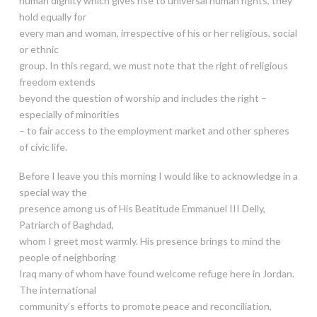
human dignity which gives rise to universal human rights, they
hold equally for
every man and woman, irrespective of his or her religious, social
or ethnic
group. In this regard, we must note that the right of religious
freedom extends
beyond the question of worship and includes the right –
especially of minorities
– to fair access to the employment market and other spheres
of civic life.
Before I leave you this morning I would like to acknowledge in a
special way the
presence among us of His Beatitude Emmanuel III Delly,
Patriarch of Baghdad,
whom I greet most warmly. His presence brings to mind the
people of neighboring
Iraq many of whom have found welcome refuge here in Jordan.
The international
community’s efforts to promote peace and reconciliation,