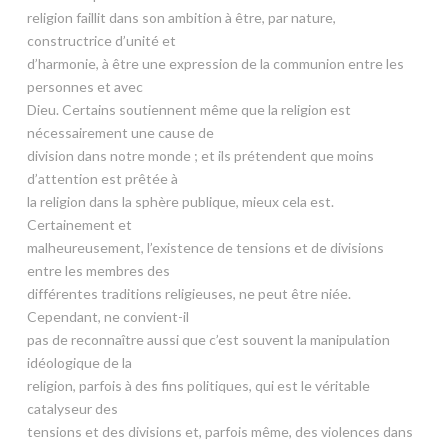
religion faillit dans son ambition à être, par nature,
constructrice d’unité et
d’harmonie, à être une expression de la communion entre les
personnes et avec
Dieu. Certains soutiennent même que la religion est
nécessairement une cause de
division dans notre monde ; et ils prétendent que moins
d’attention est prêtée à
la religion dans la sphère publique, mieux cela est.
Certainement et
malheureusement, l’existence de tensions et de divisions
entre les membres des
différentes traditions religieuses, ne peut être niée.
Cependant, ne convient-il
pas de reconnaître aussi que c’est souvent la manipulation
idéologique de la
religion, parfois à des fins politiques, qui est le véritable
catalyseur des
tensions et des divisions et, parfois même, des violences dans