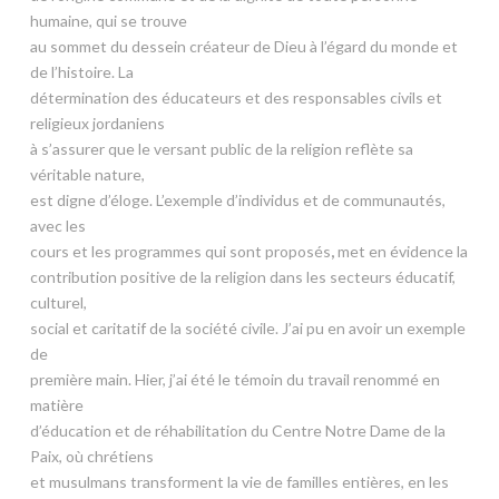
humaine, qui se trouve
au sommet du dessein créateur de Dieu à l’égard du monde et
de l’histoire. La
détermination des éducateurs et des responsables civils et
religieux jordaniens
à s’assurer que le versant public de la religion reflète sa
véritable nature,
est digne d’éloge. L’exemple d’individus et de communautés,
avec les
cours et les programmes qui sont proposés
,
met en évidence la
contribution positive de la religion dans les secteurs éducatif,
culturel,
social et caritatif de la société civile. J’ai pu en avoir un exemple
de
première main. Hier, j’ai été le témoin du travail renommé en
matière
d’éducation et de réhabilitation du Centre Notre Dame de la
Paix, où chrétiens
et musulmans transforment la vie de familles entières, en les