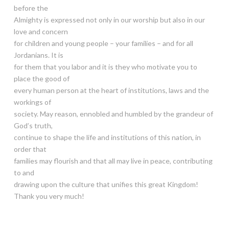
before the
Almighty is expressed not only in our worship but also in our
love and concern
for children and young people – your families – and for all
Jordanians. It is
for them that you labor and it is they who motivate you to
place the good of
every human person at the heart of institutions, laws and the
workings of
society. May reason, ennobled and humbled by the grandeur of
God’s truth,
continue to shape the life and institutions of this nation, in
order that
families may flourish and that all may live in peace, contributing
to and
drawing upon the culture that unifies this great Kingdom!
Thank you very much!