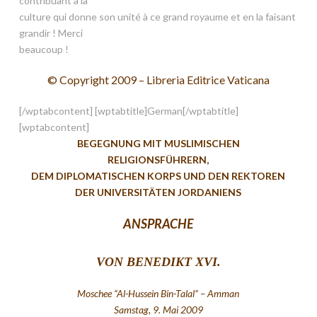
contribuant à la
culture qui donne son unité à ce grand royaume et en la faisant
grandir ! Merci
beaucoup !
© Copyright 2009 – Libreria Editrice Vaticana
[/wptabcontent] [wptabtitle]German[/wptabtitle]
[wptabcontent]
BEGEGNUNG MIT MUSLIMISCHEN
RELIGIONSFÜHRERN,
DEM DIPLOMATISCHEN KORPS UND DEN REKTOREN
DER UNIVERSITÄTEN JORDANIENS
ANSPRACHE
VON BENEDIKT XVI.
Moschee “Al-Hussein Bin-Talal” – Amman
Samstag, 9. Mai 2009