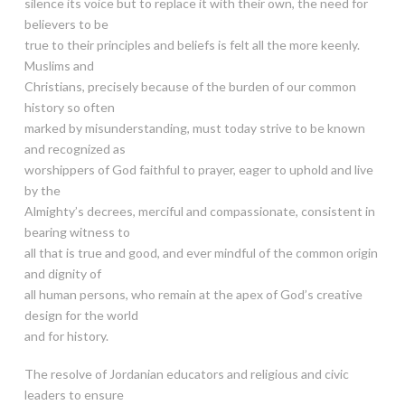
silence its voice but to replace it with their own, the need for
believers to be
true to their principles and beliefs is felt all the more keenly.
Muslims and
Christians, precisely because of the burden of our common
history so often
marked by misunderstanding, must today strive to be known
and recognized as
worshippers of God faithful to prayer, eager to uphold and live
by the
Almighty’s decrees, merciful and compassionate, consistent in
bearing witness to
all that is true and good, and ever mindful of the common origin
and dignity of
all human persons, who remain at the apex of God’s creative
design for the world
and for history.
The resolve of Jordanian educators and religious and civic
leaders to ensure