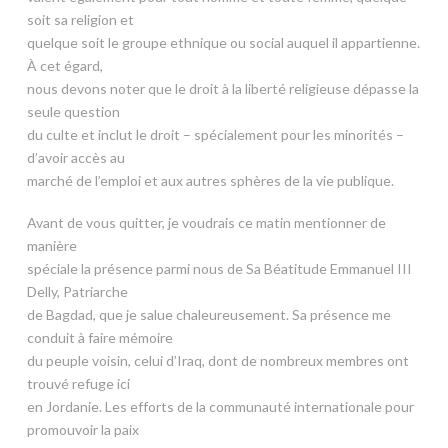
soit sa religion et
quelque soit le groupe ethnique ou social auquel il appartienne.
À cet égard,
nous devons noter que le droit à la liberté religieuse dépasse la
seule question
du culte et inclut le droit – spécialement pour les minorités –
d’avoir accès au
marché de l’emploi et aux autres sphères de la vie publique.
Avant de vous quitter, je voudrais ce matin mentionner de
manière
spéciale la présence parmi nous de Sa Béatitude Emmanuel III
Delly, Patriarche
de Bagdad, que je salue chaleureusement. Sa présence me
conduit à faire mémoire
du peuple voisin, celui d’Iraq, dont de nombreux membres ont
trouvé refuge ici
en Jordanie. Les efforts de la communauté internationale pour
promouvoir la paix