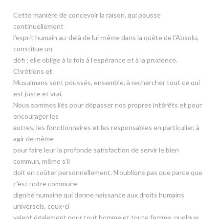
Cette manière de concevoir la raison, qui pousse
continuellement
l’esprit humain au-delà de lui-même dans la quête de l’Absolu,
constitue un
défi ; elle oblige à la fois à l’espérance et à la prudence.
Chrétiens et
Musulmans sont poussés, ensemble, à rechercher tout ce qui
est juste et vrai.
Nous sommes liés pour dépasser nos propres intérêts et pour
encourager les
autres, les fonctionnaires et les responsables en particulier, à
agir de même
pour faire leur la profonde satisfaction de servir le bien
commun, même s’il
doit en coûter personnellement. N’oublions pas que parce que
c’est notre commune
dignité humaine qui donne naissance aux droits humains
universels, ceux-ci
valent également pour tout homme et toute femme, quelque