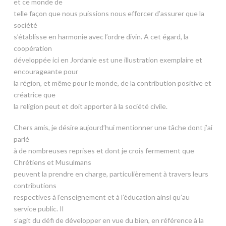
et ce monde de
telle façon que nous puissions nous efforcer d’assurer que la
société
s’établisse en harmonie avec l’ordre divin. A cet égard, la
coopération
développée ici en Jordanie est une illustration exemplaire et
encourageante pour
la région, et même pour le monde, de la contribution positive et
créatrice que
la religion peut et doit apporter à la société civile.
Chers amis, je désire aujourd’hui mentionner une tâche dont j’ai
parlé
à de nombreuses reprises et dont je crois fermement que
Chrétiens et Musulmans
peuvent la prendre en charge, particulièrement à travers leurs
contributions
respectives à l’enseignement et à l’éducation ainsi qu’au
service public. Il
s’agit du défi de développer en vue du bien, en référence à la