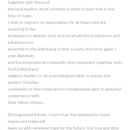
together with those of
the local leaders, must continue in order to bear fruit in the
lives of Iraqis.
I wish to express my appreciation for all those who are
assisting in the
endeavors to deepen trust and to rebuild the institutions and
infrastructure
essential to the well-being of that society. And once again, I
urge diplomats
and the international community they represent together with
local political and
religious leaders to do everything possible to ensure the
ancient Christian
community of that noble land its fundamental right to peaceful
coexistence with
their fellow citizens.
Distinguished friends, I trust that the sentiments I have
expressed today will
leave us with renewed hope for the future. Our love and duty