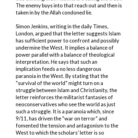
The enemy buys into that reach out and then is
taken in by the Allah condoned lie.
Simon Jenkins, writing in the daily Times,
London, argued that the letter suggests Islam
has sufficient power to confront and possibly
undermine the West. It implies a balance of
power parallel with a balance of theological
interpretation. He says that such an
implication feeds a no less dangerous
paranoia in the West. By stating that the
“survival of the world” might turn on a
struggle between Islam and Christianity, the
letter reinforces the militarist fantasies of
neoconservatives who see the world as just
such a struggle. It is a paranoia which, since
9/11, has driven the “war on terror” and
fomented the tension and antagonism to the
West to which the scholars’ letter is so