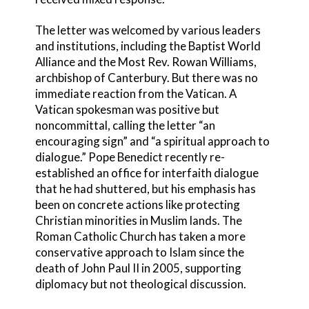
The letter was welcomed by various leaders
and institutions, including the Baptist World
Alliance and the Most Rev. Rowan Williams,
archbishop of Canterbury. But there was no
immediate reaction from the Vatican. A
Vatican spokesman was positive but
noncommittal, calling the letter “an
encouraging sign” and “a spiritual approach to
dialogue.” Pope Benedict recently re-
established an office for interfaith dialogue
that he had shuttered, but his emphasis has
been on concrete actions like protecting
Christian minorities in Muslim lands. The
Roman Catholic Church has taken a more
conservative approach to Islam since the
death of John Paul II in 2005, supporting
diplomacy but not theological discussion.