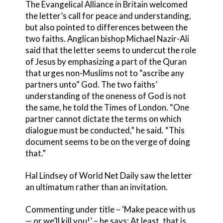
The Evangelical Alliance in Britain welcomed
the letter’s call for peace and understanding,
but also pointed to differences between the
two faiths. Anglican bishop Michael Nazir-Ali
said that the letter seems to undercut the role
of Jesus by emphasizing a part of the Quran
that urges non-Muslims not to “ascribe any
partners unto” God. The two faiths’
understanding of the oneness of God is not
the same, he told the Times of London. “One
partner cannot dictate the terms on which
dialogue must be conducted,” he said. “This
document seems to be on the verge of doing
that.”
Hal Lindsey of World Net Daily saw the letter
an ultimatum rather than an invitation.
Commenting under title – ‘Make peace with us
— or we’ll kill you!’ – he says: At least, that is