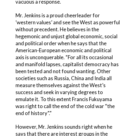
vacuous a response.
Mr. Jenkins is a proud cheerleader for
‘western values’ and see the West as powerful
without precedent. He believes in the
hegemonic and unjust global economic, social
and political order when he says that the
American-European economic and political
axis is unconquerable. “For all its occasional
and manifold lapses, capitalist democracy has
been tested and not found wanting. Other
societies such as Russia, China and India all
measure themselves against the West’s
success and seek in varying degrees to
emulate it. To this extent Francis Fukuyama
was right to call the end of the cold war “the
end of history”.”
However, Mr. Jenkins sounds right when he
says that there are interest groups in the