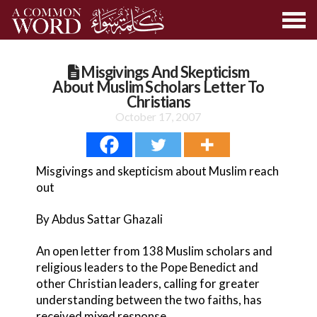
Misgivings And Skepticism
About Muslim Scholars Letter To
Christians
October 17, 2007
Misgivings and skepticism about Muslim reach
out
By Abdus Sattar Ghazali
An open letter from 138 Muslim scholars and
religious leaders to the Pope Benedict and
other Christian leaders, calling for greater
understanding between the two faiths, has
received mixed response.