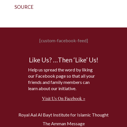
SOURCE
[custom-facebook-feed]
Like Us? …Then ‘Like’ Us!
Help us spread the word by liking
our Facebook page so that all your
friends and family members can
learn about our initiative.
Visit Us On Facebook »
Royal Aal Al Bayt Institute for Islamic Thought
The Amman Message