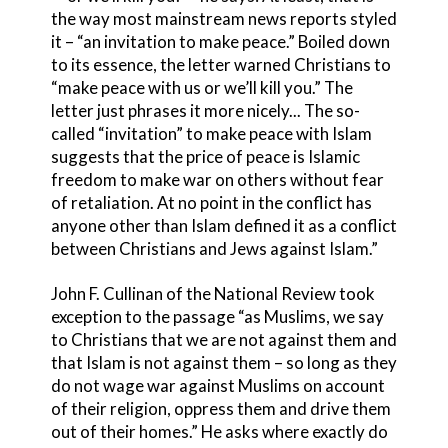
the way most mainstream news reports styled
it – “an invitation to make peace.” Boiled down
to its essence, the letter warned Christians to
“make peace with us or we’ll kill you.” The
letter just phrases it more nicely... The so-
called “invitation” to make peace with Islam
suggests that the price of peace is Islamic
freedom to make war on others without fear
of retaliation. At no point in the conflict has
anyone other than Islam defined it as a conflict
between Christians and Jews against Islam.”
John F. Cullinan of the National Review took
exception to the passage “as Muslims, we say
to Christians that we are not against them and
that Islam is not against them – so long as they
do not wage war against Muslims on account
of their religion, oppress them and drive them
out of their homes.” He asks where exactly do