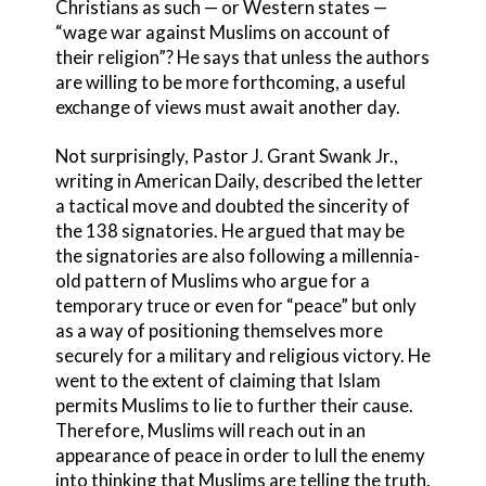
Christians as such — or Western states —
“wage war against Muslims on account of
their religion”? He says that unless the authors
are willing to be more forthcoming, a useful
exchange of views must await another day.
Not surprisingly, Pastor J. Grant Swank Jr.,
writing in American Daily, described the letter
a tactical move and doubted the sincerity of
the 138 signatories. He argued that may be
the signatories are also following a millennia-
old pattern of Muslims who argue for a
temporary truce or even for “peace” but only
as a way of positioning themselves more
securely for a military and religious victory. He
went to the extent of claiming that Islam
permits Muslims to lie to further their cause.
Therefore, Muslims will reach out in an
appearance of peace in order to lull the enemy
into thinking that Muslims are telling the truth.