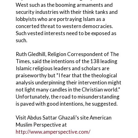
West such as the booming armaments and
security industries with their think tanks and
lobbyists who are portraying Islam as a
concerted threat to western democracies.
Such vested interests need to be exposed as
such.
Ruth Gledhill, Religion Correspondent of The
Times, said the intentions of the 138 leading
Islamic religious leaders and scholars are
praiseworthy but “I fear that the theological
analysis underpinning their intervention might
not light many candles in the Christian world.”
Unfortunately, the road to misunderstanding
is paved with good intentions, he suggested.
Visit Abdus Sattar Ghazali’s site American
Muslim Perspective at
http://www.amperspective.com/