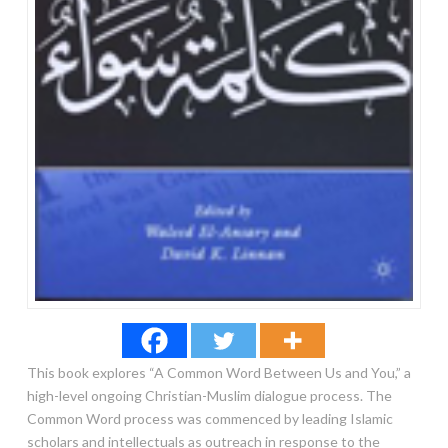
This book explores “A Common Word Between Us and You,” a
high-level ongoing Christian-Muslim dialogue process. The
Common Word process was commenced by leading Islamic
scholars and intellectuals as outreach in response to the