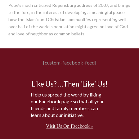
Pope’s much criticized Regensburg address of 2007, and brings
to the fore, in the interest of developing a meaningful peace,
how the Islamic and Christian communities representing well
over half of the world’s population might agree on love of God
and love of neighbor as common beliefs.
[custom-facebook-feed]
Like Us? …Then ‘Like’ Us!
Help us spread the word by liking
our Facebook page so that all your
friends and family members can
learn about our initiative.
Visit Us On Facebook »