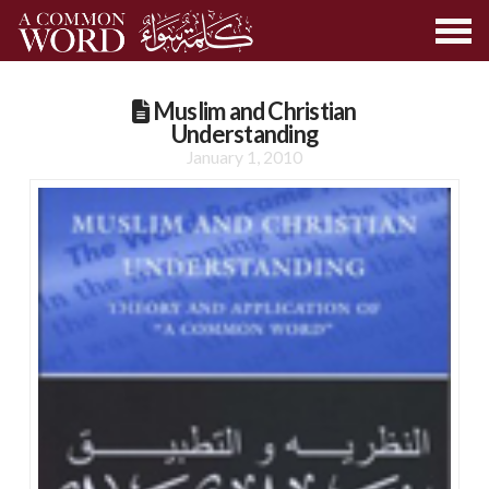
Muslim and Christian
Understanding
January 1, 2010