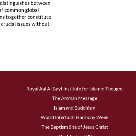
 distinguishes between
 of common global
ns together constitute
crucial issues without
Royal Aal Al Bayt Institute for Islamic Thought
The Amman Message
Islam and Buddhism
World Interfaith Harmony Week
The Baptism Site of Jesus Christ