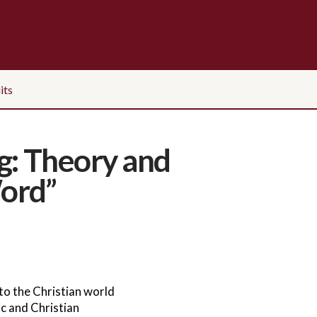
its
g: Theory and
ord”
o the Christian world
c and Christian