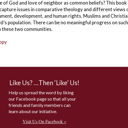
e of God and love of neighbor as common beliefs? This book
 capture issues in comparative theology and different views
onment, development, and human rights. Muslims and Christia
ld’s population. There can be no meaningful progress on such 
n these two communities.
copy
Like Us? …Then ‘Like’ Us!
Help us spread the word by liking
our Facebook page so that all your
friends and family members can
learn about our initiative.
Visit Us On Facebook »