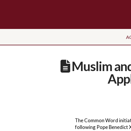
A
Muslim and
App
The Common Word initiati
following Pope Benedict X