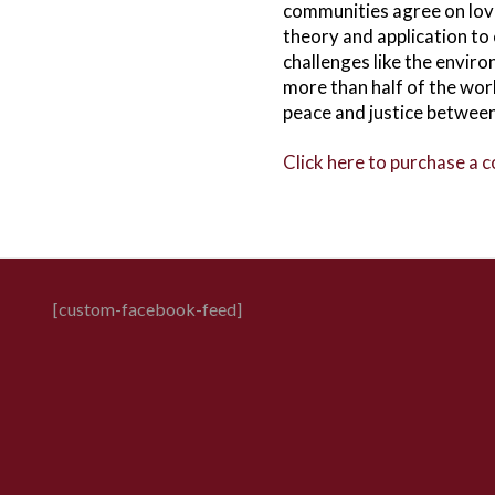
communities agree on lov
theory and application to
challenges like the envir
more than half of the wor
peace and justice betwee
Click here to purchase a 
[custom-facebook-feed]