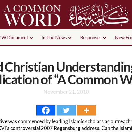
CW Document
In The News
Responses
New Fru
 Christian Understandin
lication of “A Common W
November 21, 2010
ve was commenced by leading Islamic scholars as outreach t
VI’s controversial 2007 Regensburg address. Can the Islami