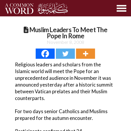
Muslim Leaders To Meet The
Pope In Rome
November 8, 2008
Religious leaders and scholars from the
Islamic world will meet the Pope for an
unprecedented audience in November it was
announced yesterday after a historic summit
between Vatican prelates and their Muslim
counterparts.
For two days senior Catholics and Muslims
prepared for the autumn encounter.