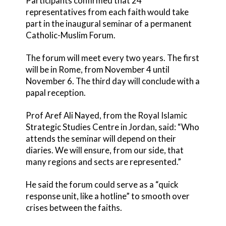
Participants confirmed that 24
representatives from each faith would take
part in the inaugural seminar of a permanent
Catholic-Muslim Forum.
The forum will meet every two years. The first
will be in Rome, from November 4 until
November 6. The third day will conclude with a
papal reception.
Prof Aref Ali Nayed, from the Royal Islamic
Strategic Studies Centre in Jordan, said: “Who
attends the seminar will depend on their
diaries. We will ensure, from our side, that
many regions and sects are represented.”
He said the forum could serve as a “quick
response unit, like a hotline” to smooth over
crises between the faiths.