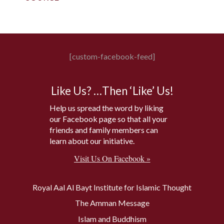
[custom-facebook-feed]
Like Us? …Then ‘Like’ Us!
Help us spread the word by liking
our Facebook page so that all your
friends and family members can
learn about our initiative.
Visit Us On Facebook »
Royal Aal Al Bayt Institute for Islamic Thought
The Amman Message
Islam and Buddhism