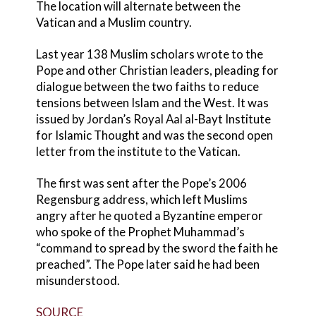
The location will alternate between the
Vatican and a Muslim country.
Last year 138 Muslim scholars wrote to the
Pope and other Christian leaders, pleading for
dialogue between the two faiths to reduce
tensions between Islam and the West. It was
issued by Jordan’s Royal Aal al-Bayt Institute
for Islamic Thought and was the second open
letter from the institute to the Vatican.
The first was sent after the Pope’s 2006
Regensburg address, which left Muslims
angry after he quoted a Byzantine emperor
who spoke of the Prophet Muhammad’s
“command to spread by the sword the faith he
preached”. The Pope later said he had been
misunderstood.
SOURCE