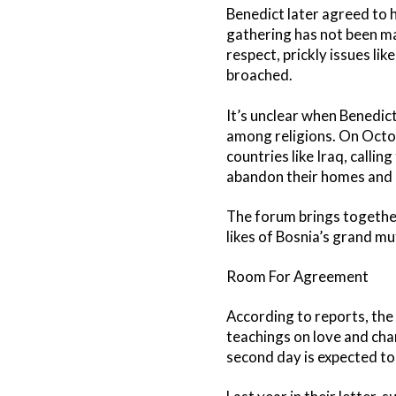
Benedict later agreed to 
gathering has not been mad
respect, prickly issues lik
broached.
It’s unclear when Benedic
among religions. On Octob
countries like Iraq, callin
abandon their homes and r
The forum brings togethe
likes of Bosnia’s grand muf
Room For Agreement
According to reports, the f
teachings on love and cha
second day is expected to