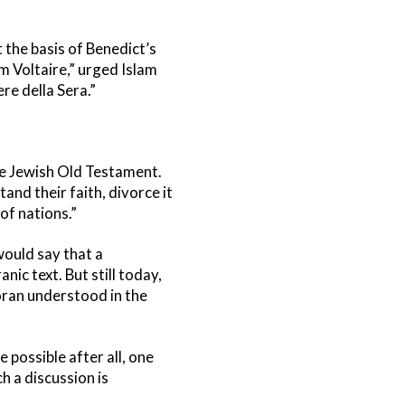
 the basis of Benedict’s
m Voltaire,” urged Islam
re della Sera.”
the Jewish Old Testament.
and their faith, divorce it
of nations.”
 would say that a
anic text. But still today,
Koran understood in the
possible after all, one
h a discussion is