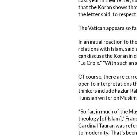
Last year in their letter,
that the Koran shows that 
the letter said, to respec
The Vatican appears so fa
In an initial reaction to 
relations with Islam, said
can discuss the Koran in d
“Le Croix.” ”With such an a
Of course, there are curre
open to interpretations th
thinkers include Fazlur R
Tunisian writer on Muslim
“So far, in much of the Mus
theology [of Islam],” Fran
Cardinal Tauran was refer
to modernity. That’s been