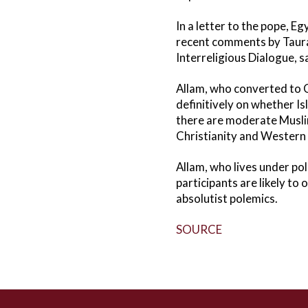
In a letter to the pope, E
recent comments by Tauran
Interreligious Dialogue, s
Allam, who converted to C
definitively on whether Is
there are moderate Muslims
Christianity and Western ci
Allam, who lives under pol
participants are likely t
absolutist polemics.
SOURCE