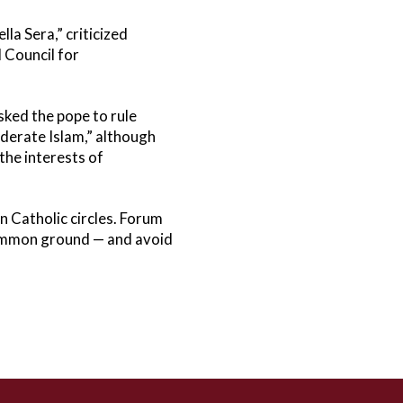
la Sera,” criticized
 Council for
sked the pope to rule
oderate Islam,” although
the interests of
n Catholic circles. Forum
 common ground — and avoid