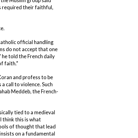
, the Muslim group said
required their faithful,
e.
tholic official handling
ims do not accept that one
 he told the French daily
f faith.”
 Koran and profess to be
a call to violence. Such
wahab Meddeb, the French-
sically tied to a medieval
 think this is what
ols of thought that lead
insists on a fundamental