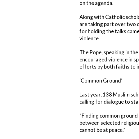
on the agenda.
Along with Catholic schol
are taking part over two 
for holding the talks cam
violence.
The Pope, speaking in th
encouraged violence in sp
efforts by both faiths to
‘Common Ground’
Last year, 138 Muslim sc
calling for dialogue to s
“Finding common ground be
between selected religious
cannot be at peace.”