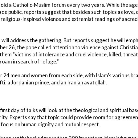
hold a Catholic-Muslim forum every two years. While the age
e public, reports suggest that besides such topics as love, c
e religious-inspired violence and extremist readings of sacred 
t will address the gathering. But reports suggest he will emp
er 26, the pope called attention to violence against Christi
g them “victims of intolerance and cruel violence, killed, thre
oam in search of refuge.”
r 24 men and women from each side, with Islam’s various br
ti, a Jordanian prince, and an Iranian ayatollah.
irst day of talks will look at the theological and spiritual bas
rity. Experts say that topic could provide room for agreeme
 focus on human dignity and mutual respect.