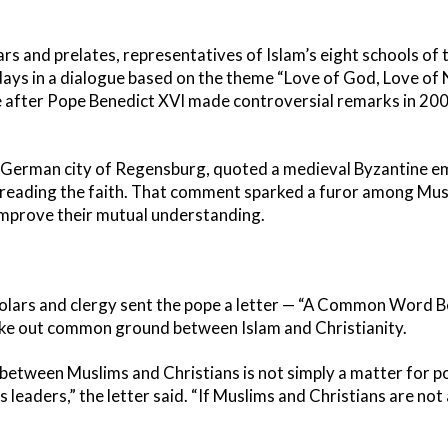
ars and prelates, representatives of Islam’s eight schools of
days in a dialogue based on the theme “Love of God, Love of
e after Pope Benedict XVI made controversial remarks in 2006
e German city of Regensburg, quoted a medieval Byzantine e
reading the faith. That comment sparked a furor among Musl
 improve their mutual understanding.
holars and clergy sent the pope a letter — “A Common Word 
take out common ground between Islam and Christianity.
tween Muslims and Christians is not simply a matter for po
 leaders,” the letter said. “If Muslims and Christians are not