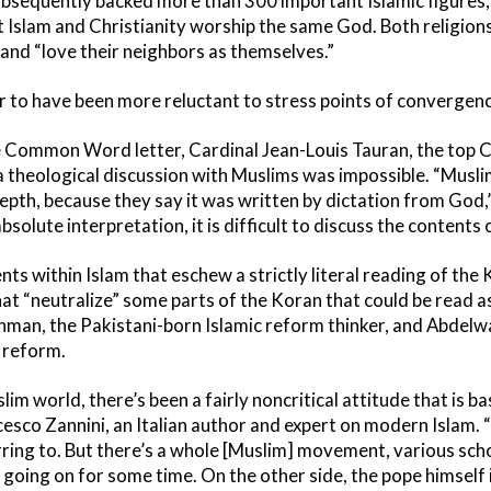
 subsequently backed more than 300 important Islamic figures
Islam and Christianity worship the same God. Both religions 
t and “love their neighbors as themselves.”
r to have been more reluctant to stress points of convergenc
the Common Word letter, Cardinal Jean-Louis Tauran, the top Ca
 a theological discussion with Muslims was impossible. “Musl
epth, because they say it was written by dictation from God,”
bsolute interpretation, it is difficult to discuss the contents o
nts within Islam that eschew a strictly literal reading of the
at “neutralize” some parts of the Koran that could be read as 
ahman, the Pakistani-born Islamic reform thinker, and Abdel
 reform.
lim world, there’s been a fairly noncritical attitude that is ba
cesco Zannini, an Italian author and expert on modern Islam. “I
ring to. But there’s a whole [Muslim] movement, various scho
 going on for some time. On the other side, the pope himself 