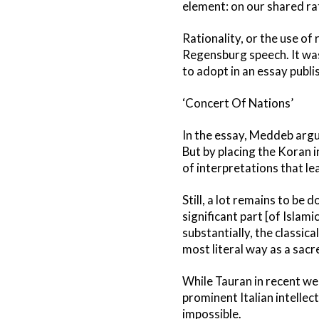
element: on our shared rat
Rationality, or the use of
Regensburg speech. It was
to adopt in an essay publi
‘Concert Of Nations’
In the essay, Meddeb argue
But by placing the Koran i
of interpretations that lea
Still, a lot remains to be 
significant part [of Islamic
substantially, the classic
most literal way as a sacre
While Tauran in recent we
prominent Italian intellec
impossible.