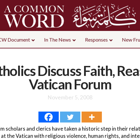
CW Document
In The News
Responses
New Fru
holics Discuss Faith, Rea
Vatican Forum
November 5, 2008
scholars and clerics have taken a historic step in their relati
t the Vatican with religious violence, human rights, and inte