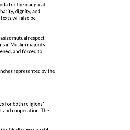
nda for the inaugural
harity, dignity, and
texts will also be
hasize mutual respect
ans in Muslim majority
atened, and forced to
anches represented by the
es for both religions’
nt and cooperation. The