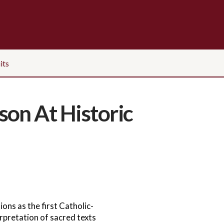
its
son At Historic
ons as the first Catholic-
rpretation of sacred texts