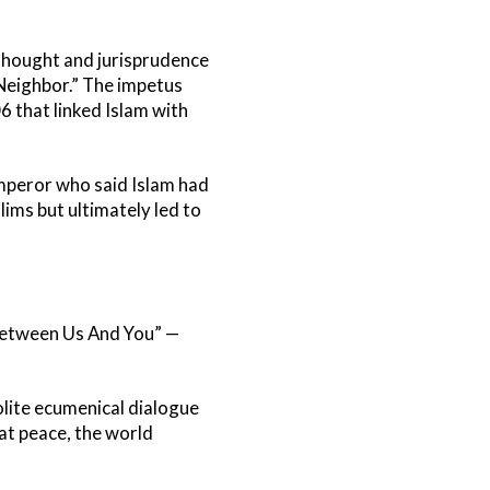
 thought and jurisprudence
 Neighbor.” The impetus
 that linked Islam with
mperor who said Islam had
ims but ultimately led to
Between Us And You” —
lite ecumenical dialogue
 at peace, the world