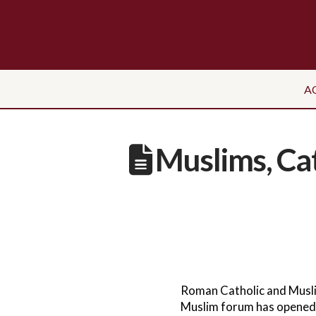
A
Muslims, Cat
Roman Catholic and Muslim 
Muslim forum has opened a