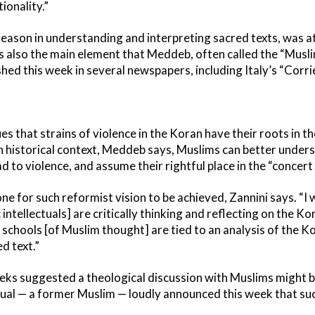
ionality.”
 reason in understanding and interpreting sacred texts, was at
 also the main element that Meddeb, often called the “Musli
shed this week in several newspapers, including Italy’s “Corrie
s that strains of violence in the Koran have their roots in 
n historical context, Meddeb says, Muslims can better underst
d to violence, and assume their rightful place in the “concert 
done for such reformist vision to be achieved, Zannini says. “I
 intellectuals] are critically thinking and reflecting on the Kor
al schools [of Muslim thought] are tied to an analysis of the 
d text.”
eks suggested a theological discussion with Muslims might be 
tual — a former Muslim — loudly announced this week that suc