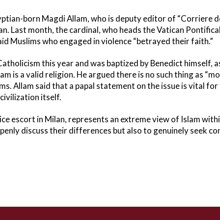
gyptian-born Magdi Allam, who is deputy editor of “Corriere del
. Last month, the cardinal, who heads the Vatican Pontifical
aid Muslims who engaged in violence “betrayed their faith.”
atholicism this year and was baptized by Benedict himself, a
lam is a valid religion. He argued there is no such thing as “m
. Allam said that a papal statement on the issue is vital for 
vilization itself.
ice escort in Milan, represents an extreme view of Islam withi
o openly discuss their differences but also to genuinely seek