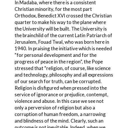
In Madaba, where there is a consistent
Christian minority, for the most part
Orthodox, Benedict XVI crossed the Christian
quarter to make his way to the plane where
the University will be built. The University is
the brainchild of the current Latin Patriarch of
Jerusalem, Fouad Twal, who was born here in
1940. In praising the initiative which is needed
“for personal development and for the
progress of peace in the region”, the Pope
stressed that “religion, of course, like science
and technology, philosophy and all expressions
of our search for truth, can be corrupted.
Religion is disfigured when pressed into the
service of ignorance or prejudice, contempt,
violence and abuse. In this case we see not
only a perversion of religion but also a
corruption of human freedom, a narrowing
and blindness of the mind. Clearly, such an
outcome is not inevitable. Indeed, when we