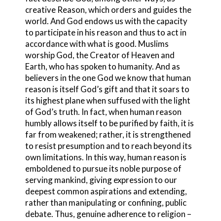
creative Reason, which orders and guides the
world. And God endows us with the capacity
to participate in his reason and thus to act in
accordance with what is good. Muslims
worship God, the Creator of Heaven and
Earth, who has spoken to humanity. And as
believers in the one God we know that human
reason is itself God’s gift and that it soars to
its highest plane when suffused with the light
of God’s truth. In fact, when human reason
humbly allows itself to be purified by faith, it is
far from weakened; rather, it is strengthened
to resist presumption and to reach beyond its
own limitations. In this way, human reason is
emboldened to pursue its noble purpose of
serving mankind, giving expression to our
deepest common aspirations and extending,
rather than manipulating or confining, public
debate. Thus, genuine adherence to religion –