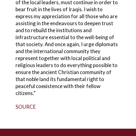
of the local leaders, must continue in order to
bear fruit in the lives of Iraqis. I wish to
express my appreciation for all those who are
assisting in the endeavours to deepen trust
and to rebuild the institutions and
infrastructure essential to the well-being of
that society. And once again, I urge diplomats
and the international community they
represent together with local political and
religious leaders to do everything possible to
ensure the ancient Christian community of
that noble land its fundamental right to
peaceful coexistence with their fellow
citizens.”
SOURCE