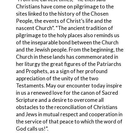
Christians have come on pilgrimage to the
sites linked to the history of the Chosen
People, the events of Christ’s life and the
nascent Church”. “The ancient tradition of
pilgrimage to the holy places also reminds us
of the inseparable bond between the Church
and the Jewish people. From the beginning, the
Church in these lands has commemorated in
her liturgy the great figures of the Patriarchs
and Prophets, as a sign of her profound
appreciation of the unity of the two
Testaments. May our encounter today inspire
in us a renewed love for the canon of Sacred
Scripture and a desire to overcome all
obstacles to the reconciliation of Christians
and Jews in mutual respect and cooperation in
the service of that peace to which the word of
God calls us!”.