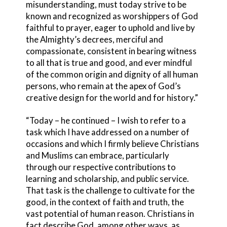
misunderstanding, must today strive to be
known and recognized as worshippers of God
faithful to prayer, eager to uphold and live by
the Almighty’s decrees, merciful and
compassionate, consistent in bearing witness
to all that is true and good, and ever mindful
of the common origin and dignity of all human
persons, who remain at the apex of God’s
creative design for the world and for history.”
“Today – he continued – I wish to refer to a
task which I have addressed on a number of
occasions and which I firmly believe Christians
and Muslims can embrace, particularly
through our respective contributions to
learning and scholarship, and public service.
That task is the challenge to cultivate for the
good, in the context of faith and truth, the
vast potential of human reason. Christians in
fact describe God, among other ways, as