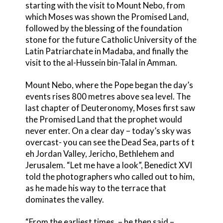
starting with the visit to Mount Nebo, from
which Moses was shown the Promised Land,
followed by the blessing of the foundation
stone for the future Catholic University of the
Latin Patriarchate in Madaba, and finally the
visit to the al-Hussein bin-Talal in Amman.
Mount Nebo, where the Pope began the day’s
events rises 800 metres above sea level. The
last chapter of Deuteronomy, Moses first saw
the Promised Land that the prophet would
never enter. On a clear day – today’s sky was
overcast- you can see the Dead Sea, parts of t
eh Jordan Valley, Jericho, Bethlehem and
Jerusalem. “Let me have a look”, Benedict XVI
told the photographers who called out to him,
as he made his way to the terrace that
dominates the valley.
“From the earliest times, – he then said –