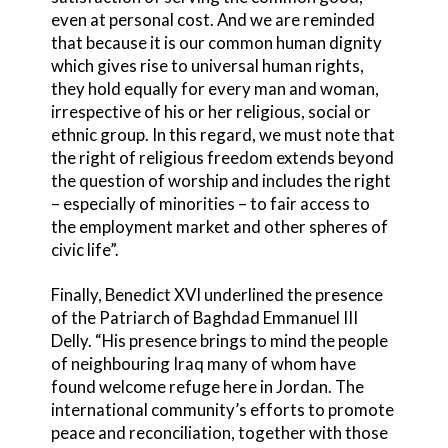
even at personal cost. And we are reminded
that because it is our common human dignity
which gives rise to universal human rights,
they hold equally for every man and woman,
irrespective of his or her religious, social or
ethnic group. In this regard, we must note that
the right of religious freedom extends beyond
the question of worship and includes the right
– especially of minorities – to fair access to
the employment market and other spheres of
civic life”.
Finally, Benedict XVI underlined the presence
of the Patriarch of Baghdad Emmanuel III
Delly. “His presence brings to mind the people
of neighbouring Iraq many of whom have
found welcome refuge here in Jordan. The
international community’s efforts to promote
peace and reconciliation, together with those