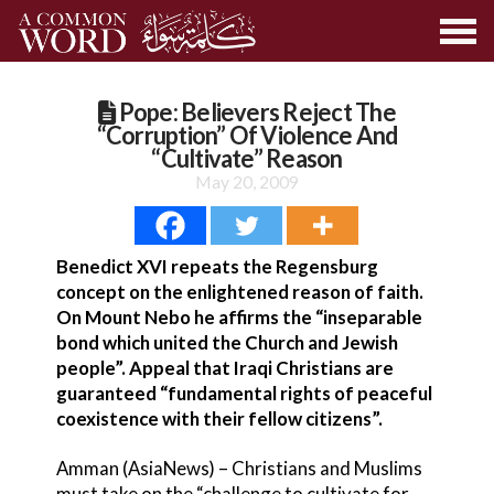
Pope: Believers Reject The
“Corruption” Of Violence And
“Cultivate” Reason
May 20, 2009
Benedict XVI repeats the Regensburg
concept on the enlightened reason of faith.
On Mount Nebo he affirms the “inseparable
bond which united the Church and Jewish
people”. Appeal that Iraqi Christians are
guaranteed “fundamental rights of peaceful
coexistence with their fellow citizens”.
Amman (AsiaNews) – Christians and Muslims
must take on the “challenge to cultivate for