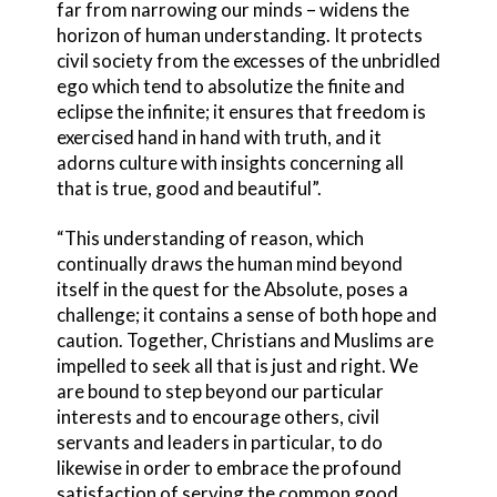
far from narrowing our minds – widens the
horizon of human understanding. It protects
civil society from the excesses of the unbridled
ego which tend to absolutize the finite and
eclipse the infinite; it ensures that freedom is
exercised hand in hand with truth, and it
adorns culture with insights concerning all
that is true, good and beautiful”.
“This understanding of reason, which
continually draws the human mind beyond
itself in the quest for the Absolute, poses a
challenge; it contains a sense of both hope and
caution. Together, Christians and Muslims are
impelled to seek all that is just and right. We
are bound to step beyond our particular
interests and to encourage others, civil
servants and leaders in particular, to do
likewise in order to embrace the profound
satisfaction of serving the common good,