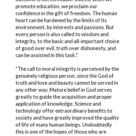
promote education, we proclaim our
confidence in the gift of freedom. The human
heart can be hardened by the limits of its
environment, by interests and passions. But
every person is also called to wisdom and
integrity, to the basic and all-important choice
of good over evil, truth over dishonesty, and
can be assisted in this task.”.
“The call to moral integrity is perceived by the
genuinely religious person, since the God of
truth and love and beauty cannot be served in
any other way. Mature belief in God serves
greatly to guide the acquisition and proper
application of knowledge. Science and
technology offer extraordinary benefits to
society and have greatly improved the quality
of life of many human beings. Undoubtedly
this is one of the hopes of those who are