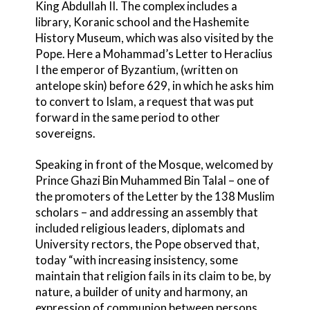
King Abdullah II. The complex includes a
library, Koranic school and the Hashemite
History Museum, which was also visited by the
Pope. Here a Mohammad’s Letter to Heraclius
I the emperor of Byzantium, (written on
antelope skin) before 629, in which he asks him
to convert to Islam, a request that was put
forward in the same period to other
sovereigns.
Speaking in front of the Mosque, welcomed by
Prince Ghazi Bin Muhammed Bin Talal – one of
the promoters of the Letter by the 138 Muslim
scholars – and addressing an assembly that
included religious leaders, diplomats and
University rectors, the Pope observed that,
today “with increasing insistency, some
maintain that religion fails in its claim to be, by
nature, a builder of unity and harmony, an
expression of communion between persons