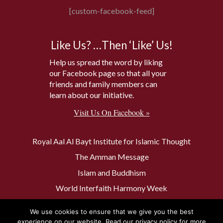
[custom-facebook-feed]
Like Us? …Then ‘Like’ Us!
Help us spread the word by liking
our Facebook page so that all your
friends and family members can
learn about our initiative.
Visit Us On Facebook »
Royal Aal Al Bayt Institute for Islamic Thought
The Amman Message
Islam and Buddhism
World Interfaith Harmony Week
The Baptism Site of Jesus Christ
We use cookies to ensure that we give you the best
The Muslim 500
experience on our website. Read our privacy policy for more