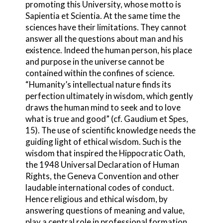
promoting this University, whose motto is
Sapientia et Scientia. At the same time the
sciences have their limitations. They cannot
answer all the questions about man and his
existence. Indeed the human person, his place
and purpose in the universe cannot be
contained within the confines of science.
“Humanity’s intellectual nature finds its
perfection ultimately in wisdom, which gently
draws the human mind to seek and to love
what is true and good” (cf. Gaudium et Spes,
15). The use of scientific knowledge needs the
guiding light of ethical wisdom. Such is the
wisdom that inspired the Hippocratic Oath,
the 1948 Universal Declaration of Human
Rights, the Geneva Convention and other
laudable international codes of conduct.
Hence religious and ethical wisdom, by
answering questions of meaning and value,
play a central role in professional formation.