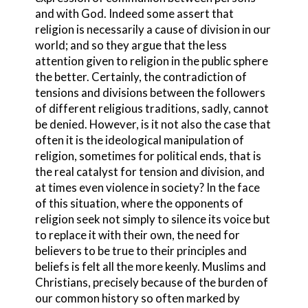
and with God. Indeed some assert that
religion is necessarily a cause of division in our
world; and so they argue that the less
attention given to religion in the public sphere
the better. Certainly, the contradiction of
tensions and divisions between the followers
of different religious traditions, sadly, cannot
be denied. However, is it not also the case that
often it is the ideological manipulation of
religion, sometimes for political ends, that is
the real catalyst for tension and division, and
at times even violence in society? In the face
of this situation, where the opponents of
religion seek not simply to silence its voice but
to replace it with their own, the need for
believers to be true to their principles and
beliefs is felt all the more keenly. Muslims and
Christians, precisely because of the burden of
our common history so often marked by