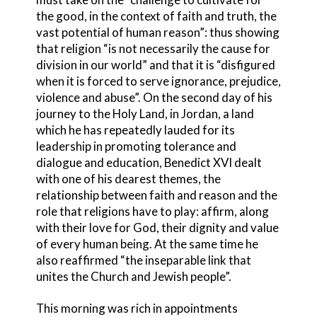
the good, in the context of faith and truth, the
vast potential of human reason”: thus showing
that religion “is not necessarily the cause for
division in our world” and that it is “disfigured
when it is forced to serve ignorance, prejudice,
violence and abuse”. On the second day of his
journey to the Holy Land, in Jordan, a land
which he has repeatedly lauded for its
leadership in promoting tolerance and
dialogue and education, Benedict XVI dealt
with one of his dearest themes, the
relationship between faith and reason and the
role that religions have to play: affirm, along
with their love for God, their dignity and value
of every human being. At the same time he
also reaffirmed “the inseparable link that
unites the Church and Jewish people”.
This morning was rich in appointments