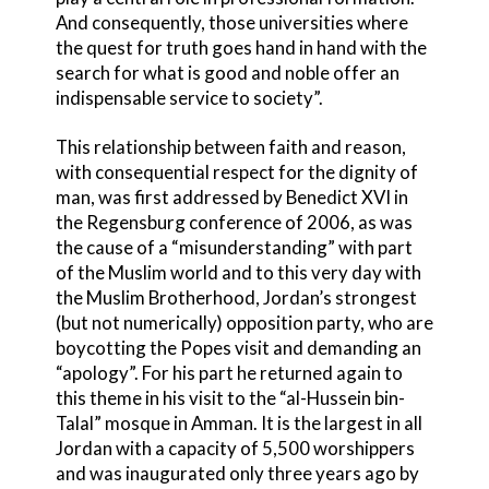
And consequently, those universities where
the quest for truth goes hand in hand with the
search for what is good and noble offer an
indispensable service to society”.
This relationship between faith and reason,
with consequential respect for the dignity of
man, was first addressed by Benedict XVI in
the Regensburg conference of 2006, as was
the cause of a “misunderstanding” with part
of the Muslim world and to this very day with
the Muslim Brotherhood, Jordan’s strongest
(but not numerically) opposition party, who are
boycotting the Popes visit and demanding an
“apology”. For his part he returned again to
this theme in his visit to the “al-Hussein bin-
Talal” mosque in Amman. It is the largest in all
Jordan with a capacity of 5,500 worshippers
and was inaugurated only three years ago by