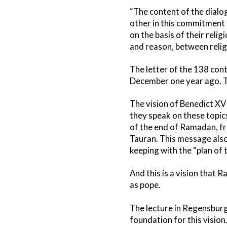
“The content of the dialo
other in this commitment t
on the basis of their reli
and reason, between reli
The letter of the 138 cont
December one year ago. Thi
The vision of Benedict XV
they speak on these topic
of the end of Ramadan, fro
Tauran. This message also h
keeping with the “plan of 
And this is a vision that 
as pope.
The lecture in Regensburg
foundation for this vision