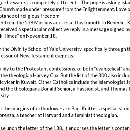
gue he wants is completely different… The pope is asking Is
c Church made under pressure from the Enlightenment. Love 
ceptance of religious freedom
er from the 138 Muslims addressed last month to Benedict XV
received a spectacular collective reply in a message signed b
rk Times” on November 18.
he Divinity School of Yale University, specifically through the
ofessor of New Testament exegesis.
nly to the Protestant confessions, of both “evangelical” and 
s the theologian Harvey Cox. But the list of the 300 also inclu
lic vicar in Kuwait. Other Catholics include the Islamologist 
 the theologians Donald Senior, a Passionist, and Thomas P
sity.
t the margins of orthodoxy – are Paul Knitter, a specialist on
orenza, a teacher at Harvard and a feminist theologian.
e upon the letter of the 138. It endorses the letter’s content