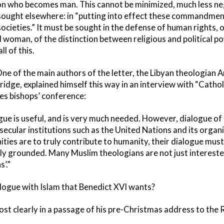
Son who becomes man. This cannot be minimized, much less ne
ught elsewhere: in “putting into effect these commandments
societies.” It must be sought in the defense of human rights, 
woman, of the distinction between religious and political po
ll of this.
. One of the main authors of the letter, the Libyan theologian 
idge, explained himself this way in an interview with “Cathol
es bishops’ conference:
ogue is useful, and is very much needed. However, dialogue of
ecular institutions such as the United Nations and its organiz
ies are to truly contribute to humanity, their dialogue must
ally grounded. Many Muslim theologians are not just intereste
s’.”
alogue with Islam that Benedict XVI wants?
ost clearly in a passage of his pre-Christmas address to th