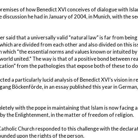
 premises of how Benedict XVI conceives of dialogue with Isla
 discussion he had in January of 2004, in Munich, with the s
r said that a universally valid “natural law” is far from bein
, which are divided from each other and also divided on this i
in which “the essential norms and values known or intuited by
world united.” The way is that of a positive bond between re
fication” from the pathologies that expose both of these to d
ed a particularly lucid analysis of Benedict XVI’s vision in re
ang Böckenförde, in an essay published this year in German, 
tely with the pope in maintaining that Islam is now facing a 
by the Enlightenment, in the matter of freedom of religion.
e Catholic Church responded to this challenge with the declar
ounded upon the rights of the person.