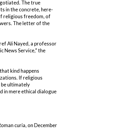
gotiated. The true
 in the concrete, here-
of religious freedom, of
wers. The letter of the
Aref Ali Nayed, a professor
ic News Service,” the
 that kind happens
ations. If religious
 be ultimately
d in mere ethical dialogue
e Roman curia, on December