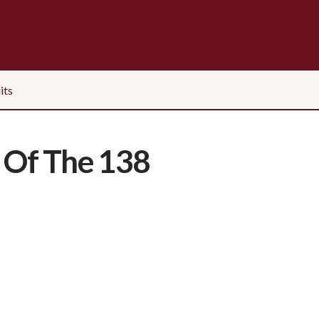
its
 Of The 138