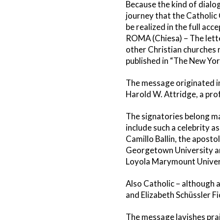
Because the kind of dialo
journey that the Catholi
be realized in the full ac
ROMA (Chiesa) – The lett
other Christian churches 
published in “The New Yo
The message originated in t
Harold W. Attridge, a pr
The signatories belong mai
include such a celebrity a
Camillo Ballin, the aposto
Georgetown University and
Loyola Marymount Univer
Also Catholic – although a
and Elizabeth Schüssler Fi
The message lavishes prais