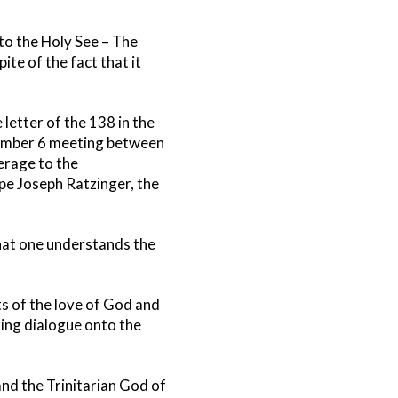
to the Holy See – The
ite of the fact that it
letter of the 138 in the
vember 6 meeting between
erage to the
pe Joseph Ratzinger, the
 that one understands the
ts of the love of God and
ing dialogue onto the
and the Trinitarian God of