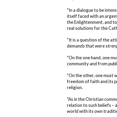
“In a dialogue to be inten
itself faced with an urgen
the Enlightenment, and to 
real solutions for the Cat
“It is a question of the a
demands that were streng
“On the one hand, one must
community and from public
“On the other, one must w
freedom of faith and its p
religion.
“As in the Christian commu
relation to such beliefs – 
world with its own traditi