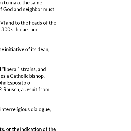
lam to make the same
of God and neighbor must
I and to the heads of the
y 300 scholars and
 initiative of its dean,
“liberal” strains, and
des a Catholic bishop,
John Esposito of
. Rausch, a Jesuit from
 interreligious dialogue,
s, or the indication of the