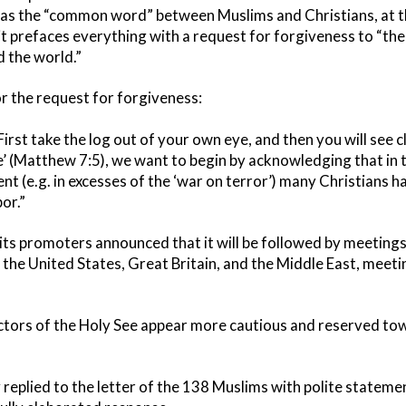
 as the “common word” between Muslims and Christians, at th
it prefaces everything with a request for forgiveness to “the
 the world.”
or the request for forgiveness:
First take the log out of your own eye, and then you will see c
’ (Matthew 7:5), we want to begin by acknowledging that in th
nt (e.g. in excesses of the ‘war on terror’) many Christians h
or.”
 its promoters announced that it will be followed by meeting
in the United States, Great Britain, and the Middle East, meeti
ctors of the Holy See appear more cautious and reserved towa
eplied to the letter of the 138 Muslims with polite statement