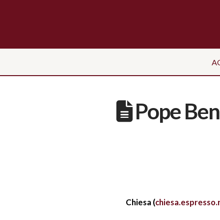
A
Pope Bene
Chiesa (
chiesa.espresso.r