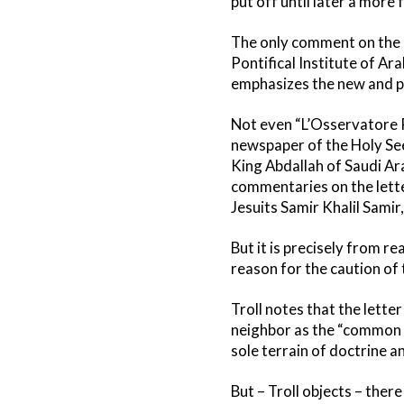
put off until later a more
The only comment on the l
Pontifical Institute of Ara
emphasizes the new and po
Not even “L’Osservatore R
newspaper of the Holy Se
King Abdallah of Saudi Ar
commentaries on the lette
Jesuits Samir Khalil Samir
But it is precisely from r
reason for the caution of
Troll notes that the lett
neighbor as the “common w
sole terrain of doctrine a
But – Troll objects – ther