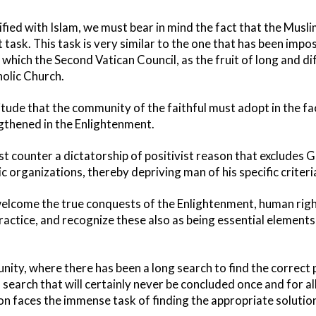
sified with Islam, we must bear in mind the fact that the Musli
t task. This task is very similar to the one that has been imp
which the Second Vatican Council, as the fruit of long and di
holic Church.
ttitude that the community of the faithful must adopt in the f
thened in the Enlightenment.
 counter a dictatorship of positivist reason that excludes G
 organizations, thereby depriving man of his specific criteri
elcome the true conquests of the Enlightenment, human right
ractice, and recognize these also as being essential elements
nity, where there has been a long search to find the correct p
a search that will certainly never be concluded once and for all 
on faces the immense task of finding the appropriate solution