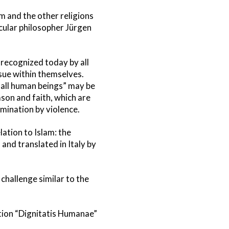
m and the other religions
ecular philosopher Jürgen
g recognized today by all
ssue within themselves.
 all human beings” may be
ason and faith, which are
omination by violence.
lation to Islam: the
and translated in Italy by
challenge similar to the
ation “Dignitatis Humanae”