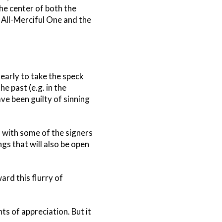
e center of both the
 All-Merciful One and the
learly to take the speck
e past (e.g. in the
ave been guilty of sinning
s with some of the signers
ngs that will also be open
rd this flurry of
s of appreciation. But it