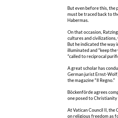
But even before this, the
must be traced back to the
Habermas.
On that occasion, Ratzinge
cultures and civilizations
But he indicated the way 
illuminated and “keep the 
“called to reciprocal puri
A great scholar has conduct
German jurist Ernst-Wolfg
the magazine “Il Regno.”
Böckenförde agrees comple
one posed to Christianity 
At Vatican Council II, th
on religious freedom as f