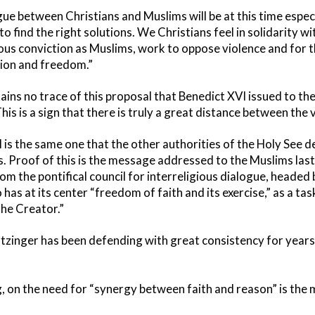
gue between Christians and Muslims will be at this time espec
o find the right solutions. We Christians feel in solidarity wi
gious conviction as Muslims, work to oppose violence and for
gion and freedom.”
ains no trace of this proposal that Benedict XVI issued to th
s is a sign that there is truly a great distance between the 
I is the same one that the other authorities of the Holy See
s. Proof of this is the message addressed to the Muslims las
m the pontifical council for interreligious dialogue, headed 
as at its center “freedom of faith and its exercise,” as a task 
the Creator.”
Ratzinger has been defending with great consistency for years,
, on the need for “synergy between faith and reason” is the 
.