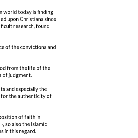
m world today is finding
osed upon Christians since
fficult research, found
ace of the convictions and
od from the life of the
a of judgment.
s and especially the
 for the authenticity of
osition of faith in
-, so also the Islamic
s in this regard.