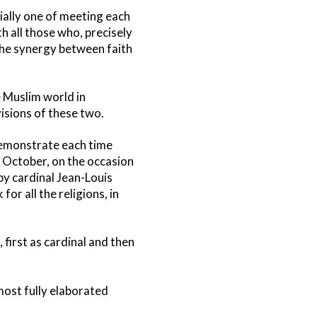
ially one of meeting each
th all those who, precisely
 the synergy between faith
e Muslim world in
visions of these two.
 demonstrate each time
t October, on the occasion
by cardinal Jean-Louis
for all the religions, in
 first as cardinal and then
most fully elaborated