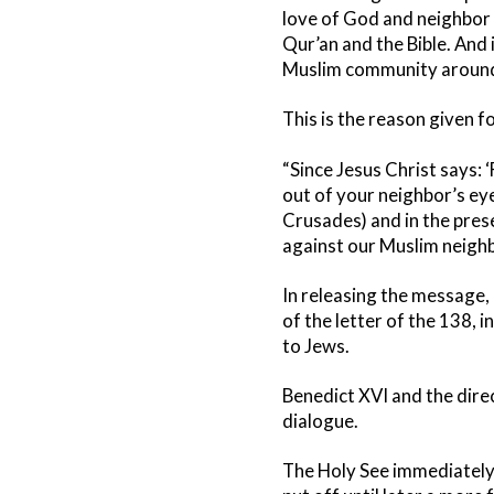
love of God and neighbor
Qur’an and the Bible. And 
Muslim community around
This is the reason given f
“Since Jesus Christ says: ‘
out of your neighbor’s eye
Crusades) and in the prese
against our Muslim neighb
In releasing the message,
of the letter of the 138, 
to Jews.
Benedict XVI and the dire
dialogue.
The Holy See immediately r