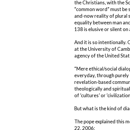
the Christians, with the 
“common word” must be so
and-now reality of plural 
equality between man and 
138 is elusive or silent on a
And it is so intentionally
at the University of Cambr
agency of the United Stat
“Mere ethical/social dial
everyday, through purely s
revelation-based communit
theologically and spiritu
of ‘cultures’ or ‘civilization
But what is the kind of di
The pope explained this m
22, 2006: