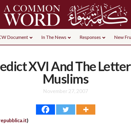
CW Document
In The News
Responses
New Fru
dict XVI And The Letter
Muslims
November 27, 2007
epubblica.it
)