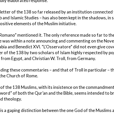
 fully elaborated response.
etter of the 138 so far released by an institution connected 
b and Islamic Studies – has also been kept in the shadows, in sp
sitive elements of the Muslim initiative.
omano” mentioned it. The only reference made so far to the 
e was within a note announcing and commenting on the No
abia and Benedict XVI. “L’Osservatore” did not even give cov
r of the 138 by two scholars of Islam highly respected by po
, from Egypt, and Christian W. Troll, from Germany.
eading these commentaries – and that of Troll in particular –
 the Church of Rome.
er of the 138 Muslims, with its insistence on the commandmen
ord” of both the Qur’an and the Bible, seems intended to br
nd theology.
e is a gaping distinction between the one God of the Muslims 