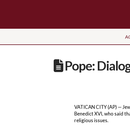
A
Pope: Dialo
VATICAN CITY (AP) — Jewi
Benedict XVI, who said tha
religious issues.