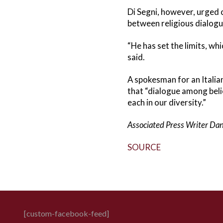
Di Segni, however, urged c
between religious dialogu
“He has set the limits, w
said.
A spokesman for an Italian
that “dialogue among beli
each in our diversity.”
Associated Press Writer Dani
SOURCE
[custom-facebook-feed]