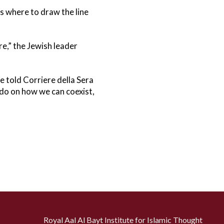
as where to draw the line
e,” the Jewish leader
e told Corriere della Sera
 do on how we can coexist,
Royal Aal Al Bayt Institute for Islamic Thought