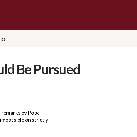
its
uld Be Pursued
t remarks by Pope
impossible on strictly