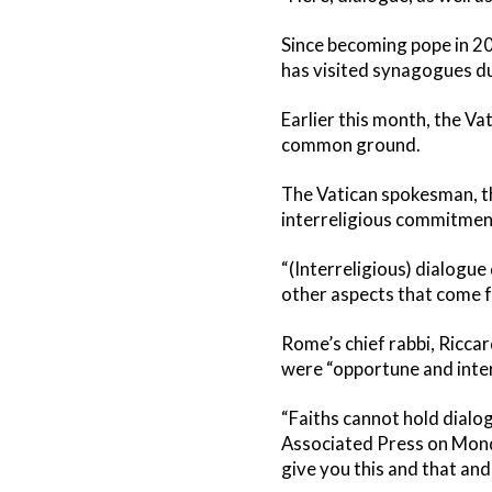
Since becoming pope in 20
has visited synagogues du
Earlier this month, the Va
common ground.
The Vatican spokesman, th
interreligious commitmen
“(Interreligious) dialogue
other aspects that come fr
Rome’s chief rabbi, Ricca
were “opportune and intere
“Faiths cannot hold dialog
Associated Press on Monday.
give you this and that and