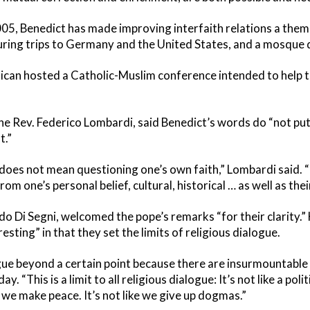
05, Benedict has made improving interfaith relations a theme
ring trips to Germany and the United States, and a mosque du
tican hosted a Catholic-Muslim conference intended to help t
e Rev. Federico Lombardi, said Benedict’s words do “not put
t.”
 does not mean questioning one’s own faith,” Lombardi said. “
om one’s personal belief, cultural, historical … as well as th
rdo Di Segni, welcomed the pope’s remarks “for their clarity.
sting” in that they set the limits of religious dialogue.
ue beyond a certain point because there are insurmountable l
 “This is a limit to all religious dialogue: It’s not like a poli
 we make peace. It’s not like we give up dogmas.”