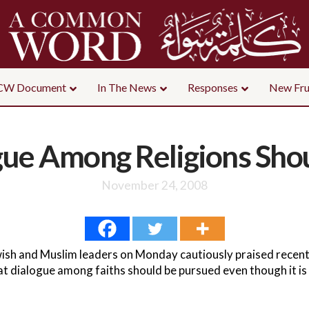
CW Document
In The News
Responses
New Fru
gue Among Religions Sho
November 24, 2008
sh and Muslim leaders on Monday cautiously praised recen
t dialogue among faiths should be pursued even though it is 