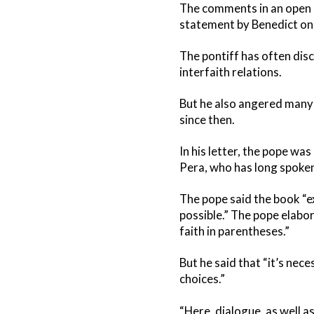
The comments in an open le
statement by Benedict on 
The pontiff has often di
interfaith relations.
But he also angered many 
since then.
In his letter, the pope w
Pera, who has long spoken
The pope said the book “exp
possible.” The pope elabor
faith in parentheses.”
But he said that “it’s nec
choices.”
“Here, dialogue, as well 