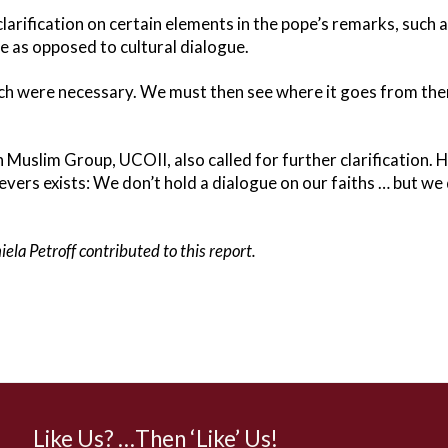
larification on certain elements in the pope’s remarks, such 
e as opposed to cultural dialogue.
hich were necessary. We must then see where it goes from ther
 Muslim Group, UCOII, also called for further clarification. H
evers exists: We don’t hold a dialogue on our faiths … but we
ela Petroff contributed to this report.
Like Us? …Then ‘Like’ Us!