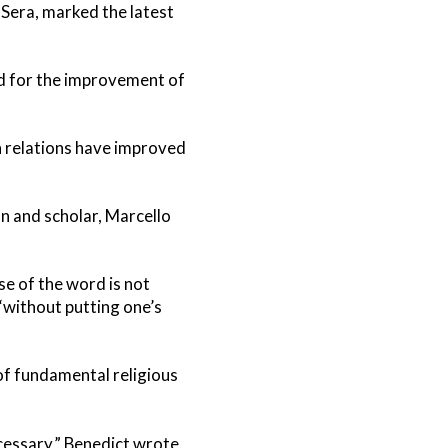
 Sera, marked the latest
d for the improvement of
h relations have improved
n and scholar, Marcello
nse of the word is not
 “without putting one’s
 of fundamental religious
cessary,” Benedict wrote.