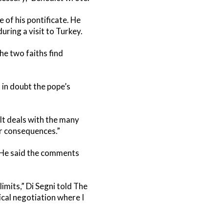
 of his pontificate. He
ring a visit to Turkey.
he two faiths find
 in doubt the pope’s
It deals with the many
eir consequences.”
” He said the comments
imits,” Di Segni told The
tical negotiation where I