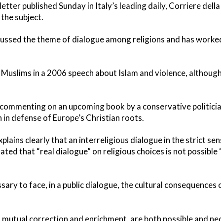
tter published Sunday in Italy’s leading daily, Corriere della
the subject.
scussed the theme of dialogue among religions and has worke
Muslims in a 2006 speech about Islam and violence, althoug
as commenting on an upcoming book by a conservative politicia
 in defense of Europe’s Christian roots.
lains clearly that an interreligious dialogue in the strict se
ated that “real dialogue” on religious choices is not possible
essary to face, in a public dialogue, the cultural consequences
as mutual correction and enrichment, are both possible and ne