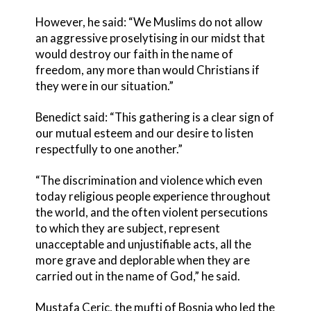
However, he said: “We Muslims do not allow
an aggressive proselytising in our midst that
would destroy our faith in the name of
freedom, any more than would Christians if
they were in our situation.”
Benedict said: “This gathering is a clear sign of
our mutual esteem and our desire to listen
respectfully to one another.”
“The discrimination and violence which even
today religious people experience throughout
the world, and the often violent persecutions
to which they are subject, represent
unacceptable and unjustifiable acts, all the
more grave and deplorable when they are
carried out in the name of God,” he said.
Mustafa Ceric, the mufti of Bosnia who led the