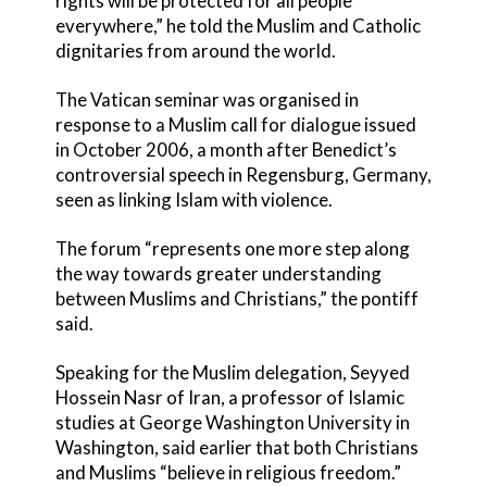
rights will be protected for all people
everywhere,” he told the Muslim and Catholic
dignitaries from around the world.
The Vatican seminar was organised in
response to a Muslim call for dialogue issued
in October 2006, a month after Benedict’s
controversial speech in Regensburg, Germany,
seen as linking Islam with violence.
The forum “represents one more step along
the way towards greater understanding
between Muslims and Christians,” the pontiff
said.
Speaking for the Muslim delegation, Seyyed
Hossein Nasr of Iran, a professor of Islamic
studies at George Washington University in
Washington, said earlier that both Christians
and Muslims “believe in religious freedom.”