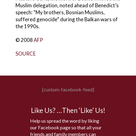
Muslim delegation, noted ahead of Benedict’s
speech: “My brothers, Bosnian Muslims,
suffered genocide” during the Balkan wars of
the 1990s.
© 2008
AFP
SOURCE
[custom-facebook-feed]
Like Us? …Then ‘Like’ Us!
Help us spread the word by liking
our Facebook page so that all your
friends and family members can