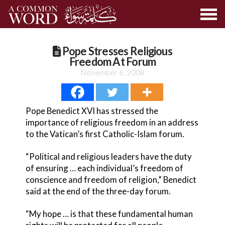
Pope Stresses Religious
Freedom At Forum
November 6, 2008
Pope Benedict XVI has stressed the
importance of religious freedom in an address
to the Vatican’s first Catholic-Islam forum.
“Political and religious leaders have the duty
of ensuring … each individual’s freedom of
conscience and freedom of religion,” Benedict
said at the end of the three-day forum.
“My hope … is that these fundamental human