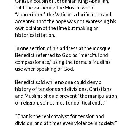
Ghazi, a cousin of Jordanian King Abdullah,
told the gathering the Muslim world
“appreciated” the Vatican’s clarification and
accepted that the pope was not expressing his
own opinion at the time but making an
historical citation.
In one section of his address at the mosque,
Benedict referred to God as “merciful and
compassionate,” using the formula Muslims
use when speaking of God.
Benedict said while no one could deny a
history of tensions and divisions, Christians
and Muslims should prevent “the manipulation
of religion, sometimes for political ends.”
“That is the real catalyst for tension and
division, and at times even violence in society.”