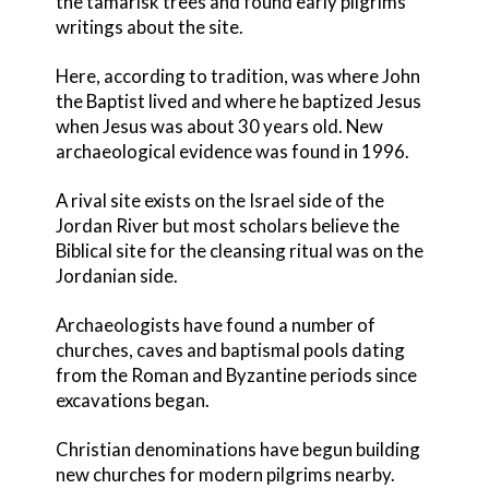
the tamarisk trees and found early pilgrims’
writings about the site.
Here, according to tradition, was where John
the Baptist lived and where he baptized Jesus
when Jesus was about 30 years old. New
archaeological evidence was found in 1996.
A rival site exists on the Israel side of the
Jordan River but most scholars believe the
Biblical site for the cleansing ritual was on the
Jordanian side.
Archaeologists have found a number of
churches, caves and baptismal pools dating
from the Roman and Byzantine periods since
excavations began.
Christian denominations have begun building
new churches for modern pilgrims nearby.