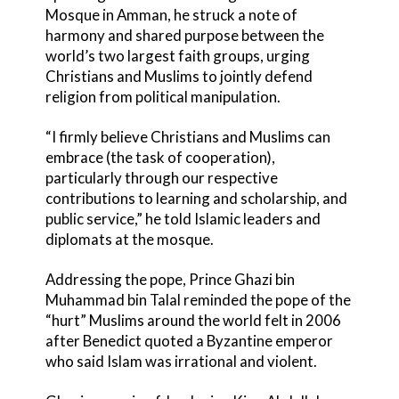
Mosque in Amman, he struck a note of
harmony and shared purpose between the
world’s two largest faith groups, urging
Christians and Muslims to jointly defend
religion from political manipulation.
“I firmly believe Christians and Muslims can
embrace (the task of cooperation),
particularly through our respective
contributions to learning and scholarship, and
public service,” he told Islamic leaders and
diplomats at the mosque.
Addressing the pope, Prince Ghazi bin
Muhammad bin Talal reminded the pope of the
“hurt” Muslims around the world felt in 2006
after Benedict quoted a Byzantine emperor
who said Islam was irrational and violent.