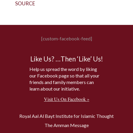
SOURCE
[custom-facebook-feed]
Like Us? …Then ‘Like’ Us!
Help us spread the word by liking
our Facebook page so that all your
friends and family members can
learn about our initiative.
Visit Us On Facebook »
Royal Aal Al Bayt Institute for Islamic Thought
The Amman Message