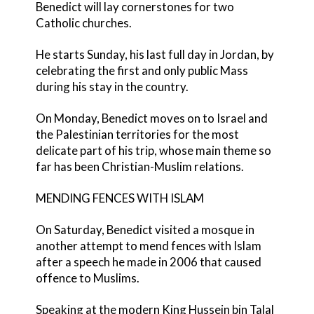
Benedict will lay cornerstones for two
Catholic churches.
He starts Sunday, his last full day in Jordan, by
celebrating the first and only public Mass
during his stay in the country.
On Monday, Benedict moves on to Israel and
the Palestinian territories for the most
delicate part of his trip, whose main theme so
far has been Christian-Muslim relations.
MENDING FENCES WITH ISLAM
On Saturday, Benedict visited a mosque in
another attempt to mend fences with Islam
after a speech he made in 2006 that caused
offence to Muslims.
Speaking at the modern King Hussein bin Talal