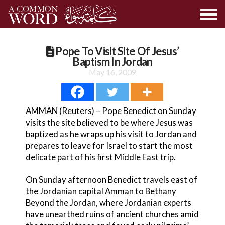
Pope To Visit Site Of Jesus’
Baptism In Jordan
May 16, 2009
AMMAN (Reuters) – Pope Benedict on Sunday
visits the site believed to be where Jesus was
baptized as he wraps up his visit to Jordan and
prepares to leave for Israel to start the most
delicate part of his first Middle East trip.
On Sunday afternoon Benedict travels east of
the Jordanian capital Amman to Bethany
Beyond the Jordan, where Jordanian experts
have unearthed ruins of ancient churches amid