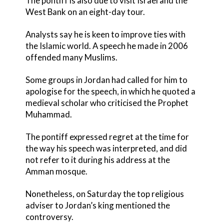
The pontiff is also due to visit Israel and the
West Bank on an eight-day tour.
Analysts say he is keen to improve ties with
the Islamic world. A speech he made in 2006
offended many Muslims.
Some groups in Jordan had called for him to
apologise for the speech, in which he quoted a
medieval scholar who criticised the Prophet
Muhammad.
The pontiff expressed regret at the time for
the way his speech was interpreted, and did
not refer to it during his address at the
Amman mosque.
Nonetheless, on Saturday the top religious
adviser to Jordan’s king mentioned the
controversy.