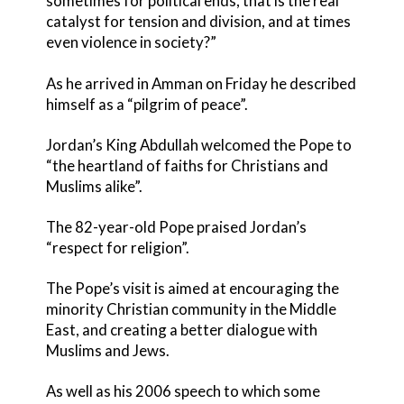
sometimes for political ends, that is the real
catalyst for tension and division, and at times
even violence in society?”
As he arrived in Amman on Friday he described
himself as a “pilgrim of peace”.
Jordan’s King Abdullah welcomed the Pope to
“the heartland of faiths for Christians and
Muslims alike”.
The 82-year-old Pope praised Jordan’s
“respect for religion”.
The Pope’s visit is aimed at encouraging the
minority Christian community in the Middle
East, and creating a better dialogue with
Muslims and Jews.
As well as his 2006 speech to which some