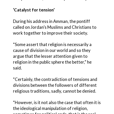
‘Catalyst for tension’
During his address in Amman, the pontiff
called on Jordan’s Muslims and Christians to
work together to improve their society.
“Some assert that religion is necessarily a
cause of division in our world and so they
argue that the lesser attention given to
religion in the public sphere the better,” he
said.
“Certainly, the contradiction of tensions and
divisions between the followers of different
religious traditions, sadly, cannot be denied.
“However, is it not also the case that often it is
the ideological manipulation of religion,