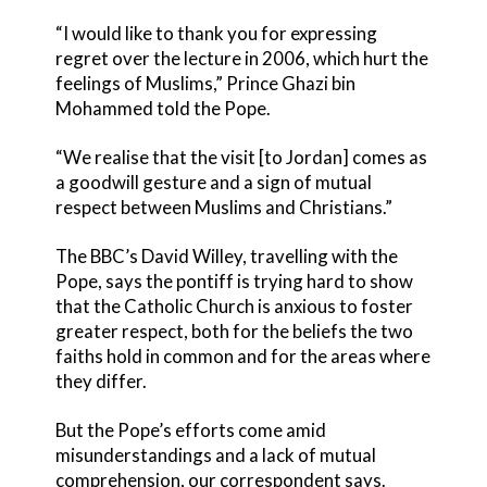
“I would like to thank you for expressing
regret over the lecture in 2006, which hurt the
feelings of Muslims,” Prince Ghazi bin
Mohammed told the Pope.
“We realise that the visit [to Jordan] comes as
a goodwill gesture and a sign of mutual
respect between Muslims and Christians.”
The BBC’s David Willey, travelling with the
Pope, says the pontiff is trying hard to show
that the Catholic Church is anxious to foster
greater respect, both for the beliefs the two
faiths hold in common and for the areas where
they differ.
But the Pope’s efforts come amid
misunderstandings and a lack of mutual
comprehension, our correspondent says.