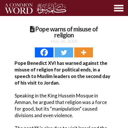
Pope warns of misuse of
religion
May 26, 2009
Pope Benedict XVI has warned against the
misuse of religion for political ends, in a
speech to Muslim leaders on the second day
of his visit to Jordan.
Speaking in the King Hussein Mosque in
Amman, he argued that religion was a force
for good, but its “manipulation” caused
divisions and even violence.