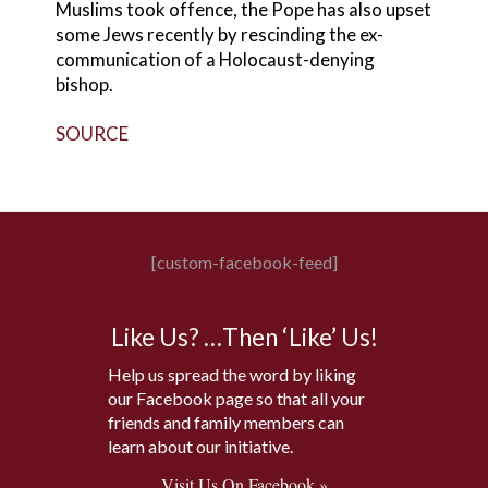
Muslims took offence, the Pope has also upset
some Jews recently by rescinding the ex-
communication of a Holocaust-denying
bishop.
SOURCE
[custom-facebook-feed]
Like Us? …Then ‘Like’ Us!
Help us spread the word by liking
our Facebook page so that all your
friends and family members can
learn about our initiative.
Visit Us On Facebook »