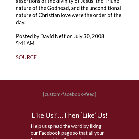
assertions of the divinity of Jesus, the Triune
nature of the Godhead, and the unconditional
nature of Christian love were the order of the
day.
Posted by David Neff on July 30, 2008
5:41AM
SOURCE
[custom-facebook-feed]
Like Us? …Then ‘Like’ Us!
Help us spread the word by liking
our Facebook page so that all your