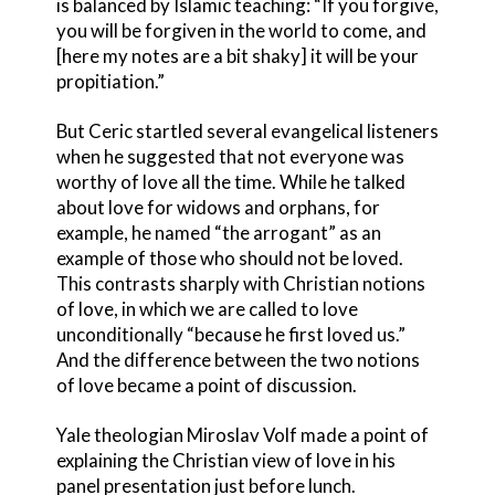
is balanced by Islamic teaching: “If you forgive,
you will be forgiven in the world to come, and
[here my notes are a bit shaky] it will be your
propitiation.”
But Ceric startled several evangelical listeners
when he suggested that not everyone was
worthy of love all the time. While he talked
about love for widows and orphans, for
example, he named “the arrogant” as an
example of those who should not be loved.
This contrasts sharply with Christian notions
of love, in which we are called to love
unconditionally “because he first loved us.”
And the difference between the two notions
of love became a point of discussion.
Yale theologian Miroslav Volf made a point of
explaining the Christian view of love in his
panel presentation just before lunch.