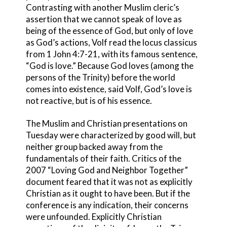
Contrasting with another Muslim cleric’s
assertion that we cannot speak of love as
being of the essence of God, but only of love
as God’s actions, Volf read the locus classicus
from 1 John 4:7-21, with its famous sentence,
“God is love.” Because God loves (among the
persons of the Trinity) before the world
comes into existence, said Volf, God’s love is
not reactive, but is of his essence.
The Muslim and Christian presentations on
Tuesday were characterized by good will, but
neither group backed away from the
fundamentals of their faith. Critics of the
2007 “Loving God and Neighbor Together”
document feared that it was not as explicitly
Christian as it ought to have been. But if the
conference is any indication, their concerns
were unfounded. Explicitly Christian