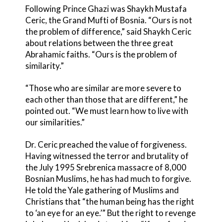
Following Prince Ghazi was Shaykh Mustafa
Ceric, the Grand Mufti of Bosnia. “Ours is not
the problem of difference,” said Shaykh Ceric
about relations between the three great
Abrahamic faiths. “Ours is the problem of
similarity.”
“Those who are similar are more severe to
each other than those that are different,” he
pointed out. “We must learn how to live with
our similarities.”
Dr. Ceric preached the value of forgiveness.
Having witnessed the terror and brutality of
the July 1995 Srebrenica massacre of 8,000
Bosnian Muslims, he has had much to forgive.
He told the Yale gathering of Muslims and
Christians that “the human being has the right
to ‘an eye for an eye.’” But the right to revenge