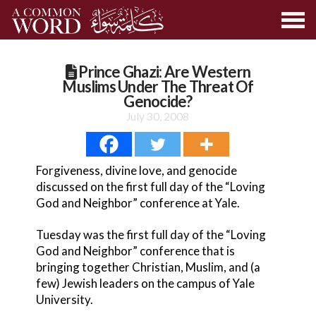
Prince Ghazi: Are Western
Muslims Under The Threat Of
Genocide?
July 30, 2008
Forgiveness, divine love, and genocide
discussed on the first full day of the “Loving
God and Neighbor” conference at Yale.
Tuesday was the first full day of the “Loving
God and Neighbor” conference that is
bringing together Christian, Muslim, and (a
few) Jewish leaders on the campus of Yale
University.