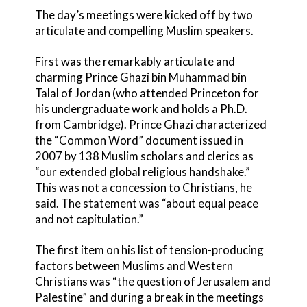
The day’s meetings were kicked off by two
articulate and compelling Muslim speakers.
First was the remarkably articulate and
charming Prince Ghazi bin Muhammad bin
Talal of Jordan (who attended Princeton for
his undergraduate work and holds a Ph.D.
from Cambridge). Prince Ghazi characterized
the “Common Word” document issued in
2007 by 138 Muslim scholars and clerics as
“our extended global religious handshake.”
This was not a concession to Christians, he
said. The statement was “about equal peace
and not capitulation.”
The first item on his list of tension-producing
factors between Muslims and Western
Christians was “the question of Jerusalem and
Palestine” and during a break in the meetings