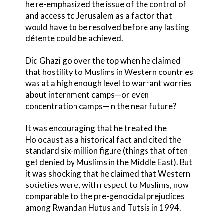
he re-emphasized the issue of the control of
and access to Jerusalem as a factor that
would have to be resolved before any lasting
détente could be achieved.
Did Ghazi go over the top when he claimed
that hostility to Muslims in Western countries
was at a high enough level to warrant worries
about internment camps—or even
concentration camps—in the near future?
It was encouraging that he treated the
Holocaust as a historical fact and cited the
standard six-million figure (things that often
get denied by Muslims in the Middle East). But
it was shocking that he claimed that Western
societies were, with respect to Muslims, now
comparable to the pre-genocidal prejudices
among Rwandan Hutus and Tutsis in 1994.