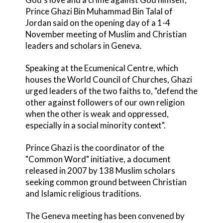
Prince Ghazi Bin Muhammad Bin Talal of
Jordan said on the opening day of a 1-4
November meeting of Muslim and Christian
leaders and scholars in Geneva.
Speaking at the Ecumenical Centre, which
houses the World Council of Churches, Ghazi
urged leaders of the two faiths to, "defend the
other against followers of our own religion
when the other is weak and oppressed,
especially in a social minority context".
Prince Ghazi is the coordinator of the
"Common Word" initiative, a document
released in 2007 by 138 Muslim scholars
seeking common ground between Christian
and Islamic religious traditions.
The Geneva meeting has been convened by