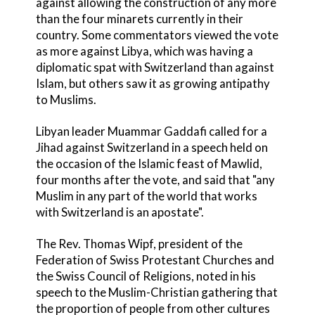
against allowing the construction of any more
than the four minarets currently in their
country. Some commentators viewed the vote
as more against Libya, which was having a
diplomatic spat with Switzerland than against
Islam, but others saw it as growing antipathy
to Muslims.
Libyan leader Muammar Gaddafi called for a
Jihad against Switzerland in a speech held on
the occasion of the Islamic feast of Mawlid,
four months after the vote, and said that "any
Muslim in any part of the world that works
with Switzerland is an apostate".
The Rev. Thomas Wipf, president of the
Federation of Swiss Protestant Churches and
the Swiss Council of Religions, noted in his
speech to the Muslim-Christian gathering that
the proportion of people from other cultures