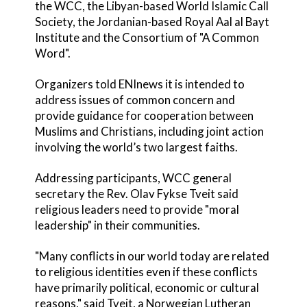
the WCC, the Libyan-based World Islamic Call
Society, the Jordanian-based Royal Aal al Bayt
Institute and the Consortium of "A Common
Word".
Organizers told ENInews it is intended to
address issues of common concern and
provide guidance for cooperation between
Muslims and Christians, including joint action
involving the world’s two largest faiths.
Addressing participants, WCC general
secretary the Rev. Olav Fykse Tveit said
religious leaders need to provide "moral
leadership" in their communities.
"Many conflicts in our world today are related
to religious identities even if these conflicts
have primarily political, economic or cultural
reasons," said Tveit, a Norwegian Lutheran