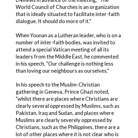
World Council of Churches is an organization
that is ideally situated to facilitate inter-faith
dialogue. It should do more of it."
When Younan as a Lutheran leader, who is on a
number of inter-faith bodies, was invited to
attend a special Vatican meeting of all its
leaders from the Middle East, he commented
in his speech, "Our challenge is nothing less
than loving our neighbours as ourselves."
In his speech to the Muslim-Christian
gathering in Geneva, Prince Ghazi noted,
"whilst there are places where Christians are
clearly several oppressed by Muslims, such as
Pakistan, Iraq and Sudan, and places where
Muslims are clearly severely oppressed by
Christians, such as the Philippines, there are a
lot of other places where it is not clear who is