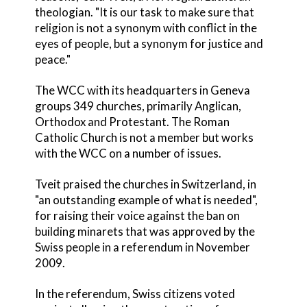
theologian. "It is our task to make sure that
religion is not a synonym with conflict in the
eyes of people, but a synonym for justice and
peace."
The WCC with its headquarters in Geneva
groups 349 churches, primarily Anglican,
Orthodox and Protestant. The Roman
Catholic Church is not a member but works
with the WCC on a number of issues.
Tveit praised the churches in Switzerland, in
"an outstanding example of what is needed",
for raising their voice against the ban on
building minarets that was approved by the
Swiss people in a referendum in November
2009.
In the referendum, Swiss citizens voted