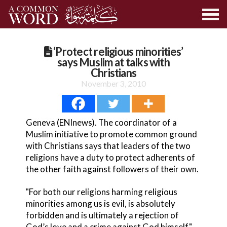
‘Protect religious minorities’
says Muslim at talks with
Christians
November 3, 2010
Geneva (ENInews). The coordinator of a
Muslim initiative to promote common ground
with Christians says that leaders of the two
religions have a duty to protect adherents of
the other faith against followers of their own.
"For both our religions harming religious
minorities among us is evil, is absolutely
forbidden and is ultimately a rejection of
God’s love and a crime against God himself,"