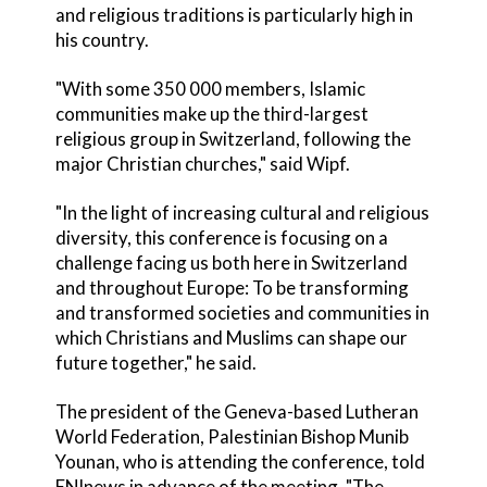
and religious traditions is particularly high in
his country.
"With some 350 000 members, Islamic
communities make up the third-largest
religious group in Switzerland, following the
major Christian churches," said Wipf.
"In the light of increasing cultural and religious
diversity, this conference is focusing on a
challenge facing us both here in Switzerland
and throughout Europe: To be transforming
and transformed societies and communities in
which Christians and Muslims can shape our
future together," he said.
The president of the Geneva-based Lutheran
World Federation, Palestinian Bishop Munib
Younan, who is attending the conference, told
ENInews in advance of the meeting, "The