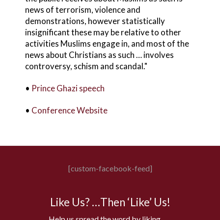
news of terrorism, violence and
demonstrations, however statistically
insignificant these may be relative to other
activities Muslims engage in, and most of the
news about Christians as such … involves
controversy, schism and scandal."
•
Prince Ghazi speech
•
Conference Website
[custom-facebook-feed]
Like Us? …Then ‘Like’ Us!
Help us spread the word by liking