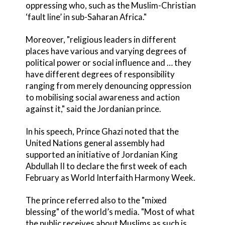
oppressing who, such as the Muslim-Christian
‘fault line’ in sub-Saharan Africa."
Moreover, "religious leaders in different
places have various and varying degrees of
political power or social influence and … they
have different degrees of responsibility
ranging from merely denouncing oppression
to mobilising social awareness and action
against it," said the Jordanian prince.
In his speech, Prince Ghazi noted that the
United Nations general assembly had
supported an initiative of Jordanian King
Abdullah II to declare the first week of each
February as World Interfaith Harmony Week.
The prince referred also to the "mixed
blessing" of the world’s media. "Most of what
the public receives about Muslims as such is