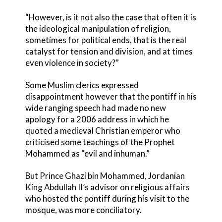
“However, is it not also the case that often it is
the ideological manipulation of religion,
sometimes for political ends, that is the real
catalyst for tension and division, and at times
even violence in society?”
Some Muslim clerics expressed
disappointment however that the pontiff in his
wide ranging speech had made no new
apology for a 2006 address in which he
quoted a medieval Christian emperor who
criticised some teachings of the Prophet
Mohammed as “evil and inhuman.”
But Prince Ghazi bin Mohammed, Jordanian
King Abdullah II’s advisor on religious affairs
who hosted the pontiff during his visit to the
mosque, was more conciliatory.