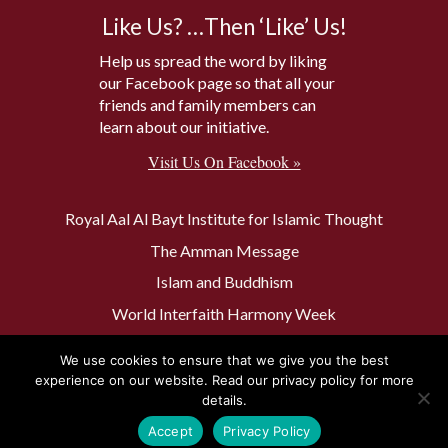
Like Us? …Then ‘Like’ Us!
Help us spread the word by liking
our Facebook page so that all your
friends and family members can
learn about our initiative.
Visit Us On Facebook »
Royal Aal Al Bayt Institute for Islamic Thought
The Amman Message
Islam and Buddhism
World Interfaith Harmony Week
The Baptism Site of Jesus Christ
We use cookies to ensure that we give you the best
The Muslim 500
experience on our website. Read our privacy policy for more
details.
Accept
Privacy Policy
Privacy Policy
Contact Us