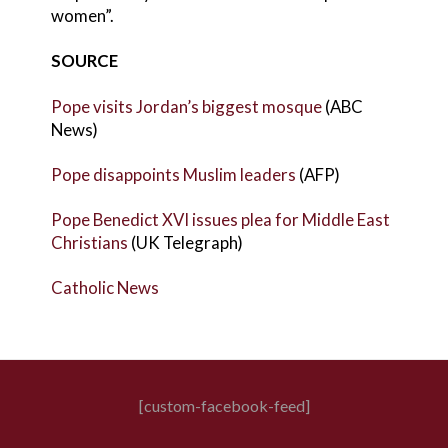
women”.
SOURCE
Pope visits Jordan’s biggest mosque
(ABC
News)
Pope disappoints Muslim leaders
(AFP)
Pope Benedict XVI issues plea for Middle East
Christians
(UK Telegraph)
Catholic News
[custom-facebook-feed]