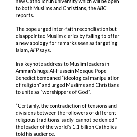
new Catholic run university which will be open
to both Muslims and Christians, the
ABC
reports.
The pope urged inter-faith reconciliation but
disappointed Muslim clerics by failing to offer
a new apology for remarks seen as targeting
Islam,
AFP
says.
In a keynote address to Muslim leaders in
Amman’s huge Al-Hussein Mosque Pope
Benedict bemoaned “ideological manipulation
of religion” and urged Muslims and Christians
to unite as “worshippers of God”.
“Certainly, the contradiction of tensions and
divisions between the followers of different
religious traditions, sadly, cannot be denied,”
the leader of the world’s 1.1 billion Catholics
told his audience.