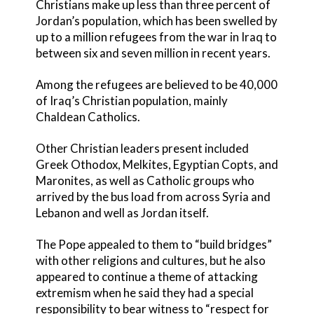
Christians make up less than three percent of
Jordan’s population, which has been swelled by
up to a million refugees from the war in Iraq to
between six and seven million in recent years.
Among the refugees are believed to be 40,000
of Iraq’s Christian population, mainly
Chaldean Catholics.
Other Christian leaders present included
Greek Othodox, Melkites, Egyptian Copts, and
Maronites, as well as Catholic groups who
arrived by the bus load from across Syria and
Lebanon and well as Jordan itself.
The Pope appealed to them to “build bridges”
with other religions and cultures, but he also
appeared to continue a theme of attacking
extremism when he said they had a special
responsibility to bear witness to “respect for