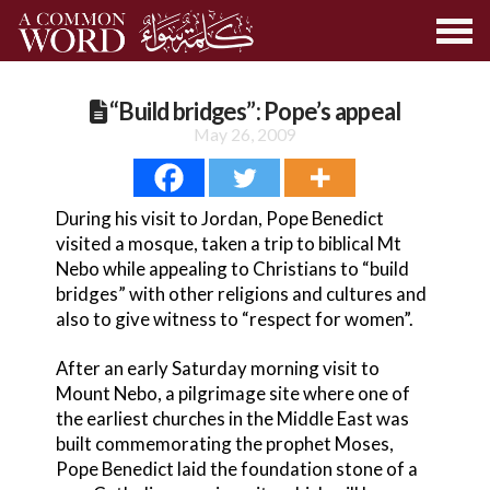
“Build bridges”: Pope’s appeal
May 26, 2009
During his visit to Jordan, Pope Benedict
visited a mosque, taken a trip to biblical Mt
Nebo while appealing to Christians to “build
bridges” with other religions and cultures and
also to give witness to “respect for women”.
After an early Saturday morning visit to
Mount Nebo, a pilgrimage site where one of
the earliest churches in the Middle East was
built commemorating the prophet Moses,
Pope Benedict laid the foundation stone of a