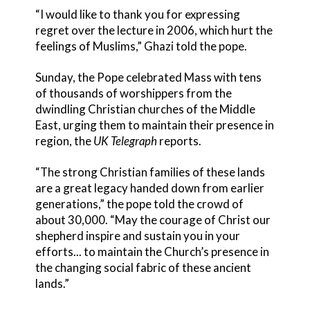
“I would like to thank you for expressing
regret over the lecture in 2006, which hurt the
feelings of Muslims,” Ghazi told the pope.
Sunday, the Pope celebrated Mass with tens
of thousands of worshippers from the
dwindling Christian churches of the Middle
East, urging them to maintain their presence in
region, the
UK Telegraph
reports.
“The strong Christian families of these lands
are a great legacy handed down from earlier
generations,” the pope told the crowd of
about 30,000. “May the courage of Christ our
shepherd inspire and sustain you in your
efforts... to maintain the Church’s presence in
the changing social fabric of these ancient
lands.”